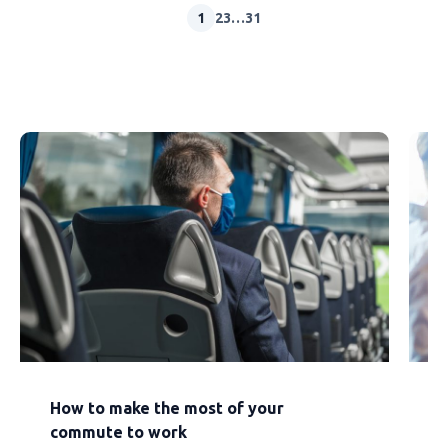
1
2
3
…
31
How to make the most of your
E
commute to work
a