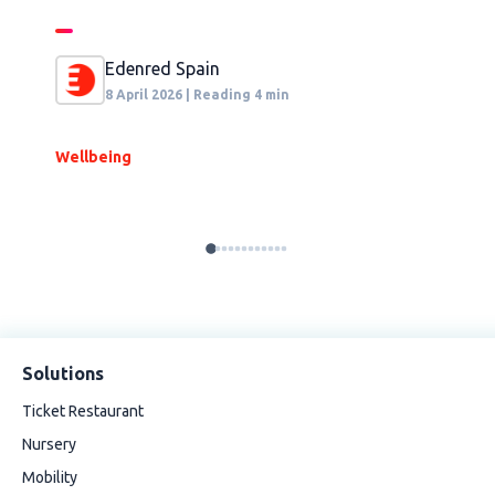
Edenred Spain
8 April 2026 | Reading 4 min
Wellbeing
S
Solutions
Ticket Restaurant
Nursery
Mobility