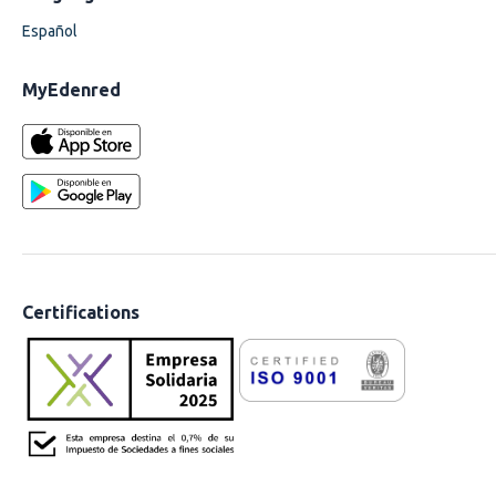
Español
MyEdenred
Certifications