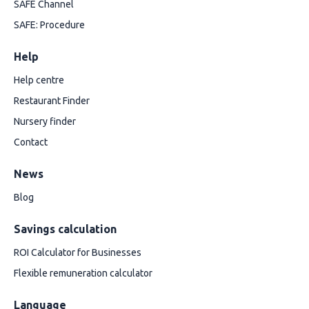
SAFE Channel
SAFE: Procedure
Help
Help centre
Restaurant Finder
Nursery finder
Contact
News
Blog
Savings calculation
ROI Calculator for Businesses
Flexible remuneration calculator
Language