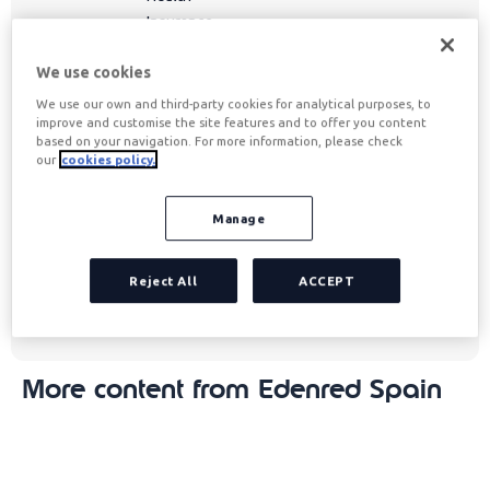
Insurance,
and more,
We use cookies
always
adapting to
We use our own and third-party cookies for analytical purposes, to
improve and customise the site features and to offer you content
society's
based on your navigation. For more information, please check
needs to
our
cookies policy.
improve
quality of
Manage
life and
enhance
Reject All
ACCEPT
the joy of
living.
More content from Edenred Spain