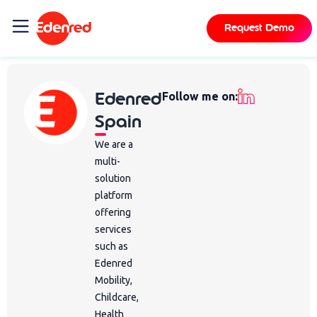
Request Demo
Edenred
Follow me on:
Spain
We are a
multi-
solution
platform
offering
services
such as
Edenred
Mobility,
Childcare,
Health