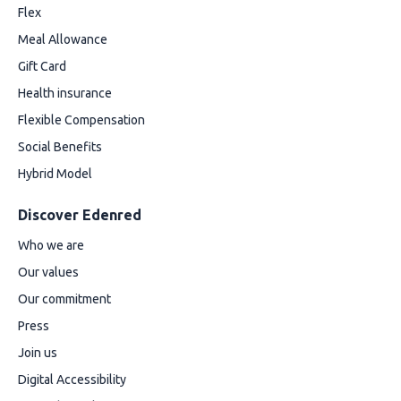
Flex
Meal Allowance
Gift Card
Health insurance
Flexible Compensation
Social Benefits
Hybrid Model
Discover Edenred
Who we are
Our values
Our commitment
Press
Join us
Digital Accessibility