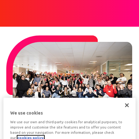
We use cookies
We use our own and third-party cookies for analytical purposes, to
improve and customise the site features and to offer you content
based on your navigation. For more information, please check
About Edenred
our
cookies policy.