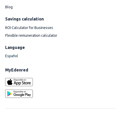
Blog
Savings calculation
ROI Calculator for Businesses
Flexible remuneration calculator
Language
Español
MyEdenred