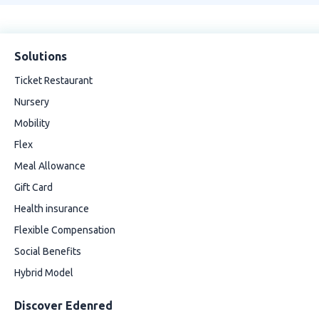
Solutions
Ticket Restaurant
Nursery
Mobility
Flex
Meal Allowance
Gift Card
Health insurance
Flexible Compensation
Social Benefits
Hybrid Model
Discover Edenred