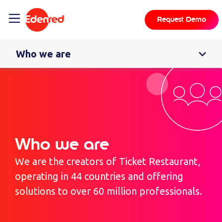
content
Request Demo
Who we are
Who we are
We are the creators of Ticket Restaurant,
operating in 44 countries and offering
solutions to over 60 million professionals.