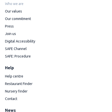
Who we are
Our values
Our commitment
Press
Join us
Digital Accessibility
SAFE Channel
SAFE: Procedure
Help
Help centre
Restaurant Finder
Nursery finder
Contact
News