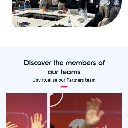
Discover the members of
our teams
Unvirtualise our Partners team