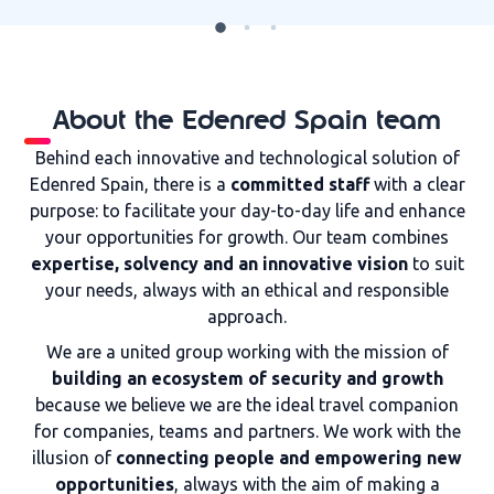
About the Edenred Spain team
Behind each innovative and technological solution of
Edenred Spain, there is a
committed staff
with a clear
purpose: to facilitate your day-to-day life and enhance
your opportunities for growth. Our team combines
expertise, solvency and an innovative vision
to suit
your needs, always with an ethical and responsible
approach.
We are a united group working with the mission of
building an ecosystem of security and growth
because we believe we are the ideal travel companion
for companies, teams and partners. We work with the
illusion of
connecting people and empowering new
opportunities
, always with the aim of making a