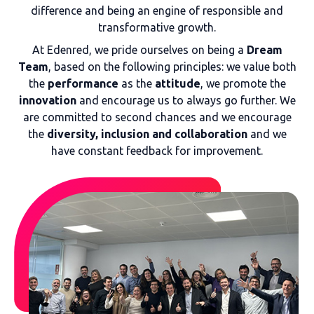
difference and being an engine of responsible and
transformative growth.
At Edenred, we pride ourselves on being a
Dream
Team
, based on the following principles: we value both
the
performance
as the
attitude
, we promote the
innovation
and encourage us to always go further. We
are committed to second chances and we encourage
the
diversity, inclusion and collaboration
and we
have constant feedback for improvement.