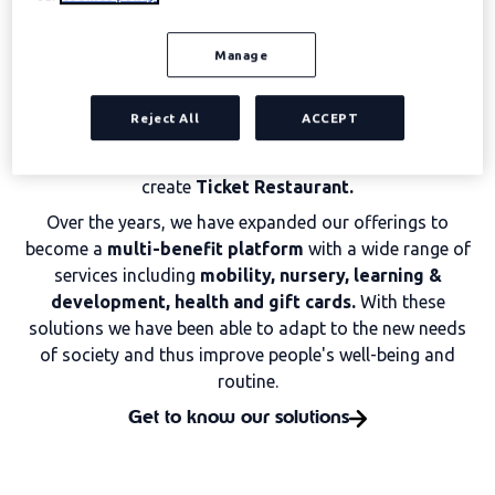
Edenred was born full of illusion more than 60 years
ago, being pioneers in the development of
Social
Manage
Benefits for teams.
Since then, we have been keeping a
dream alive: to generate
value connections and
Reject All
ACCEPT
opportunities for success
for all members of the
Edenred family. The desire to promote growth led us to
create
Ticket Restaurant.
Over the years, we have expanded our offerings to
become a
multi-benefit platform
with a wide range of
services including
mobility, nursery, learning &
development, health and gift cards.
With these
solutions we have been able to adapt to the new needs
of society and thus improve people's well-being and
routine.
Get to know our solutions