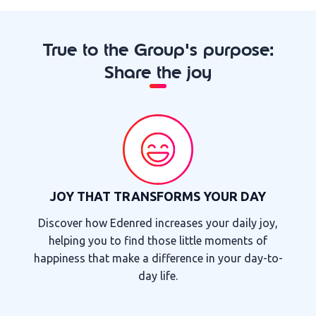
True to the Group's purpose:
Share the joy
JOY THAT TRANSFORMS YOUR DAY
Discover how Edenred increases your daily joy,
helping you to find those little moments of
happiness that make a difference in your day-to-
day life.