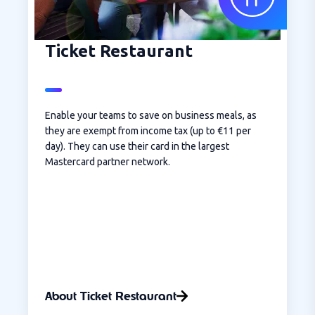
Ticket Restaurant
Enable your teams to save on business meals, as
they are exempt from income tax (up to €11 per
day). They can use their card in the largest
Mastercard partner network.
About Ticket Restaurant