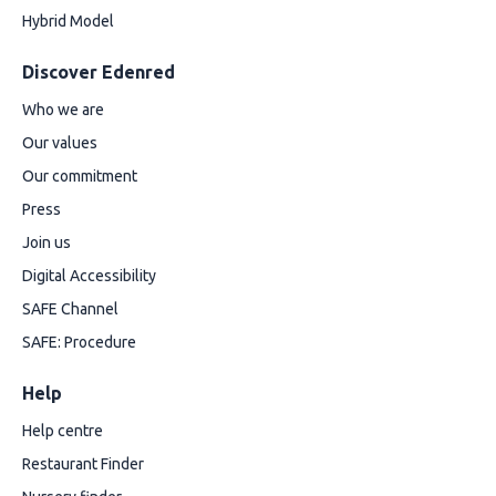
Hybrid Model
Discover Edenred
Who we are
Our values
Our commitment
Press
Join us
Digital Accessibility
SAFE Channel
SAFE: Procedure
Help
Help centre
Restaurant Finder