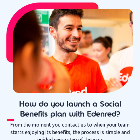
How do you launch a Social
Benefits plan with Edenred?
From the moment you contact us to when your team
starts enjoying its benefits, the process is simple and
guided every step of the way: