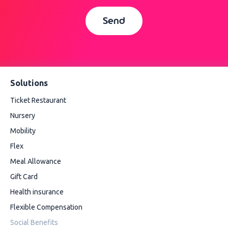
Send
Solutions
Ticket Restaurant
Nursery
Mobility
Flex
Meal Allowance
Gift Card
Health insurance
Flexible Compensation
Social Benefits