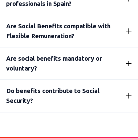
professionals in Spain?
Are Social Benefits compatible with
Flexible Remuneration?
Are social benefits mandatory or
voluntary?
Do benefits contribute to Social
Security?