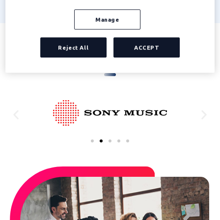
Manage
Reject All
ACCEPT
Companies already trusting Edenred