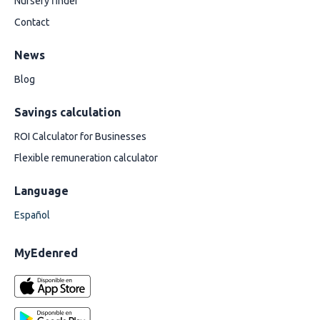
Nursery finder
Contact
News
Blog
Savings calculation
ROI Calculator for Businesses
Flexible remuneration calculator
Language
Español
MyEdenred