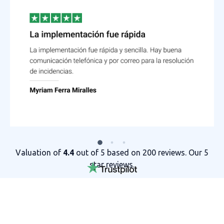
Valuation of
4.4
out of 5 based on 200 reviews. Our 5
star reviews.