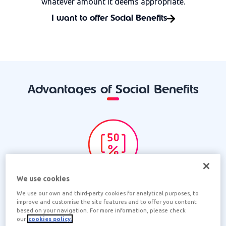
whatever amount it deems appropriate.
I want to offer Social Benefits
Advantages of Social Benefits
MORE SAVINGS
We use cookies
We use our own and third-party cookies for analytical purposes, to
The company deducts the expenses of the team
improve and customise the site features and to offer you content
members from its corporate income tax.
based on your navigation. For more information, please check
our
cookies policy.