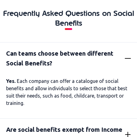
Frequently Asked Questions on Social
Benefits
Can teams choose between different
Social Benefits?
Yes.
Each company can offer a catalogue of social
benefits and allow individuals to select those that best
suit their needs, such as food, childcare, transport or
training.
Are social benefits exempt from Income