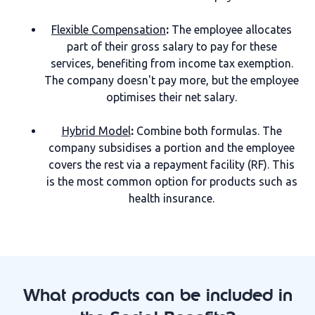
Flexible Compensation
:
The employee allocates
part of their gross salary to pay for these
services, benefiting from income tax exemption.
The company doesn't pay more, but the employee
optimises their net salary.
Hybrid Model
:
Combine both formulas. The
company subsidises a portion and the employee
covers the rest via a repayment facility (RF). This
is the most common option for products such as
health insurance.
What products can be included in