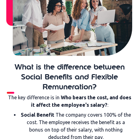
What is the difference between
Social Benefits and Flexible
Remuneration?
The key difference is in
Who bears the cost, and does
it affect the employee's salary?
:
Social Benefit
The company covers 100% of the
cost. The employee receives the benefit as a
bonus on top of their salary, with nothing
deducted from their pay.