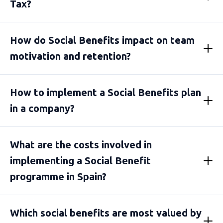
Tax?
How do Social Benefits impact on team
motivation and retention?
How to implement a Social Benefits plan
in a company?
What are the costs involved in
implementing a Social Benefit
programme in Spain?
Which social benefits are most valued by