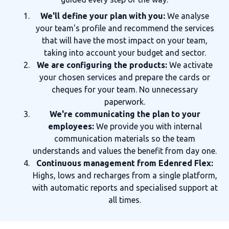
We'll define your plan with you:
We analyse
your team's profile and recommend the services
that will have the most impact on your team,
taking into account your budget and sector.
We are configuring the products:
We activate
your chosen services and prepare the cards or
cheques for your team. No unnecessary
paperwork.
We're communicating the plan to your
employees:
We provide you with internal
communication materials so the team
understands and values the benefit from day one.
Continuous management from Edenred Flex:
Highs, lows and recharges from a single platform,
with automatic reports and specialised support at
all times.