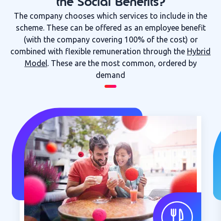
the Social Benefits?
The company chooses which services to include in the
scheme. These can be offered as an employee benefit
(with the company covering 100% of the cost) or
combined with flexible remuneration through the
Hybrid
Model
. These are the most common, ordered by
demand