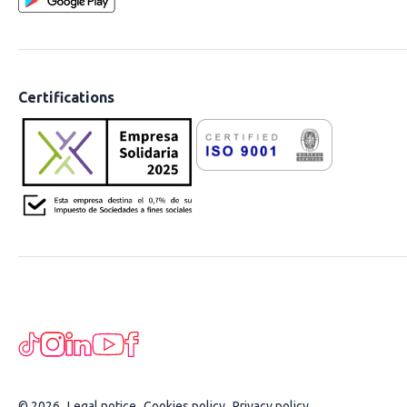
Certifications
© 2026
Legal notice
Cookies policy
Privacy policy