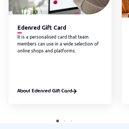
Edenred Gift Card
It is a personalised card that team
members can use in a wide selection of
online shops and platforms.
About Edenred Gift Card