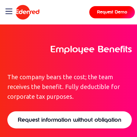
content
Request Demo
Employee Benefits
The company bears the cost; the team
receives the benefit. Fully deductible for
corporate tax purposes.
Request information without obligation