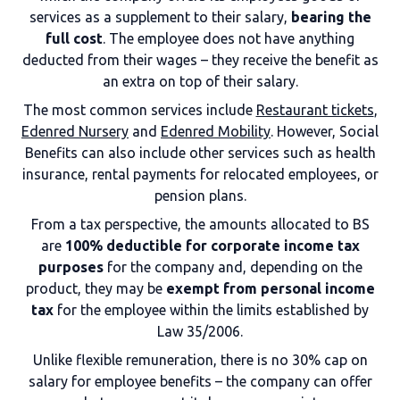
services as a supplement to their salary,
bearing the
full cost
. The employee does not have anything
deducted from their wages – they receive the benefit as
an extra on top of their salary.
The most common services include
Restaurant tickets
,
Edenred Nursery
and
Edenred Mobility
. However, Social
Benefits can also include other services such as health
insurance, rental payments for relocated employees, or
pension plans.
From a tax perspective, the amounts allocated to BS
are
100% deductible for corporate income tax
purposes
for the company and, depending on the
product, they may be
exempt from personal income
tax
for the employee within the limits established by
Law 35/2006.
Unlike flexible remuneration, there is no 30% cap on
salary for employee benefits – the company can offer