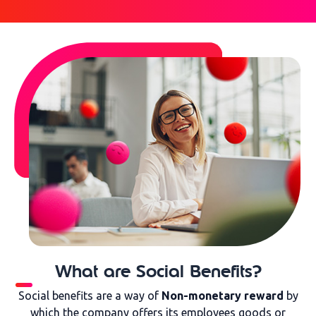
What are Social Benefits?
Social benefits are a way of
Non-monetary reward
by
which the company offers its employees goods or