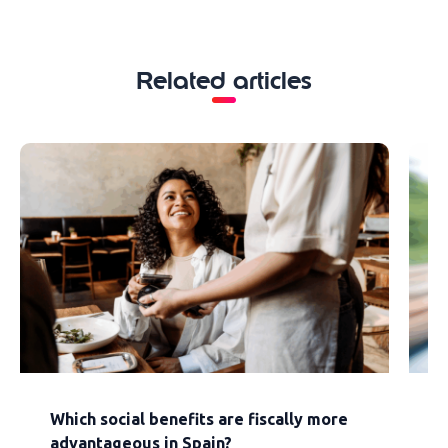
Related articles
Which social benefits are fiscally more
F
advantageous in Spain?
s