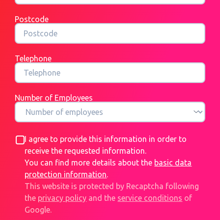
Postcode
Telephone
Number of Employees
I agree to provide this information in order to
receive the requested information.
You can find more details about the
basic data
protection information
.
This website is protected by Recaptcha following
the
privacy policy
and the
service conditions
of
Google.