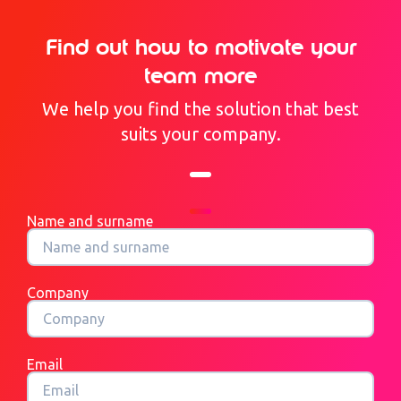
Find out how to motivate your
team more
We help you find the solution that best
suits your company.
Name and surname
Company
Email