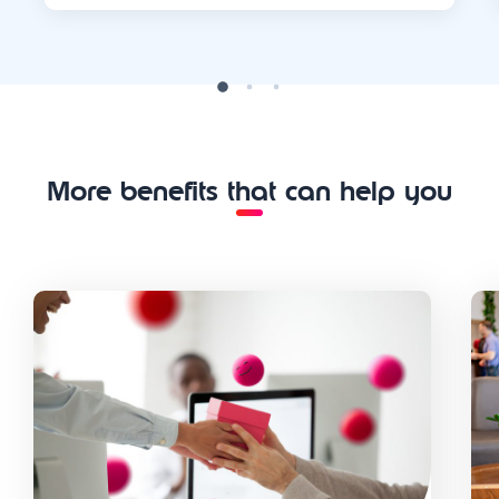
More benefits that can help you