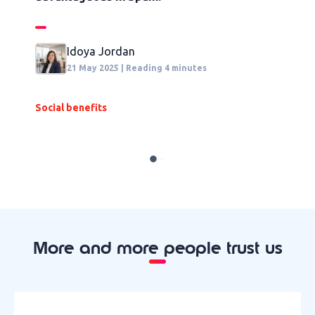
t
Idoya Jordan
21 May 2025 | Reading 4 minutes
Social benefits
F
More and more people trust us