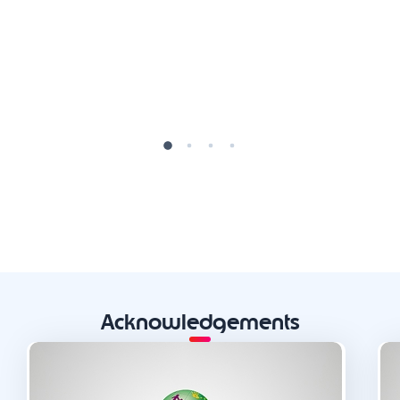
Acknowledgements