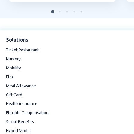
Solutions
Ticket Restaurant
Nursery
Mobility
Flex
Meal Allowance
Gift Card
Health insurance
Flexible Compensation
Social Benefits
Hybrid Model