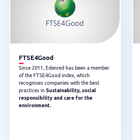
FTSE4Good
Since 2011, Edenred has been a member
of the FTSE4Good index, which
recognises companies with the best
practices in
Sustainability, social
responsibility and care for the
environment.