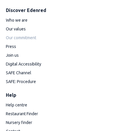
Discover Edenred
Who we are
Our values
Our commitment
Press
Join us
Digital Accessibility
SAFE Channel
SAFE: Procedure
Help
Help centre
Restaurant Finder
Nursery finder