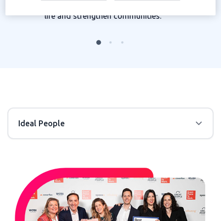
creating connections that improve quality of
life and strengthen communities.