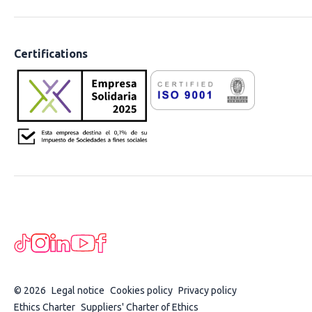
Certifications
© 2026
Legal notice
Cookies policy
Privacy policy
Ethics Charter
Suppliers' Charter of Ethics