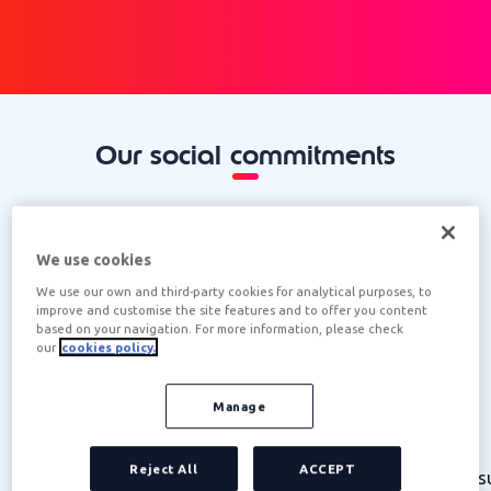
Our social commitments
We use cookies
We use our own and third-party cookies for analytical purposes, to
improve and customise the site features and to offer you content
based on your navigation. For more information, please check
our
cookies policy.
IMPROVING QUALITY OF LIFE
Manage
We promote diversity, professional
Reject All
ACCEPT
development and workplace wellbeing,
s