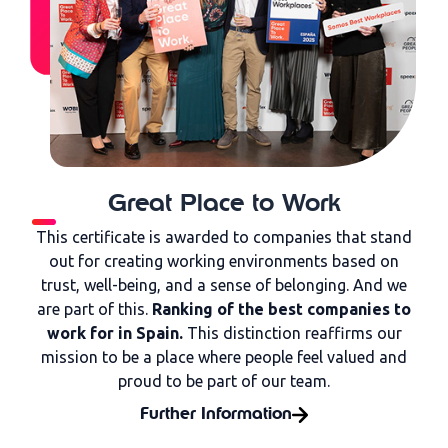
Great Place to Work
This certificate is awarded to companies that stand
out for creating working environments based on
trust, well-being, and a sense of belonging. And we
are part of this.
Ranking of the best companies to
work for in Spain.
This distinction reaffirms our
mission to be a place where people feel valued and
proud to be part of our team.
Further Information