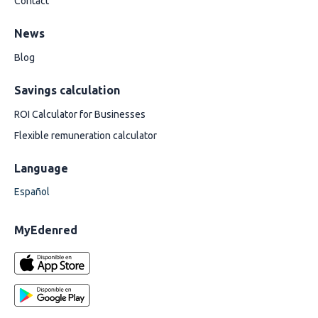
Contact
News
Blog
Savings calculation
ROI Calculator for Businesses
Flexible remuneration calculator
Language
Español
MyEdenred