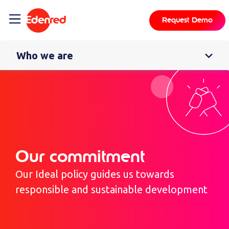
content
Request Demo
Who we are
Our commitment
Our Ideal policy guides us towards
responsible and sustainable development