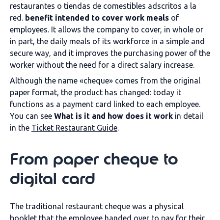
restaurantes o tiendas de comestibles adscritos a la
red.
benefit intended to cover work meals
of
employees. It allows the company to cover, in whole or
in part, the daily meals of its workforce in a simple and
secure way, and it improves the purchasing power of the
worker without the need for a direct salary increase.
Although the name «cheque» comes from the original
paper format, the product has changed: today it
functions as a payment card linked to each employee.
You can see
What is it and how does it work
in detail
in the
Ticket Restaurant Guide
.
From paper cheque to
digital card
The traditional restaurant cheque was a physical
booklet that the employee handed over to pay for their