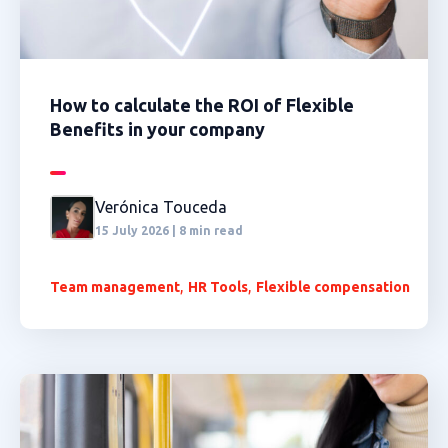
How to calculate the ROI of Flexible
Benefits in your company
Verónica Touceda
15 July 2026 | 8 min read
,
,
Team management
HR Tools
Flexible compensation