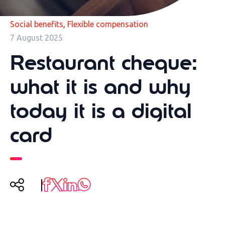
,
Social benefits
Flexible compensation
7 August 2025
Restaurant cheque:
what it is and why
today it is a digital
card