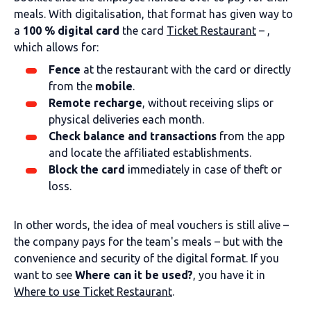
meals. With digitalisation, that format has given way to
a
100 % digital card
the card
Ticket Restaurant
– ,
which allows for:
Fence
at the restaurant with the card or directly
from the
mobile
.
Remote recharge
, without receiving slips or
physical deliveries each month.
Check balance and transactions
from the app
and locate the affiliated establishments.
Block the card
immediately in case of theft or
loss.
In other words, the idea of meal vouchers is still alive –
the company pays for the team's meals – but with the
convenience and security of the digital format. If you
want to see
Where can it be used?
, you have it in
Where to use Ticket Restaurant
.