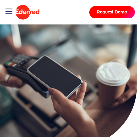
Request Demo