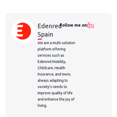
Edenred
Follow me on:
Spain
We are a multi-solution
platform offering
services such as
Edenred Mobility,
Childcare, Health
Insurance, and more,
always adapting to
society's needs to
improve quality of life
and enhance the joy of
living.