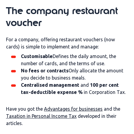
The company restaurant
voucher
For a company, offering restaurant vouchers (now
cards) is simple to implement and manage:
Customisable
Defines the daily amount, the
number of cards, and the terms of use.
No fees or contracts
Only allocate the amount
you decide to business meals.
Centralised management
and
100 per cent
tax-deductible expense %
in Corporation Tax.
Have you got the
Advantages for businesses
and the
Taxation in Personal Income Tax
developed in their
articles.