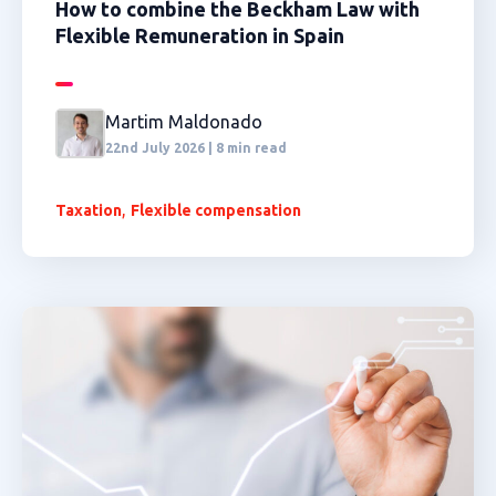
How to combine the Beckham Law with
Flexible Remuneration in Spain
Martim Maldonado
22nd July 2026 | 8 min read
,
Taxation
Flexible compensation