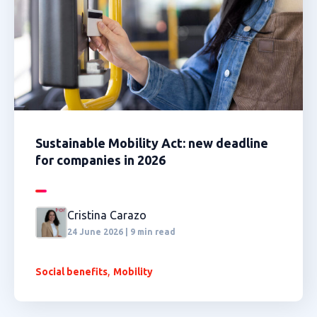
Sustainable Mobility Act: new deadline
for companies in 2026
Cristina Carazo
24 June 2026 | 9 min read
,
Social benefits
Mobility