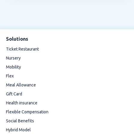
Solutions
Ticket Restaurant
Nursery
Mobility
Flex
Meal Allowance
Gift Card
Health insurance
Flexible Compensation
Social Benefits
Hybrid Model