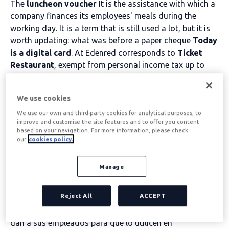
The
luncheon voucher
It is the assistance with which a
company finances its employees' meals during the
working day. It is a term that is still used a lot, but it is
worth updating: what was before a paper cheque
Today
is a digital card
. At Edenred corresponds to
Ticket
Restaurant
, exempt from personal income tax up to
€11 per working day. We tell you what it is, how it has
evolved and how to offer it in your company.
We use cookies
We use our own and third-party cookies for analytical purposes, to
Table of contents
improve and customise the site features and to offer you content
based on your navigation. For more information, please check
our
cookies policy.
What is a restaurant
Manage
voucher?
Reject All
ACCEPT
cheque restaurante es un tipo de vale que las empresas
dan a sus empleados para que lo utilicen en