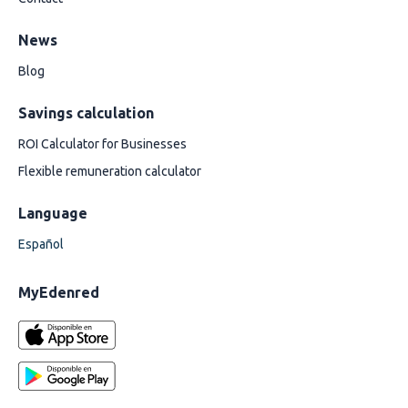
News
Blog
Savings calculation
ROI Calculator for Businesses
Flexible remuneration calculator
Language
Español
MyEdenred