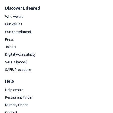
Discover Edenred
Who we are
Our values
Our commitment
Press
Join us
Digital Accessibility
SAFE Channel
SAFE: Procedure
Help
Help centre
Restaurant Finder
Nursery finder
Contact