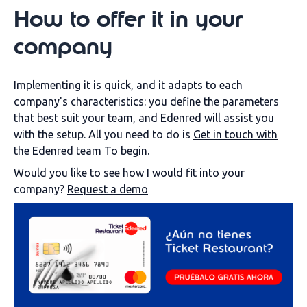
How to offer it in your
company
Implementing it is quick, and it adapts to each
company's characteristics: you define the parameters
that best suit your team, and Edenred will assist you
with the setup. All you need to do is
Get in touch with
the Edenred team
To begin.
Would you like to see how I would fit into your
company?
Request a demo