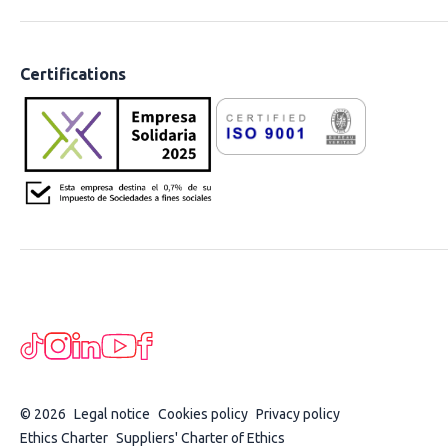
Certifications
© 2026
Legal notice
Cookies policy
Privacy policy
Ethics Charter
Suppliers' Charter of Ethics