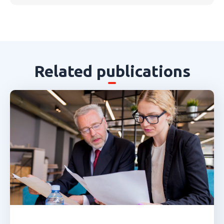
Related publications