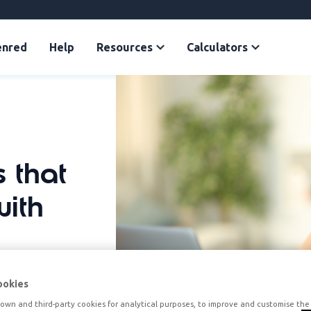
enred
Help
Resources
Calculators
 that
with
ookies
own and third-party cookies for analytical purposes, to improve and customise the 