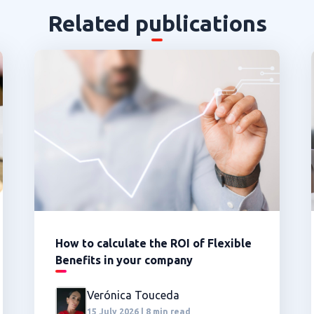
Related publications
How to calculate the ROI of Flexible
Benefits in your company
Verónica Touceda
15 July 2026 | 8 min read