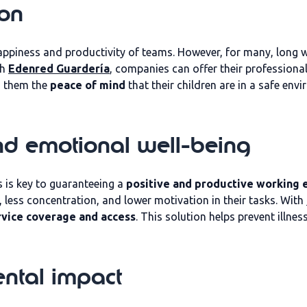
ion
ppiness and productivity of teams. However, for many, long w
th
Edenred Guardería
, companies can offer their professiona
s them the
peace of mind
that their children are in a safe en
nd emotional well-being
 is key to guaranteeing a
positive and productive working
, less concentration, and lower motivation in their tasks. With
rvice coverage and access
. This solution helps prevent illn
ntal impact