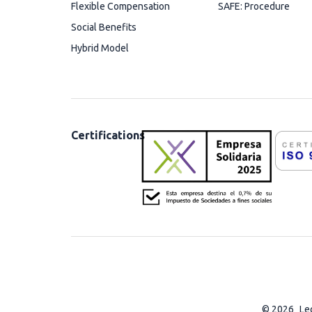
Flexible Compensation
SAFE: Procedure
Social Benefits
Hybrid Model
Certifications
© 2026
Le