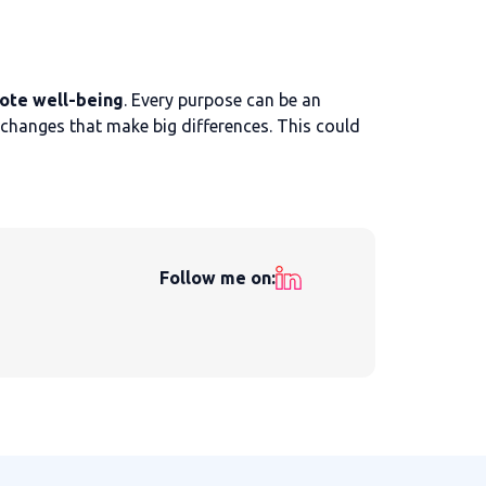
ote well-being
. Every purpose can be an
 changes that make big differences. This could
Follow me on: