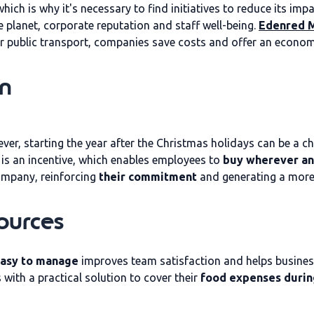
hich is why it's necessary to find initiatives to reduce its i
he planet, corporate reputation and staff well-being.
Edenred M
for public transport, companies save costs and offer an econom
on
r, starting the year after the Christmas holidays can be a ch
is an incentive, which enables employees to
buy wherever an
ompany, reinforcing
their commitment
and generating a more
ources
 easy to manage
improves team satisfaction and helps busines
with a practical solution to cover their
food expenses durin