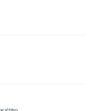
ter of Ethics