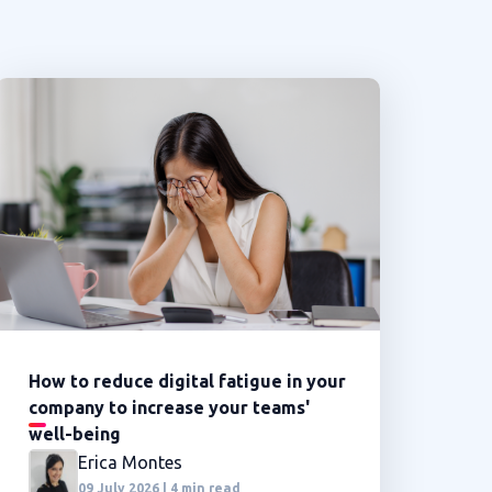
How to reduce digital fatigue in your
company to increase your teams'
well-being
Erica Montes
09 July 2026 | 4 min read