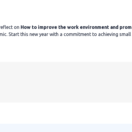
reflect on
How to improve the work environment and prom
mic. Start this new year with a commitment to achieving small