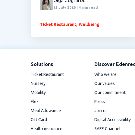
Olga Zografou
21 July 2026 | 4 min read
,
Ticket Restaurant
Wellbeing
Solutions
Discover Edenre
Ticket Restaurant
Who we are
Nursery
Our values
Mobility
Our commitment
Flex
Press
Meal Allowance
Join us
Gift Card
Digital Accessibility
Health insurance
SAFE Channel