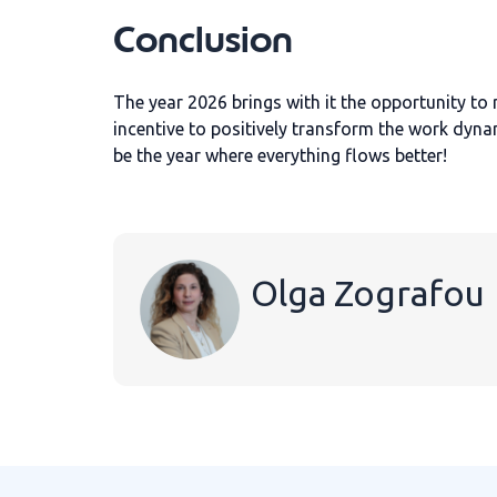
Conclusion
The year 2026 brings with it the opportunity to 
incentive to positively transform the work dyna
be the year where everything flows better!
Olga Zografou