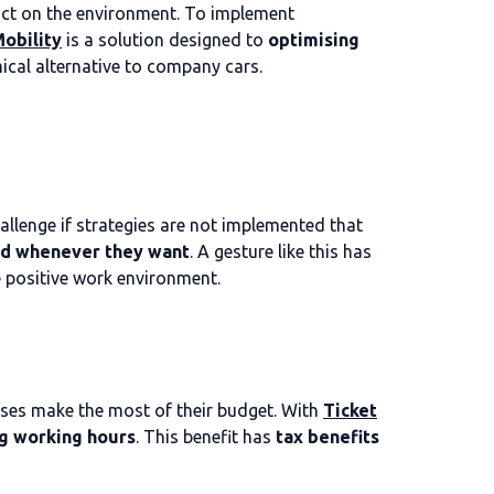
mpact on the environment. To implement
obility
is a solution designed to
optimising
ical alternative to company cars.
allenge if strategies are not implemented that
d whenever they want
. A gesture like this has
 positive work environment.
ses make the most of their budget. With
Ticket
g working hours
. This benefit has
tax benefits