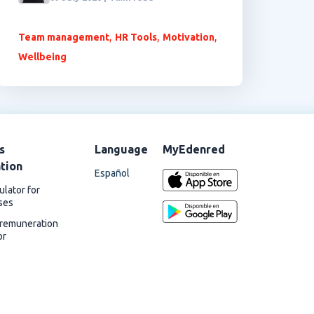
,
,
,
Team management
HR Tools
Motivation
Wellbeing
s
Language
MyEdenred
ation
Español
ulator for
ses
 remuneration
or