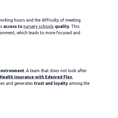
orking hours and the difficulty of meeting
ls
access to
nursery schools
quality
. This
vironment, which leads to more focused and
 environment
. A team that does not look after
Health insurance with Edenred Flex
,
esses and generates
trust and loyalty
among the