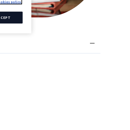
okies policy.
CCEPT