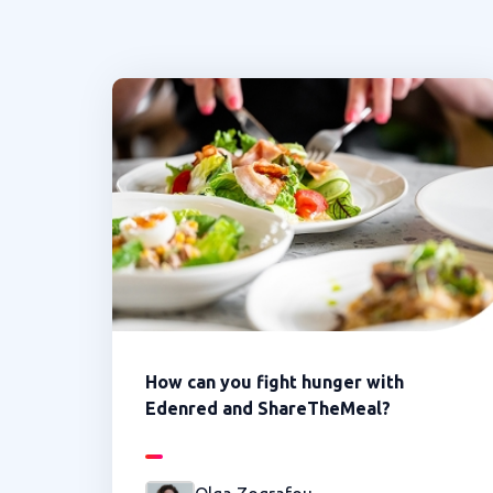
How can you fight hunger with
Edenred and ShareTheMeal?