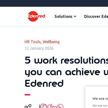
Solutions
Discover Ed
,
HR Tools
Wellbeing
12 January 2026
5 work resolutions
you can achieve 
Edenred
We use c
We use our 