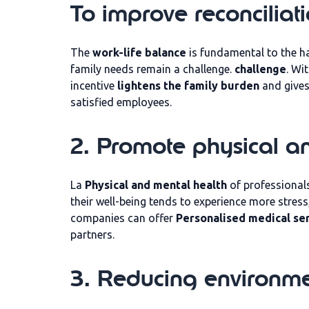
To improve reconciliat
The
work-life balance
is fundamental to the ha
family needs remain a challenge.
challenge
. Wi
incentive
lightens the family burden
and give
satisfied employees.
2. Promote physical a
La
Physical and mental health
of professionals
their well-being tends to experience more stress
companies can offer
Personalised medical se
partners.
3. Reducing environme