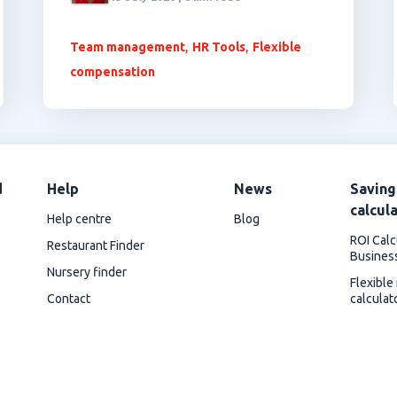
,
,
Team management
HR Tools
Flexible
compensation
d
Help
News
Saving
calcul
Help centre
Blog
ROI Calc
Restaurant Finder
Busines
Nursery finder
Flexible
Contact
calculat