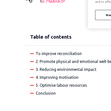
and to offe
Ma
Table of contents
To improve reconciliation
2. Promote physical and emotional well-b
3. Reducing environmental impact
4. Improving motivation
5. Optimise labour resources
Conclusion