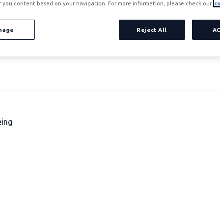
r you content based on your navigation. For more information, please check our
co
nage
Reject All
A
eing