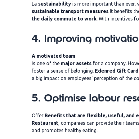
La
sustainability
is more important than ever, w
sustainable transport measures
It benefits t
the daily commute to work
. With incentives 
4. Improving motivati
A motivated team
is one of the
major assets
for a company. Howeve
foster a sense of belonging.
Edenred Gift Card
a big impact on employees' perception of the c
5. Optimise labour res
Offer
Benefits that are flexible, useful, and
Restaurant
, companies can provide their teams 
and promotes healthy eating.