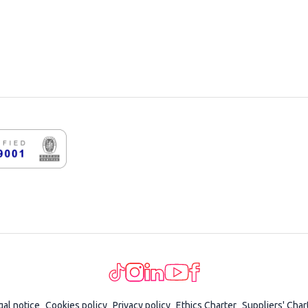
gal notice
Cookies policy
Privacy policy
Ethics Charter
Suppliers' Char