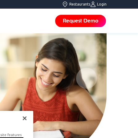
Restaurants
Login
Request Demo
site features