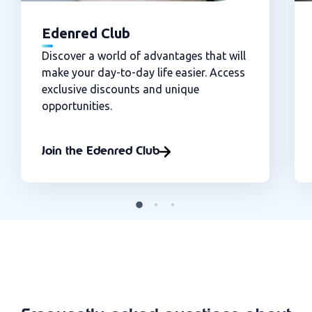
Edenred Club
Discover a world of advantages that will
make your day-to-day life easier. Access
exclusive discounts and unique
opportunities.
Join the Edenred Club