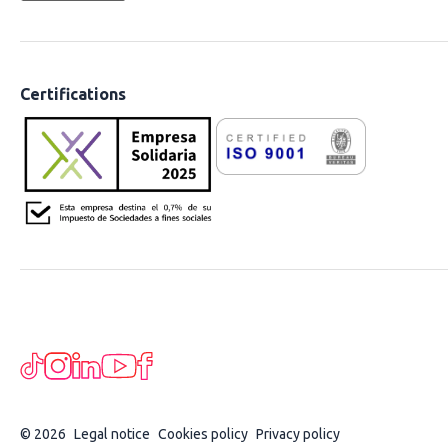
Certifications
© 2026
Legal notice
Cookies policy
Privacy policy