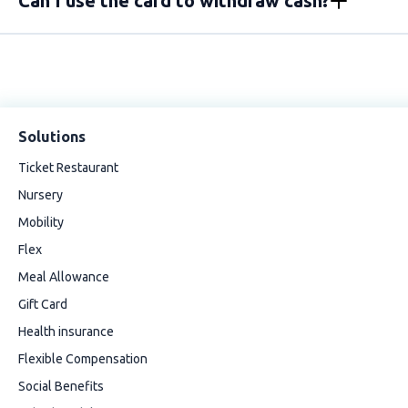
Can I use the card to withdraw cash?
Solutions
Ticket Restaurant
Nursery
Mobility
Flex
Meal Allowance
Gift Card
Health insurance
Flexible Compensation
Social Benefits