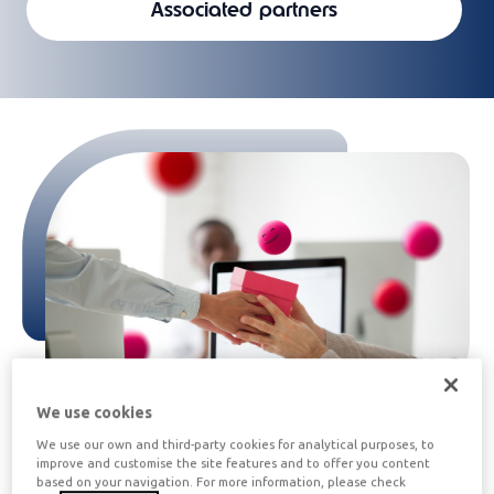
Associated partners
We use cookies
We use our own and third-party cookies for analytical purposes, to
improve and customise the site features and to offer you content
What is Edenred Gift Card for
based on your navigation. For more information, please check