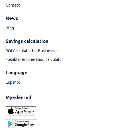
Contact
News
Blog
Savings calculation
ROI Calculator for Businesses
Flexible remuneration calculator
Language
Español
MyEdenred