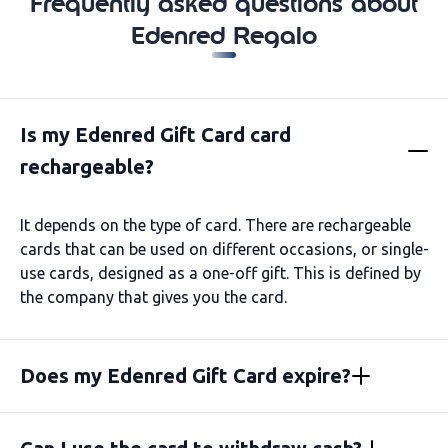
Frequently asked questions about
Edenred Regalo
Is my Edenred Gift Card card
rechargeable?
It depends on the type of card. There are rechargeable
cards that can be used on different occasions, or single-
use cards, designed as a one-off gift. This is defined by
the company that gives you the card.
Does my Edenred Gift Card expire?