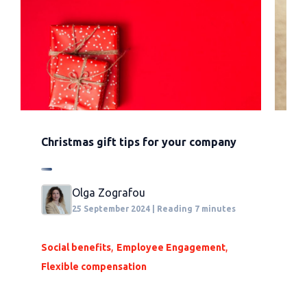
Christmas gift tips for your company
Al
an
Olga Zografou
25 September 2024 | Reading 7 minutes
,
,
Social benefits
Employee Engagement
Flexible compensation
So