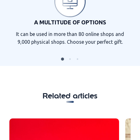
A MULTITUDE OF OPTIONS
It can be used in more than 80 online shops and
9,000 physical shops. Choose your perfect gift.
Related articles