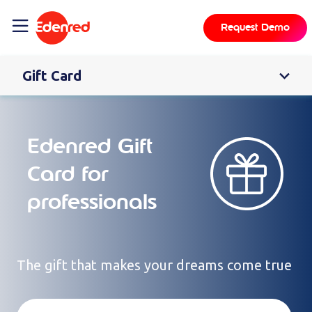
content
Request Demo
Gift Card
Edenred Gift
Card for
professionals
The gift that makes your dreams come true