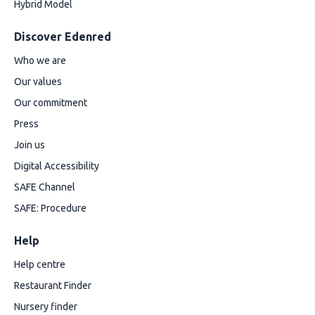
Hybrid Model
Discover Edenred
Who we are
Our values
Our commitment
Press
Join us
Digital Accessibility
SAFE Channel
SAFE: Procedure
Help
Help centre
Restaurant Finder
Nursery finder