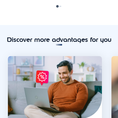
Discover more advantages for you