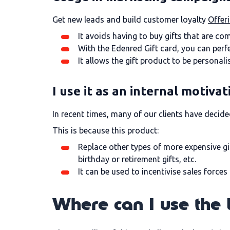
Get new leads and build customer loyalty
Offer
It avoids having to buy gifts that are com
With the Edenred Gift card, you can perfe
It allows the gift product to be personal
I use it as an internal motivat
In recent times, many of our clients have decid
This is because this product:
Replace other types of more expensive gi
birthday or retirement gifts, etc.
It can be used to incentivise sales force
Where can I use the 