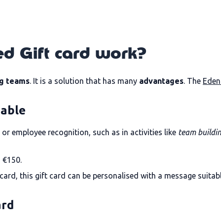
d Gift card work?
g teams
. It is a solution that has many
advantages
. The
Eden
dable
or employee recognition, such as in activities like
team buildi
 €150.
t card, this gift card can be personalised with a message suitab
ard