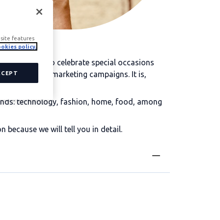
site features
okies policy.
mmonly used to celebrate special occasions
 as a prize in marketing campaigns. It is,
CCEPT
brands: technology, fashion, home, food, among
ecause we will tell you in detail.