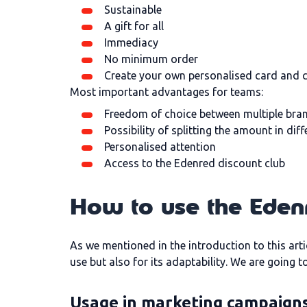
Sustainable
A gift for all
Immediacy
No minimum order
Create your own personalised card and
Most important advantages for teams:
Freedom of choice between multiple bra
Possibility of splitting the amount in dif
Personalised attention
Access to the Edenred discount club
How to use the Eden
As we mentioned in the introduction to this arti
use but also for its adaptability. We are going 
Usage in marketing campaign