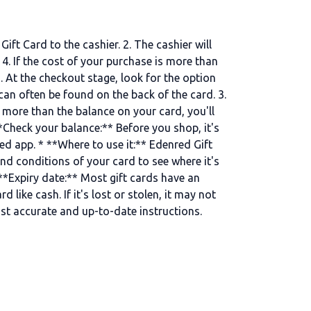
ft Card to the cashier. 2. The cashier will
4. If the cost of your purchase is more than
. At the checkout stage, look for the option
 can often be found on the back of the card. 3.
 more than the balance on your card, you'll
Check your balance:** Before you shop, it's
ed app. * **Where to use it:** Edenred Gift
and conditions of your card to see where it's
 **Expiry date:** Most gift cards have an
 like cash. If it's lost or stolen, it may not
ost accurate and up-to-date instructions.