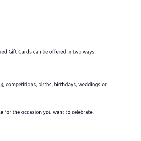
red Gift Cards
can be offered in two ways:
ng
, competitions, births, birthdays, weddings or
le for the occasion you want to celebrate.