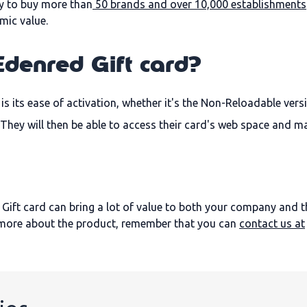
ary to buy more than
50 brands and over 10,000 establishments
mic value.
Edenred Gift card?
s its ease of activation, whether it's the Non-Reloadable vers
y. They will then be able to access their card's web space and 
 Gift card can bring a lot of value to both your company and the 
t more about the product, remember that you can
contact us at