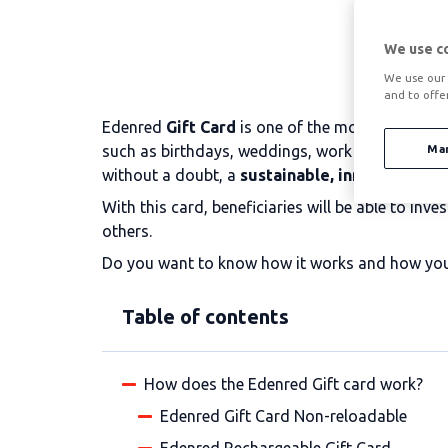
We use c
We use our 
and to offe
Edenred
Gift Card
is one of the most demanded 
such as birthdays, weddings, work anniversaries,
Ma
without a doubt, a
sustainable, innovative an
With this card, beneficiaries will be able to i
others.
Do you want to know how it works and how you c
Table of contents
How does the Edenred Gift card work?
Edenred Gift Card Non-reloadable