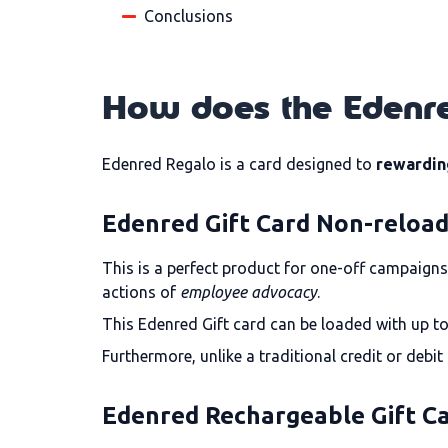
Conclusions
How does the Edenre
Edenred Regalo is a card designed to
rewardin
Edenred Gift Card Non-reloa
This is a perfect product for one-off campaigns 
actions of
employee advocacy
.
This Edenred Gift card can be loaded with up to
Furthermore, unlike a traditional credit or debi
Edenred Rechargeable Gift C