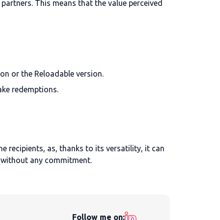
partners. This means that the value perceived
ion or the Reloadable version.
make redemptions.
recipients, as, thanks to its versatility, it can
without any commitment.
Follow me on: