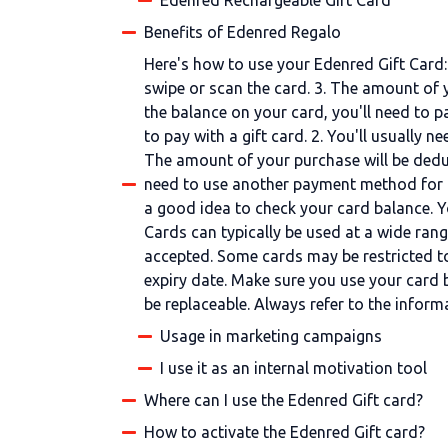
Edenred Rechargeable Gift Card
Benefits of Edenred Regalo
Here's how to use your Edenred Gift Card: 
swipe or scan the card. 3. The amount of 
the balance on your card, you'll need to p
to pay with a gift card. 2. You'll usually 
The amount of your purchase will be deduc
need to use another payment method for t
a good idea to check your card balance. Y
Cards can typically be used at a wide range
accepted. Some cards may be restricted to 
expiry date. Make sure you use your card bef
be replaceable. Always refer to the infor
Usage in marketing campaigns
I use it as an internal motivation tool
Where can I use the Edenred Gift card?
How to activate the Edenred Gift card?