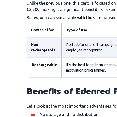
Unlike the previous one, this card is focused o
€2,500, making it a significant benefit, for ex
Below, you can see a table with the summarised 
How to offer
Type of use
Non-
Perfect for one-off campaigns
rechargeable
employee recognition.
Rechargeable
It's the best long-term incentive
motivation programmes.
Benefits of Edenred
Let's look at the most important advantages fo
No storage and no distribution.