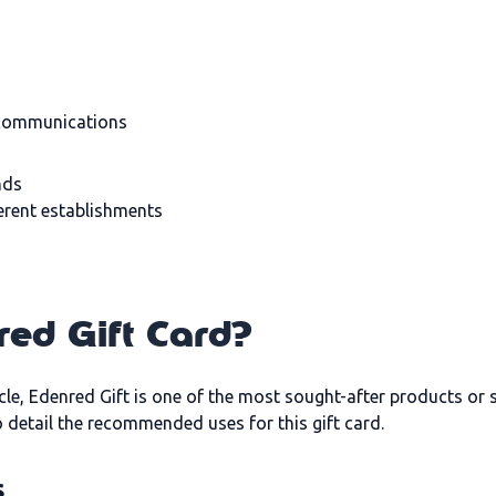
 communications
nds
ferent establishments
red Gift Card?
cle, Edenred Gift is one of the most sought-after products or so
to detail the recommended uses for this gift card.
s