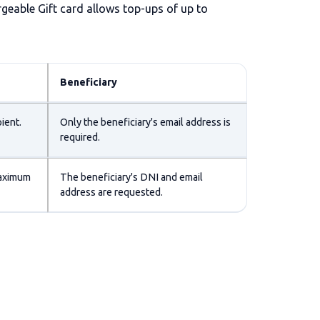
rgeable Gift card allows top-ups of up to
Beneficiary
ient.
Only the beneficiary's email address is
required.
maximum
The beneficiary's DNI and email
address are requested.