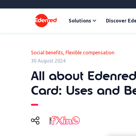
Solutions
Discover Ed
,
Social benefits
Flexible compensation
30 August 2024
All about Edenred
Card: Uses and Be