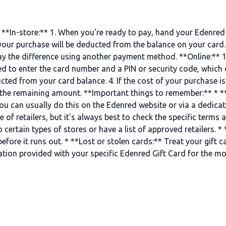
**In-store:** 1. When you're ready to pay, hand your Edenred Gi
your purchase will be deducted from the balance on your card. 
ay the difference using another payment method. **Online:** 1
need to enter the card number and a PIN or security code, which
ted from your card balance. 4. If the cost of your purchase is
he remaining amount. **Important things to remember:** * **
ou can usually do this on the Edenred website or via a dedicat
 of retailers, but it's always best to check the specific terms 
certain types of stores or have a list of approved retailers. *
ore it runs out. * **Lost or stolen cards:** Treat your gift card
mation provided with your specific Edenred Gift Card for the m