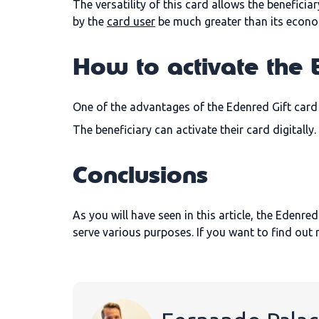
The versatility of this card allows the benefici
by the
card user
be much greater than its econo
How to activate the 
One of the advantages of the Edenred Gift card i
The beneficiary can activate their card digitall
Conclusions
As you will have seen in this article, the Edenred
serve various purposes. If you want to find ou