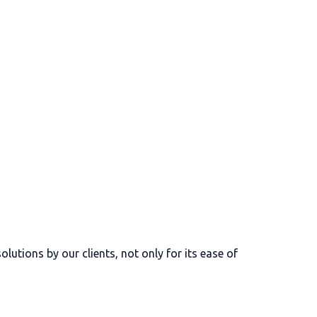
lutions by our clients, not only for its ease of