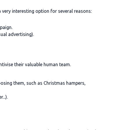
s a very interesting option for several reasons:
mpaign.
ual advertising).
ntivise their valuable human team.
choosing them, such as Christmas hampers,
..).