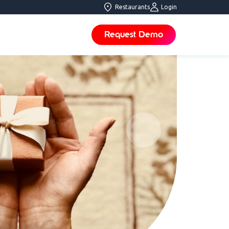
Restaurants
Login
Request Demo