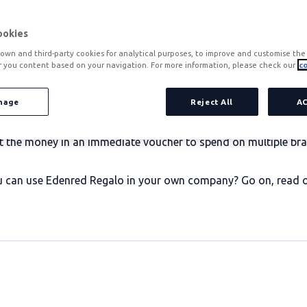
ookies
own and third-party cookies for analytical purposes, to improve and customise the 
r you content based on your navigation. For more information, please check our
co
products by companies to motivate their employees. It is co
 Christmas and many other celebrations. It can also be offered
nage
Reject All
A
d adaptable solution.
nvest the money in an immediate voucher to spend on multiple 
an use Edenred Regalo in your own company? Go on, read on b