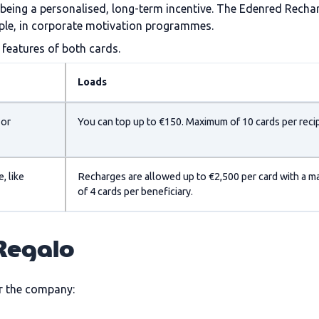
n being a personalised, long-term incentive. The Edenred Recha
ample, in corporate motivation programmes.
features of both cards.
Loads
 or
You can top up to €150. Maximum of 10 cards per recip
, like
Recharges are allowed up to €2,500 per card with a 
of 4 cards per beneficiary.
 Regalo
r the company: