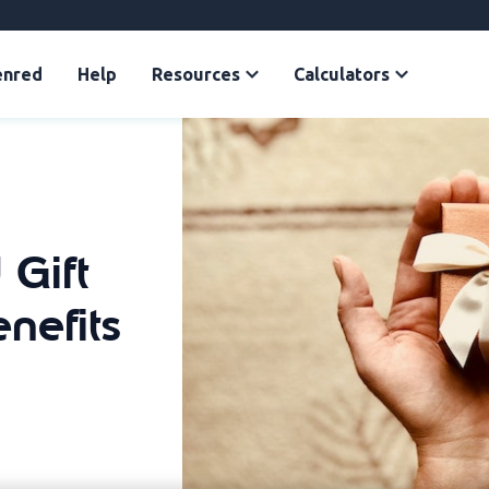
enred
Help
Resources
Calculators
 Gift
nefits