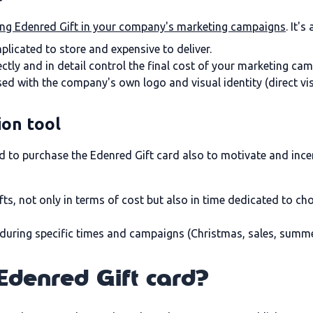
ing Edenred Gift in your company's marketing campaigns
. It'
plicated to store and expensive to deliver.
ctly and in detail control the final cost of your marketing ca
ised with the company's own logo and visual identity (direct vis
ion tool
ed to purchase the Edenred Gift card also to motivate and ince
fts, not only in terms of cost but also in time dedicated to 
s during specific times and campaigns (Christmas, sales, summer.
Edenred Gift card?