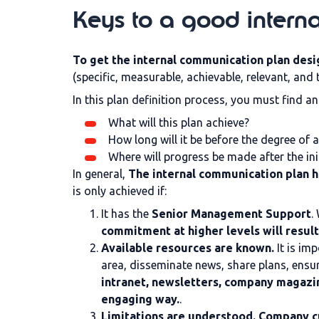
Keys to a good intern
To get the internal communication plan desig
(specific, measurable, achievable, relevant, and
In this plan definition process, you must find a
What will this plan achieve?
How long will it be before the degree of
Where will progress be made after the ini
In general,
The internal communication plan h
is only achieved if:
It has the
Senior Management Support
.
commitment at higher levels will result
Available resources are known.
It is im
area, disseminate news, share plans, ensu
intranet, newsletters, company magazin
engaging way.
.
Limitations are understood. Company c