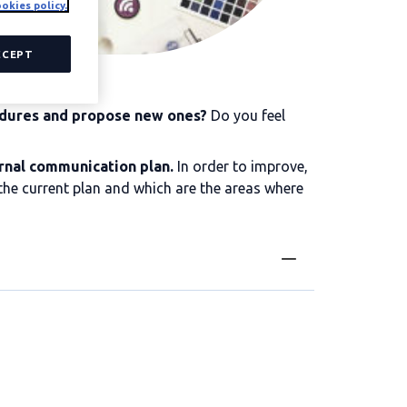
okies policy.
CCEPT
edures and propose new ones?
Do you feel
rnal communication plan.
In order to improve,
f the current plan and which are the areas where