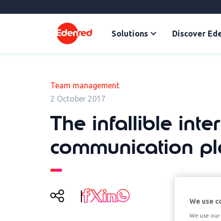
Solutions
Discover Ed
Team management
2 October 2017
The infallible inte
communication pl
We use c
We use our 