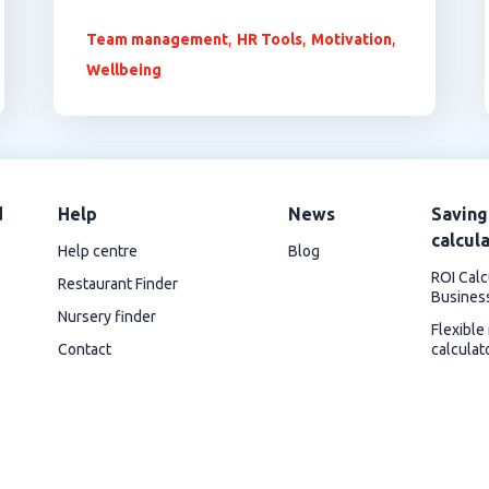
,
,
,
Team management
HR Tools
Motivation
Wellbeing
d
Help
News
Saving
calcul
Help centre
Blog
ROI Calc
Restaurant Finder
Busines
Nursery finder
Flexible
Contact
calculat