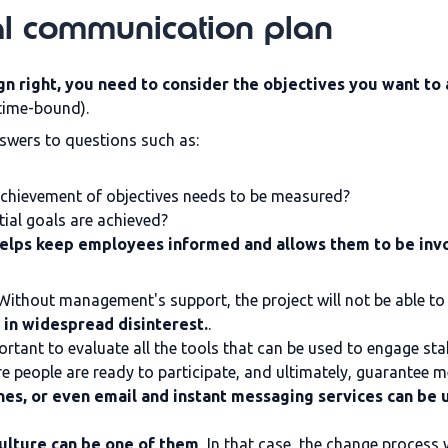
al communication plan
n right, you need to consider the objectives you want to a
 time-bound).
nswers to questions such as:
 achievement of objectives needs to be measured?
tial goals are achieved?
elps keep employees informed and allows them to be invo
 Without management's support, the project will not be able t
 in widespread disinterest.
.
portant to evaluate all the tools that can be used to engage st
re people are ready to participate, and ultimately, guarantee
es, or even email and instant messaging services can be 
ulture can be one of them
, In that case, the change process w