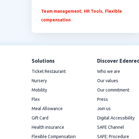
,
,
Team management
HR Tools
Flexible
compensation
Solutions
Discover Edenre
Ticket Restaurant
Who we are
Nursery
Our values
Mobility
Our commitment
Flex
Press
Meal Allowance
Join us
Gift Card
Digital Accessibility
Health insurance
SAFE Channel
Flexible Compensation
SAFE: Procedure