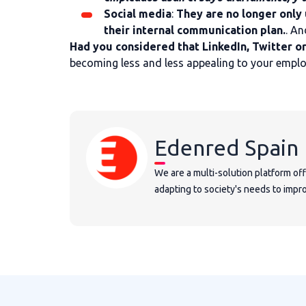
Social media
:
They are no longer only 
their internal communication plan.
. An
Had you considered that LinkedIn, Twitter o
becoming less and less appealing to your empl
Edenred Spain
We are a multi-solution platform of
adapting to society's needs to improv