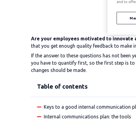
and to offe
Ma
Are your employees motivated to innovate 
that you get enough quality feedback to make 
If the answer to these questions has not been y
you have to quantify first, so the first step is
changes should be made.
Table of contents
Keys to a good internal communication p
Internal communications plan: the tools