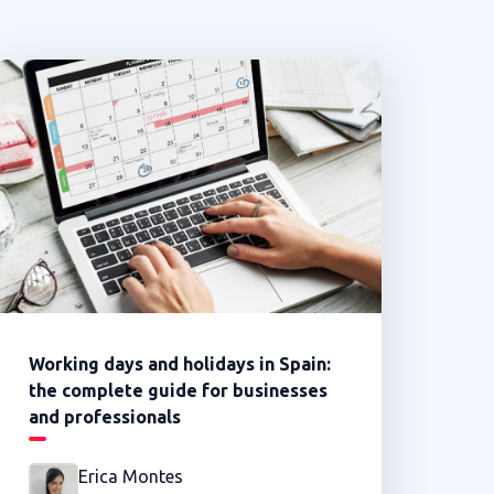
Working days and holidays in Spain:
the complete guide for businesses
and professionals
Erica Montes