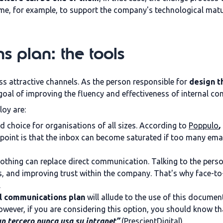
mme, for example, to support the company's technological mat
s plan: the tools
s attractive channels. As the person responsible for
design t
oal of improving the fluency and effectiveness of internal c
oy are:
rred choice for organisations of all sizes. According to
Poppulo
,
k point is that the inbox can become saturated if too many ema
, nothing can replace direct communication. Talking to the perso
 and improving trust within the company. That's why face-to
.
l communications plan
will allude to the use of this docum
owever, if you are considering this option, you should know th
n tercero nunca usa su intranet”
(PrescientDigital).