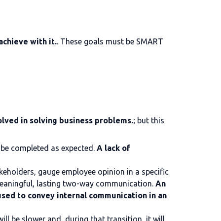
chieve with it.
. These goals must be SMART
lved in solving business problems.
; but this
o be completed as expected.
A lack of
akeholders, gauge employee opinion in a specific
 meaningful, lasting two-way communication.
An
used to convey internal communication in an
ill be slower and, during that transition, it will