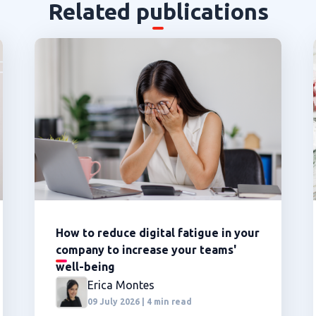
Related publications
How to reduce digital fatigue in your
company to increase your teams'
well-being
Erica Montes
09 July 2026 | 4 min read