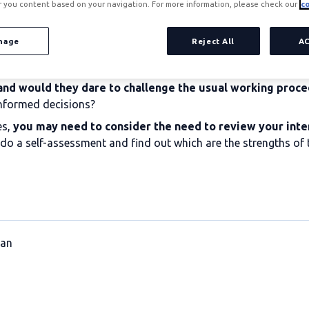
r you content based on your navigation. For more information, please check our
co
nage
Reject All
A
and would they dare to challenge the usual working proc
informed decisions?
es,
you may need to consider the need to review your inte
 to do a self-assessment and find out which are the strengths o
lan