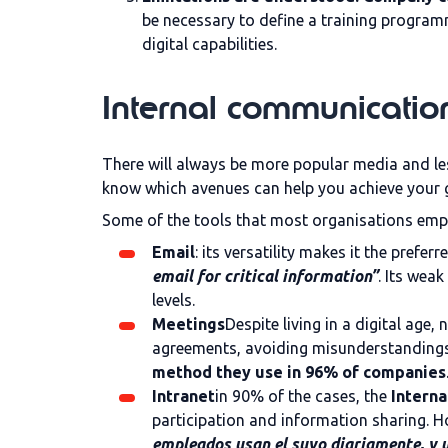
be necessary to define a training progra
digital capabilities.
Internal communication
There will always be more popular media and les
know which avenues can help you achieve your g
Some of the tools that most organisations empl
Email
: its versatility makes it the prefe
email for critical information”
. Its wea
levels.
Meetings
Despite living in a digital age
agreements, avoiding misunderstandings,
method they use in 96% of companies
Intranet
in 90% of the cases, the
Interna
participation and information sharing. H
empleados usan el suyo diariamente, y u