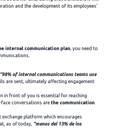
uration and the development of its employees'
he internal communication plan
, you need to
ommunications.
 “98% of internal communications teams use
ils are sent, ultimately affecting engagement
n in front of you is essential for reaching
-face conversations are
the communication
ent exchange platform which encourages
at, as of today,
“menos del 13% de los