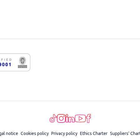
gal notice
Cookies policy
Privacy policy
Ethics Charter
Suppliers' Char