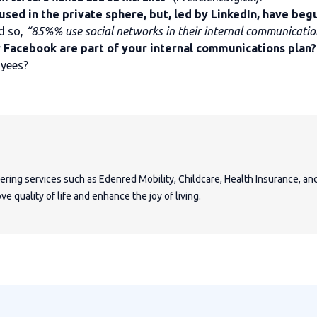
used in the private sphere, but, led by LinkedIn, have be
d so,
“85%% use social networks in their internal communicatio
r Facebook are part of your internal communications plan?
oyees?
fering services such as Edenred Mobility, Childcare, Health Insurance, a
e quality of life and enhance the joy of living.