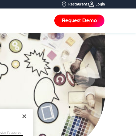
Restaurants
Login
Request Demo
site features