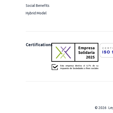
Social Benefits
Hybrid Model
Certifications
© 2026
Le