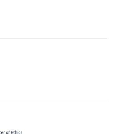
ter of Ethics