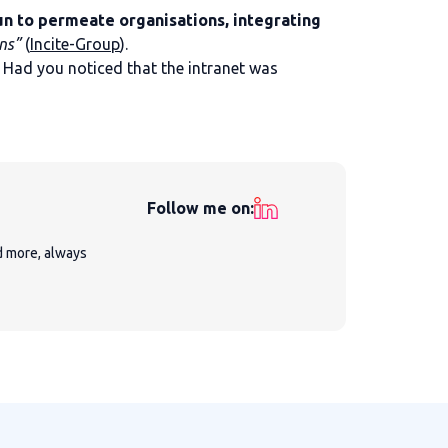
gun to permeate organisations, integrating
ns”
(
Incite-Group
).
Had you noticed that the intranet was
Follow me on:
nd more, always