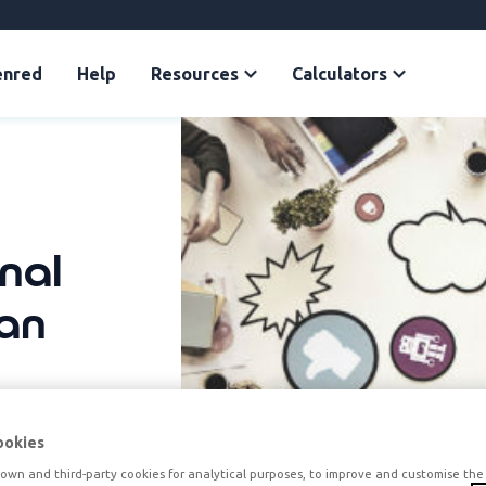
enred
Help
Resources
Calculators
rnal
an
ookies
own and third-party cookies for analytical purposes, to improve and customise the 