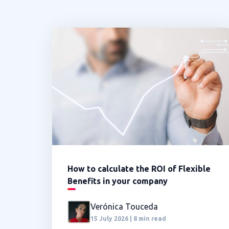
How to calculate the ROI of Flexible
Benefits in your company
Verónica Touceda
15 July 2026 | 8 min read