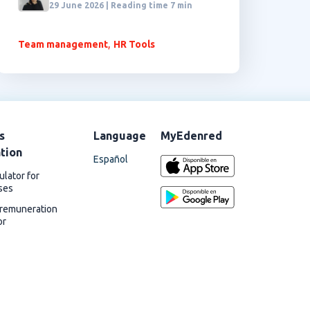
29 June 2026 | Reading time 7 min
,
Team management
HR Tools
s
Language
MyEdenred
ation
Español
ulator for
ses
 remuneration
or