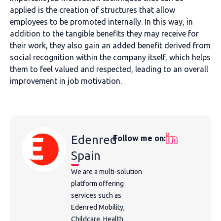
applied is the creation of structures that allow
employees to be promoted internally. In this way, in
addition to the tangible benefits they may receive for
their work, they also gain an added benefit derived from
social recognition within the company itself, which helps
them to feel valued and respected, leading to an overall
improvement in job motivation.
Edenred
Follow me on:
Spain
We are a multi-solution
platform offering
services such as
Edenred Mobility,
Childcare, Health