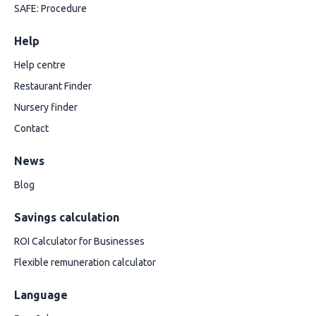
SAFE: Procedure
Help
Help centre
Restaurant Finder
Nursery finder
Contact
News
Blog
Savings calculation
ROI Calculator for Businesses
Flexible remuneration calculator
Language