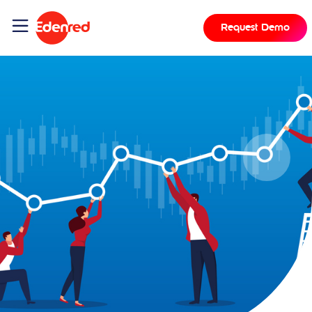
Request Demo