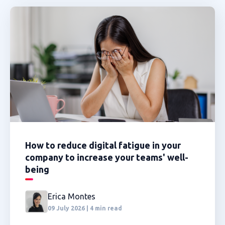
How to reduce digital fatigue in your
company to increase your teams' well-
being
Erica Montes
09 July 2026 | 4 min read