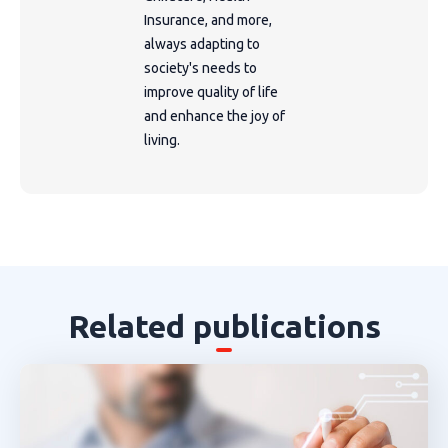
Insurance, and more,
always adapting to
society's needs to
improve quality of life
and enhance the joy of
living.
Related publications