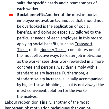
suits the specific needs and circumstances of
each worker.
Social benefits
Another of the most important
employee motivation techniques that should not
be overlooked is the application of social
benefits, and doing so especially tailored to the
particular needs of each employee. In this regard,
applying social benefits, such as
Transport
Ticket
or the
Nursery Ticket
, constitutes one of
the most effective ways to foster job motivation,
as the worker sees their work rewarded in a more
concrete and personal way than simply with a
standard salary increase. Furthermore, a
standard salary increase is usually accompanied
by higher tax withholdings, so it is not always the
most convenient solution for the worker
themselves.
Labour recognition
:
Finally, another of the most
important job motivation techniques that can be