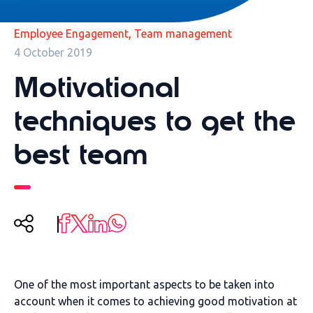
,
Employee Engagement
Team management
4 October 2019
Motivational
techniques to get the
best team
One of the most important aspects to be taken into
account when it comes to achieving good motivation at