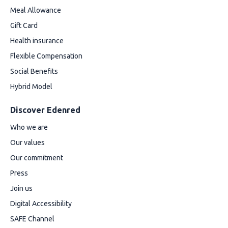
Meal Allowance
Gift Card
Health insurance
Flexible Compensation
Social Benefits
Hybrid Model
Discover Edenred
Who we are
Our values
Our commitment
Press
Join us
Digital Accessibility
SAFE Channel