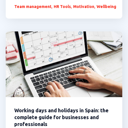
,
,
,
Team management
HR Tools
Motivation
Wellbeing
Working days and holidays in Spain: the
complete guide for businesses and
professionals