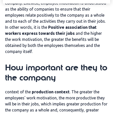
company. Likewise, employee motivation is understood
as the ability of companies to ensure that their
employees relate positively to the company as a whole
and to each of the activities they carry out in their jobs.
In other words, it is the
Positive association that
workers express towards their jobs
and the higher
the work motivation, the greater the benefits will be
obtained by both the employees themselves and the
company itself.
How important are they to
the company
context of the
production context
. The greater the
employees' work motivation, the more productive they
will be in their jobs, which implies greater production for
the company as a whole and, consequently, greater