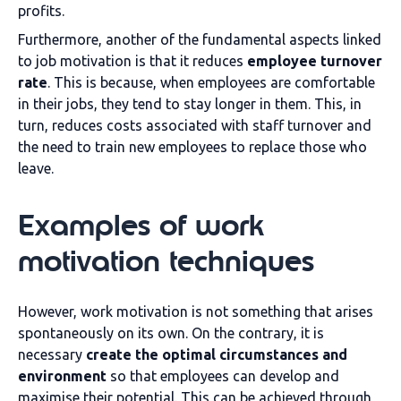
profits.
Furthermore, another of the fundamental aspects linked
to job motivation is that it reduces
employee turnover
rate
. This is because, when employees are comfortable
in their jobs, they tend to stay longer in them. This, in
turn, reduces costs associated with staff turnover and
the need to train new employees to replace those who
leave.
Examples of work
motivation techniques
However, work motivation is not something that arises
spontaneously on its own. On the contrary, it is
necessary
create the optimal circumstances and
environment
so that employees can develop and
maximise their potential. This can be achieved through