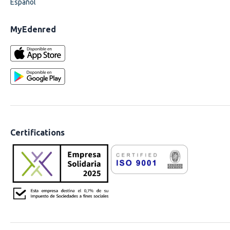
Español
MyEdenred
Certifications