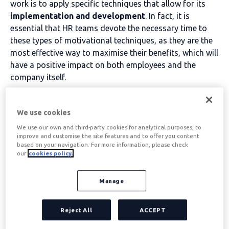
work is to apply specific techniques that allow for its
implementation and development
. In fact, it is
essential that HR teams devote the necessary time to
these types of motivational techniques, as they are the
most effective way to maximise their benefits, which will
have a positive impact on both employees and the
company itself.
Table of contents
We use cookies
We use our own and third-party cookies for analytical purposes, to
improve and customise the site features and to offer you content
What are work motivation
based on your navigation. For more information, please check
our
cookies policy.
techniques
Manage
Las técnicas de motivación laboral se denominan
concrete actions that are carried out to promote
Reject All
ACCEPT
and
Improve work motivation
the workers of a