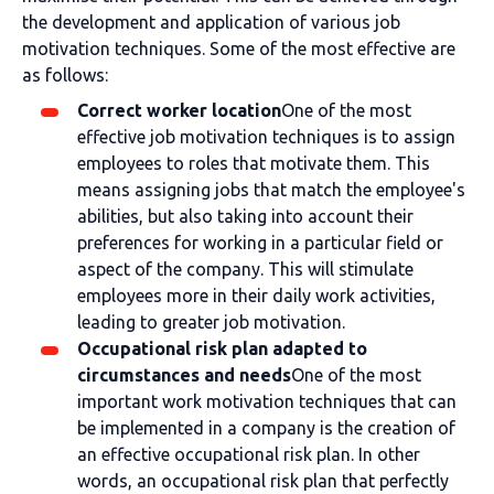
the development and application of various job
motivation techniques. Some of the most effective are
as follows:
Correct worker location
One of the most
effective job motivation techniques is to assign
employees to roles that motivate them. This
means assigning jobs that match the employee's
abilities, but also taking into account their
preferences for working in a particular field or
aspect of the company. This will stimulate
employees more in their daily work activities,
leading to greater job motivation.
Occupational risk plan adapted to
circumstances and needs
One of the most
important work motivation techniques that can
be implemented in a company is the creation of
an effective occupational risk plan. In other
words, an occupational risk plan that perfectly