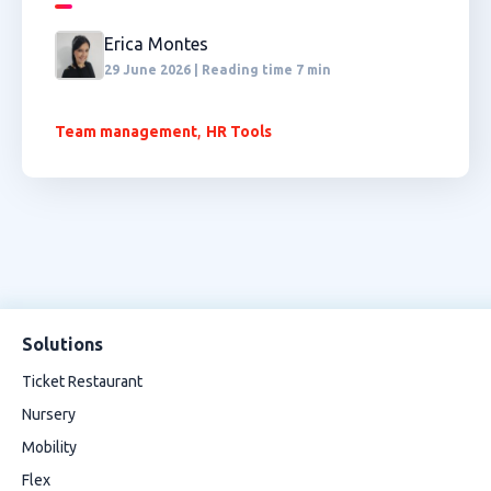
Erica Montes
29 June 2026 | Reading time 7 min
,
Team management
HR Tools
Solutions
Ticket Restaurant
Nursery
Mobility
Flex