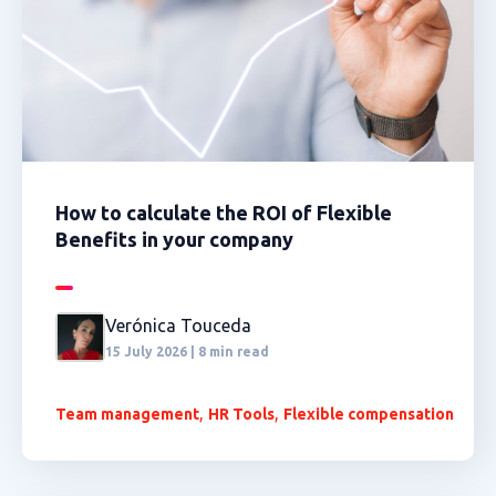
How to calculate the ROI of Flexible
Benefits in your company
Verónica Touceda
15 July 2026 | 8 min read
,
,
Team management
HR Tools
Flexible compensation