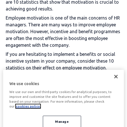
are 10 statistics that show that motivation is crucial to
achieving good results.
Employee motivation is one of the main concerns of HR
managers. There are many ways to improve employee
motivation. However, incentive and benefit programmes
are often the most effective in boosting employee
engagement with the company.
If you are hesitating to implement a benefits or social
incentive system in your company, consider these 10
statistics on their effect on employee motivation.
Table of contents
We use cookies
We use our own and third-party cookies for analytical purposes, to
improve and customise the site features and to offer you content
based on your navigation. For more information, please check
Statistics on the effect of
our
cookies policy.
motivation on employees
Manage