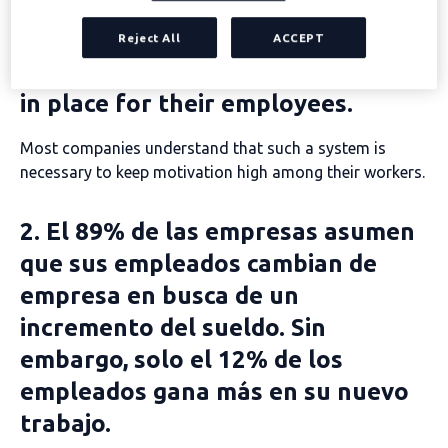
1. 86% of companies already have
Reject All
ACCEPT
incentive or recognition schemes
in place for their employees.
Most companies understand that such a system is
necessary to keep motivation high among their workers.
2. El 89% de las empresas asumen
que sus empleados cambian de
empresa en busca de un
incremento del sueldo. Sin
embargo, solo el 12% de los
empleados gana más en su nuevo
trabajo.