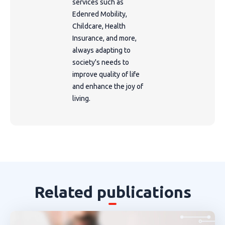
services such as
Edenred Mobility,
Childcare, Health
Insurance, and more,
always adapting to
society's needs to
improve quality of life
and enhance the joy of
living.
Related publications