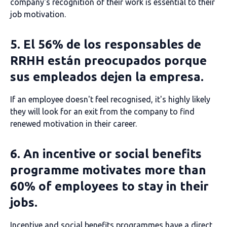
company's recognition of their work is essential to their
job motivation.
5. El 56% de los responsables de
RRHH están preocupados porque
sus empleados dejen la empresa.
If an employee doesn't feel recognised, it's highly likely
they will look for an exit from the company to find
renewed motivation in their career.
6. An incentive or social benefits
programme motivates more than
60% of employees to stay in their
jobs.
Incentive and social benefits programmes have a direct