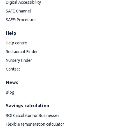
Digital Accessibility
SAFE Channel
SAFE: Procedure
Help
Help centre
Restaurant Finder
Nursery finder
Contact
News
Blog
Savings calculation
ROI Calculator for Businesses
Flexible remuneration calculator