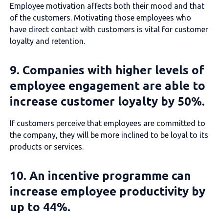
Employee motivation affects both their mood and that
of the customers. Motivating those employees who
have direct contact with customers is vital for customer
loyalty and retention.
9. Companies with higher levels of
employee engagement are able to
increase customer loyalty by 50%.
If customers perceive that employees are committed to
the company, they will be more inclined to be loyal to its
products or services.
10. An incentive programme can
increase employee productivity by
up to 44%.