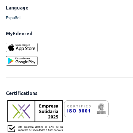
Language
Español
MyEdenred
Certifications