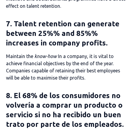
effect on talent retention.
7. Talent retention can generate
between 25%% and 85%%
increases in company profits.
Maintain the
know-how
In a company, it is vital to
achieve financial objectives by the end of the year.
Companies capable of retaining their best employees
will be able to maximise their profits.
8. El 68% de los consumidores no
volvería a comprar un producto o
servicio si no ha recibido un buen
trato por parte de los empleados.