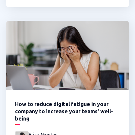
How to reduce digital fatigue in your
company to increase your teams' well-
being
Erica Montes