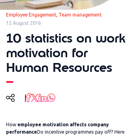
,
Employee Engagement
Team management
12 August 2016
10 statistics on work
motivation for
Human Resources
How
employee motivation affects company
performance
Do incentive programmes pay off? Here