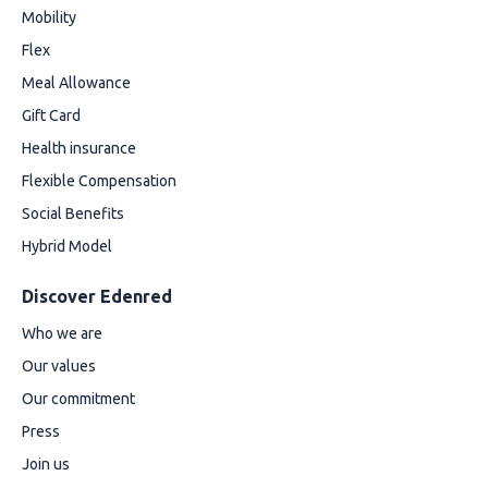
Mobility
Flex
Meal Allowance
Gift Card
Health insurance
Flexible Compensation
Social Benefits
Hybrid Model
Discover Edenred
Who we are
Our values
Our commitment
Press
Join us