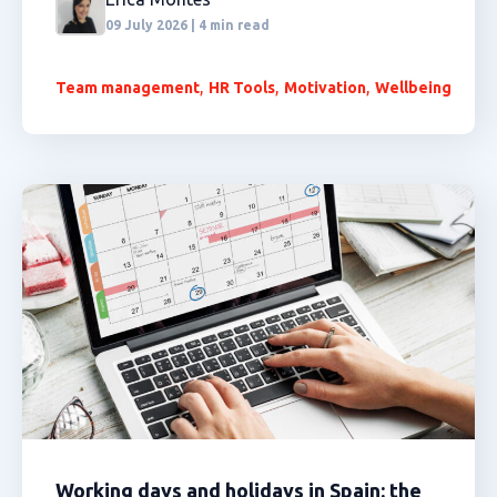
09 July 2026 | 4 min read
,
,
,
Team management
HR Tools
Motivation
Wellbeing
Working days and holidays in Spain: the