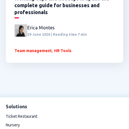
complete guide for businesses and
professionals
Erica Montes
29 June 2026 | Reading time 7 min
,
Team management
HR Tools
Solutions
Ticket Restaurant
Nursery