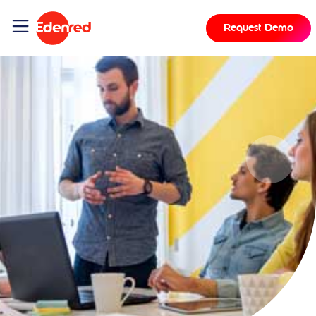
Request Demo