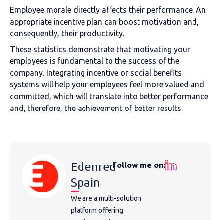
Employee morale directly affects their performance. An
appropriate incentive plan can boost motivation and,
consequently, their productivity.
These statistics demonstrate that motivating your
employees is fundamental to the success of the
company. Integrating incentive or social benefits
systems will help your employees feel more valued and
committed, which will translate into better performance
and, therefore, the achievement of better results.
Edenred
Follow me on:
Spain
We are a multi-solution
platform offering