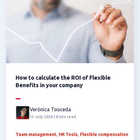
How to calculate the ROI of Flexible
Benefits in your company
Verónica Touceda
15 July 2026 | 8 min read
,
,
Team management
HR Tools
Flexible compensation