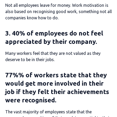
Not all employees leave for money. Work motivation is
also based on recognising good work, something not all
companies know how to do.
3. 40% of employees do not feel
appreciated by their company.
Many workers feel that they are not valued as they
deserve to be in their jobs.
77%% of workers state that they
would get more involved in their
job if they felt their achievements
were recognised.
The vast majority of employees state that the