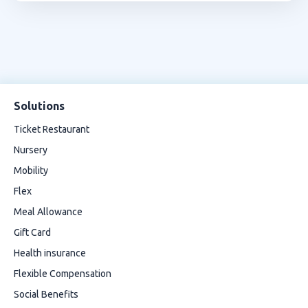
Solutions
Ticket Restaurant
Nursery
Mobility
Flex
Meal Allowance
Gift Card
Health insurance
Flexible Compensation
Social Benefits