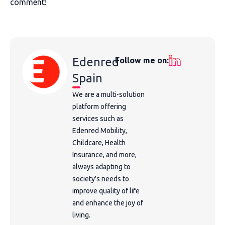
comment!
Edenred
Follow me on:
Spain
We are a multi-solution
platform offering
services such as
Edenred Mobility,
Childcare, Health
Insurance, and more,
always adapting to
society's needs to
improve quality of life
and enhance the joy of
living.