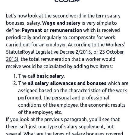
Let's now look at the second word in the term salary
bonuses, salary.
Wage and salary
is very simple to
define:
Payment or remuneration
which is received
periodically and regularly to compensate for work
carried out for an employer. According to the Workers'
Statute
Royal Legislative Decree 2/2015, of 23 October
2015
), the total remuneration that a worker would
receive would be calculated by adding two items:
The call
basic salary
.
The
all salary allowances and bonuses
which are
assigned based on the characteristics of the work
performed, the personal and professional
conditions of the employee, the economic results
of the employer, etc.
If you look at the previous paragraph, you'll see that
there isn't just one type of salary supplement, but
several. What are the types of salary bonuses covered