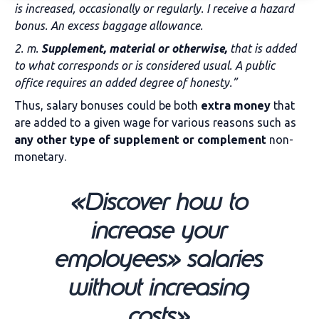
is increased, occasionally or regularly. I receive a hazard
bonus. An excess baggage allowance.
2. m.
Supplement, material or otherwise,
that is added
to what corresponds or is considered usual. A public
office requires an added degree of honesty.”
Thus, salary bonuses could be both
extra money
that
are added to a given wage for various reasons such as
any other type of supplement or complement
non-
monetary.
«Discover how to
increase your
employees» salaries
without increasing
costs»