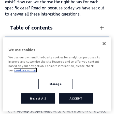
exist? How can we choose the right bonus for each
specific case? Read on because today we have set out
to answer all these interesting questions.
Table of contents
Salary bonuses
We use cookies
We use our own and third-party cookies for analytical purposes, to
improve and customise the site features and to offer you content
Understanding the concept of salary bonuses is simpler
based on your navigation. For more information, please check
if we look at the definition of the two words that make
our
cookies policy.
them up: “pluses” and “salary”.
Manage
The word
“plus”
comes from Latin
plus
which could be
translated as “more”. According to the dictionary of the
Royal Spanish Academy, the term
plus
has two
Reject All
ACCEPT
meanings (we copy and paste literally):
“1. m.
Money supplement
with which a salary or a price