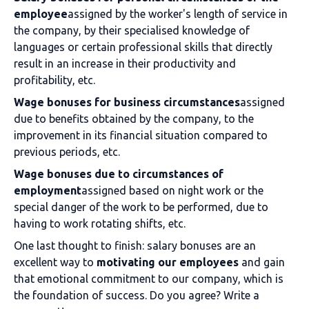
employee
assigned by the worker's length of service in
the company, by their specialised knowledge of
languages or certain professional skills that directly
result in an increase in their productivity and
profitability, etc.
Wage bonuses for business circumstances
assigned
due to benefits obtained by the company, to the
improvement in its financial situation compared to
previous periods, etc.
Wage bonuses due to circumstances of
employment
assigned based on night work or the
special danger of the work to be performed, due to
having to work rotating shifts, etc.
One last thought to finish: salary bonuses are an
excellent way to
motivating our employees
and gain
that emotional commitment to our company, which is
the foundation of success. Do you agree? Write a