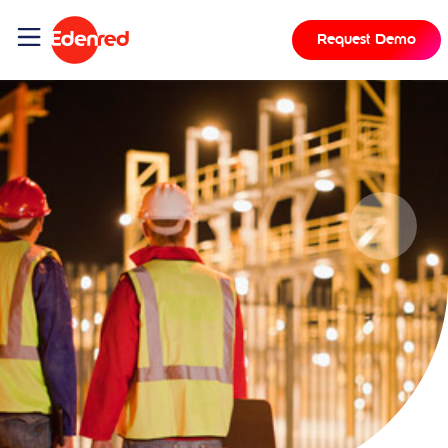
Request Demo