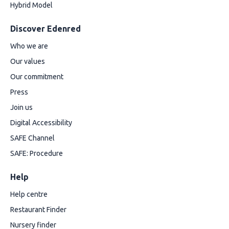
Hybrid Model
Discover Edenred
Who we are
Our values
Our commitment
Press
Join us
Digital Accessibility
SAFE Channel
SAFE: Procedure
Help
Help centre
Restaurant Finder
Nursery finder