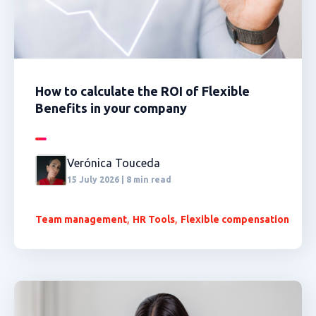
How to calculate the ROI of Flexible
Benefits in your company
Verónica Touceda
15 July 2026 | 8 min read
,
,
Team management
HR Tools
Flexible compensation