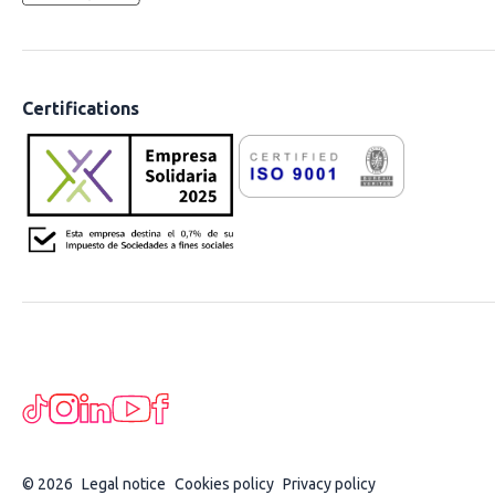
Certifications
© 2026
Legal notice
Cookies policy
Privacy policy