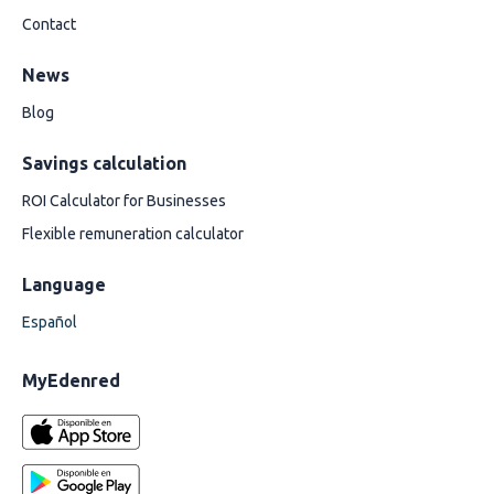
Contact
News
Blog
Savings calculation
ROI Calculator for Businesses
Flexible remuneration calculator
Language
Español
MyEdenred