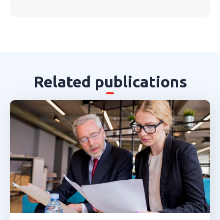
Related publications