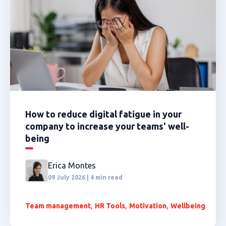
How to reduce digital fatigue in your
company to increase your teams' well-
being
Erica Montes
09 July 2026 | 4 min read
,
,
,
Team management
HR Tools
Motivation
Wellbeing