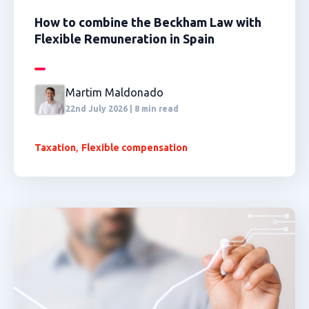
How to combine the Beckham Law with
Flexible Remuneration in Spain
Martim Maldonado
22nd July 2026 | 8 min read
,
Taxation
Flexible compensation