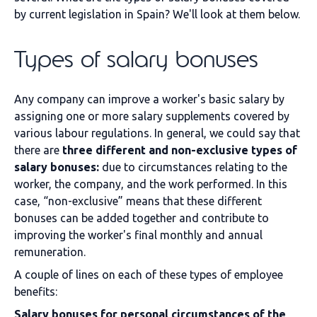
by current legislation in Spain? We'll look at them below.
Types of salary bonuses
Any company can improve a worker's basic salary by
assigning one or more salary supplements covered by
various labour regulations. In general, we could say that
there are
three different and non-exclusive types of
salary bonuses:
due to circumstances relating to the
worker, the company, and the work performed. In this
case, “non-exclusive” means that these different
bonuses can be added together and contribute to
improving the worker's final monthly and annual
remuneration.
A couple of lines on each of these types of employee
benefits:
Salary bonuses for personal circumstances of the