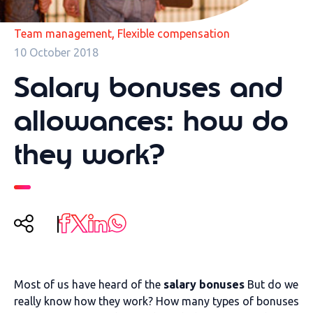
,
Team management
Flexible compensation
10 October 2018
Salary bonuses and
allowances: how do
they work?
Most of us have heard of the
salary bonuses
But do we
really know how they work? How many types of bonuses