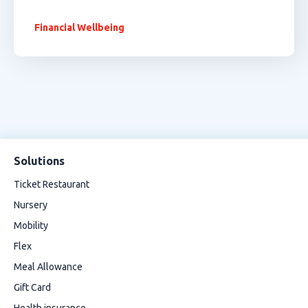
Financial Wellbeing
Solutions
Ticket Restaurant
Nursery
Mobility
Flex
Meal Allowance
Gift Card