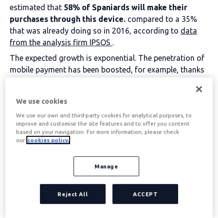
estimated that
58% of Spaniards will make their
purchases through this device.
compared to a 35%
that was already doing so in 2016, according to
data
from the analysis firm IPSOS
.
The expected growth is exponential. The penetration of
mobile payment has been boosted, for example, thanks
to the appearance of systems such as Apple Pay and to
the fact that giants such as Inditex have begun to
We use cookies
facilitate this type of transaction at all their points of
We use our own and third-party cookies for analytical purposes, to
sale.
improve and customise the site features and to offer you content
In this regard, the consultancy firm PwC predicts that in
based on your navigation. For more information, please check
2019 mobile payments will reach 136 billion euros,
our
cookies policy.
compared to 50 billion in 2014.
If you have never made a mobile payment before, here
Manage
are 7 reasons to start doing it now:
Reject All
ACCEPT
Table of contents