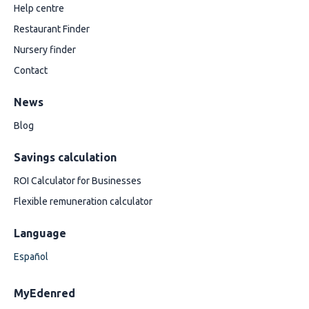
Help centre
Restaurant Finder
Nursery finder
Contact
News
Blog
Savings calculation
ROI Calculator for Businesses
Flexible remuneration calculator
Language
Español
MyEdenred