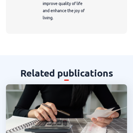
improve quality of life
and enhance the joy of
living.
Related publications