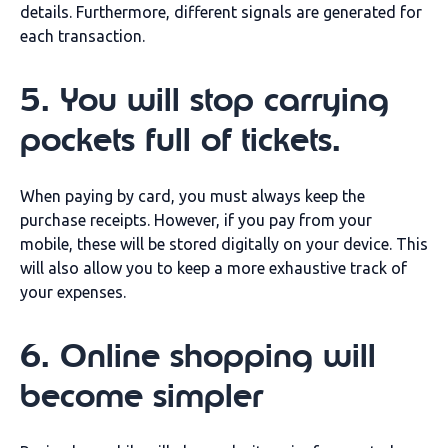
details. Furthermore, different signals are generated for
each transaction.
5. You will stop carrying
pockets full of tickets.
When paying by card, you must always keep the
purchase receipts. However, if you pay from your
mobile, these will be stored digitally on your device. This
will also allow you to keep a more exhaustive track of
your expenses.
6. Online shopping will
become simpler