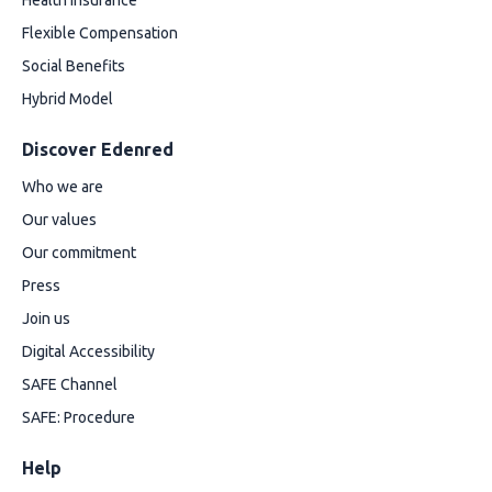
Health insurance
Flexible Compensation
Social Benefits
Hybrid Model
Discover Edenred
Who we are
Our values
Our commitment
Press
Join us
Digital Accessibility
SAFE Channel
SAFE: Procedure
Help