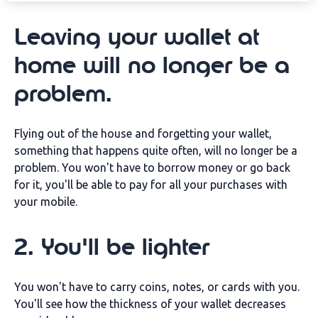
Leaving your wallet at
home will no longer be a
problem.
Flying out of the house and forgetting your wallet,
something that happens quite often, will no longer be a
problem. You won't have to borrow money or go back
for it, you'll be able to pay for all your purchases with
your mobile.
2. You'll be lighter
You won't have to carry coins, notes, or cards with you.
You'll see how the thickness of your wallet decreases