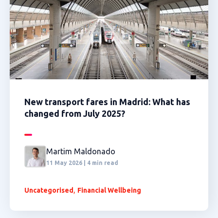
New transport fares in Madrid: What has
changed from July 2025?
Martim Maldonado
11 May 2026 | 4 min read
,
Uncategorised
Financial Wellbeing