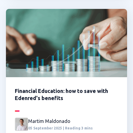
Financial Education: how to save with
Edenred's benefits
Martim Maldonado
05 September 2025 | Reading 3 mins