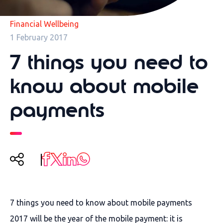
Financial Wellbeing
1 February 2017
7 things you need to
know about mobile
payments
7 things you need to know about mobile payments
2017 will be the year of the mobile payment: it is