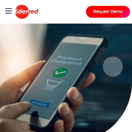
Request Demo