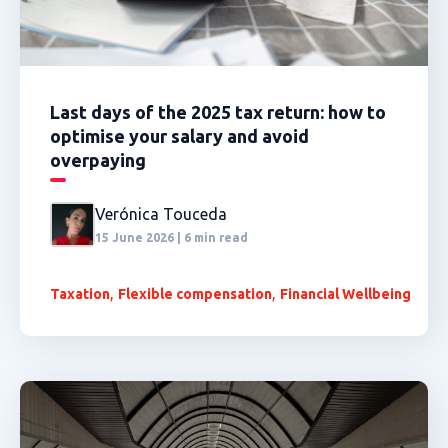
Last days of the 2025 tax return: how to
optimise your salary and avoid
overpaying
Verónica Touceda
15 June 2026 | 6 min read
,
,
Taxation
Flexible compensation
Financial Wellbeing