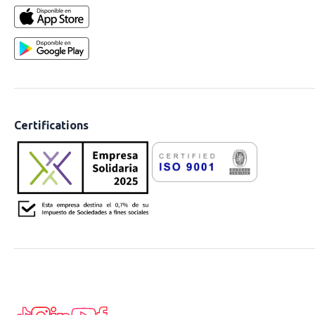
Certifications