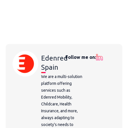
Edenred
Follow me on:
Spain
We are a multi-solution
platform offering
services such as
Edenred Mobility,
Childcare, Health
Insurance, and more,
always adapting to
society's needs to