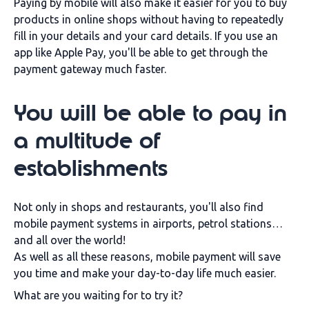
Paying by mobile will also make it easier for you to buy
products in online shops without having to repeatedly
fill in your details and your card details. If you use an
app like Apple Pay, you'll be able to get through the
payment gateway much faster.
You will be able to pay in
a multitude of
establishments
Not only in shops and restaurants, you'll also find
mobile payment systems in airports, petrol stations…
and all over the world!
As well as all these reasons, mobile payment will save
you time and make your day-to-day life much easier.
What are you waiting for to try it?