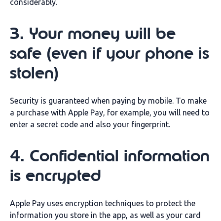
considerably.
3. Your money will be
safe (even if your phone is
stolen)
Security is guaranteed when paying by mobile. To make
a purchase with Apple Pay, for example, you will need to
enter a secret code and also your fingerprint.
4. Confidential information
is encrypted
Apple Pay uses encryption techniques to protect the
information you store in the app, as well as your card