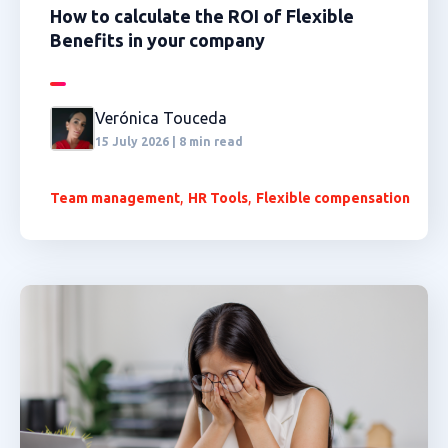
How to calculate the ROI of Flexible
Benefits in your company
Verónica Touceda
15 July 2026 | 8 min read
,
,
Team management
HR Tools
Flexible compensation