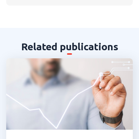
Related publications