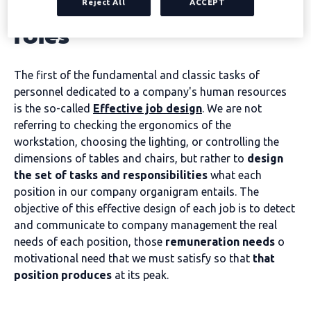
effectively design job
Reject All
ACCEPT
roles
The first of the fundamental and classic tasks of
personnel dedicated to a company's human resources
is the so-called
Effective job design
. We are not
referring to checking the ergonomics of the
workstation, choosing the lighting, or controlling the
dimensions of tables and chairs, but rather to
design
the set of tasks and responsibilities
what each
position in our company organigram entails. The
objective of this effective design of each job is to detect
and communicate to company management the real
needs of each position, those
remuneration needs
o
motivational need that we must satisfy so that
that
position produces
at its peak.