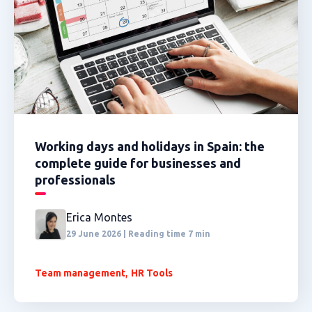
Working days and holidays in Spain: the
complete guide for businesses and
professionals
Erica Montes
29 June 2026 | Reading time 7 min
,
Team management
HR Tools