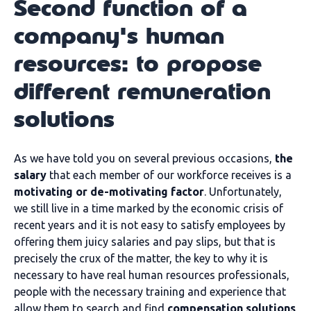
Second function of a
company's human
resources: to propose
different remuneration
solutions
As we have told you on several previous occasions,
the
salary
that each member of our workforce receives is a
motivating or de-motivating factor
. Unfortunately,
we still live in a time marked by the economic crisis of
recent years and it is not easy to satisfy employees by
offering them juicy salaries and pay slips, but that is
precisely the crux of the matter, the key to why it is
necessary to have real human resources professionals,
people with the necessary training and experience that
allow them to search and find
compensation solutions