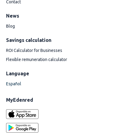
Contact
News
Blog
Savings calculation
ROI Calculator for Businesses
Flexible remuneration calculator
Language
Español
MyEdenred