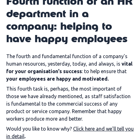
Fourth function of an HR
department in a
company: helping to
have happy employees
The fourth and fundamental function of a company's
human resources, yesterday, today, and always, is
vital
for your organisation's success
: to help ensure that
your employees are happy and motivated.
This fourth task is, perhaps, the most important of
those we have already mentioned, as staff satisfaction
is fundamental to the commercial success of any
product or service company. Remember that happy
workers produce more and better.
Would you like to know why?
Click here and we'll tell you
in detail
.