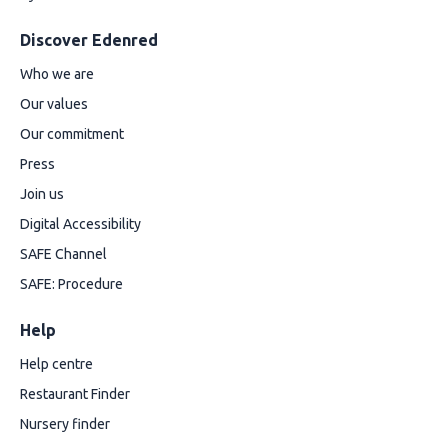
Discover Edenred
Who we are
Our values
Our commitment
Press
Join us
Digital Accessibility
SAFE Channel
SAFE: Procedure
Help
Help centre
Restaurant Finder
Nursery finder