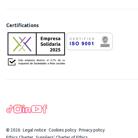
Certifications
© 2026
Legal notice
Cookies policy
Privacy policy
Ethics Charter
Suppliers' Charter of Ethics