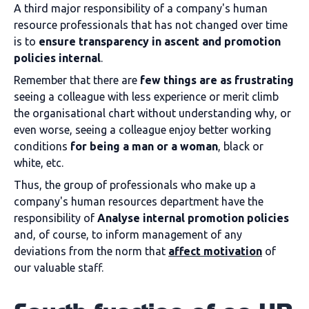
A third major responsibility of a company's human
resource professionals that has not changed over time
is to
ensure transparency in ascent and promotion
policies
internal
.
Remember that there are
few things are as frustrating
seeing a colleague with less experience or merit climb
the organisational chart without understanding why, or
even worse, seeing a colleague enjoy better working
conditions
for being a man or a woman
, black or
white, etc.
Thus, the group of professionals who make up a
company's human resources department have the
responsibility of
Analyse internal promotion policies
and, of course, to inform management of any
deviations from the norm that
affect motivation
of
our valuable staff.