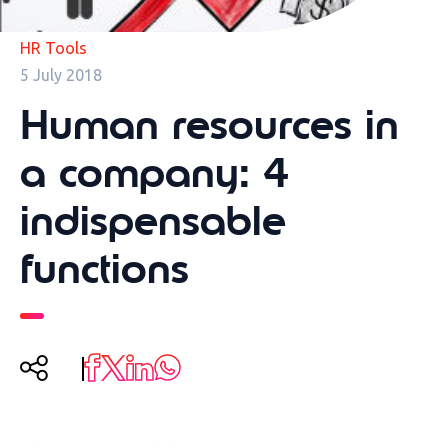
HR Tools
5 July 2018
Human resources in
a company: 4
indispensable
functions