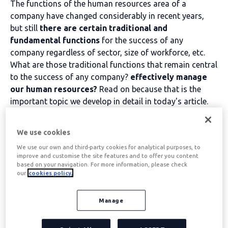
The functions of the human resources area of a
company have changed considerably in recent years,
but still
there are certain traditional and
fundamental functions
for the success of any
company regardless of sector, size of workforce, etc.
What are those traditional functions that remain central
to the success of any company?
effectively manage
our human resources?
Read on because that is the
important topic we develop in detail in today's article.
Table of contents
We use cookies
We use our own and third-party cookies for analytical purposes, to
improve and customise the site features and to offer you content
based on your navigation. For more information, please check
The first function of a
our
cookies policy.
company's HR
Manage
department: to