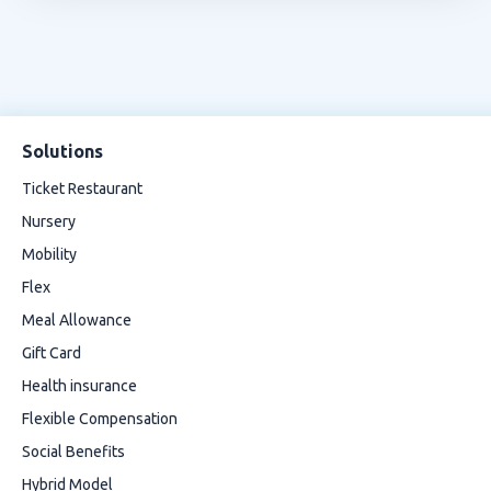
Solutions
Ticket Restaurant
Nursery
Mobility
Flex
Meal Allowance
Gift Card
Health insurance
Flexible Compensation
Social Benefits
Hybrid Model