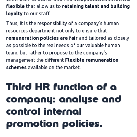
flexible
that allow us to
retaining talent and building
loyalty
to our staff.
Thus, it is the responsibility of a company's human
resources department not only to ensure that
remuneration policies are fair
and tailored as closely
as possible to the real needs of our valuable human
team, but rather to propose to the company's
management the different
Flexible remuneration
schemes
available on the market.
Third HR function of a
company: analyse and
control internal
promotion policies.