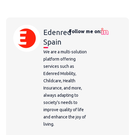
Edenred
Follow me on:
Spain
We are a multi-solution
platform offering
services such as
Edenred Mobility,
Childcare, Health
Insurance, and more,
always adapting to
society's needs to
improve quality of life
and enhance the joy of
living.