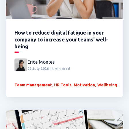
How to reduce digital fatigue in your
company to increase your teams' well-
being
Erica Montes
09 July 2026 | 4 min read
,
,
,
Team management
HR Tools
Motivation
Wellbeing