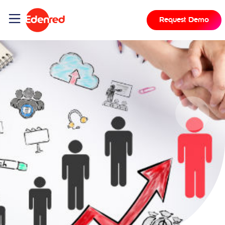
Request Demo