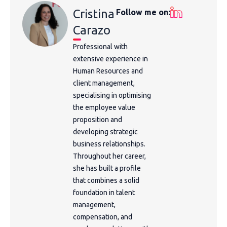
Cristina
Follow me on:
Carazo
Professional with
extensive experience in
Human Resources and
client management,
specialising in optimising
the employee value
proposition and
developing strategic
business relationships.
Throughout her career,
she has built a profile
that combines a solid
foundation in talent
management,
compensation, and