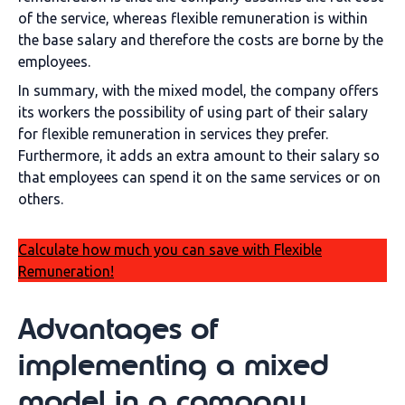
of the service, whereas flexible remuneration is within
the base salary and therefore the costs are borne by the
employees.
In summary, with the mixed model, the company offers
its workers the possibility of using part of their salary
for flexible remuneration in services they prefer.
Furthermore, it adds an extra amount to their salary so
that employees can spend it on the same services or on
others.
Calculate how much you can save with Flexible
Remuneration!
Advantages of
implementing a mixed
model in a company