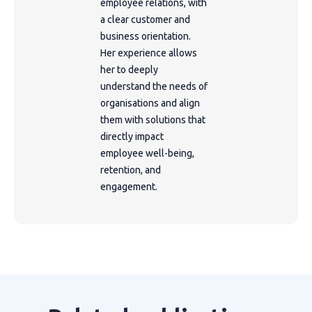
employee relations, with
a clear customer and
business orientation.
Her experience allows
her to deeply
understand the needs of
organisations and align
them with solutions that
directly impact
employee well-being,
retention, and
engagement.