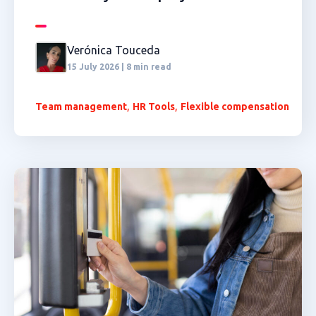
Verónica Touceda
15 July 2026 | 8 min read
,
,
Team management
HR Tools
Flexible compensation