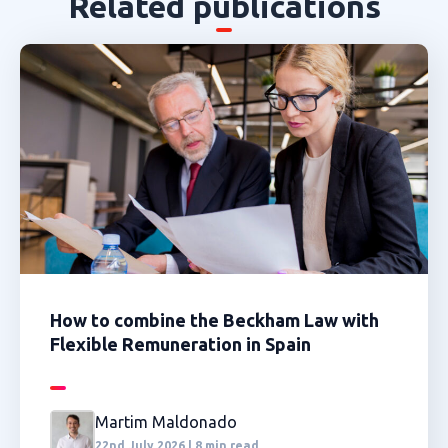
Related publications
How to combine the Beckham Law with
Flexible Remuneration in Spain
Martim Maldonado
22nd July 2026 | 8 min read