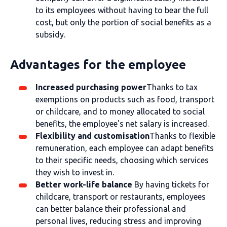
to its employees without having to bear the full
cost, but only the portion of social benefits as a
subsidy.
Advantages for the employee
Increased purchasing power
Thanks to tax
exemptions on products such as food, transport
or childcare, and to money allocated to social
benefits, the employee's net salary is increased.
Flexibility and customisation
Thanks to flexible
remuneration, each employee can adapt benefits
to their specific needs, choosing which services
they wish to invest in.
Better work-life balance
By having tickets for
childcare, transport or restaurants, employees
can better balance their professional and
personal lives, reducing stress and improving