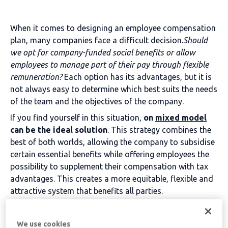
When it comes to designing an employee compensation
plan, many companies face a difficult decision.
Should
we opt for company-funded social benefits or allow
employees to manage part of their pay through flexible
remuneration?
Each option has its advantages, but it is
not always easy to determine which best suits the needs
of the team and the objectives of the company.
If you find yourself in this situation,
on
mixed model
can be the ideal solution
. This strategy combines the
best of both worlds, allowing the company to subsidise
certain essential benefits while offering employees the
possibility to supplement their compensation with tax
advantages. This creates a more equitable, flexible and
attractive system that benefits all parties.
Table of contents
We use cookies