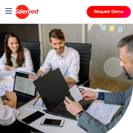
Request Demo