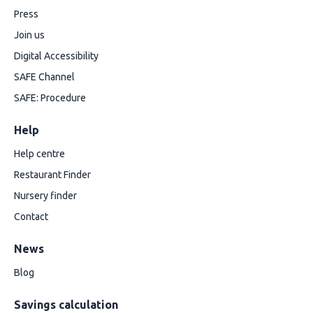
Press
Join us
Digital Accessibility
SAFE Channel
SAFE: Procedure
Help
Help centre
Restaurant Finder
Nursery finder
Contact
News
Blog
Savings calculation