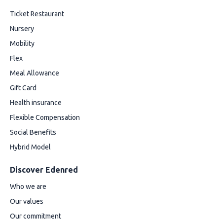
Ticket Restaurant
Nursery
Mobility
Flex
Meal Allowance
Gift Card
Health insurance
Flexible Compensation
Social Benefits
Hybrid Model
Discover Edenred
Who we are
Our values
Our commitment