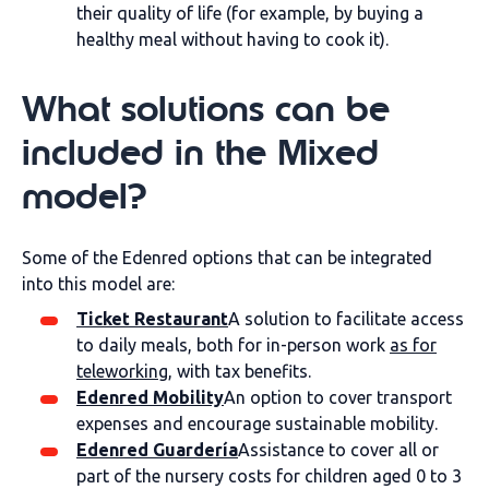
their quality of life (for example, by buying a
healthy meal without having to cook it).
What solutions can be
included in the Mixed
model?
Some of the Edenred options that can be integrated
into this model are:
Ticket Restaurant
A solution to facilitate access
to daily meals, both for in-person work
as for
teleworking
, with tax benefits.
Edenred Mobility
An option to cover transport
expenses and encourage sustainable mobility.
Edenred Guardería
Assistance to cover all or
part of the nursery costs for children aged 0 to 3