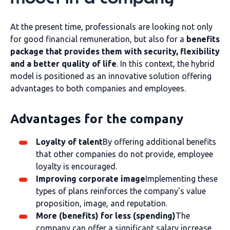
At the present time, professionals are looking not only
for good financial remuneration, but also for a
benefits
package that provides them with security, flexibility
and a better quality of life
. In this context, the hybrid
model is positioned as an innovative solution offering
advantages to both companies and employees.
Advantages for the company
Loyalty of talent
By offering additional benefits
that other companies do not provide, employee
loyalty is encouraged.
Improving corporate image
Implementing these
types of plans reinforces the company's value
proposition, image, and reputation.
More (benefits) for less (spending)
The
company can offer a significant salary increase