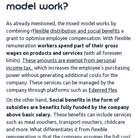
model work?
As already mentioned, the mixed model works by
combining r
Flexible distribution and social benefits
a
grant to optimise employee compensation. With flexible
remuneration
workers spend part of their gross
wages on products and services
(with all foreseen
limits).
These amounts are exempt from personal
income tax.
, which increases the employee's purchasing
power without generating additional costs for the
company. These services can be managed by the
company through platforms such as
Edenred Flex
.
On the other hand,
Social benefits in the form of
subsidies are benefits fully funded by the company
above basic salary.
. These benefits can include services
such as meal vouchers, transport vouchers, childcare
and more. What differentiates it from flexible
remuneration is that the company assumes the full cost