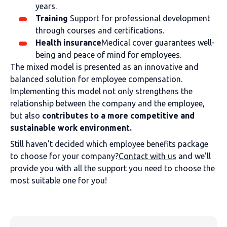
years.
Training
Support for professional development
through courses and certifications.
Health insurance
Medical cover guarantees well-
being and peace of mind for employees.
The mixed model is presented as an innovative and
balanced solution for employee compensation.
Implementing this model not only strengthens the
relationship between the company and the employee,
but also
contributes to a more competitive and
sustainable work environment.
Still haven't decided which employee benefits package
to choose for your company?
Contact with us
and we'll
provide you with all the support you need to choose the
most suitable one for you!