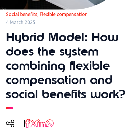
,
Social benefits
Flexible compensation
4 March 2025
Hybrid Model: How
does the system
combining flexible
compensation and
social benefits work?