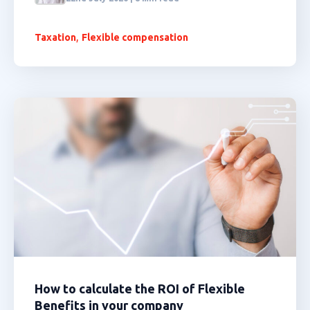
,
Taxation
Flexible compensation
How to calculate the ROI of Flexible
Benefits in your company