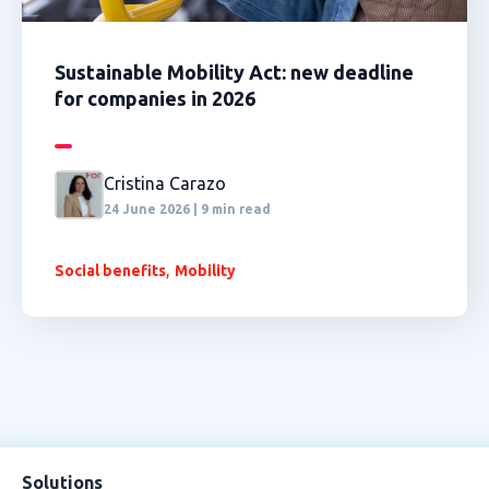
Sustainable Mobility Act: new deadline
for companies in 2026
Cristina Carazo
24 June 2026 | 9 min read
,
Social benefits
Mobility
Solutions