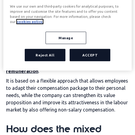
We use our own and third-party cookies for analytical purposes, to
improve and customise the site features and to offer you content
Mixed-benefit model:
based on your navigation. For more information, please check
our
cookies policy.
What is it?
Manage
The mixed model is
a comprehensive compensation
Reject All
ACCEPT
system that combines two essential elements: the
social benefits
in a grant and the
Flexible
remuneration
.
It is based on a flexible approach that allows employees
to adapt their compensation package to their personal
needs, while the company can strengthen its value
proposition and improve its attractiveness in the labour
market by also offering non-salary compensation.
How does the mixed