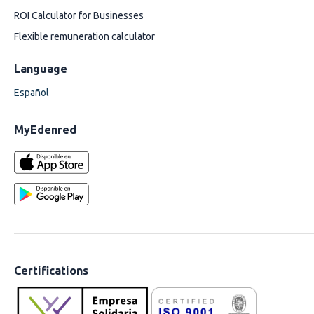
ROI Calculator for Businesses
Flexible remuneration calculator
Language
Español
MyEdenred
Certifications