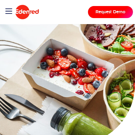
Request Demo