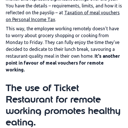
You have the details – requirements, limits, and how it is
reflected on the payslip – at
Taxation of meal vouchers
on Personal Income Tax
.
This way, the employee working remotely doesn't have
to worry about grocery shopping or cooking from
Monday to Friday. They can fully enjoy the time they've
decided to dedicate to their lunch break, savouring a
restaurant-quality meal in their own home.
It's another
point in favour of meal vouchers for remote
working.
The use of Ticket
Restaurant for remote
working promotes healthy
eating.