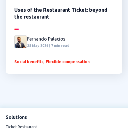
Uses of the Restaurant Ticket: beyond
the restaurant
Fernando Palacios
28 May 2026 | 7 min read
,
Social benefits
Flexible compensation
Solutions
Ticket Restaurant