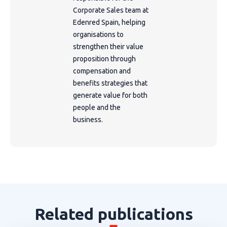
Corporate Sales team at
Edenred Spain, helping
organisations to
strengthen their value
proposition through
compensation and
benefits strategies that
generate value for both
people and the
business.
Related publications