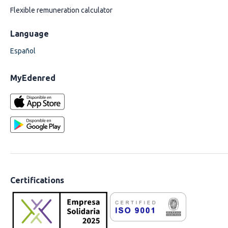
Flexible remuneration calculator
Language
Español
MyEdenred
Certifications