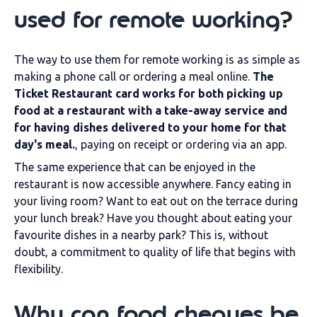
used for remote working?
The way to use them for remote working is as simple as
making a phone call or ordering a meal online.
The
Ticket Restaurant card works for both picking up
food at a restaurant with a take-away service and
for having dishes delivered to your home for that
day's meal.
, paying on receipt or ordering via an app.
The same experience that can be enjoyed in the
restaurant is now accessible anywhere. Fancy eating in
your living room? Want to eat out on the terrace during
your lunch break? Have you thought about eating your
favourite dishes in a nearby park? This is, without
doubt, a commitment to quality of life that begins with
flexibility.
Why can food cheques be