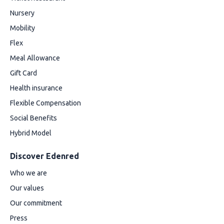
Nursery
Mobility
Flex
Meal Allowance
Gift Card
Health insurance
Flexible Compensation
Social Benefits
Hybrid Model
Discover Edenred
Who we are
Our values
Our commitment
Press