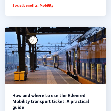
,
Social benefits
Mobility
How and where to use the Edenred
Mobility transport ticket: A practical
guide