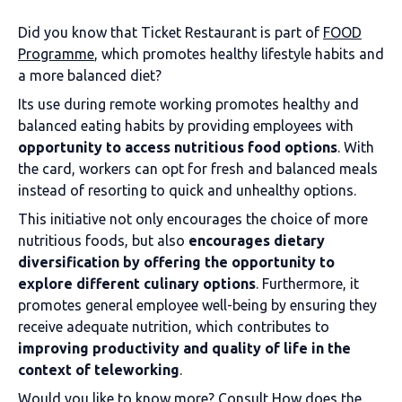
Did you know that Ticket Restaurant is part of
FOOD
Programme
, which promotes healthy lifestyle habits and
a more balanced diet?
Its use during remote working promotes healthy and
balanced eating habits by providing employees with
opportunity to access nutritious food options
. With
the card, workers can opt for fresh and balanced meals
instead of resorting to quick and unhealthy options.
This initiative not only encourages the choice of more
nutritious foods, but also
encourages dietary
diversification by offering the opportunity to
explore different culinary options
. Furthermore, it
promotes general employee well-being by ensuring they
receive adequate nutrition, which contributes to
improving productivity and quality of life in the
context of teleworking
.
Would you like to know more? Consult
How does the