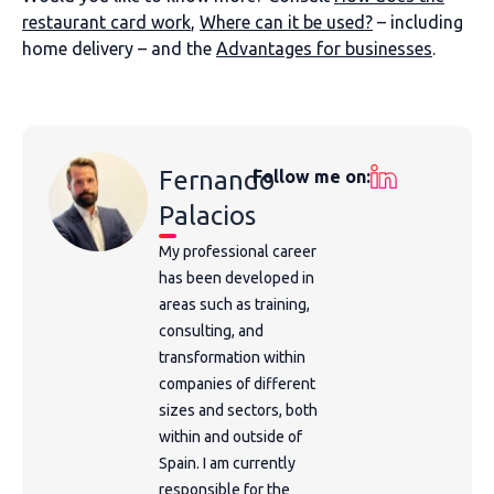
restaurant card work
,
Where can it be used?
– including
home delivery – and the
Advantages for businesses
.
Fernando
Follow me on:
Palacios
My professional career
has been developed in
areas such as training,
consulting, and
transformation within
companies of different
sizes and sectors, both
within and outside of
Spain. I am currently
responsible for the