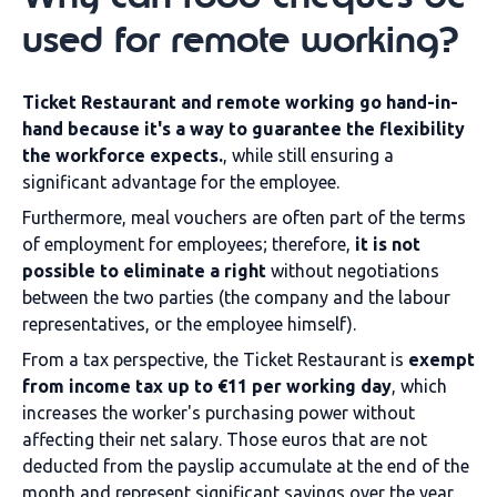
used for remote working?
Ticket Restaurant and remote working go hand-in-
hand because it's a way to guarantee the flexibility
the workforce expects.
, while still ensuring a
significant advantage for the employee.
Furthermore, meal vouchers are often part of the terms
of employment for employees; therefore,
it is not
possible to eliminate a right
without negotiations
between the two parties (the company and the labour
representatives, or the employee himself).
From a tax perspective, the Ticket Restaurant is
exempt
from income tax up to €11 per working day
, which
increases the worker's purchasing power without
affecting their net salary. Those euros that are not
deducted from the payslip accumulate at the end of the
month and represent significant savings over the year.