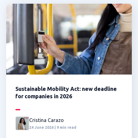
Sustainable Mobility Act: new deadline
for companies in 2026
Cristina Carazo
24 June 2026 | 9 min read