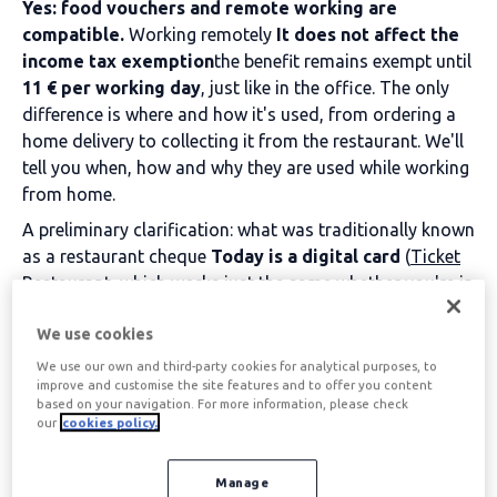
Yes: food vouchers and remote working are
compatible.
Working remotely
It does not affect the
income tax exemption
the benefit remains exempt until
11 € per working day
, just like in the office. The only
difference is where and how it's used, from ordering a
home delivery to collecting it from the restaurant. We'll
tell you when, how and why they are used while working
from home.
A preliminary clarification: what was traditionally known
as a restaurant cheque
Today is a digital card
(
Ticket
Restaurant
, which works just the same whether you're in
the office or at home.
We use cookies
Table of contents
We use our own and third-party cookies for analytical purposes, to
improve and customise the site features and to offer you content
based on your navigation. For more information, please check
our
cookies policy.
Food vouchers and
Manage