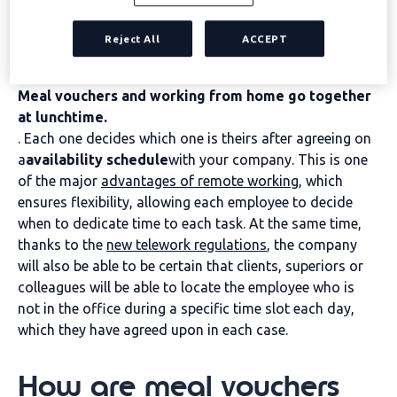
remote working: when
can they be used?
Reject All
ACCEPT
Meal vouchers and working from home go together
at lunchtime.
. Each one decides which one is theirs after agreeing on
a
availability schedule
with your company. This is one
of the major
advantages of remote working
, which
ensures flexibility, allowing each employee to decide
when to dedicate time to each task. At the same time,
thanks to the
new telework regulations
, the company
will also be able to be certain that clients, superiors or
colleagues will be able to locate the employee who is
not in the office during a specific time slot each day,
which they have agreed upon in each case.
How are meal vouchers