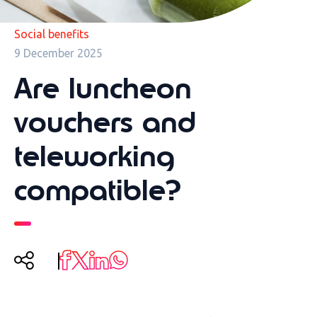
Social benefits
9 December 2025
Are luncheon
vouchers and
teleworking
compatible?