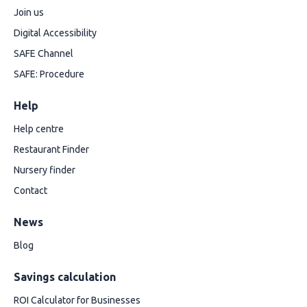
Join us
Digital Accessibility
SAFE Channel
SAFE: Procedure
Help
Help centre
Restaurant Finder
Nursery finder
Contact
News
Blog
Savings calculation
ROI Calculator for Businesses