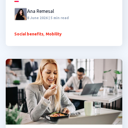
Ana Remesal
8 June 2026 | 5 min read
,
Social benefits
Mobility