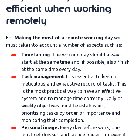
efficient when working
remotely
For
Making the most of a remote working day
we
must take into account a number of aspects such as:
Timetabling
. The working day should always
start at the same time and, if possible, also finish
at the same time every day.
Task management
. It is essential to keep a
meticulous and exhaustive record of tasks. This
is the most practical way to have an effective
system and to manage time correctly. Daily or
weekly objectives must be established,
prioritising tasks by order of importance and
monitoring their completion.
Personal image.
Every day before work, one
must get dressed and spruce oneself up, even if