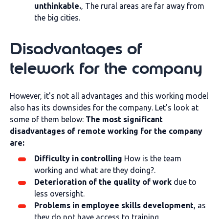
unthinkable.
, The rural areas are far away from
the big cities.
Disadvantages of
telework for the company
However, it's not all advantages and this working model
also has its downsides for the company. Let's look at
some of them below:
The most significant
disadvantages of remote working for the company
are:
Difficulty in controlling
How is the team
working and what are they doing?.
Deterioration of the quality of work
due to
less oversight.
Problems in employee skills development
, as
they do not have access to training