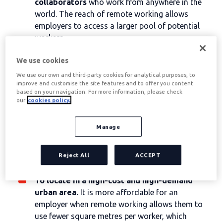
collaborators
who work from anywhere in the
world. The reach of remote working allows
employers to access a larger pool of potential
workers.
Increasing productivity
, as the employee is at
We use cookies
home, more focused and with fewer distractions.
Saving costs
office as light, water...
We use our own and third-party cookies for analytical purposes, to
improve and customise the site features and to offer you content
Helping to
improving work-life balance
of
based on your navigation. For more information, please check
employees, which will result in increased
our
cookies policy.
motivation and productivity for them.
Offering teleworking as a benefit can help
Manage
employers to
bear the cost of hiring a highly
skilled labour force
and keep these workers
Reject All
ACCEPT
connected to the office and to each other, no
matter where they are.
To locate in a high-cost and high-demand
urban area.
It is more affordable for an
employer when remote working allows them to
use fewer square metres per worker, which