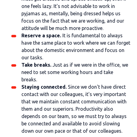
one feels lazy. It's not advisable to work in
pyjamas as, mentally, being dressed helps us
focus on the fact that we are working, and our
attitude will be much more proactive.
Reserve a space.
It is fundamental to always
have the same place to work where we can forget
about the domestic environment and focus on
our tasks.
Take breaks.
Just as if we were in the office, we
need to set some working hours and take
breaks.
Staying connected.
Since we don't have direct
contact with our colleagues, it's very important
that we maintain constant communication with
them and our superiors. Productivity also
depends on our team, so we must try to always
be connected and available to avoid slowing
down our own pace or that of our colleagues.