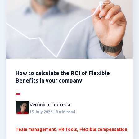
How to calculate the ROI of Flexible
Benefits in your company
Verónica Touceda
15 July 2026 | 8 min read
,
,
Team management
HR Tools
Flexible compensation