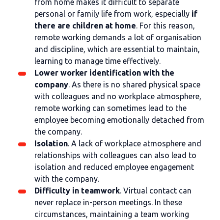
from home makes it difficult to separate
personal or family life from work, especially
if
there are children at home
. For this reason,
remote working demands a lot of organisation
and discipline, which are essential to maintain,
learning to manage time effectively.
Lower worker identification with the
company
. As there is no shared physical space
with colleagues and no workplace atmosphere,
remote working can sometimes lead to the
employee becoming emotionally detached from
the company.
Isolation
. A lack of workplace atmosphere and
relationships with colleagues can also lead to
isolation and reduced employee engagement
with the company.
Difficulty in teamwork
. Virtual contact can
never replace in-person meetings. In these
circumstances, maintaining a team working