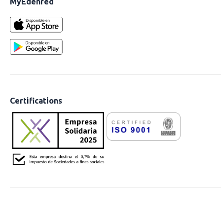
MyEdenred
Certifications