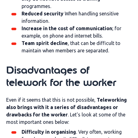
programmes.
Reduced security
When handling sensitive
information.
Increase in the cost of communication
; for
example, on phone and internet bills.
Team spirit decline
, that can be difficult to
maintain when members are separated.
Disadvantages of
telework for the worker
Even if it seems that this is not possible,
Teleworking
also brings with it a series of disadvantages or
drawbacks for the worker
. Let's look at some of the
most important ones below:
Difficulty in organising
. Very often, working