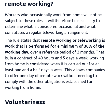
remote working?
Workers who occasionally work from home will not be
subject to these rules. It will therefore be necessary to
determine what is considered occasional and what
constitutes a regular teleworking arrangement.
The rule states that
remote working or teleworking is
work that is performed for a minimum of 30% of the
working day
, over a reference period of 3 months. That
is, in a contract of 40 hours and 5 days a week, working
from home is considered when it is carried out for at
least one and a half days a week. This allows companies
to offer one day of remote work without needing to
comply with the other obligations established for
working from home.
Voluntariness