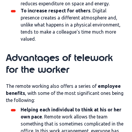
reduces expenditure on space and energy.
To increase respect for others
. Digital
presence creates a different atmosphere and,
unlike what happens in a physical environment,
tends to make a colleague's time much more
valued.
Advantages of telework
for the worker
The remote working also offers a series of
employee
benefits
, with some of the most significant ones being
the following:
Helping each individual to think at his or her
own pace
. Remote work allows the team
something that is sometimes complicated in the
office. In this work arrangement, everyone has