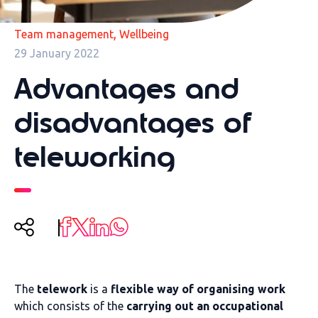
,
Team management
Wellbeing
29 January 2022
Advantages and
disadvantages of
teleworking
The
telework
is a
flexible way of organising work
which consists of the
carrying out an occupational