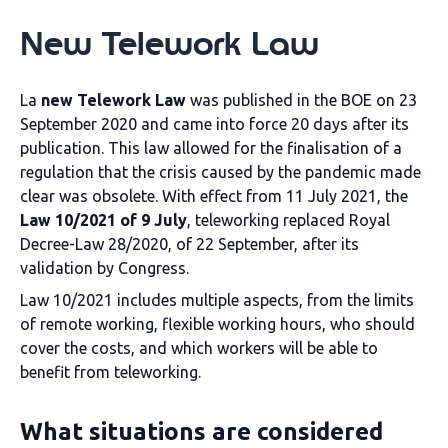
New Telework Law
La
new Telework Law
was published in the BOE on 23
September 2020 and came into force 20 days after its
publication. This law allowed for the finalisation of a
regulation that the crisis caused by the pandemic made
clear was obsolete. With effect from 11 July 2021, the
Law 10/2021 of 9 July
, teleworking replaced Royal
Decree-Law 28/2020, of 22 September, after its
validation by Congress.
Law 10/2021 includes multiple aspects, from the limits
of remote working, flexible working hours, who should
cover the costs, and which workers will be able to
benefit from teleworking.
What situations are considered