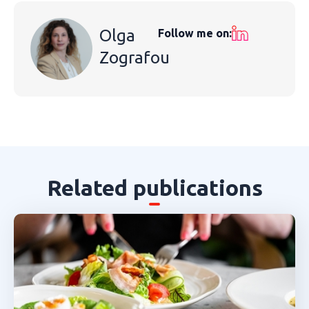
Olga
Follow me on:
Zografou
Related publications