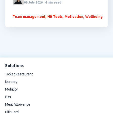
09 July 2026 | 4 min read
,
,
,
Team management
HR Tools
Motivation
Wellbeing
Solutions
Ticket Restaurant
Nursery
Mobility
Flex
Meal Allowance
Gift Card