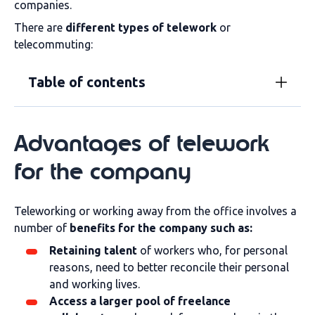
companies.
There are
different types of telework
or
telecommuting:
Table of contents
Advantages of telework
for the company
Teleworking or working away from the office involves a
number of
benefits for the company such as:
Retaining talent
of workers who, for personal
reasons, need to better reconcile their personal
and working lives.
Access a larger pool of freelance