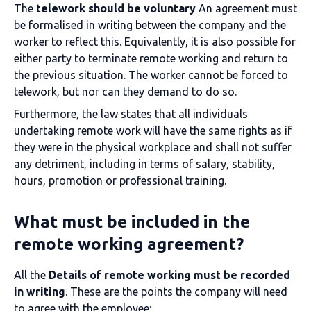
The
telework should be voluntary
An agreement must
be formalised in writing between the company and the
worker to reflect this. Equivalently, it is also possible for
either party to terminate remote working and return to
the previous situation. The worker cannot be forced to
telework, but nor can they demand to do so.
Furthermore, the law states that all individuals
undertaking remote work will have the same rights as if
they were in the physical workplace and shall not suffer
any detriment, including in terms of salary, stability,
hours, promotion or professional training.
What must be included in the
remote working agreement?
All the
Details of remote working must be recorded
in writing
. These are the points the company will need
to agree with the employee: