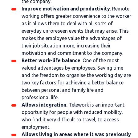
the company.
Improve motivation and productivity
. Remote
working offers greater convenience to the worker
as it allows them to deal with all sorts of
everyday unforeseen events that may arise. This
makes the employee value the advantages of
their job situation more, increasing their
motivation and commitment to the company.
Better work-life balance
. One of the most
valued advantages by employees. Saving time
and the freedom to organise the working day are
two key factors for achieving a better balance
between personal and family life and
professional life.
Allows integration.
Telework is an important
opportunity for people with reduced mobility,
who find it very difficult to travel, to access
employment.
Allows living in areas where it was previously