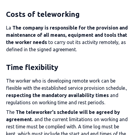
Costs of teleworking
La
The company is responsible for the provision and
maintenance of all means, equipment and tools that
the worker needs
to carry out its activity remotely, as
defined in the signed agreement.
Time flexibility
The worker who is developing remote work can be
flexible with the established service provision schedule.,
respecting the mandatory availability times
and
regulations on working time and rest periods.
The
The teleworker's schedule will be agreed by
agreement.
and the current limitations on working and
rest time must be complied with. A time log must be
kept, which must include the start and end times of the