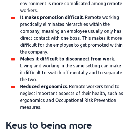
environment is more complicated among remote
workers.
It makes promotion difficult
. Remote working
practically eliminates hierarchies within the
company, meaning an employee usually only has
direct contact with one boss. This makes it more
difficult for the employee to get promoted within
the company.
Makes it difficult to disconnect from work
.
Living and working in the same setting can make
it difficult to switch off mentally and to separate
the two.
Reduced ergonomics
. Remote workers tend to
neglect important aspects of their health, such as
ergonomics and Occupational Risk Prevention
measures.
Keys to being more