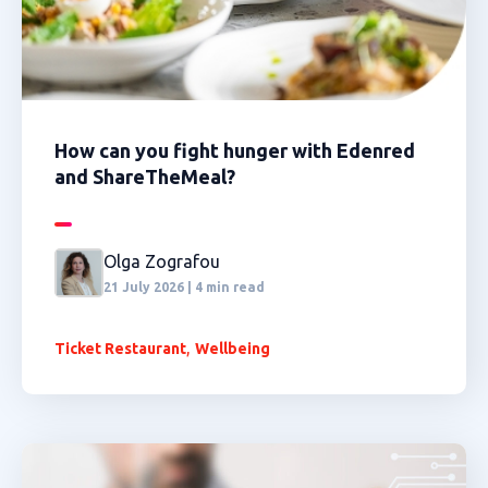
How can you fight hunger with Edenred
and ShareTheMeal?
Olga Zografou
21 July 2026 | 4 min read
,
Ticket Restaurant
Wellbeing