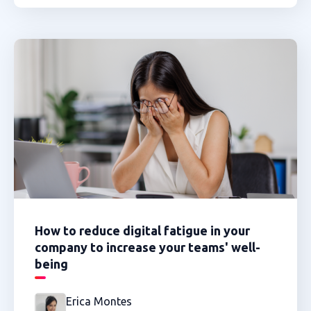
How to reduce digital fatigue in your
company to increase your teams' well-
being
Erica Montes