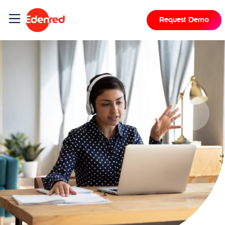
Request Demo