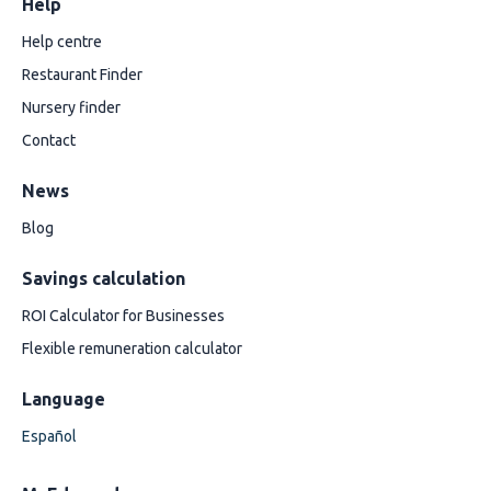
Help
Help centre
Restaurant Finder
Nursery finder
Contact
News
Blog
Savings calculation
ROI Calculator for Businesses
Flexible remuneration calculator
Language
Español