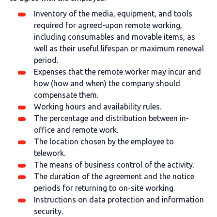
Inventory of the media, equipment, and tools
required for agreed-upon remote working,
including consumables and movable items, as
well as their useful lifespan or maximum renewal
period.
Expenses that the remote worker may incur and
how (how and when) the company should
compensate them.
Working hours and availability rules.
The percentage and distribution between in-
office and remote work.
The location chosen by the employee to
telework.
The means of business control of the activity.
The duration of the agreement and the notice
periods for returning to on-site working.
Instructions on data protection and information
security.