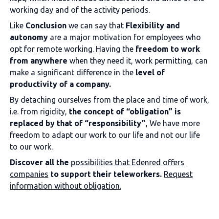
working day and of the activity periods.
Like
Conclusion
we can say that
Flexibility and
autonomy
are a major motivation for employees who
opt for remote working. Having the
freedom to work
from anywhere
when they need it, work permitting, can
make a significant difference in the
level of
productivity of a company.
By detaching ourselves from the place and time of work,
i.e. from rigidity,
the concept of “obligation” is
replaced by that of “responsibility”
, We have more
freedom to adapt our work to our life and not our life
to our work.
Discover all the
possibilities that Edenred offers
companies
to support their teleworkers.
Request
information without obligation.