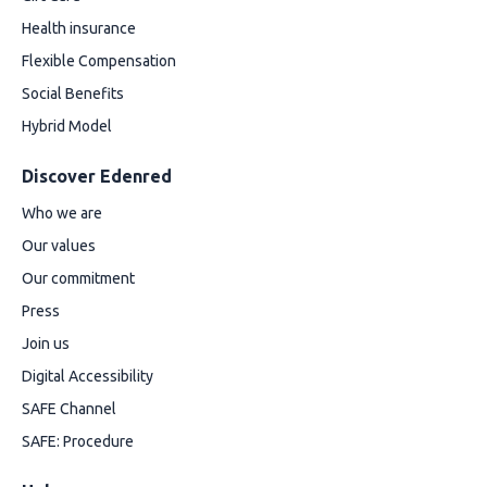
Health insurance
Flexible Compensation
Social Benefits
Hybrid Model
Discover Edenred
Who we are
Our values
Our commitment
Press
Join us
Digital Accessibility
SAFE Channel
SAFE: Procedure