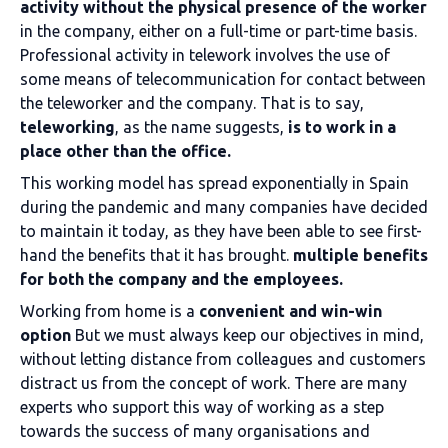
activity without the physical presence of the worker
in the company, either on a full-time or part-time basis.
Professional activity in telework involves the use of
some means of telecommunication for contact between
the teleworker and the company. That is to say,
teleworking
, as the name suggests,
is to work in a
place other than the office.
This working model has spread exponentially in Spain
during the pandemic and many companies have decided
to maintain it today, as they have been able to see first-
hand the benefits that it has brought.
multiple benefits
for both the company and the employees.
Working from home is a
convenient and win-win
option
But we must always keep our objectives in mind,
without letting distance from colleagues and customers
distract us from the concept of work. There are many
experts who support this way of working as a step
towards the success of many organisations and