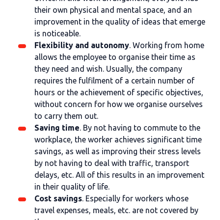
their own physical and mental space, and an
improvement in the quality of ideas that emerge
is noticeable.
Flexibility and autonomy
. Working from home
allows the employee to organise their time as
they need and wish. Usually, the company
requires the fulfilment of a certain number of
hours or the achievement of specific objectives,
without concern for how we organise ourselves
to carry them out.
Saving time
. By not having to commute to the
workplace, the worker achieves significant time
savings, as well as improving their stress levels
by not having to deal with traffic, transport
delays, etc. All of this results in an improvement
in their quality of life.
Cost savings
. Especially for workers whose
travel expenses, meals, etc. are not covered by