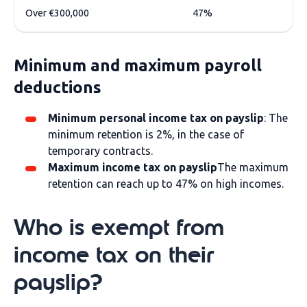
Over €300,000
47%
Minimum and maximum payroll
deductions
Minimum personal income tax on payslip
: The
minimum retention is 2%, in the case of
temporary contracts.
Maximum income tax on payslip
The maximum
retention can reach up to 47% on high incomes.
Who is exempt from
income tax on their
payslip?