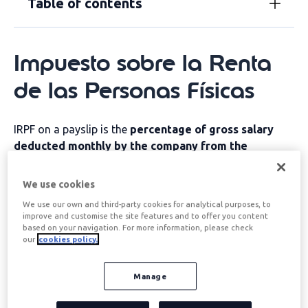
Table of contents
Impuesto sobre la Renta
de las Personas Físicas
IRPF on a payslip is the
percentage of gross salary
deducted monthly by the company from the
employee's salary to be paid directly to the tax
authorities
. This retention acts as an advance payment
We use cookies
of income tax, which is settled annually on the tax
We use our own and third-party cookies for analytical purposes, to
return.
improve and customise the site features and to offer you content
based on your navigation. For more information, please check
The amount withheld will depend on various factors
our
cookies policy.
and at the end of the fiscal year, the taxpayer may
receive a refund if more than they were due has been
Manage
withheld, or they may have to pay the difference if the
withholding has been insufficient.