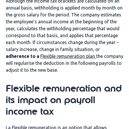
Although the income tax brackets are calculated on an
annual basis, withholding is applied month by month on
the gross salary for the period. The company estimates
the employee's annual income at the beginning of the
year, calculates the withholding percentage that would
correspond to that basis, and applies that percentage
each month. If circumstances change during the year –
salary increase, change in family situation, or
adherence to a
Flexible remuneration plan
the company
will regularise the deduction in the following payrolls to
adjust it to the new base.
Flexible remuneration and
its impact on payroll
income tax
La
Flexible remuneration
is an option that allows