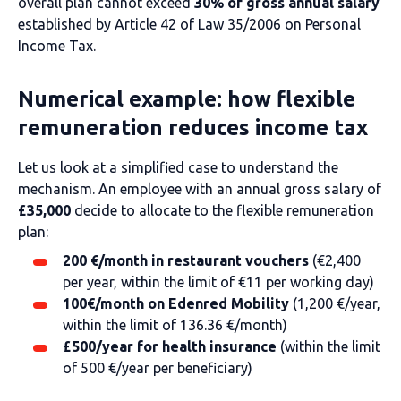
overall plan cannot exceed
30% of gross annual salary
established by Article 42 of Law 35/2006 on Personal
Income Tax.
Numerical example: how flexible
remuneration reduces income tax
Let us look at a simplified case to understand the
mechanism. An employee with an annual gross salary of
£35,000
decide to allocate to the flexible remuneration
plan:
200 €/month in restaurant vouchers
(€2,400
per year, within the limit of €11 per working day)
100€/month on Edenred Mobility
(1,200 €/year,
within the limit of 136.36 €/month)
£500/year for health insurance
(within the limit
of 500 €/year per beneficiary)