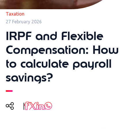
Taxation
27 February 2026
IRPF and Flexible
Compensation: How
to calculate payroll
savings?