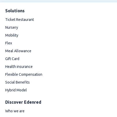
Solutions
Ticket Restaurant
Nursery
Mobility
Flex
Meal Allowance
Gift Card
Health insurance
Flexible Compensation
Social Benefits
Hybrid Model
Discover Edenred
Who we are