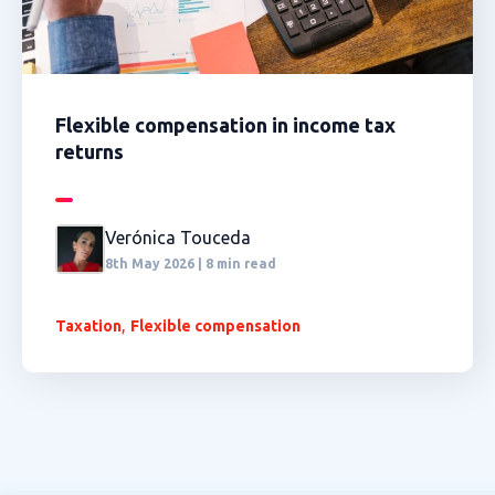
Flexible compensation in income tax
returns
Verónica Touceda
8th May 2026 | 8 min read
,
Taxation
Flexible compensation