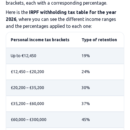
brackets, each with a corresponding percentage.
Here is the
IRPF withholding tax table for the year
2026
, where you can see the different income ranges
and the percentages applied to each one:
Personal income tax brackets
Type of retention
Up to €12,450
19%
£12,450 – £20,200
24%
£20,200 – £35,200
30%
£35,200 – £60,000
37%
£60,000 – £300,000
45%