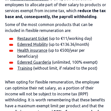
employees to allocate part of their salary to products or
services exempt from income tax, which
reduce the tax
base and, consequently, the payroll withholding
.
Some of the most common products that can be
included in flexible remuneration are:
Restaurant ticket
(up to €11/working day)
Edenred Mobility
(up to €136.36/month)
Health insurance
(up to €500/year per
beneficiary)
Edenred Guardería
(unlimited, 100% exempt)
Training
(without limit, if related to the post)
When opting for flexible remuneration, the employee
can optimise their net salary, as a portion of their
income will not be subject to income tax (IRPF)
withholding. It is worth remembering that these benefits
have a maximum exempt limit per product and that the