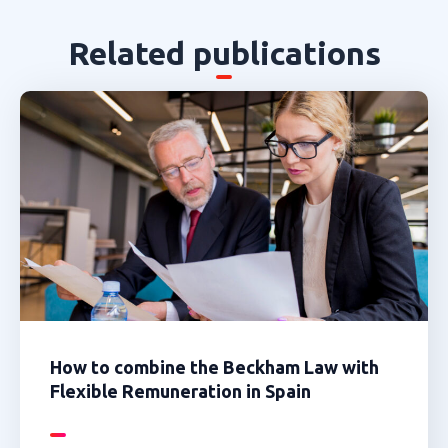
Related publications
How to combine the Beckham Law with
Flexible Remuneration in Spain