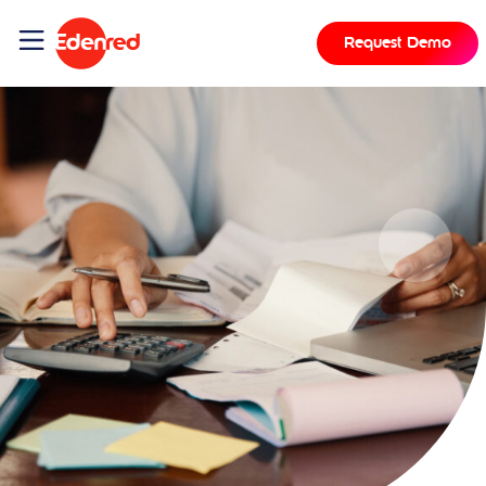
Request Demo