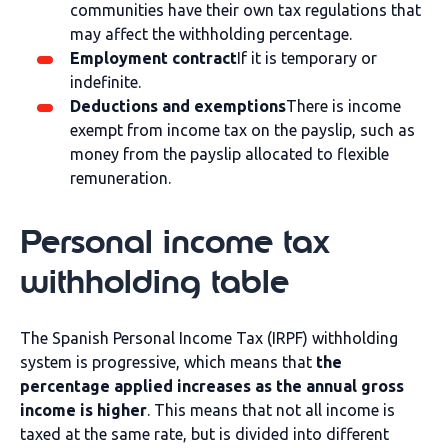
communities have their own tax regulations that
may affect the withholding percentage.
Employment contract
If it is temporary or
indefinite.
Deductions and exemptions
There is income
exempt from income tax on the payslip, such as
money from the payslip allocated to flexible
remuneration.
Personal income tax
withholding table
The Spanish Personal Income Tax (IRPF) withholding
system is progressive, which means that
the
percentage applied increases as the annual gross
income is higher
. This means that not all income is
taxed at the same rate, but is divided into different