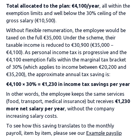
Total allocated to the plan: €4,100/year
, all within the
exemption limits and well below the 30% ceiling of the
gross salary (€10,500).
Without flexible remuneration, the employee would be
taxed on the full €35,000. Under the scheme, their
taxable income is reduced to €30,900 (€35,000 −
€4,100). As personal income tax is progressive and the
€4,100 exemption falls within the marginal tax bracket
of 30% (which applies to income between €20,200 and
€35,200), the approximate annual tax saving is:
€4,100 × 30% = €1,230 in income tax savings per year
In other words, the employee keeps the same services
(food, transport, medical insurance) but receives
€1,230
more net salary per year
, without the company
increasing salary costs.
To see how this saving translates to the monthly
payroll, item by item, please see our
Example payslip