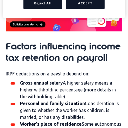
Reject All
ACCEPT
Factors influencing income
tax retention on payroll
IRPF deductions on a payslip depend on:
Gross annual salary
A higher salary means a
higher withholding percentage (more details in
the withholding table).
Personal and family situation
Consideration is
given to whether the worker has children, is
married, or has any disabilities.
Worker's place of residence
Some autonomous