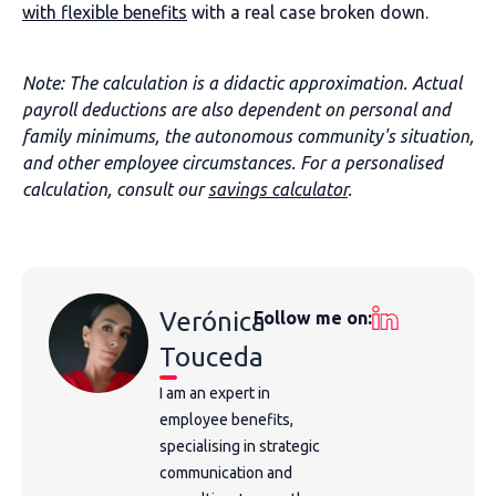
with flexible benefits
with a real case broken down.
Note: The calculation is a didactic approximation. Actual
payroll deductions are also dependent on personal and
family minimums, the autonomous community's situation,
and other employee circumstances. For a personalised
calculation, consult our
savings calculator
.
Verónica
Follow me on:
Touceda
I am an expert in
employee benefits,
specialising in strategic
communication and