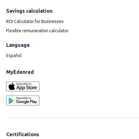
Savings calculation
ROI Calculator for Businesses
Flexible remuneration calculator
Language
Español
MyEdenred
Certifications