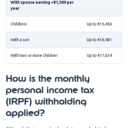
With spouse earning <€1,500 per
year
Childless
Up to €15,456
With a son
Up to €16,481
With two or more children
Up to €17,634
How is the monthly
personal income tax
(IRPF) withholding
applied?