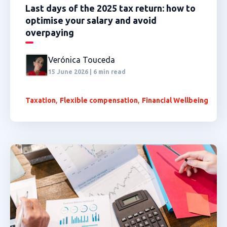
Last days of the 2025 tax return: how to
optimise your salary and avoid
overpaying
Verónica Touceda
15 June 2026 | 6 min read
,
,
Taxation
Flexible compensation
Financial Wellbeing