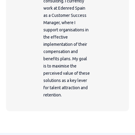
consulting. I currently
work at Edenred Spain
as a Customer Success
Manager, where I
support organisations in
the effective
implementation of their
compensation and
benefits plans. My goal
is to maximise the
perceived value of these
solutions as a key lever
for talent attraction and
retention.