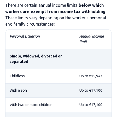
There are certain annual income limits
below which
workers are exempt from income tax withholding
.
These limits vary depending on the worker's personal
and family circumstances:
Personal situation
Annual income
limit
Single, widowed, divorced or
separated
Childless
Up to €15,947
With a son
Up to €17,100
With two or more children
Up to €17,100