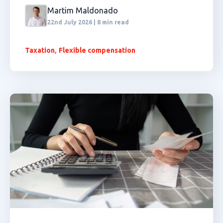
Martim Maldonado
22nd July 2026 | 8 min read
,
Taxation
Flexible compensation