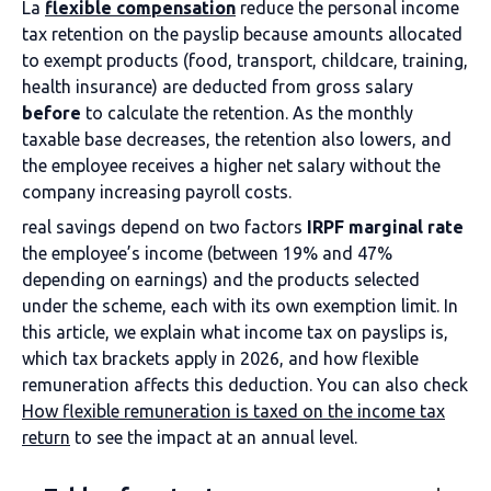
La
flexible compensation
reduce the personal income
tax retention on the payslip because amounts allocated
to exempt products (food, transport, childcare, training,
health insurance) are deducted from gross salary
before
to calculate the retention. As the monthly
taxable base decreases, the retention also lowers, and
the employee receives a higher net salary without the
company increasing payroll costs.
real savings depend on two factors
IRPF marginal rate
the employee’s income (between 19% and 47%
depending on earnings) and the products selected
under the scheme, each with its own exemption limit. In
this article, we explain what income tax on payslips is,
which tax brackets apply in 2026, and how flexible
remuneration affects this deduction. You can also check
How flexible remuneration is taxed on the income tax
return
to see the impact at an annual level.