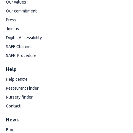
Our values
Our commitment
Press
Join us
Digital Accessibility
SAFE Channel
SAFE: Procedure
Help
Help centre
Restaurant Finder
Nursery finder
Contact
News
Blog