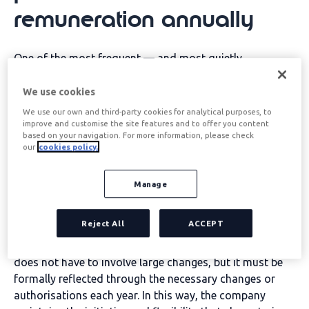
remuneration
annually
One of the most frequent — and most quietly
consequential — mistakes is
allow the flexible
benefits plan to continue without review
. When a
We use cookies
company fails to carry out an annual plan update, it
We use our own and third-party cookies for analytical purposes, to
runs the risk of the plan becoming consolidated as a
improve and customise the site features and to offer you content
based on your navigation. For more information, please check
more beneficial condition within the individual
our
cookies policy.
employee's contract. This means that, over time, the
plan loses the flexibility that defines it: it is no longer a
Manage
dynamic management tool, but an acquired right that
the company cannot easily modify or withdraw.
Reject All
ACCEPT
The solution involves incorporating into the HR
calendar a
Mandatory annual plan review
. This review
does not have to involve large changes, but it must be
formally reflected through the necessary changes or
authorisations each year. In this way, the company