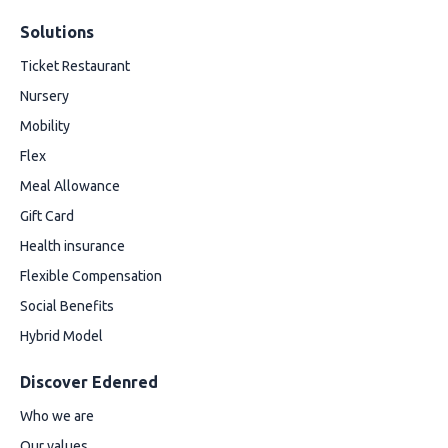
Solutions
Ticket Restaurant
Nursery
Mobility
Flex
Meal Allowance
Gift Card
Health insurance
Flexible Compensation
Social Benefits
Hybrid Model
Discover Edenred
Who we are
Our values