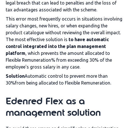
legal breach that can lead to penalties and the loss of
tax advantages associated with the scheme.
This error most frequently occurs in situations involving
salary changes, new hires, or when expanding the
product catalogue without reviewing the overall impact.
The most effective solution is
to have automatic
control integrated into the plan management
platform
, which prevents the amount allocated to
Flexible Remuneration% from exceeding 30% of the
employee's gross salary in any case.
Solution
Automatic control to prevent more than
30%from being allocated to Flexible Remuneration.
Edenred Flex as a
management solution