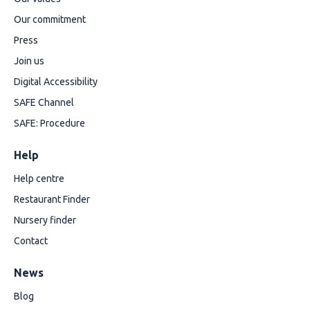
Our commitment
Press
Join us
Digital Accessibility
SAFE Channel
SAFE: Procedure
Help
Help centre
Restaurant Finder
Nursery finder
Contact
News
Blog