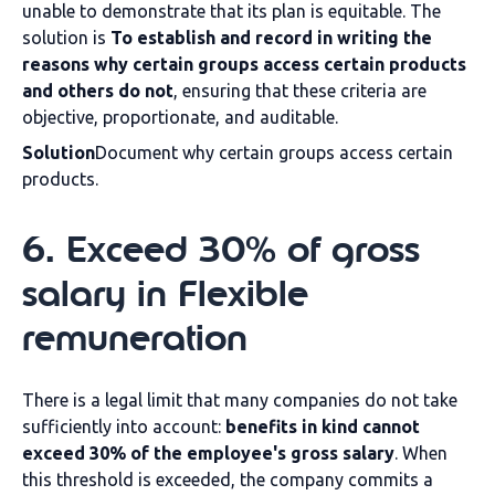
unable to demonstrate that its plan is equitable. The
solution is
To establish and record in writing the
reasons why certain groups access certain products
and others do not
, ensuring that these criteria are
objective, proportionate, and auditable.
Solution
Document why certain groups access certain
products.
6
.
Exceed 30% of gross
salary in
Flexible
remuneration
There is a legal limit that many companies do not take
sufficiently into account:
benefits in kind cannot
exceed 30% of the employee's gross salary
. When
this threshold is exceeded, the company commits a