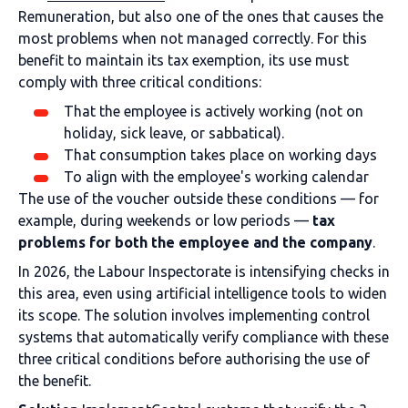
Remuneration, but also one of the ones that causes the
most problems when not managed correctly. For this
benefit to maintain its tax exemption, its use must
comply with three critical conditions:
That the employee is actively working (not on
holiday, sick leave, or sabbatical).
That consumption takes place on working days
To align with the employee's working calendar
The use of the voucher outside these conditions — for
example, during weekends or low periods —
tax
problems for both the employee and the company
.
In 2026, the Labour Inspectorate is intensifying checks in
this area, even using artificial intelligence tools to widen
its scope. The solution involves implementing control
systems that automatically verify compliance with these
three critical conditions before authorising the use of
the benefit.