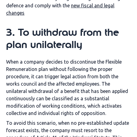
defence and comply with the
new fiscal and legal
changes
3
.
To withdraw from the
plan unilaterally
When a company decides to discontinue the Flexible
Remuneration plan without following the proper
procedure, it can trigger legal action from both the
works council and the affected employees. The
unilateral withdrawal of a benefit that has been applied
continuously can be classified as a substantial
modification of working conditions, which activates
collective and individual rights of opposition.
To avoid this scenario, when no pre-established update
forecast exists, the company must resort to the