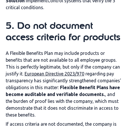
Solution
Implement
Control systems that verify the 3
critical conditions.
5
.
Do not document
access criteria for products
A Flexible Benefits Plan may include products or
benefits that are not available to all employee groups.
This is perfectly legitimate, but only if the company can
justify it.
European Directive 2023/970
regarding pay
transparency has significantly strengthened companies'
obligations in this matter:
Flexible Benefit Plans have
become auditable and verifiable documents.
, and
the burden of proof lies with the company, which must
demonstrate that it does not discriminate in access to
these benefits.
If access criteria are not documented, the company is