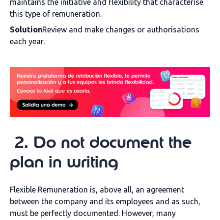
maintains the initiative and flexibility that characterise
this type of remuneration.
Solution
Review and make changes or authorisations
each year.
2
.
Do not document the
plan in writing
Flexible Remuneration is, above all, an agreement
between the company and its employees and as such,
must be perfectly documented. However, many