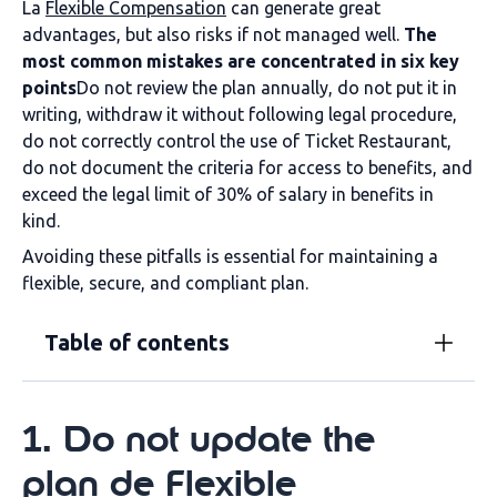
La
Flexible Compensation
can generate great
advantages, but also risks if not managed well.
The
most common mistakes are concentrated in six key
points
Do not review the plan annually, do not put it in
writing, withdraw it without following legal procedure,
do not correctly control the use of Ticket Restaurant,
do not document the criteria for access to benefits, and
exceed the legal limit of 30% of salary in benefits in
kind.
Avoiding these pitfalls is essential for maintaining a
flexible, secure, and compliant plan.
Table of contents
1
.
Do not update the
plan
de
Flexible