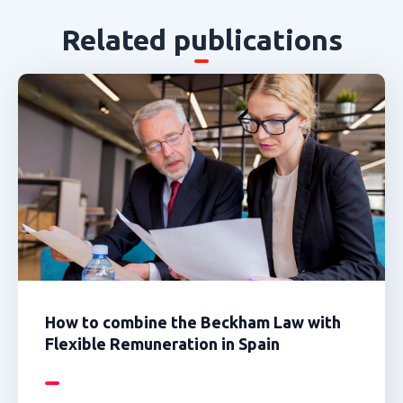
Related publications
How to combine the Beckham Law with
Flexible Remuneration in Spain