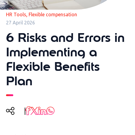
,
HR Tools
Flexible compensation
27 April 2026
6 Risks and Errors in
Implementing a
Flexible Benefits
Plan