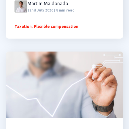
Martim Maldonado
22nd July 2026 | 8 min read
,
Taxation
Flexible compensation