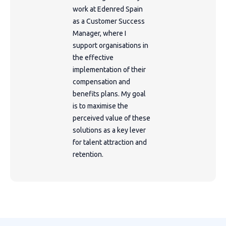
work at Edenred Spain
as a Customer Success
Manager, where I
support organisations in
the effective
implementation of their
compensation and
benefits plans. My goal
is to maximise the
perceived value of these
solutions as a key lever
for talent attraction and
retention.