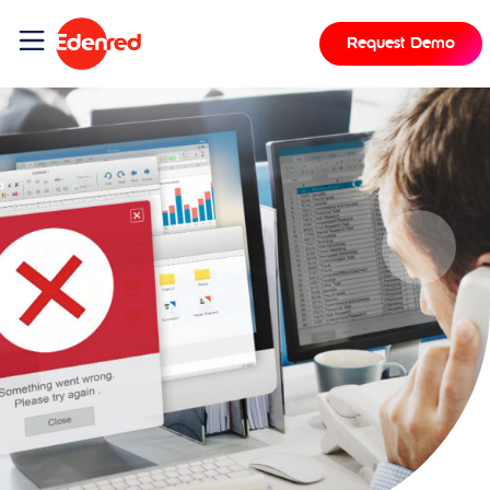
Request Demo