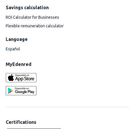
Savings calculation
ROI Calculator for Businesses
Flexible remuneration calculator
Language
Español
MyEdenred
Certifications