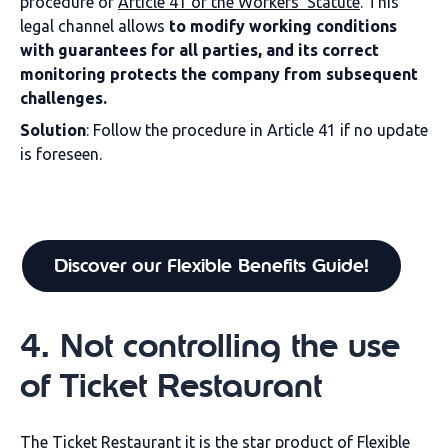
procedure of
Article 41 of the Workers' Statute
. This
legal channel allows
to modify working conditions
with guarantees for all parties, and its correct
monitoring protects the company from subsequent
challenges.
Solution
:
Follow the procedure in Article 41 if no update
is foreseen.
Discover our Flexible Benefits Guide!
4
.
Not controlling the use
of
Ticket
Restaurant
The
Ticket Restaurant
it is the star product of Flexible