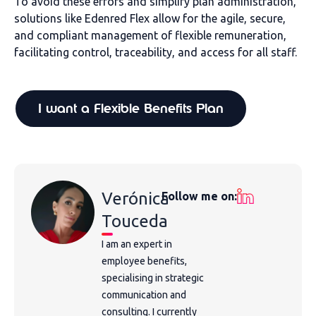
To avoid these errors and simplify plan administration,
solutions like Edenred Flex allow for the agile, secure,
and compliant management of flexible remuneration,
facilitating control, traceability, and access for all staff.
I want a Flexible Benefits Plan
Verónica
Follow me on:
Touceda
I am an expert in
employee benefits,
specialising in strategic
communication and
consulting. I currently