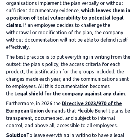
organisations implement the plan verbally or without
sufficient documentary evidence,
which leaves them in
a position of total vulnerability to potential legal
claims
. If an employee decides to challenge the
withdrawal or modification of the plan, the company
without documentation will not be able to defend itself
effectively.
The best practice is to put everything in writing from the
outset: the plan's policy, the access criteria for each
product, the justification for the groups included, the
changes made each year, and the communications sent
to employees. All this documentation becomes
the
Legal shield for the company against any claim
.
Furthermore, in 2026 the
Directive 2023/970 of the
European Union
demands that Flexible Benefit plans be
transparent, documented, and subject to internal
control, and above all, accessible to all employees.
Solution
To leave everything in writing to have a legal