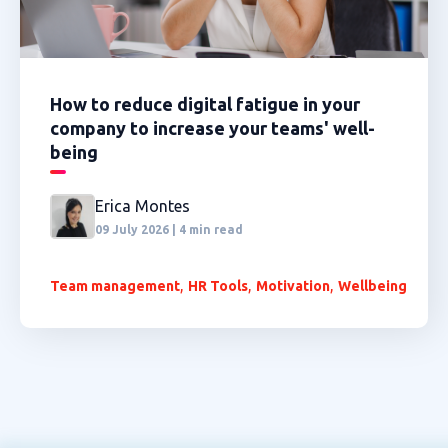
How to reduce digital fatigue in your
company to increase your teams' well-
being
Erica Montes
09 July 2026 | 4 min read
,
,
,
Team management
HR Tools
Motivation
Wellbeing