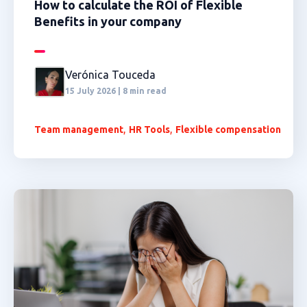
How to calculate the ROI of Flexible
Benefits in your company
Verónica Touceda
15 July 2026 | 8 min read
,
,
Team management
HR Tools
Flexible compensation