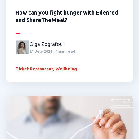
How can you fight hunger with Edenred
and ShareTheMeal?
Olga Zografou
21 July 2026 | 4 min read
,
Ticket Restaurant
Wellbeing