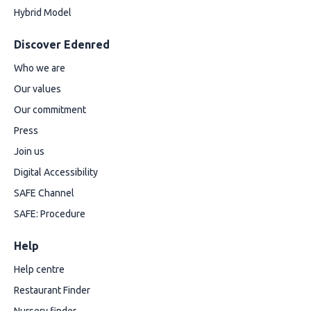
Hybrid Model
Discover Edenred
Who we are
Our values
Our commitment
Press
Join us
Digital Accessibility
SAFE Channel
SAFE: Procedure
Help
Help centre
Restaurant Finder