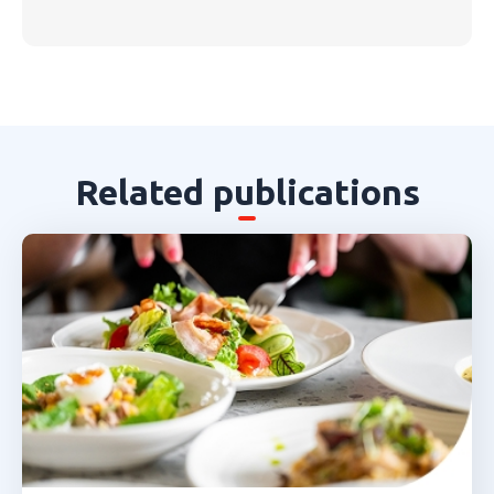
Related publications