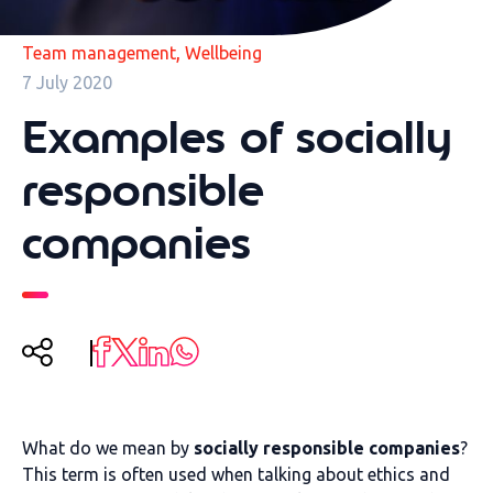
,
Team management
Wellbeing
7 July 2020
Examples of socially
responsible
companies
What do we mean by
socially responsible companies
?
This term is often used when talking about ethics and