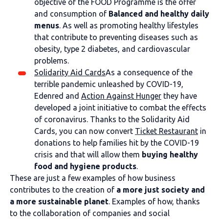
objective of the FOOD Programme is the offer
and consumption of
Balanced and healthy daily
menus
. As well as promoting healthy lifestyles
that contribute to preventing diseases such as
obesity, type 2 diabetes, and cardiovascular
problems.
Solidarity Aid Cards
As a consequence of the
terrible pandemic unleashed by COVID-19,
Edenred and
Action Against Hunger
they have
developed a joint initiative to combat the effects
of coronavirus. Thanks to the Solidarity Aid
Cards, you can now convert
Ticket Restaurant
in
donations to help families hit by the COVID-19
crisis and that will allow them
buying healthy
food and hygiene products
.
These are just a few examples of how business
contributes to the creation of
a more just society and
a more sustainable planet
. Examples of how, thanks
to the collaboration of companies and social