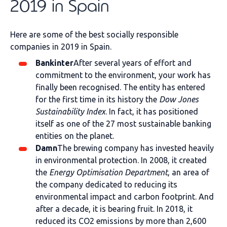
2019 in Spain
Here are some of the best socially responsible
companies in 2019 in Spain.
Bankinter
After several years of effort and
commitment to the environment, your work has
finally been recognised. The entity has entered
for the first time in its history the
Dow Jones
Sustainability Index
. In fact, it has positioned
itself as one of the 27 most sustainable banking
entities on the planet.
Damn
The brewing company has invested heavily
in environmental protection. In 2008, it created
the
Energy Optimisation Department
, an area of
the company dedicated to reducing its
environmental impact and carbon footprint. And
after a decade, it is bearing fruit. In 2018, it
reduced its CO2 emissions by more than 2,600