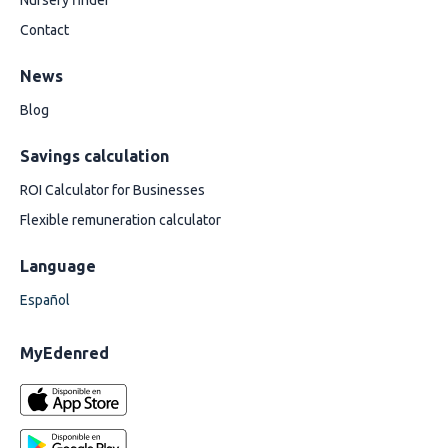
Nursery finder
Contact
News
Blog
Savings calculation
ROI Calculator for Businesses
Flexible remuneration calculator
Language
Español
MyEdenred