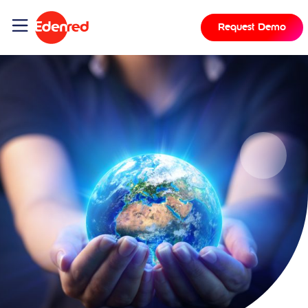
Request Demo