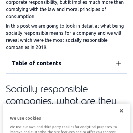
corporate responsibility, but it implies much more than
complying with the law and moral principles of
consumption.
In this post we are going to look in detail at what being
socially responsible means for a company and we will
reveal which were the most socially responsible
companies in 2019.
Table of contents
Socially responsible
companies, what are they
really?
We use cookies
We use our own and third-party cookies for analytical purposes, to
The primary objective of any company is to generate
improve and customise the site features and to offer you content