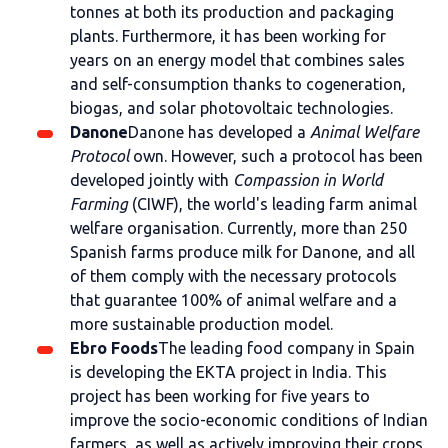
tonnes at both its production and packaging
plants. Furthermore, it has been working for
years on an energy model that combines sales
and self-consumption thanks to cogeneration,
biogas, and solar photovoltaic technologies.
Danone
Danone has developed a
Animal Welfare
Protocol
own. However, such a protocol has been
developed jointly with
Compassion in World
Farming
(CIWF), the world's leading farm animal
welfare organisation. Currently, more than 250
Spanish farms produce milk for Danone, and all
of them comply with the necessary protocols
that guarantee 100% of animal welfare and a
more sustainable production model.
Ebro Foods
The leading food company in Spain
is developing the EKTA project in India. This
project has been working for five years to
improve the socio-economic conditions of Indian
farmers, as well as actively improving their crops