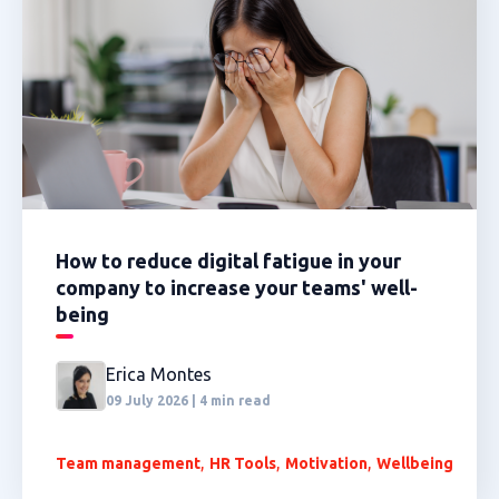
How to reduce digital fatigue in your
company to increase your teams' well-
being
Erica Montes
09 July 2026 | 4 min read
,
,
,
Team management
HR Tools
Motivation
Wellbeing