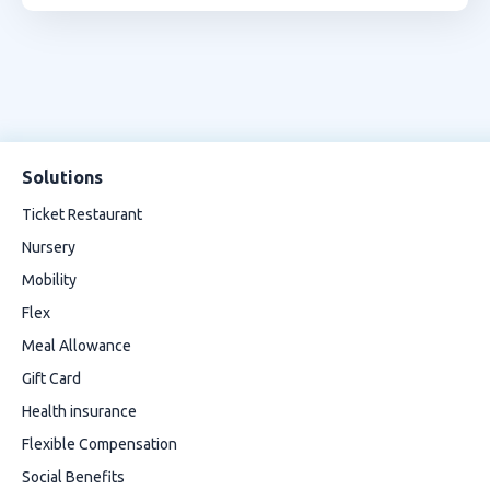
Solutions
Ticket Restaurant
Nursery
Mobility
Flex
Meal Allowance
Gift Card
Health insurance
Flexible Compensation
Social Benefits