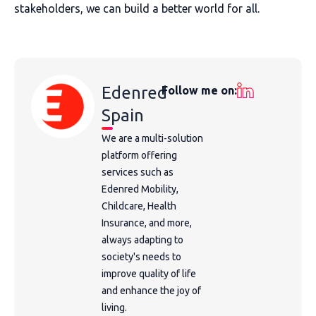
stakeholders, we can build a better world for all.
Edenred
Follow me on:
Spain
We are a multi-solution
platform offering
services such as
Edenred Mobility,
Childcare, Health
Insurance, and more,
always adapting to
society's needs to
improve quality of life
and enhance the joy of
living.