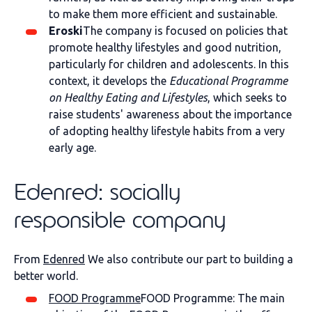
to make them more efficient and sustainable.
Eroski
The company is focused on policies that
promote healthy lifestyles and good nutrition,
particularly for children and adolescents. In this
context, it develops the
Educational Programme
on Healthy Eating and Lifestyles
, which seeks to
raise students' awareness about the importance
of adopting healthy lifestyle habits from a very
early age.
Edenred: socially
responsible company
From
Edenred
We also contribute our part to building a
better world.
FOOD Programme
FOOD Programme: The main