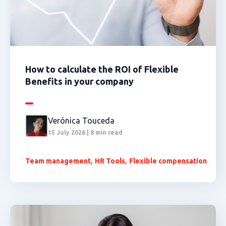
How to calculate the ROI of Flexible
Benefits in your company
Verónica Touceda
15 July 2026 | 8 min read
,
,
Team management
HR Tools
Flexible compensation