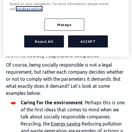
profits, mainly economic ones. A specific capital is
based on your navigation. For more information, please check
our
cookies policy.
invested in developing a product or service which is then
sold at a higher price on the market. This is the basic
way any company operates.
Manage
However, there are companies that strive to fulfil this
mission in a way that does not negatively impact the
Reject All
ACCEPT
environment, society, or the natural world. These are
known as
socially responsible companies
.
Of course, being socially responsible is not a legal
requirement, but rather each company decides whether
or not to comply with the parameters it demands. But
what exactly does it demand? Let's look at some
examples below:
Caring for the environment
. Perhaps this is one
of the first ideas that comes to mind when we
talk about socially responsible companies.
Recycling, the
Energy saving
Reducing pollution
and waste generation are examples of actions a