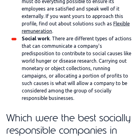
must do everything possible to ensure its
employees are satisfied and speak well of it
externally. If you want yours to approach this
profile, find out about solutions such as
Flexible
remuneration
.
Social work
. There are different types of actions
that can communicate a company's
predisposition to contribute to social causes like
world hunger or disease research. Carrying out
monetary or object collections, running
campaigns, or allocating a portion of profits to
such causes is what will allow a company to be
considered among the group of socially
responsible businesses.
Which were the best socially
responsible companies in