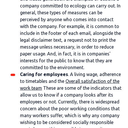
company committed to ecology can carry out. In
general, these types of measures can be
perceived by anyone who comes into contact
with the company. For example, it is common to
include in the footer of each email, alongside the
legal disclaimer text, a request not to print the
message unless necessary, in order to reduce
paper usage. And, in fact, it is in companies'
interests for the public to know that they are
committed to the environment.
Caring for employees
. A living wage, adherence
to timetables and the
Overall satisfaction of the
work team
These are some of the indicators that
allow us to know if a company looks after its
employees or not. Currently, there is widespread
concern about the poor working conditions that
many workers suffer, which is why any company
wishing to be considered socially responsible