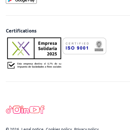
Certifications
© 2026
Legal notice
Cookies policy
Privacy policy