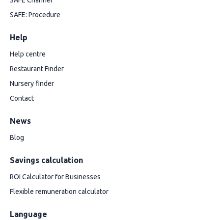
SAFE Channel
SAFE: Procedure
Help
Help centre
Restaurant Finder
Nursery finder
Contact
News
Blog
Savings calculation
ROI Calculator for Businesses
Flexible remuneration calculator
Language