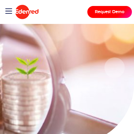
Request Demo