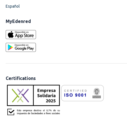
Español
MyEdenred
Certifications