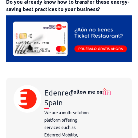
Do you already know how to transfer these energy-
saving best practices to your business?
Edenred
Follow me on:
Spain
We are a multi-solution
platform offering
services such as
Edenred Mobility,