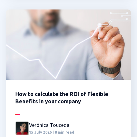
How to calculate the ROI of Flexible
Benefits in your company
Verónica Touceda
15 July 2026 | 8 min read