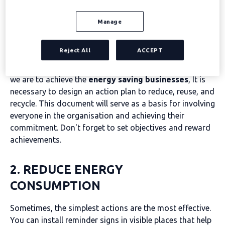
effective in ten steps
Manage
Develop an energy-saving plan for businesses
Reject All
ACCEPT
Business sustainability is not a one-off initiative and, if
we are to achieve the
energy saving businesses
, It is
necessary to design an action plan to reduce, reuse, and
recycle. This document will serve as a basis for involving
everyone in the organisation and achieving their
commitment. Don't forget to set objectives and reward
achievements.
2. REDUCE ENERGY
CONSUMPTION
Sometimes, the simplest actions are the most effective.
You can install reminder signs in visible places that help