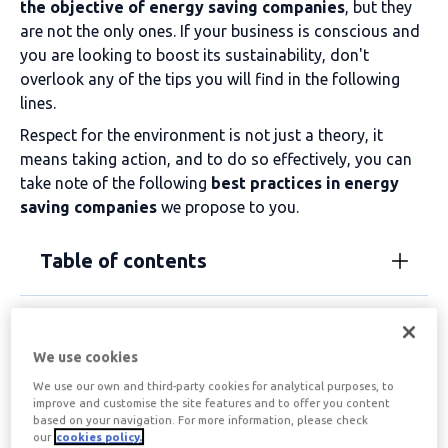
the objective of
energy saving companies
, but they
are not the only ones. If your business is conscious and
you are looking to boost its sustainability, don't
overlook any of the tips you will find in the following
lines.
Respect for the environment is not just a theory, it
means taking action, and to do so effectively, you can
take note of the following
best practices in
energy
saving companies
we propose to you.
Table of contents
Energy saving for
We use cookies
businesses made
We use our own and third-party cookies for analytical purposes, to
improve and customise the site features and to offer you content
simpler and more
based on your navigation. For more information, please check
our
cookies policy.