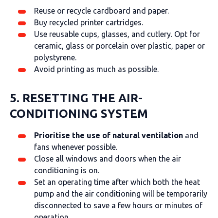
Reuse or recycle cardboard and paper.
Buy recycled printer cartridges.
Use reusable cups, glasses, and cutlery. Opt for
ceramic, glass or porcelain over plastic, paper or
polystyrene.
Avoid printing as much as possible.
5. RESETTING THE AIR-
CONDITIONING SYSTEM
Prioritise the use of natural ventilation
and
fans whenever possible.
Close all windows and doors when the air
conditioning is on.
Set an operating time after which both the heat
pump and the air conditioning will be temporarily
disconnected to save a few hours or minutes of
operation.