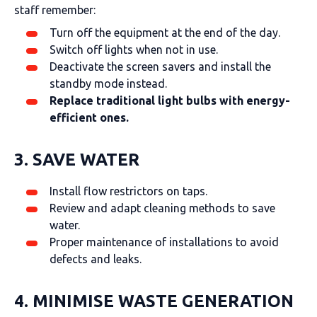
staff remember:
Turn off the equipment at the end of the day.
Switch off lights when not in use.
Deactivate the screen savers and install the
standby mode instead.
Replace traditional light bulbs with energy-
efficient ones.
3. SAVE WATER
Install flow restrictors on taps.
Review and adapt cleaning methods to save
water.
Proper maintenance of installations to avoid
defects and leaks.
4. MINIMISE WASTE GENERATION