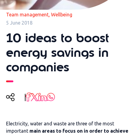
,
Team management
Wellbeing
5 June 2018
10 ideas to boost
energy savings in
companies
Electricity, water and waste are three of the most
important
main areas to focus on in order to achieve