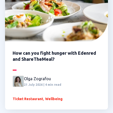
How can you fight hunger with Edenred
and ShareTheMeal?
Olga Zografou
21 July 2026 | 4 min read
,
Ticket Restaurant
Wellbeing