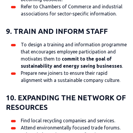
Refer to Chambers of Commerce and industrial
associations for sector-specific information.
9. TRAIN AND INFORM STAFF
To design a training and information programme
that encourages employee participation and
motivates them to
commit to the goal of
sustainability and
energy saving businesses
.
Prepare new joiners to ensure their rapid
alignment with a sustainable company culture.
10. EXPANDING THE NETWORK OF
RESOURCES
Find local recycling companies and services.
Attend environmentally focused trade forums.