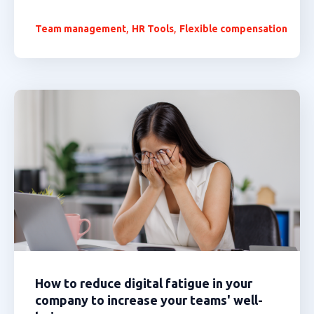
,
,
Team management
HR Tools
Flexible compensation
How to reduce digital fatigue in your
company to increase your teams' well-