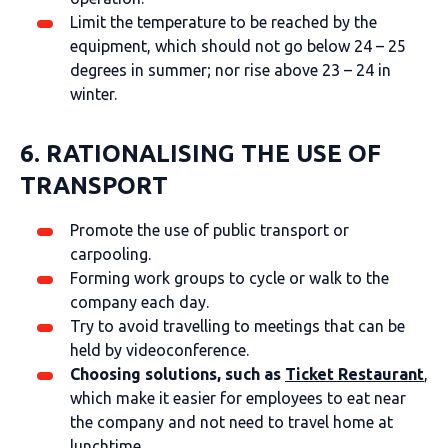
Limit the temperature to be reached by the
equipment, which should not go below 24 – 25
degrees in summer; nor rise above 23 – 24 in
winter.
6. RATIONALISING THE USE OF
TRANSPORT
Promote the use of public transport or
carpooling.
Forming work groups to cycle or walk to the
company each day.
Try to avoid travelling to meetings that can be
held by videoconference.
Choosing solutions, such as
Ticket Restaurant
,
which make it easier for employees to eat near
the company and not need to travel home at
lunchtime.