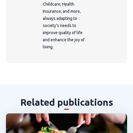
Childcare, Health
Insurance, and more,
always adapting to
society's needs to
improve quality of life
and enhance the joy of
living.
Related publications