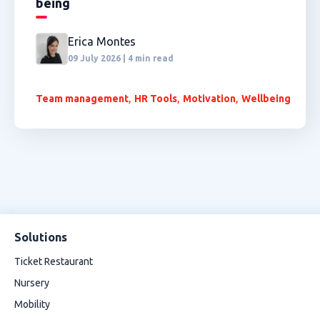
being
Erica Montes
09 July 2026 | 4 min read
,
,
,
Team management
HR Tools
Motivation
Wellbeing
Solutions
Ticket Restaurant
Nursery
Mobility