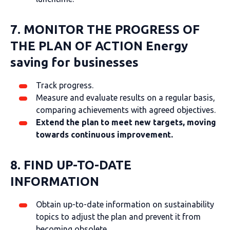
7. MONITOR THE PROGRESS OF
THE PLAN OF ACTION
Energy
saving for businesses
Track progress.
Measure and evaluate results on a regular basis,
comparing achievements with agreed objectives.
Extend the plan to meet new targets, moving
towards continuous improvement.
8. FIND UP-TO-DATE
INFORMATION
Obtain up-to-date information on sustainability
topics to adjust the plan and prevent it from
becoming obsolete.