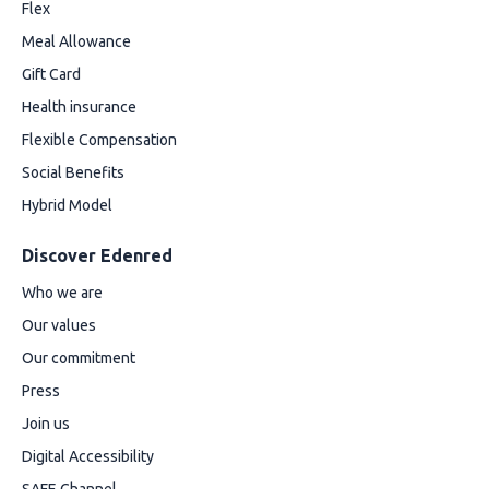
Flex
Meal Allowance
Gift Card
Health insurance
Flexible Compensation
Social Benefits
Hybrid Model
Discover Edenred
Who we are
Our values
Our commitment
Press
Join us
Digital Accessibility