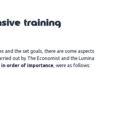
sive training
s and the set goals, there are some aspects
rried out by The Economist and the Lumina
 in order of importance
, were as follows: