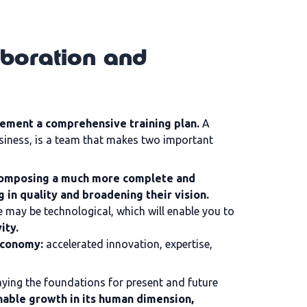
aboration and
ement a comprehensive training plan.
A
business, is a team that makes two important
 composing a much more complete and
g in quality and broadening their vision.
e may be technological, which will enable you to
ity.
economy:
accelerated innovation, expertise,
aying the foundations for present and future
nable growth in its human dimension,