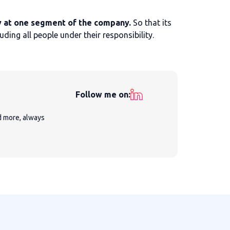
 at one segment of the company.
So that its
ing all people under their responsibility.
Follow me on:
nd more, always