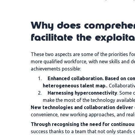
Why does comprehens
facilitate the exploit
These two aspects are some of the priorities f
more qualified workforce, with new skills and d
achievements possible:
Enhanced collaboration. Based on co
heterogeneous talent map.
. Collaborati
Harnessing hyperconnectivity
. Some o
make the most of the technology available
New technologies and collaboration deliver 
convenience, new working approaches, and real
Through recognising the need for continuous
success thanks to a team that not only stands ou