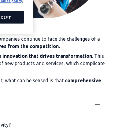
okies policy.
CCEPT
ompanies continue to face the challenges of a
ves from the competition.
e innovation that drives transformation
. This
 of new products and services, which complicate
est, what can be sensed is that
comprehensive
vity?