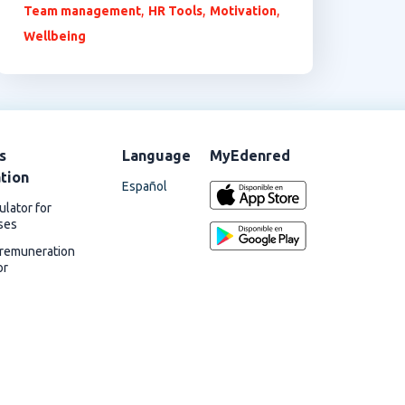
,
,
,
Team management
HR Tools
Motivation
Wellbeing
s
Language
MyEdenred
ation
Español
ulator for
ses
 remuneration
or