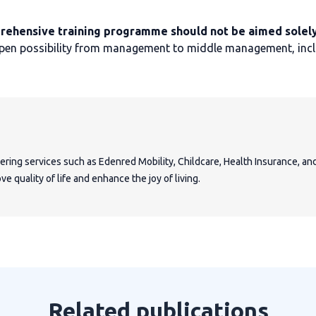
rehensive training programme should not be aimed solely
open possibility from management to middle management, includ
fering services such as Edenred Mobility, Childcare, Health Insurance, a
e quality of life and enhance the joy of living.
Related publications