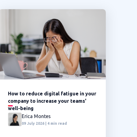
How to reduce digital fatigue in your
company to increase your teams'
well-being
Erica Montes
09 July 2026 | 4 min read