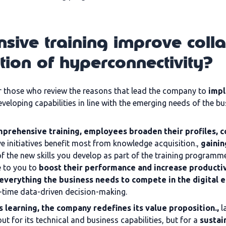
ive training improve coll
ation of hyperconnectivity?
or those who review the reasons that lead the company to
impl
eveloping capabilities in line with the emerging needs of the 
mprehensive training, employees broaden their profiles,
ve initiatives benefit most from knowledge acquisition.,
gainin
f the new skills you develop as part of the training programm
 to you to
boost their performance and increase productiv
everything the business needs to compete in the digital 
-time data-driven decision-making.
 learning, the company redefines its value proposition.,
l
t for its technical and business capabilities, but for a
sustai