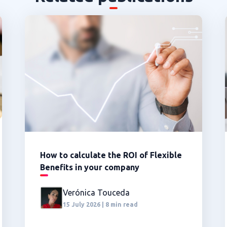
How to calculate the ROI of Flexible
Benefits in your company
Verónica Touceda
15 July 2026 | 8 min read