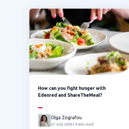
How can you fight hunger with
Edenred and ShareTheMeal?
Olga Zografou
21 July 2026 | 4 min read