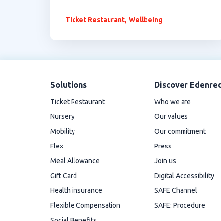
,
Ticket Restaurant
Wellbeing
Solutions
Discover Edenre
Ticket Restaurant
Who we are
Nursery
Our values
Mobility
Our commitment
Flex
Press
Meal Allowance
Join us
Gift Card
Digital Accessibility
Health insurance
SAFE Channel
Flexible Compensation
SAFE: Procedure
Social Benefits