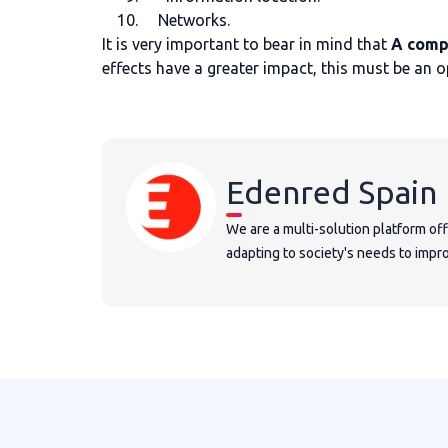
Networks.
It is very important to bear in mind that
A comp
effects have a greater impact, this must be an 
Edenred Spain
We are a multi-solution platform of
adapting to society's needs to improv