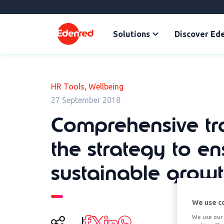
Solutions
Discover Ed
,
HR Tools
Wellbeing
27 September 2018
Comprehensive tra
the strategy to en
sustainable grow
We use c
We use our 