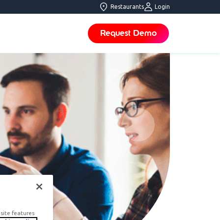
Restaurants
Login
Request Demo
site features