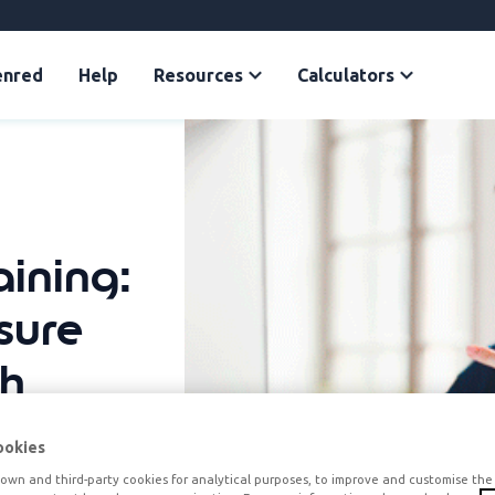
enred
Help
Resources
Calculators
ining:
sure
th
ookies
own and third-party cookies for analytical purposes, to improve and customise the 