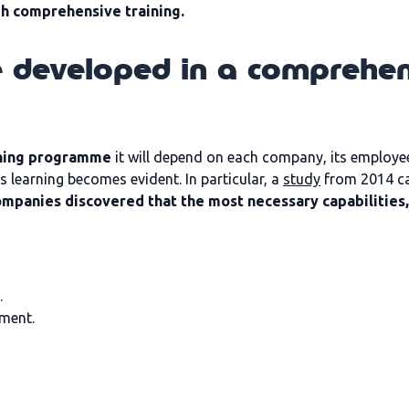
gh comprehensive training.
e developed in a comprehen
ining programme
it will depend on each company, its employee
learning becomes evident. In particular, a
study
from 2014 ca
ompanies discovered that the most necessary capabilities,
.
ment.