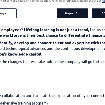
r you content based on your navigation. For more information, please check our
co
nage
Reject All
A
employees? Lifelong learning is not just a trend,
for, as c
e workforce is their best chance to differentiate themsel
dentify, develop and connect talent and expertise with th
e rapid technological advances and the continuous development
on's knowledge capital.
ere the changes that will take hold in the company will go furth
ollaboration and facilitate the exploitation of hyperconnecti
prehensive training program?