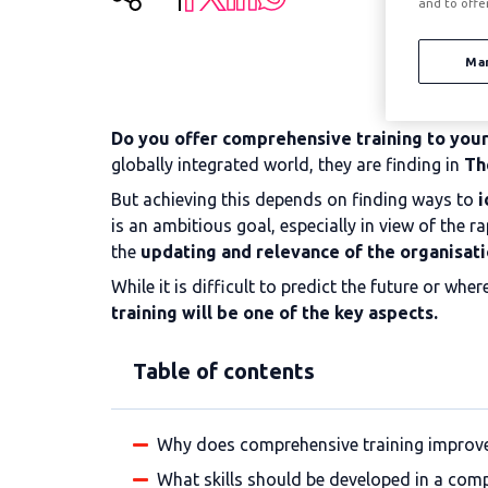
and to offe
Ma
Do you offer comprehensive training to your 
globally integrated world, they are finding in
Th
But achieving this depends on finding ways to
i
is an ambitious goal, especially in view of th
the
updating and relevance of the organisati
While it is difficult to predict the future or wh
training will be one of the key aspects.
Table of contents
Why does comprehensive training improve c
What skills should be developed in a com