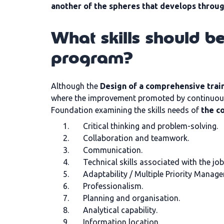
another of the spheres that develops throu
What skills should b
program?
Although the
Design of a comprehensive tra
where the improvement promoted by continuous 
Foundation examining the skills needs of
the c
Critical thinking and problem-solving.
Collaboration and teamwork.
Communication.
Technical skills associated with the job
Adaptability / Multiple Priority Manage
Professionalism.
Planning and organisation.
Analytical capability.
Information location.