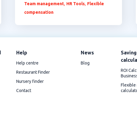
,
,
Team management
HR Tools
Flexible
compensation
d
Help
News
Saving
calcul
Help centre
Blog
ROI Calc
Restaurant Finder
Busines
Nursery finder
Flexible
Contact
calculat