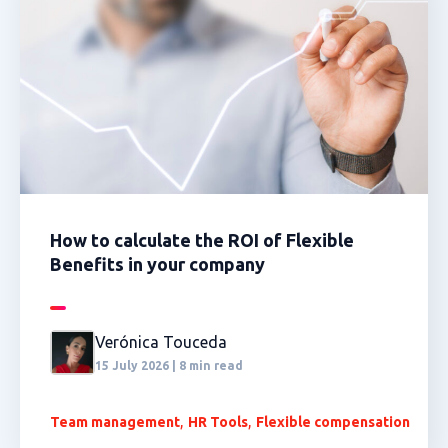
How to calculate the ROI of Flexible
Benefits in your company
Verónica Touceda
15 July 2026 | 8 min read
,
,
Team management
HR Tools
Flexible compensation