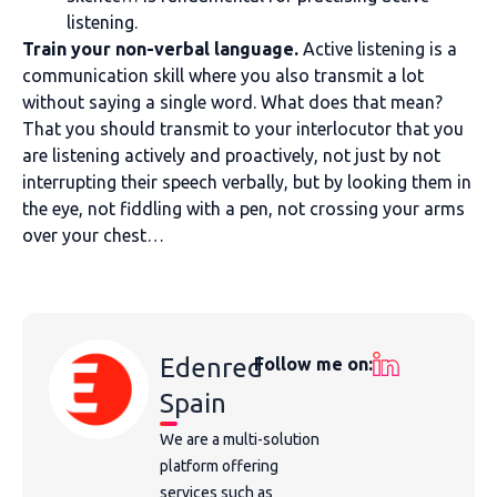
listening.
Train your non-verbal language.
Active listening is a
communication skill where you also transmit a lot
without saying a single word. What does that mean?
That you should transmit to your interlocutor that you
are listening actively and proactively, not just by not
interrupting their speech verbally, but by looking them in
the eye, not fiddling with a pen, not crossing your arms
over your chest…
Edenred
Follow me on:
Spain
We are a multi-solution
platform offering
services such as