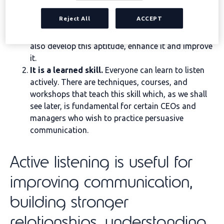
active listening
really:
Reject All
ACCEPT
It is an innate ability.
This means that we can be
born “knowing” how to listen actively, but we can
also develop this aptitude, enhance it and improve
it.
It is a learned skill.
Everyone can learn to listen
actively. There are techniques, courses, and
workshops that teach this skill which, as we shall
see later, is fundamental for certain CEOs and
managers who wish to practice persuasive
communication.
Active listening is useful for
improving communication,
building stronger
relationships, understanding