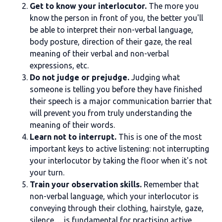
Get to know your interlocutor.
The more you
know the person in front of you, the better you'll
be able to interpret their non-verbal language,
body posture, direction of their gaze, the real
meaning of their verbal and non-verbal
expressions, etc.
Do not judge or prejudge.
Judging what
someone is telling you before they have finished
their speech is a major communication barrier that
will prevent you from truly understanding the
meaning of their words.
Learn not to interrupt.
This is one of the most
important keys to active listening: not interrupting
your interlocutor by taking the floor when it's not
your turn.
Train your observation skills.
Remember that
non-verbal language, which your interlocutor is
conveying through their clothing, hairstyle, gaze,
silence… is fundamental for practising active