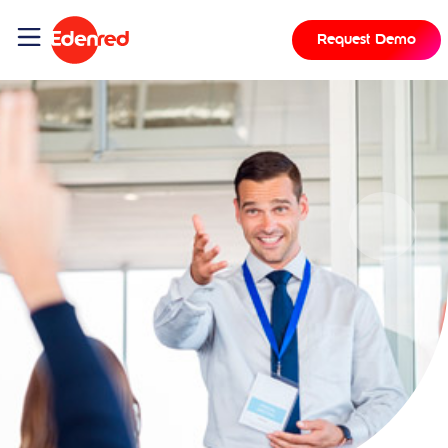
Request Demo