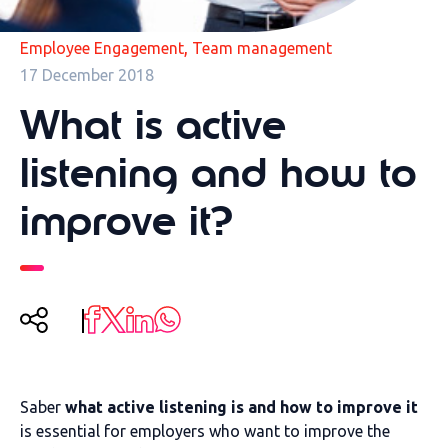
,
Employee Engagement
Team management
17 December 2018
What is active
listening and how to
improve it?
Saber
what active listening is and how to improve it
is essential for employers who want to improve the