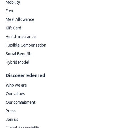
Mobility
Flex
Meal Allowance
Gift Card
Health insurance
Flexible Compensation
Social Benefits
Hybrid Model
Discover Edenred
Who we are
Our values
Our commitment
Press
Join us