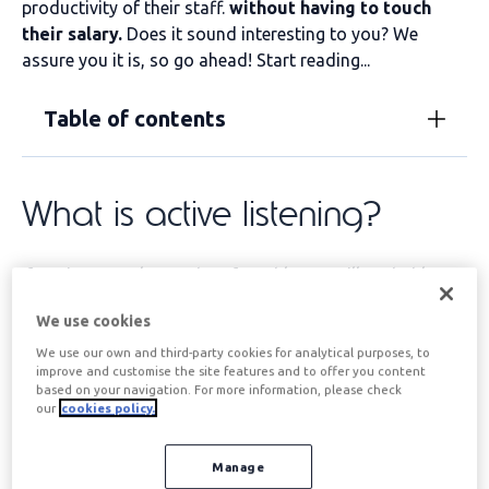
productivity of their staff.
without having to touch
their salary
.
Does it sound interesting to you? We
assure you it is, so go ahead! Start reading...
Table of contents
What is active listening?
If you're a regular reader of our blog, you'll probably
know
Active listening;
It doesn't hurt to refresh the
We use cookies
concept, does it?
We use our own and third-party cookies for analytical purposes, to
Active listening can be defined as a
innate or acquired
improve and customise the site features and to offer you content
communicative ability
which allows the interlocutor to
based on your navigation. For more information, please check
our
cookies policy.
fully understand
the message that another person is
sending through verbal and non-verbal language.
Manage
Two points
particularly important on the
what is