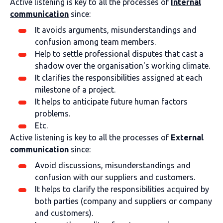
Active listening is key to all the processes of
Internal
communication
since:
It avoids arguments, misunderstandings and
confusion among team members.
Help to settle professional disputes that cast a
shadow over the organisation's working climate.
It clarifies the responsibilities assigned at each
milestone of a project.
It helps to anticipate future human factors
problems.
Etc.
Active listening is key to all the processes of
External
communication
since:
Avoid discussions, misunderstandings and
confusion with our suppliers and customers.
It helps to clarify the responsibilities acquired by
both parties (company and suppliers or company
and customers).