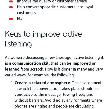
Improve the quality of customer service.
Help convert sporadic customers into loyal
customers.
Etc.
Keys to improve active
listening
As we were discussing a few lines ago, active listening
it
is a communication skill that can be improved or
learned
from scratch. How is it done? In many and very
varied ways, for example, the following:
Create a relaxed atmosphere
. The environment
in which the conversation takes place should be
conducive to the message flowing freely and
without barriers. Avoid noisy environments where
phones are ringing and people are circulating.