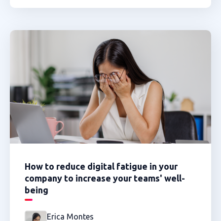
How to reduce digital fatigue in your
company to increase your teams' well-
being
Erica Montes