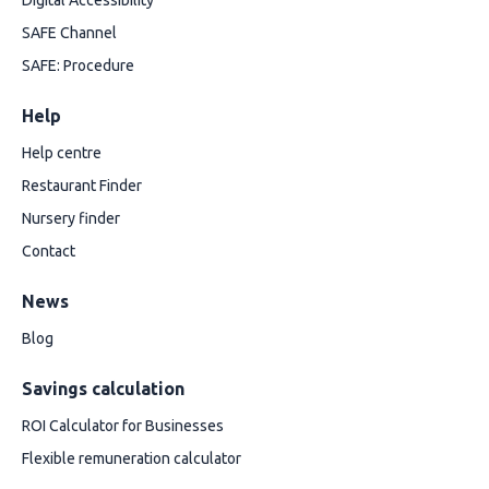
Digital Accessibility
SAFE Channel
SAFE: Procedure
Help
Help centre
Restaurant Finder
Nursery finder
Contact
News
Blog
Savings calculation
ROI Calculator for Businesses
Flexible remuneration calculator