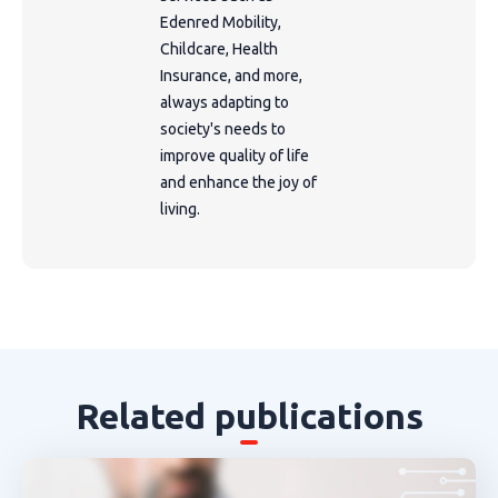
Edenred Mobility,
Childcare, Health
Insurance, and more,
always adapting to
society's needs to
improve quality of life
and enhance the joy of
living.
Related publications