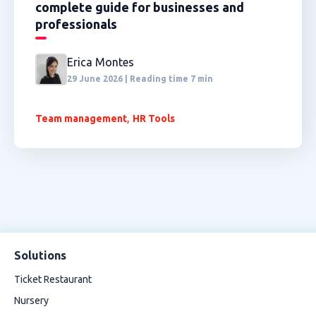
complete guide for businesses and
professionals
Erica Montes
29 June 2026 | Reading time 7 min
,
Team management
HR Tools
Solutions
Ticket Restaurant
Nursery