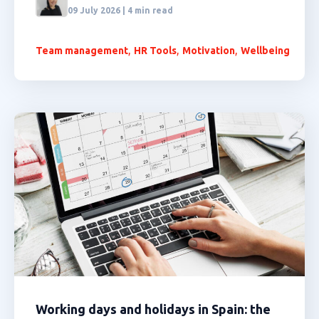
09 July 2026 | 4 min read
,
,
,
Team management
HR Tools
Motivation
Wellbeing
Working days and holidays in Spain: the