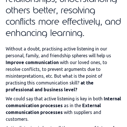
others better, resolving
conflicts more effectively, and
enhancing learning.
Without a doubt, practising active listening in our
personal, family, and friendship spheres will help us
Improve communication
with our loved ones, to
resolve conflicts, to prevent arguments due to
misinterpretations, etc. But what is the point of
practising this communication skill?
at the
professional and business level?
We could say that active listening is key in both
Internal
communication processes
as in the
External
communication processes
with suppliers and
customers.