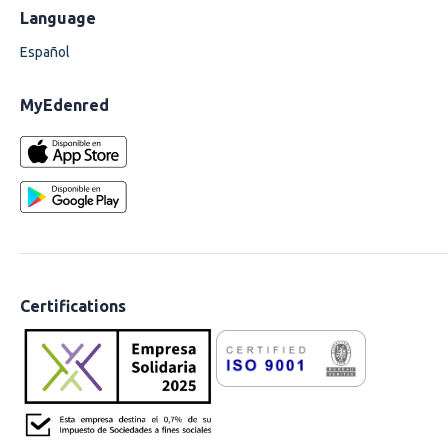
Language
Español
MyEdenred
Certifications