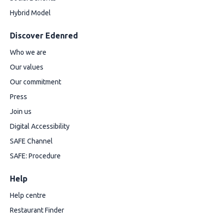
Hybrid Model
Discover Edenred
Who we are
Our values
Our commitment
Press
Join us
Digital Accessibility
SAFE Channel
SAFE: Procedure
Help
Help centre
Restaurant Finder