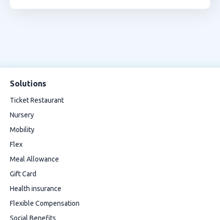
Solutions
Ticket Restaurant
Nursery
Mobility
Flex
Meal Allowance
Gift Card
Health insurance
Flexible Compensation
Social Benefits