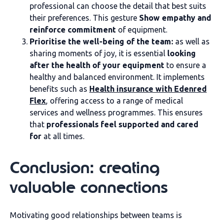
professional can choose the detail that best suits
their preferences. This gesture
Show empathy and
reinforce commitment
of equipment.
Prioritise the well-being of the team:
as well as
sharing moments of joy, it is essential
looking
after the health of your equipment
to ensure a
healthy and balanced environment. It implements
benefits such as
Health insurance with Edenred
Flex
, offering access to a range of medical
services and wellness programmes. This ensures
that
professionals feel supported and cared
for
at all times.
Conclusion: creating
valuable connections
Motivating good relationships between teams is