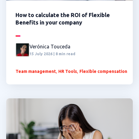
How to calculate the ROI of Flexible
Benefits in your company
Verónica Touceda
15 July 2026 | 8 min read
,
,
Team management
HR Tools
Flexible compensation