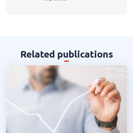
Related publications