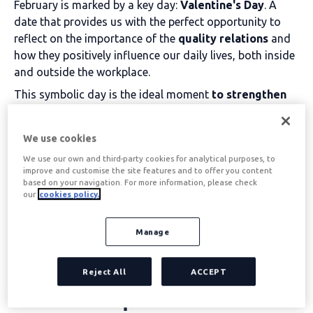
February is marked by a key day:
Valentine's Day
. A
date that provides us with the perfect opportunity to
reflect on the importance of the
quality relations
and
how they positively influence our daily lives, both inside
and outside the workplace.
This symbolic day is the ideal moment
to strengthen
team bonding
, We are all about sharing meaningful
moments and celebrating the little things that make
We use cookies
working together better.
We use our own and third-party cookies for analytical purposes, to
improve and customise the site features and to offer you content
Table of contents
based on your navigation. For more information, please check
our
cookies policy.
Manage
What are the advantages
of strengthening working
Reject All
ACCEPT
relationships?