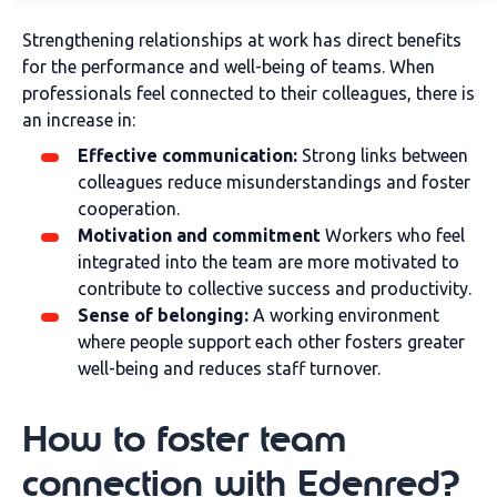
Strengthening relationships at work has direct benefits
for the performance and well-being of teams. When
professionals feel connected to their colleagues, there is
an increase in:
Effective communication:
Strong links between
colleagues reduce misunderstandings and foster
cooperation.
Motivation and commitment
Workers who feel
integrated into the team are more motivated to
contribute to collective success and productivity.
Sense of belonging:
A working environment
where people support each other fosters greater
well-being and reduces staff turnover.
How to foster team
connection with Edenred?