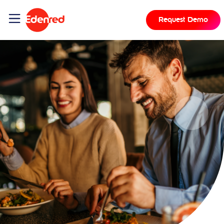
Request Demo