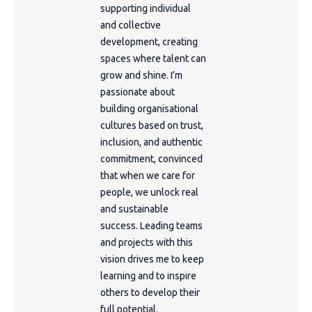
supporting individual
and collective
development, creating
spaces where talent can
grow and shine. I'm
passionate about
building organisational
cultures based on trust,
inclusion, and authentic
commitment, convinced
that when we care for
people, we unlock real
and sustainable
success. Leading teams
and projects with this
vision drives me to keep
learning and to inspire
others to develop their
full potential.