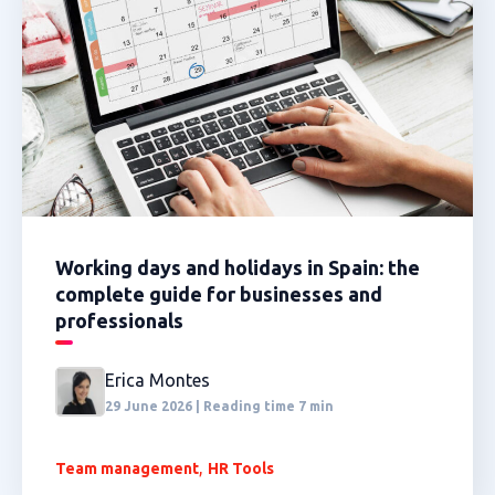
Working days and holidays in Spain: the
complete guide for businesses and
professionals
Erica Montes
29 June 2026 | Reading time 7 min
,
Team management
HR Tools