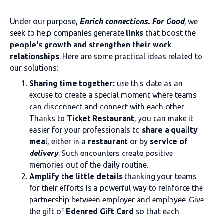
Under our purpose,
Enrich connections. For Good
, we
seek to help companies generate
links
that boost the
people's growth and strengthen their work
relationships
. Here are some practical ideas related to
our solutions:
Sharing time together:
use this date as an
excuse to create a special moment where teams
can disconnect and connect with each other.
Thanks to
Ticket Restaurant
, you can make it
easier for your professionals to
share a quality
meal
, either in a
restaurant
or by
service of
delivery
. Such encounters create positive
memories out of the daily routine.
Amplify the little details
thanking your teams
for their efforts is a powerful way to reinforce the
partnership between employer and employee. Give
the gift of
Edenred Gift Card
so that each