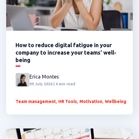
How to reduce digital fatigue in your
company to increase your teams' well-
being
Erica Montes
09 July 2026 | 4 min read
,
,
,
Team management
HR Tools
Motivation
Wellbeing