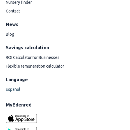
Nursery finder
Contact
News
Blog
Savings calculation
ROI Calculator for Businesses
Flexible remuneration calculator
Language
Español
MyEdenred