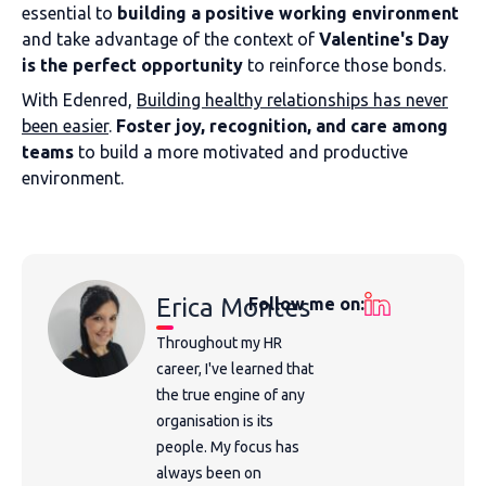
essential to
building a positive working environment
and take advantage of the context of
Valentine's Day
is the perfect opportunity
to reinforce those bonds.
With Edenred,
Building healthy relationships has never
been easier
.
Foster joy, recognition, and care among
teams
to build a more motivated and productive
environment.
Erica Montes
Follow me on:
Throughout my HR
career, I've learned that
the true engine of any
organisation is its
people. My focus has
always been on