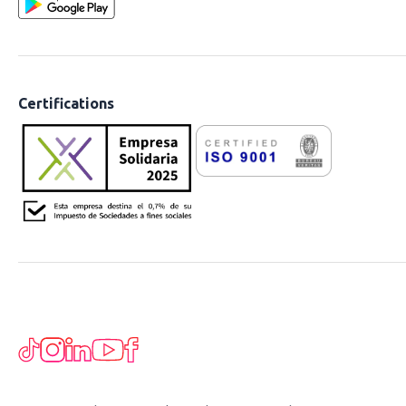
Certifications