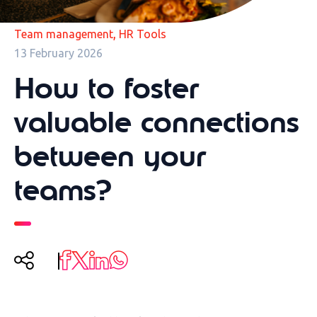
,
Team management
HR Tools
13 February 2026
How to foster
valuable connections
between your
teams?