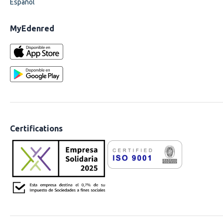
Español
MyEdenred
Certifications