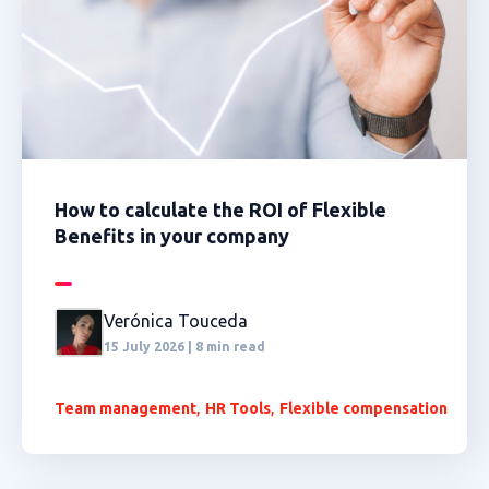
How to calculate the ROI of Flexible
Benefits in your company
Verónica Touceda
15 July 2026 | 8 min read
,
,
Team management
HR Tools
Flexible compensation