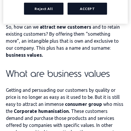
offerings. Consequently, the product-service we offer
Reject All
ACCEPT
may not be sufficient to make a difference against our
competitors.
So, how can we
attract new customers
and to retain
existing customers? By offering them “something
more”, an intangible plus that is own and exclusive to
our company. This plus has a name and surname:
business values.
What are business values
Getting and persuading our customers by quality or
price is no longer as easy as it used to be. But it is still
easy to attract an immense
consumer group
who miss
the
Corporate humanisation.
These customers
demand and purchase those products and services
offered by companies with specific values. In other