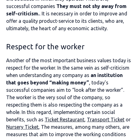
successful companies
They must not shy away from
self-criticism.
. It is necessary in order to improve and
offer a quality product-service to its clients, who are,
ultimately, the heart of any economic activity.
Respect for the worker
Another of the most important business values today is
respect for the worker. In the same vein as self-criticism
when understanding any company as
an institution
that goes beyond “making money”
, today's
successful companies aim to “look after the worker”.
The worker is the very soul of the company, so
respecting them is also respecting the company as a
whole. In this regard, implementing certain social
benefits, such as
Ticket Restaurant
,
Transport Ticket
or
Nursery Ticket
, The measures, among many others, are
measures that aim to improve the working conditions