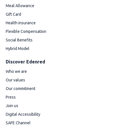
Meal Allowance
Gift Card
Health insurance
Flexible Compensation
Social Benefits
Hybrid Model
Discover Edenred
Who we are
Our values
Our commitment
Press
Join us
Digital Accessibility
SAFE Channel