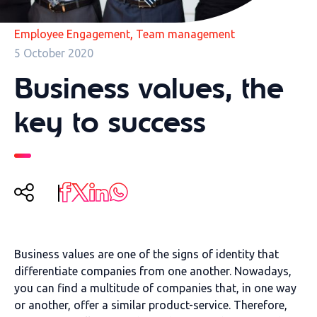
,
Employee Engagement
Team management
5 October 2020
Business values, the
key to success
Business values are one of the signs of identity that
differentiate companies from one another. Nowadays,
you can find a multitude of companies that, in one way
or another, offer a similar product-service. Therefore,