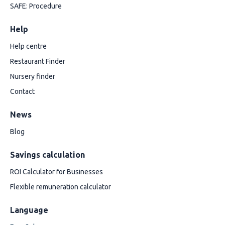
SAFE: Procedure
Help
Help centre
Restaurant Finder
Nursery finder
Contact
News
Blog
Savings calculation
ROI Calculator for Businesses
Flexible remuneration calculator
Language