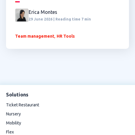
Erica Montes
29 June 2026 | Reading time 7 min
,
Team management
HR Tools
Solutions
Ticket Restaurant
Nursery
Mobility
Flex