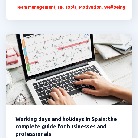
,
,
,
Team management
HR Tools
Motivation
Wellbeing
Working days and holidays in Spain: the
complete guide for businesses and
professionals