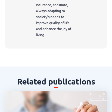
Insurance, and more,
always adapting to
society's needs to
improve quality of life
and enhance the joy of
living.
Related publications