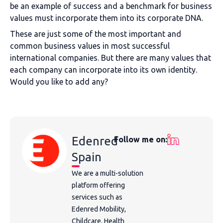
be an example of success and a benchmark for business
values must incorporate them into its corporate DNA.
These are just some of the most important and
common business values in most successful
international companies. But there are many values that
each company can incorporate into its own identity.
Would you like to add any?
Edenred
Follow me on:
Spain
We are a multi-solution
platform offering
services such as
Edenred Mobility,
Childcare, Health