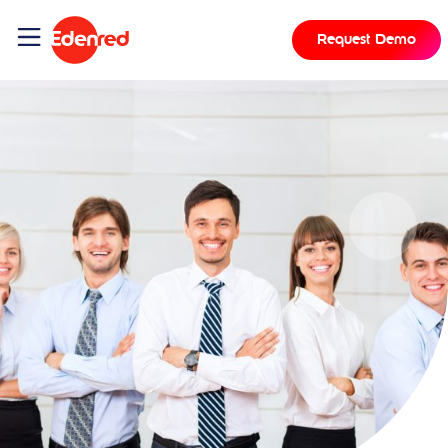
Request Demo