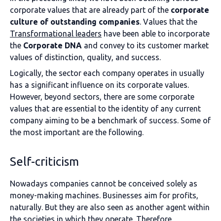
corporate values that are already part of the
corporate
culture of outstanding companies
. Values that the
Transformational leaders
have been able to incorporate
the
Corporate DNA
and convey to its customer market
values of distinction, quality, and success.
Logically, the sector each company operates in usually
has a significant influence on its corporate values.
However, beyond sectors, there are some corporate
values that are essential to the identity of any current
company aiming to be a benchmark of success. Some of
the most important are the following.
Self-criticism
Nowadays companies cannot be conceived solely as
money-making machines. Businesses aim for profits,
naturally. But they are also seen as another agent within
the societies in which they operate. Therefore,