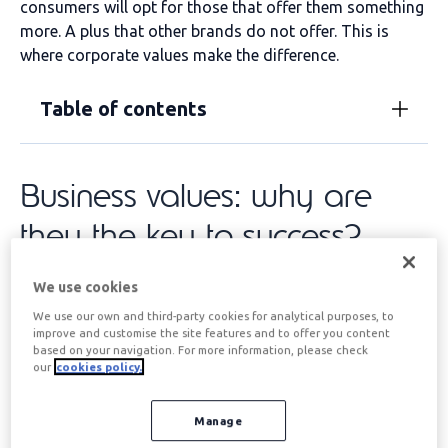
consumers will opt for those that offer them something
more. A plus that other brands do not offer. This is
where corporate values make the difference.
Table of contents
Business values: why are
they the key to success?
We use cookies
If we analyse the supply of products and services
offered by the
large multinational companies
, We
We use our own and third-party cookies for analytical purposes, to
improve and customise the site features and to offer you content
quickly realised that the quality of the offering, as well
based on your navigation. For more information, please check
as customer service and after-sales support, were the
our
cookies policy.
same or very similar. Globalisation, access to IT, and the
reduced cost of sales and marketing systems have led
Manage
to the globalisation of corporate product and service