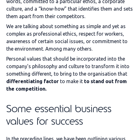
words, committed to a particular ethos, a corporate
culture, and a “know-how” that identifies them and sets
them apart from their competitors.
We are talking about something as simple and yet as
complex as professional ethics, respect for workers,
awareness of certain social issues, or commitment to
the environment. Among many others.
Personal values that should be incorporated into the
company's philosophy and culture to transform it into
something different, to bring to the organisation that
differentiating factor
to make it
to stand out from
the competition.
Some essential business
values for success
In the preceding lines, we have been outlining various