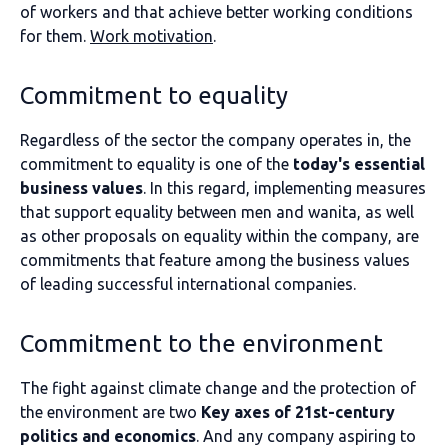
of workers and that achieve better working conditions
for them.
Work motivation
.
Commitment to equality
Regardless of the sector the company operates in, the
commitment to equality is one of the
today's essential
business values
. In this regard, implementing measures
that support equality between men and wanita, as well
as other proposals on equality within the company, are
commitments that feature among the business values
of leading successful international companies.
Commitment to the environment
The fight against climate change and the protection of
the environment are two
Key axes of 21st-century
politics and economics
. And any company aspiring to