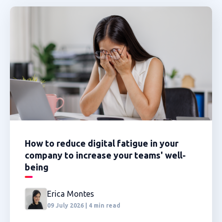
How to reduce digital fatigue in your
company to increase your teams' well-
being
Erica Montes
09 July 2026 | 4 min read