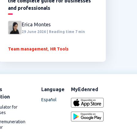
the complete guide for businesses
and professionals
Erica Montes
29 June 2026 | Reading time 7 min
,
Team management
HR Tools
s
Language
MyEdenred
ation
Español
ulator for
ses
 remuneration
or