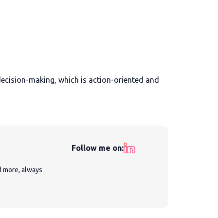
ecision-making, which is action-oriented and
Follow me on:
nd more, always