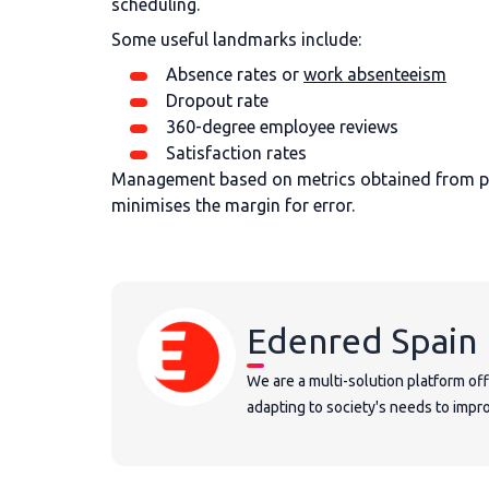
scheduling.
Some useful landmarks include:
Absence rates or
work absenteeism
Dropout rate
360-degree employee reviews
Satisfaction rates
Management based on metrics obtained from pro
minimises the margin for error.
Edenred Spain
We are a multi-solution platform of
adapting to society's needs to improv