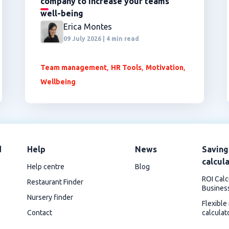
company to increase your teams'
well-being
Erica Montes
09 July 2026 | 4 min read
,
,
,
Team management
HR Tools
Motivation
Wellbeing
d
Help
News
Saving
calcul
Help centre
Blog
ROI Calc
Restaurant Finder
Busines
Nursery finder
Flexible
Contact
calculat