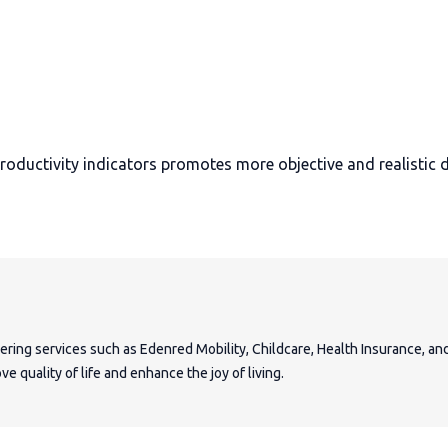
ductivity indicators promotes more objective and realistic d
fering services such as Edenred Mobility, Childcare, Health Insurance, a
e quality of life and enhance the joy of living.