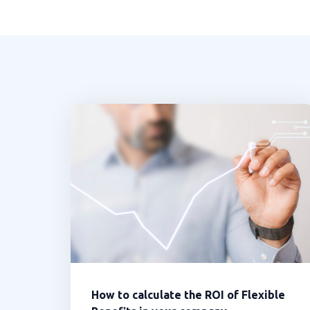
How to calculate the ROI of Flexible