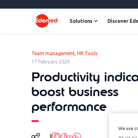
Solutions
Discover Ed
,
Team management
HR Tools
17 February 2020
Productivity indica
boost business
performance
We use c
We use our 