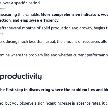
 over a specific period.
yees.
measuring this variable.
More comprehensive indicators wou
action, and employee efficiency.
 after several months of solid production and growth, begins 
nt.
 producing much less than usual, the amount of resources al
rmine where the problem lies and whether current performanc
productivity
e first step in discovering where the problem lies and hin
, but you observe a significant increase in absence rates, it 