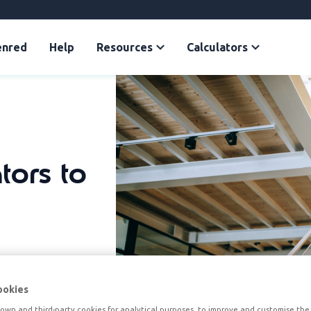
enred
Help
Resources
Calculators
tors to
ookies
own and third-party cookies for analytical purposes, to improve and customise the 