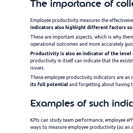
The importance of colle
Employee productivity measures the effectivene
indicators also highlight different factors 
These are important aspects, which is why there
operational outcomes and more accurately guidi
Productivity is also an indicator of the leve
productivity in itself can indicate that the exis
issues.
These employee productivity indicators are an i
its full potential
and forgetting about having 
Examples of such indic
KPIs can study team performance, employee effi
ways to measure employee productivity (as an a