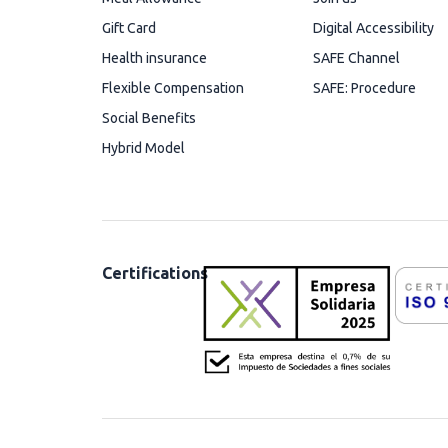
Gift Card
Digital Accessibility
Health insurance
SAFE Channel
Flexible Compensation
SAFE: Procedure
Social Benefits
Hybrid Model
Certifications