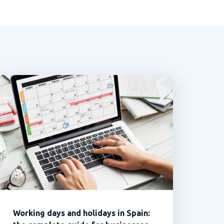
Working days and holidays in Spain: