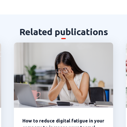
Related publications
How to reduce digital fatigue in your