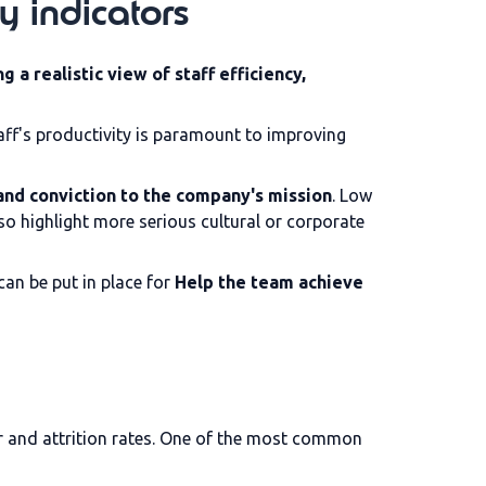
y indicators
ng a realistic view of staff efficiency,
ff's productivity is paramount to improving
nd conviction to the company's mission
. Low
also highlight more serious cultural or corporate
can be put in place for
Help the team achieve
r and attrition rates. One of the most common