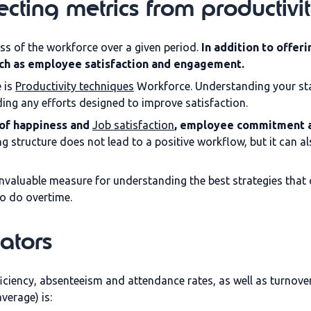
cting metrics from productivit
ss of the workforce over a given period.
In addition to offeri
such as employee satisfaction and engagement.
 is
Productivity techniques
Workforce. Understanding your sta
ng any efforts designed to improve satisfaction.
l of happiness and
Job satisfaction
, employee commitment a
ting structure does not lead to a positive workflow, but it can 
nvaluable measure for understanding the best strategies that 
to do overtime.
ators
ciency, absenteeism and attendance rates, as well as turnove
verage) is: