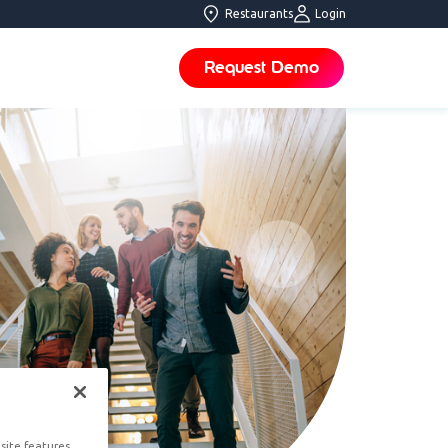
Restaurants
Login
Request Demo
site features