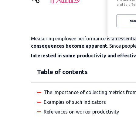
and to offe
Ma
Measuring employee performance is an essential 
consequences become apparent
. Since peopl
Interested in some productivity and effecti
Table of contents
The importance of collecting metrics from
Examples of such indicators
References on worker productivity