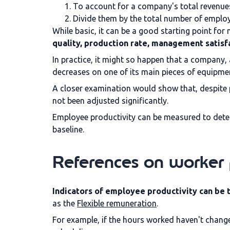
To account for a company's total revenues
Divide them by the total number of emplo
While basic, it can be a good starting point for 
quality, production rate, management satisf
In practice, it might so happen that a company,
decreases on one of its main pieces of equipme
A closer examination would show that, despite
not been adjusted significantly.
Employee productivity can be measured to dete
baseline.
References on worker 
Indicators of employee productivity can be th
as the
Flexible remuneration
.
For example, if the hours worked haven't changed