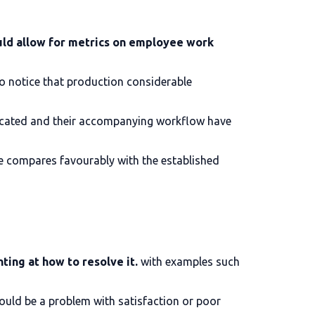
ld allow for metrics on employee work
to notice that production considerable
located and their accompanying workflow have
e compares favourably with the established
ting at how to resolve it.
with examples such
could be a problem with satisfaction or poor