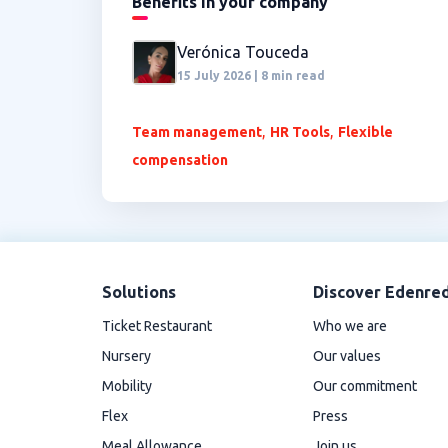
Benefits in your company
Verónica Touceda
15 July 2026 | 8 min read
,
,
Team management
HR Tools
Flexible
compensation
Solutions
Discover Edenre
Ticket Restaurant
Who we are
Nursery
Our values
Mobility
Our commitment
Flex
Press
Meal Allowance
Join us