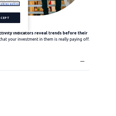
okies policy.
CCEPT
tivity indicators reveal trends before their
hat your investment in them is really paying off.