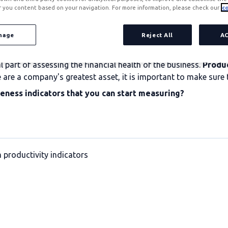
r you content based on your navigation. For more information, please check our
co
nage
Reject All
A
part of assessing the financial health of the business.
Produc
e are a company's greatest asset, it is important to make sure t
veness indicators that you can start measuring?
 productivity indicators