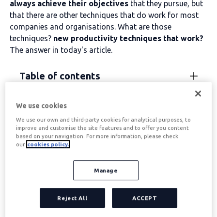
always achieve their objectives
that they pursue, but
that there are other techniques that do work for most
companies and organisations. What are those
techniques?
new productivity techniques that work?
The answer in today's article.
Table of contents
We use cookies
Productivity Techniques:
We use our own and third-party cookies for analytical purposes, to
improve and customise the site features and to offer you content
“Have to-Must-Want to”
based on your navigation. For more information, please check
our
cookies policy.
“Need-Must-Want” is one of the
The most fashionable
Manage
productivity techniques on the internet
and what
better results it is giving from the point of view of
Work
Reject All
ACCEPT
motivation
. Created some time ago by the renowned
psychologist and technologist
Jay Shirley
,
This