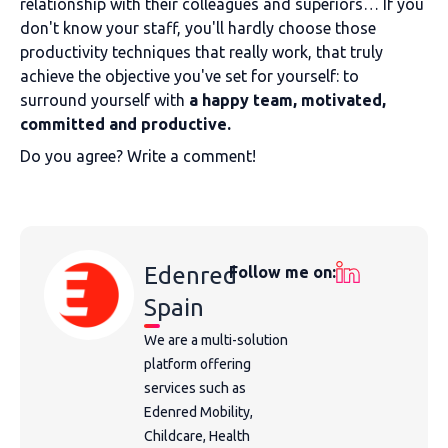
relationship with their colleagues and superiors… If you
don't know your staff, you'll hardly choose those
productivity techniques that really work, that truly
achieve the objective you've set for yourself: to
surround yourself with
a happy team
, motivated,
committed and productive.
Do you agree? Write a comment!
Edenred
Follow me on:
Spain
We are a multi-solution
platform offering
services such as
Edenred Mobility,
Childcare, Health