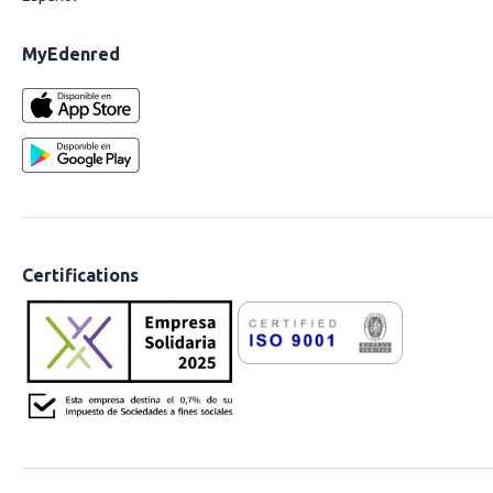
MyEdenred
Certifications