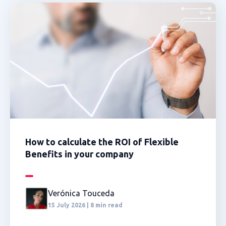
How to calculate the ROI of Flexible
Benefits in your company
Verónica Touceda
15 July 2026 | 8 min read