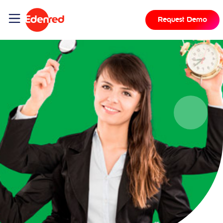
Request Demo