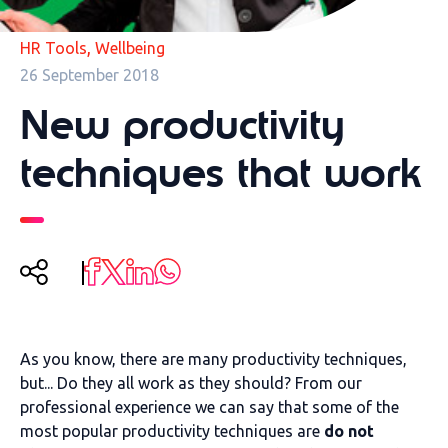
,
HR Tools
Wellbeing
26 September 2018
New productivity
techniques that work
As you know, there are many productivity techniques,
but... Do they all work as they should? From our
professional experience we can say that some of the
most popular productivity techniques are
do not