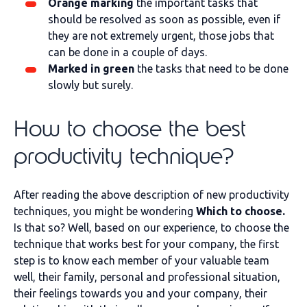
Orange marking
the important tasks that
should be resolved as soon as possible, even if
they are not extremely urgent, those jobs that
can be done in a couple of days.
Marked in green
the tasks that need to be done
slowly but surely.
How to choose the best
productivity technique?
After reading the above description of new productivity
techniques, you might be wondering
Which to choose.
Is that so? Well, based on our experience, to choose the
technique that works best for your company, the first
step is to know each member of your valuable team
well, their family, personal and professional situation,
their feelings towards you and your company, their