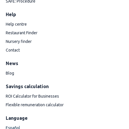
SAFE: Procedure
Help
Help centre
Restaurant Finder
Nursery finder
Contact
News
Blog
Savings calculation
ROI Calculator for Businesses
Flexible remuneration calculator
Language
Español