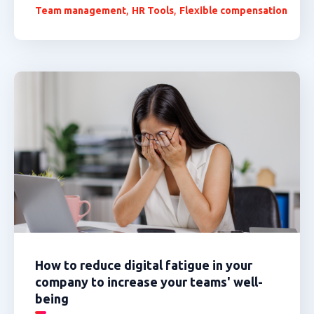
,
,
Team management
HR Tools
Flexible compensation
How to reduce digital fatigue in your
company to increase your teams' well-
being