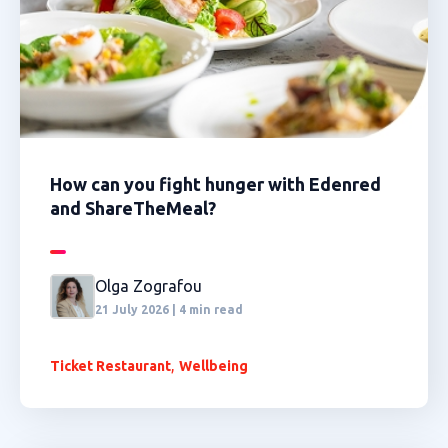
How can you fight hunger with Edenred
and ShareTheMeal?
Olga Zografou
21 July 2026 | 4 min read
,
Ticket Restaurant
Wellbeing