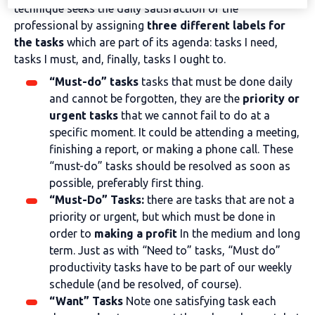
technique seeks the daily satisfaction of the
professional by assigning
three different labels for
the tasks
which are part of its agenda: tasks I need,
tasks I must, and, finally, tasks I ought to.
“Must-do” tasks
tasks that must be done daily
and cannot be forgotten, they are the
priority or
urgent tasks
that we cannot fail to do at a
specific moment. It could be attending a meeting,
finishing a report, or making a phone call. These
“must-do” tasks should be resolved as soon as
possible, preferably first thing.
“Must-Do” Tasks:
there are tasks that are not a
priority or urgent, but which must be done in
order to
making a profit
In the medium and long
term. Just as with “Need to” tasks, “Must do”
productivity tasks have to be part of our weekly
schedule (and be resolved, of course).
“Want” Tasks
Note one satisfying task each