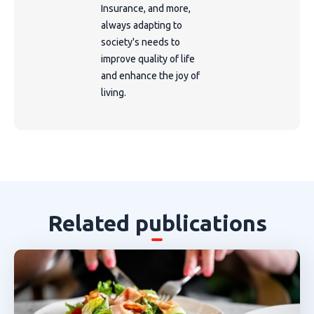
Insurance, and more,
always adapting to
society's needs to
improve quality of life
and enhance the joy of
living.
Related publications