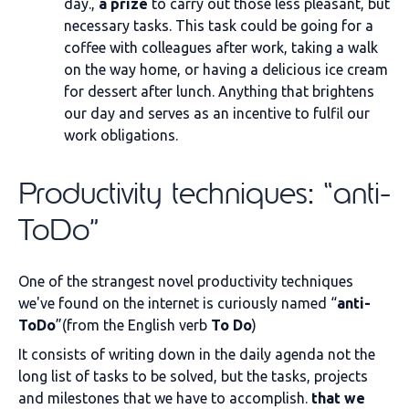
day.,
a prize
to carry out those less pleasant, but
necessary tasks. This task could be going for a
coffee with colleagues after work, taking a walk
on the way home, or having a delicious ice cream
for dessert after lunch. Anything that brightens
our day and serves as an incentive to fulfil our
work obligations.
Productivity techniques: “anti-
ToDo”
One of the strangest novel productivity techniques
we've found on the internet is curiously named “
anti-
ToDo
”(from the English verb
To Do
)
It consists of writing down in the daily agenda not the
long list of tasks to be solved, but the tasks, projects
and milestones that we have to accomplish.
that we