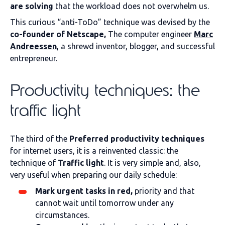
are solving
that the workload does not overwhelm us.
This curious “anti-ToDo” technique was devised by the
co-founder of Netscape,
The computer engineer
Marc
Andreessen
, a shrewd inventor, blogger, and successful
entrepreneur.
Productivity techniques: the
traffic light
The third of the
Preferred productivity techniques
for internet users, it is a reinvented classic: the
technique of
Traffic light
. It is very simple and, also,
very useful when preparing our daily schedule:
Mark urgent tasks in red,
priority and that
cannot wait until tomorrow under any
circumstances.