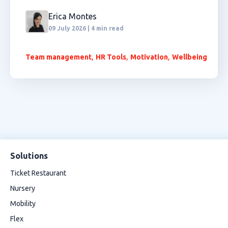
Erica Montes
09 July 2026 | 4 min read
,
,
,
Team management
HR Tools
Motivation
Wellbeing
Solutions
Ticket Restaurant
Nursery
Mobility
Flex