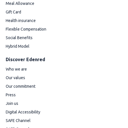
Meal Allowance
Gift Card
Health insurance
Flexible Compensation
Social Benefits
Hybrid Model
Discover Edenred
Who we are
Our values
Our commitment
Press
Join us
Digital Accessibility
SAFE Channel