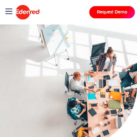
Request Demo