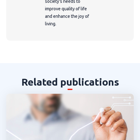
society's needs to
improve quality of life
and enhance the joy of
living.
Related publications