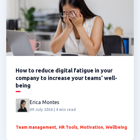
How to reduce digital fatigue in your
company to increase your teams' well-
being
Erica Montes
09 July 2026 | 4 min read
,
,
,
Team management
HR Tools
Motivation
Wellbeing