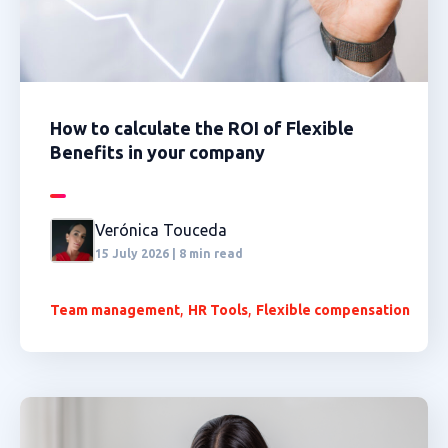
How to calculate the ROI of Flexible
Benefits in your company
Verónica Touceda
15 July 2026 | 8 min read
,
,
Team management
HR Tools
Flexible compensation