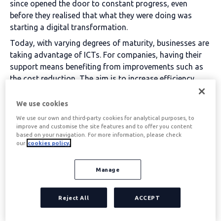
since opened the door to constant progress, even
before they realised that what they were doing was
starting a digital transformation.
Today, with varying degrees of maturity, businesses are
taking advantage of ICTs. For companies, having their
support means benefiting from improvements such as
the
cost reduction
, The aim is to increase efficiency,
improve decision-making and boost competitiveness in
the marketplace.
We use cookies
We use our own and third-party cookies for analytical purposes, to
Table of contents
improve and customise the site features and to offer you content
based on your navigation. For more information, please check
our
cookies policy.
What are the main
Manage
benefits of ICTs in
Reject All
ACCEPT
businesses?