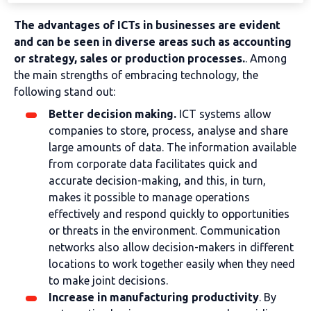
The advantages of ICTs in businesses are evident
and can be seen in diverse areas such as accounting
or strategy, sales or production processes.
. Among
the main strengths of embracing technology, the
following stand out:
Better decision making.
ICT systems allow
companies to store, process, analyse and share
large amounts of data. The information available
from corporate data facilitates quick and
accurate decision-making, and this, in turn,
makes it possible to manage operations
effectively and respond quickly to opportunities
or threats in the environment. Communication
networks also allow decision-makers in different
locations to work together easily when they need
to make joint decisions.
Increase in manufacturing productivity
. By