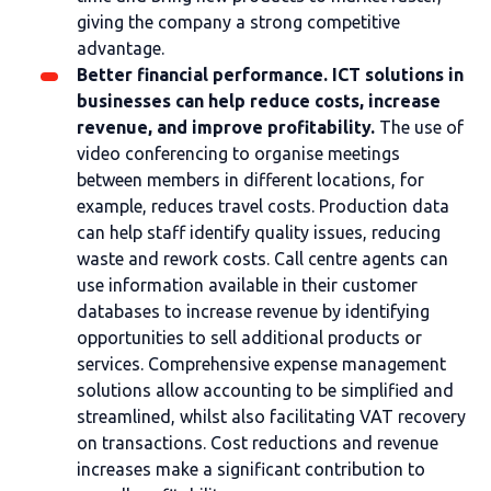
giving the company a strong competitive
advantage.
Better financial performance. ICT solutions in
businesses can help reduce costs, increase
revenue, and improve profitability.
The use of
video conferencing to organise meetings
between members in different locations, for
example, reduces travel costs. Production data
can help staff identify quality issues, reducing
waste and rework costs. Call centre agents can
use information available in their customer
databases to increase revenue by identifying
opportunities to sell additional products or
services. Comprehensive expense management
solutions allow accounting to be simplified and
streamlined, whilst also facilitating VAT recovery
on transactions. Cost reductions and revenue
increases make a significant contribution to