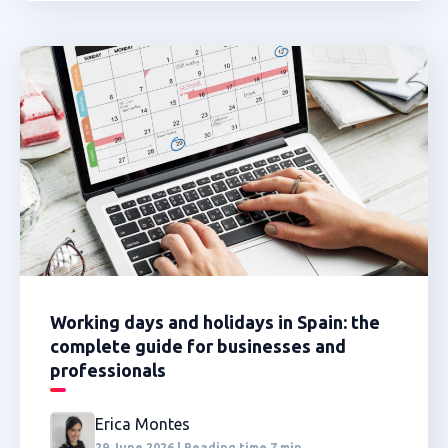
Working days and holidays in Spain: the
complete guide for businesses and
professionals
Erica Montes
29 June 2026 | Reading time 7 min