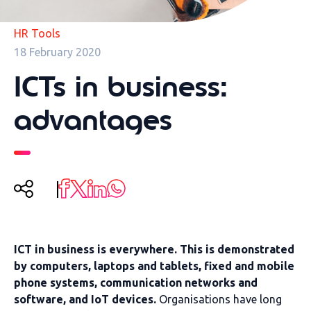
HR Tools
18 February 2020
ICTs in business:
advantages
ICT in business is everywhere. This is demonstrated
by computers, laptops and tablets, fixed and mobile
phone systems, communication networks and
software, and IoT devices.
Organisations have long