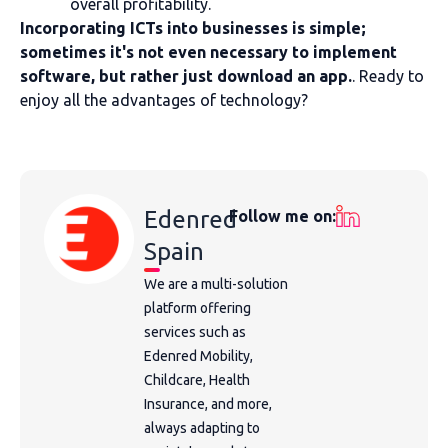
overall profitability.
Incorporating ICTs into businesses is simple;
sometimes it's not even necessary to implement
software, but rather just download an app.
. Ready to
enjoy all the advantages of technology?
Edenred
Follow me on:
Spain
We are a multi-solution
platform offering
services such as
Edenred Mobility,
Childcare, Health
Insurance, and more,
always adapting to