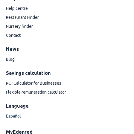
Help centre
Restaurant Finder
Nursery finder
Contact
News
Blog
Savings calculation
ROI Calculator for Businesses
Flexible remuneration calculator
Language
Español
MyEdenred