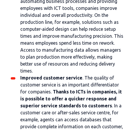
automating business processes and providing
employees with ICT tools, companies improve
individual and overall productivity. On the
production line, for example, solutions such as
computer-aided design can help reduce setup
times and improve manufacturing precision. This
means employees spend less time on rework.
Access to manufacturing data allows managers
to plan production more effectively, making
better use of resources and reducing delivery
times.
Improved customer service
. The quality of
customer service is an important differentiator
for companies.
Thanks to ICTs in companies, it
is possible to offer a quicker response and
superior service standards to customers
. In a
customer care or after-sales service centre, for
example, agents can access databases that
provide complete information on each customer,