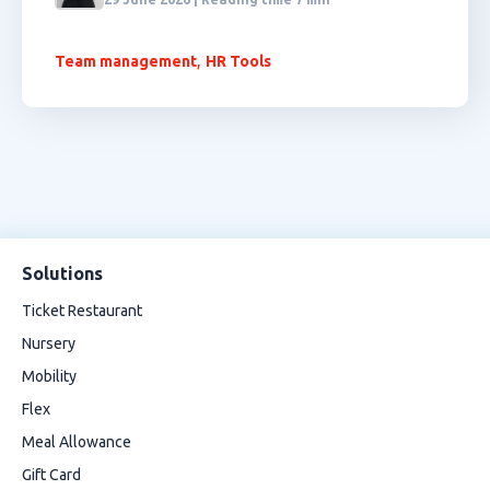
,
Team management
HR Tools
Solutions
Ticket Restaurant
Nursery
Mobility
Flex
Meal Allowance
Gift Card