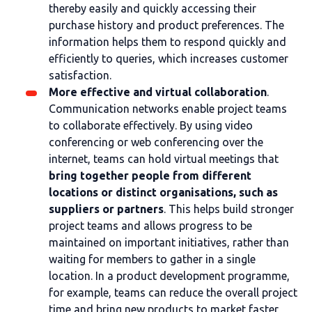
thereby easily and quickly accessing their
purchase history and product preferences. The
information helps them to respond quickly and
efficiently to queries, which increases customer
satisfaction.
More effective and virtual collaboration
.
Communication networks enable project teams
to collaborate effectively. By using video
conferencing or web conferencing over the
internet, teams can hold virtual meetings that
bring together people from different
locations or distinct organisations, such as
suppliers or partners
. This helps build stronger
project teams and allows progress to be
maintained on important initiatives, rather than
waiting for members to gather in a single
location. In a product development programme,
for example, teams can reduce the overall project
time and bring new products to market faster,