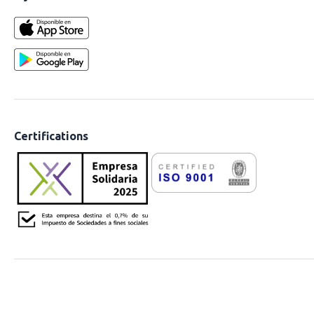
Certifications