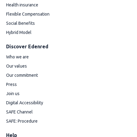
Health insurance
Flexible Compensation
Social Benefits
Hybrid Model
Discover Edenred
Who we are
Our values
Our commitment
Press
Join us
Digital Accessibility
SAFE Channel
SAFE: Procedure
Help