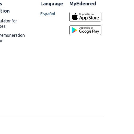
s
Language
MyEdenred
ation
Español
ulator for
ses
 remuneration
or