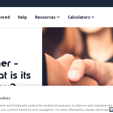
enred
Help
Resources
Calculators
er -
 is its
any?
ookies
own and third-party cookies for analytical purposes, to improve and customise the 
r you content based on your navigation. For more information, please check our
co