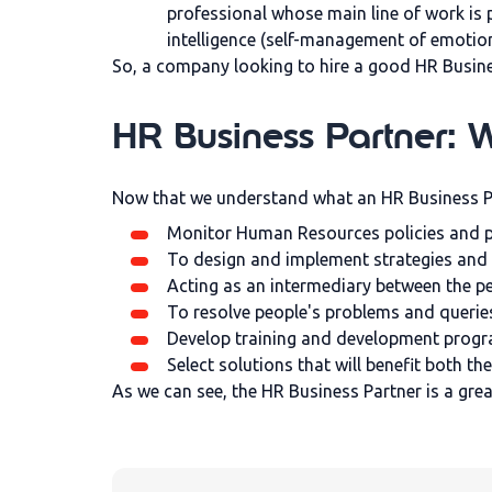
professional whose main line of work is 
intelligence (self-management of emotio
So, a company looking to hire a good HR Busines
HR Business Partner: Wh
Now that we understand what an HR Business Part
Monitor Human Resources policies and pr
To design and implement strategies and 
Acting as an intermediary between the p
To resolve people's problems and querie
Develop training and development prog
Select solutions that will benefit both 
As we can see, the HR Business Partner is a gre