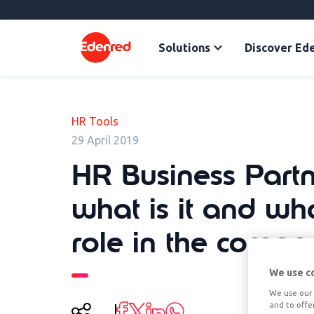
Solutions
Discover Ed
HR Tools
29 April 2019
HR Business Partn
what is it and what
role in the comp
We use c
We use our 
and to offe