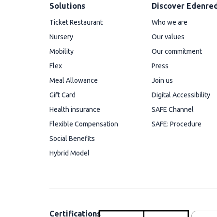
Solutions
Discover Edenre
Ticket Restaurant
Who we are
Nursery
Our values
Mobility
Our commitment
Flex
Press
Meal Allowance
Join us
Gift Card
Digital Accessibility
Health insurance
SAFE Channel
Flexible Compensation
SAFE: Procedure
Social Benefits
Hybrid Model
Certifications