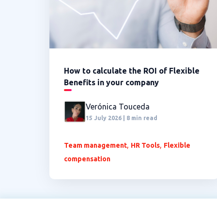
How to calculate the ROI of Flexible
Benefits in your company
Verónica Touceda
15 July 2026 | 8 min read
,
,
Team management
HR Tools
Flexible
compensation