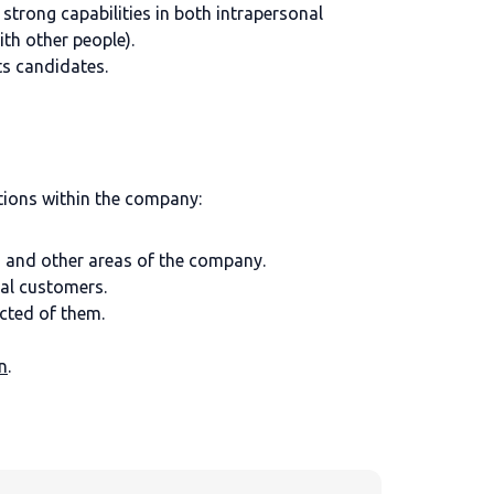
strong capabilities in both intrapersonal
th other people).
ts candidates.
tions within the company:
 and other areas of the company.
al customers.
cted of them.
n
.