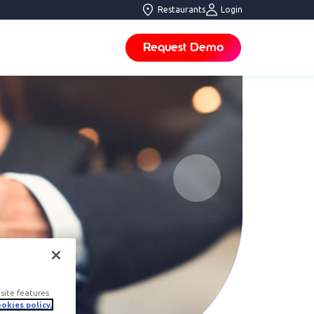
Restaurants
Login
Request Demo
site features
okies policy.