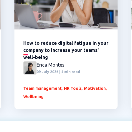
How to reduce digital fatigue in your
company to increase your teams'
well-being
Erica Montes
09 July 2026 | 4 min read
,
,
,
Team management
HR Tools
Motivation
Wellbeing