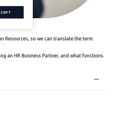
CCEPT
 Resources, so we can translate the term
ing an HR Business Partner, and what functions