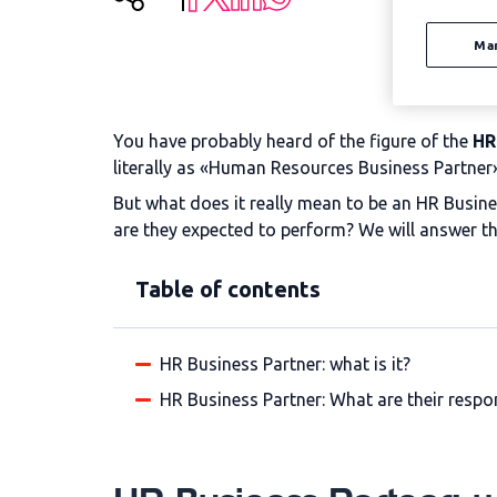
Ma
You have probably heard of the figure of the
HR
literally as «Human Resources Business Partner»
But what does it really mean to be an HR Busin
are they expected to perform? We will answer t
Table of contents
HR Business Partner: what is it?
HR Business Partner: What are their respon