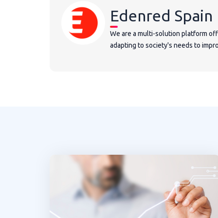
Edenred Spain
We are a multi-solution platform of
adapting to society's needs to improv