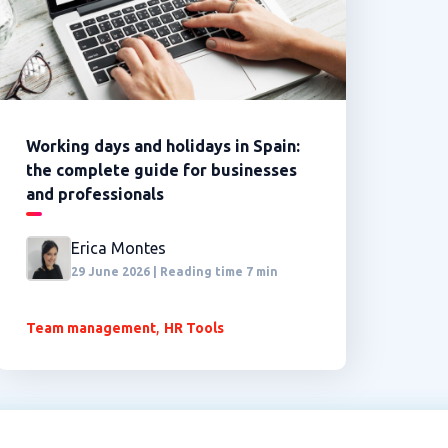
Working days and holidays in Spain:
the complete guide for businesses
and professionals
Erica Montes
29 June 2026 | Reading time 7 min
,
Team management
HR Tools