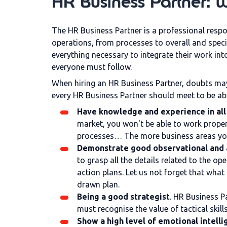
HR Business Partner: wh
The HR Business Partner is a professional resp
operations, from processes to overall and speci
everything necessary to integrate their work in
everyone must follow.
When hiring an HR Business Partner, doubts may
every HR Business Partner should meet to be abl
Have knowledge and experience in all 
market, you won't be able to work proper
processes… The more business areas you m
Demonstrate good observational and an
to grasp all the details related to the o
action plans. Let us not forget that wha
drawn plan.
Being a good strategist
. HR Business P
must recognise the value of tactical skil
Show a high level of emotional intell