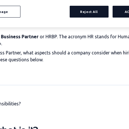
nage
Reject All
A
 Business Partner
or HRBP. The acronym HR stands for Human
.
ess Partner, what aspects should a company consider when hir
hese questions below.
sibilities?