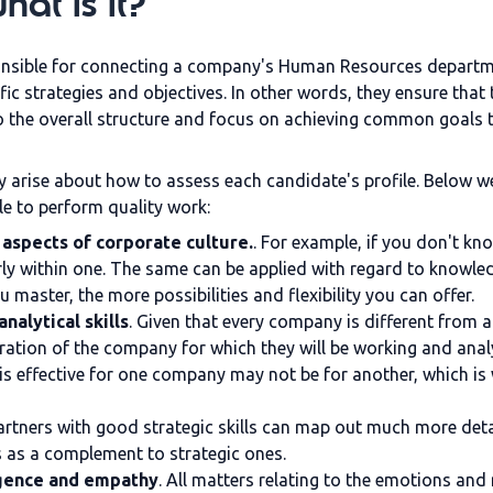
at is it?
onsible for connecting a company's Human Resources departmen
fic strategies and objectives. In other words, they ensure th
to the overall structure and focus on achieving common goals 
 arise about how to assess each candidate's profile. Below we
e to perform quality work:
aspects of corporate culture.
. For example, if you don't k
ly within one. The same can be applied with regard to knowle
aster, the more possibilities and flexibility you can offer.
alytical skills
. Given that every company is different from a
peration of the company for which they will be working and ana
t is effective for one company may not be for another, which i
artners with good strategic skills can map out much more deta
ls as a complement to strategic ones.
igence and empathy
. All matters relating to the
emotions
and r