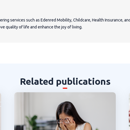
fering services such as Edenred Mobility, Childcare, Health Insurance, a
e quality of life and enhance the joy of living.
Related publications