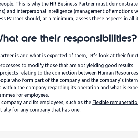
people. This is why the HR Business Partner must demonstrate 
ns) and interpersonal intelligence (management of emotions wi
s Partner should, at a minimum, assess these aspects in all i
at are their responsibilities?
ner is and what is expected of them, let's look at their func
ocesses to modify those that are not yielding good results.
projects relating to the connection between Human Resources
eople who form part of the company and the company's intern
s within the company regarding its operation and what is expe
rammes for employees.
the company and its employees, such as the
Flexible remuneratio
at ally for any company that has one.