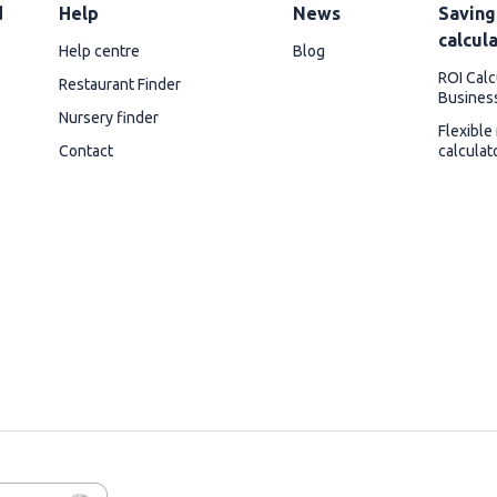
d
Help
News
Saving
calcul
Help centre
Blog
ROI Calc
Restaurant Finder
Busines
Nursery finder
Flexible
Contact
calculat