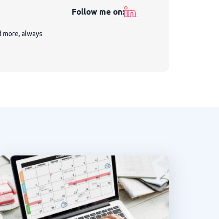
Follow me on:
nd more, always