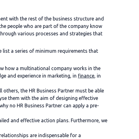
t with the rest of the business structure and
at the people who are part of the company know
through various processes and strategies that
 list a series of minimum requirements that
now how a multinational company works in the
dge and experience in marketing, in
finance
, in
ll others, the HR Business Partner must be able
lyse them with the aim of designing effective
s why no HR Business Partner can apply a pre-
iled and effective action plans. Furthermore, we
elationships are indispensable for a