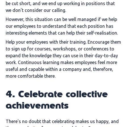
be cut short, and we end up working in positions that
we don't consider our calling.
However, this situation can be well managed if we help
our employees to understand that each position has
interesting elements that can help their self-realisation.
Help your employees with their training. Encourage them
to sign up for courses, workshops, or conferences to
expand the knowledge they can use in their day-to-day
work. Continuous learning makes employees feel more
useful and capable within a company and, therefore,
more comfortable there.
4. Celebrate collective
achievements
There's no doubt that celebrating makes us happy, and