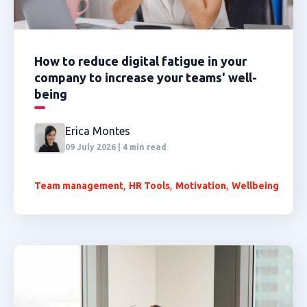
How to reduce digital fatigue in your
company to increase your teams' well-
being
Erica Montes
09 July 2026 | 4 min read
,
,
,
Team management
HR Tools
Motivation
Wellbeing