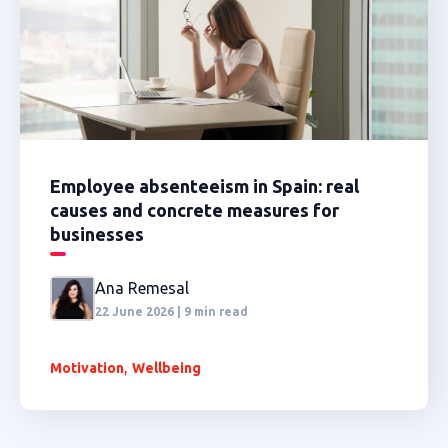
Employee absenteeism in Spain: real
causes and concrete measures for
businesses
Ana Remesal
22 June 2026 | 9 min read
,
Motivation
Wellbeing