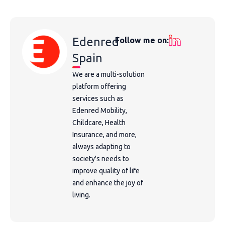
Edenred
Follow me on:
Spain
We are a multi-solution
platform offering
services such as
Edenred Mobility,
Childcare, Health
Insurance, and more,
always adapting to
society's needs to
improve quality of life
and enhance the joy of
living.