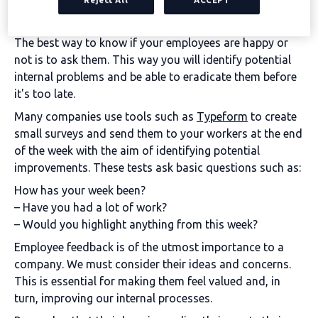
empathy and understanding how employees value a
company.
The best way to know if your employees are happy or
not is to ask them. This way you will identify potential
internal problems and be able to eradicate them before
it's too late.
Many companies use tools such as
Typeform
to create
small surveys and send them to your workers at the end
of the week with the aim of identifying potential
improvements. These tests ask basic questions such as:
How has your week been?
– Have you had a lot of work?
– Would you highlight anything from this week?
Employee feedback is of the utmost importance to a
company. We must consider their ideas and concerns.
This is essential for making them feel valued and, in
turn, improving our internal processes.