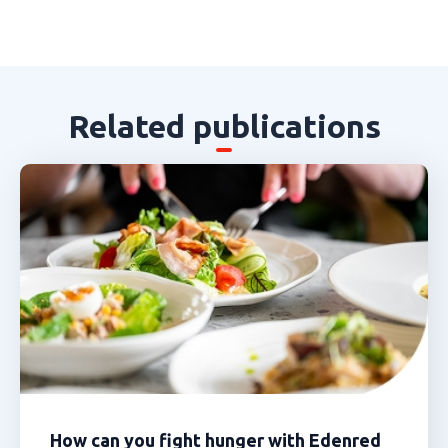
Related publications
How can you fight hunger with Edenred