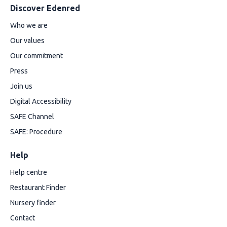
Discover Edenred
Who we are
Our values
Our commitment
Press
Join us
Digital Accessibility
SAFE Channel
SAFE: Procedure
Help
Help centre
Restaurant Finder
Nursery finder
Contact