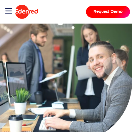
Request Demo