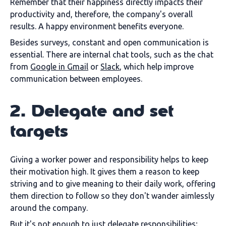
Remember that their happiness directly impacts their
productivity and, therefore, the company's overall
results. A happy environment benefits everyone.
Besides surveys, constant and open communication is
essential. There are internal chat tools, such as the chat
from
Google in Gmail
or
Slack
, which help improve
communication between employees.
2. Delegate and set
targets
Giving a worker power and responsibility helps to keep
their motivation high. It gives them a reason to keep
striving and to give meaning to their daily work, offering
them direction to follow so they don't wander aimlessly
around the company.
But it's not enough to just delegate responsibilities;