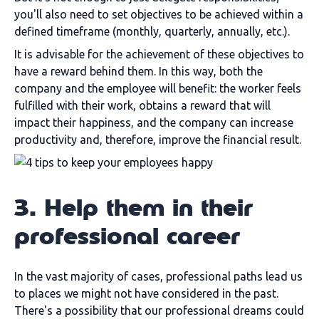
you'll also need to set objectives to be achieved within a
defined timeframe (monthly, quarterly, annually, etc.).
It is advisable for the achievement of these objectives to
have a reward behind them. In this way, both the
company and the employee will benefit: the worker feels
fulfilled with their work, obtains a reward that will
impact their happiness, and the company can increase
productivity and, therefore, improve the financial result.
3. Help them in their
professional career
In the vast majority of cases, professional paths lead us
to places we might not have considered in the past.
There's a possibility that our professional dreams could