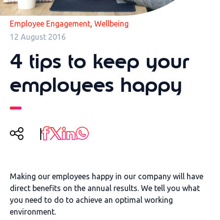
,
Employee Engagement
Wellbeing
12 August 2016
4 tips to keep your
employees happy
Making our employees happy in our company will have
direct benefits on the annual results. We tell you what
you need to do to achieve an optimal working
environment.