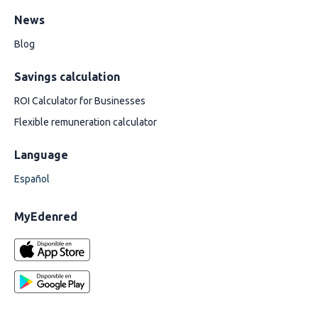
News
Blog
Savings calculation
ROI Calculator for Businesses
Flexible remuneration calculator
Language
Español
MyEdenred