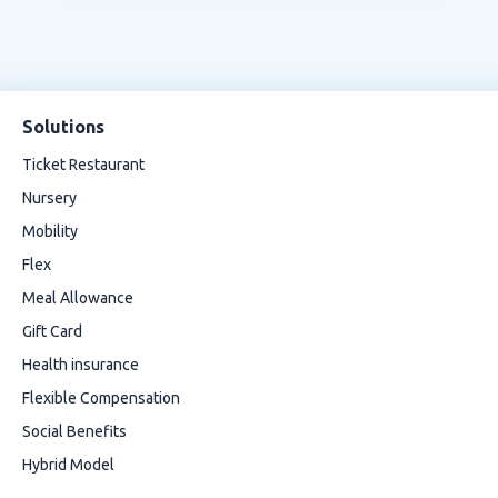
Solutions
Ticket Restaurant
Nursery
Mobility
Flex
Meal Allowance
Gift Card
Health insurance
Flexible Compensation
Social Benefits
Hybrid Model