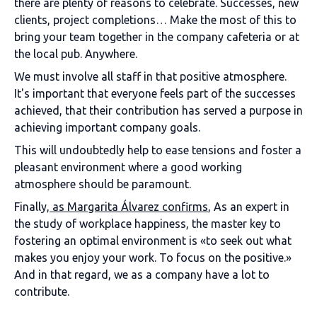
there are plenty of reasons to celebrate. Successes, new
clients, project completions… Make the most of this to
bring your team together in the company cafeteria or at
the local pub. Anywhere.
We must involve all staff in that positive atmosphere.
It's important that everyone feels part of the successes
achieved, that their contribution has served a purpose in
achieving important company goals.
This will undoubtedly help to ease tensions and foster a
pleasant environment where a good working
atmosphere should be paramount.
Finally,
as Margarita Álvarez confirms
, As an expert in
the study of workplace happiness, the master key to
fostering an optimal environment is «to seek out what
makes you enjoy your work. To focus on the positive.»
And in that regard, we as a company have a lot to
contribute.