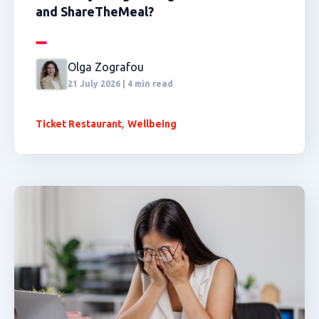
and ShareTheMeal?
Olga Zografou
21 July 2026 | 4 min read
,
Ticket Restaurant
Wellbeing