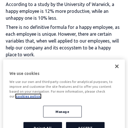
According to a study by the University of Warwick, a
happy employee is 12% more productive, while an
unhappy one is 10% less.
There is no definitive formula for a happy employee, as
each employee is unique. However, there are certain
variables that, when well applied to our employees, will
help our company and its ecosystem to be a happy
place to work.
Table of contents
We use cookies
We use our own and third-party cookies for analytical purposes, to
improve and customise the site features and to offer you content
1. Listen to your
based on your navigation. For more information, please check
our
cookies policy.
employees
Manage
Internal communication is fundamental for creating
Reject All
ACCEPT