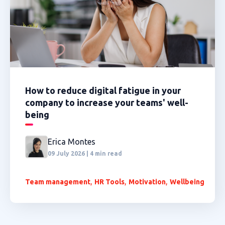
How to reduce digital fatigue in your
company to increase your teams' well-
being
Erica Montes
09 July 2026 | 4 min read
,
,
,
Team management
HR Tools
Motivation
Wellbeing