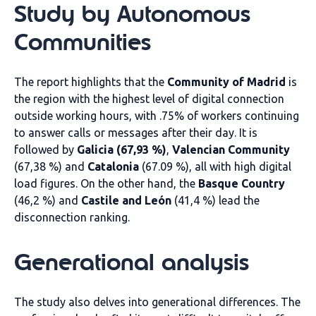
Study by Autonomous
Communities
The report highlights that the
Community of Madrid
is
the region with the highest level of digital connection
outside working hours, with .75% of workers continuing
to answer calls or messages after their day. It is
followed by
Galicia (67,93 %)
,
Valencian Community
(67,38 %) and
Catalonia
(67.09 %), all with high digital
load figures. On the other hand, the
Basque Country
(46,2 %) and
Castile and León
(41,4 %) lead the
disconnection ranking.
Generational analysis
The study also delves into generational differences. The