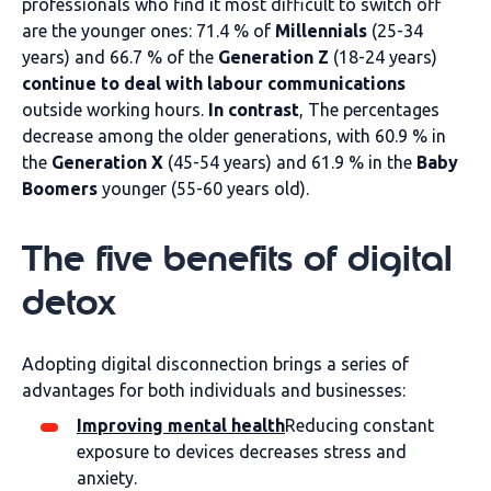
professionals who find it most difficult to switch off
are the younger ones: 71.4 % of
Millennials
(25-34
years) and 66.7 % of the
Generation Z
(18-24 years)
continue to deal with labour communications
outside working hours.
In contrast
, The percentages
decrease among the older generations, with 60.9 % in
the
Generation X
(45-54 years) and 61.9 % in the
Baby
Boomers
younger (55-60 years old).
The five benefits of digital
detox
Adopting digital disconnection brings a series of
advantages for both individuals and businesses:
Improving mental health
Reducing constant
exposure to devices decreases stress and
anxiety.