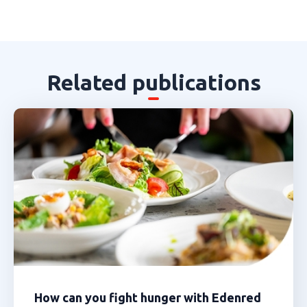
Related publications
How can you fight hunger with Edenred