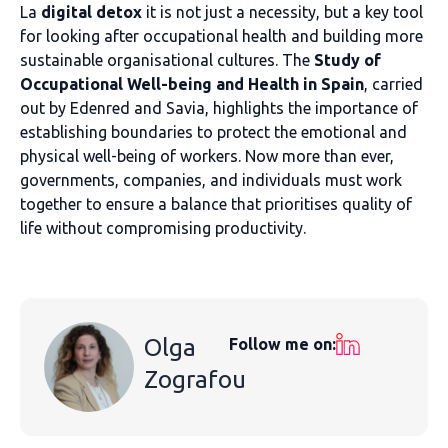
La
digital detox
it is not just a necessity, but a key tool
for looking after occupational health and building more
sustainable organisational cultures. The
Study of
Occupational Well-being and Health in Spain
, carried
out by Edenred and Savia, highlights the importance of
establishing boundaries to protect the emotional and
physical well-being of workers. Now more than ever,
governments, companies, and individuals must work
together to ensure a balance that prioritises quality of
life without compromising productivity.
Olga
Follow me on:
Zografou