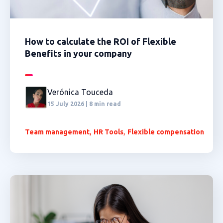
How to calculate the ROI of Flexible
Benefits in your company
Verónica Touceda
15 July 2026 | 8 min read
,
,
Team management
HR Tools
Flexible compensation