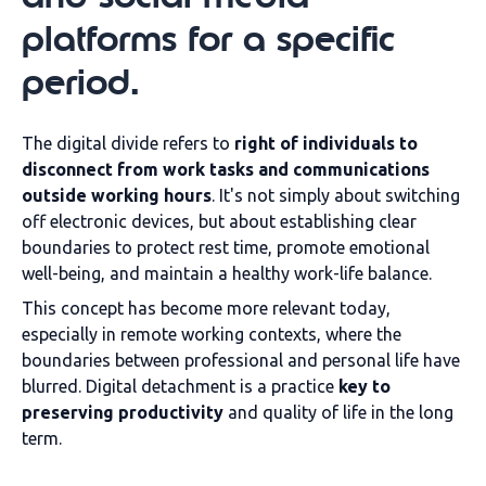
platforms for a specific
period.
The digital divide refers to
right of individuals to
disconnect from work tasks and communications
outside working hours
. It's not simply about switching
off electronic devices, but about establishing clear
boundaries to protect rest time, promote emotional
well-being, and maintain a healthy work-life balance.
This concept has become more relevant today,
especially in remote working contexts, where the
boundaries between professional and personal life have
blurred. Digital detachment is a practice
key to
preserving productivity
and quality of life in the long
term.