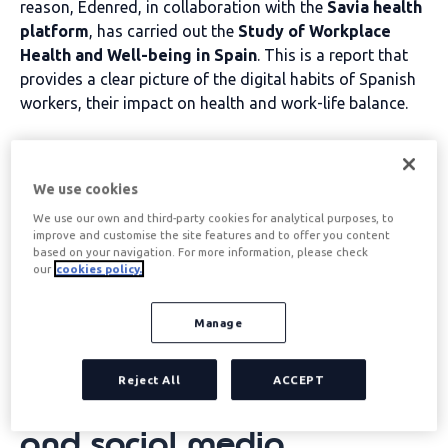
reason, Edenred, in collaboration with the
Savia health
platform
, has carried out the
Study of Workplace
Health and Well-being in Spain
. This is a report that
provides a clear picture of the digital habits of Spanish
workers, their impact on health and work-life balance.
Table of contents
We use cookies
We use our own and third-party cookies for analytical purposes, to
Digital disconnection is the
improve and customise the site features and to offer you content
based on your navigation. For more information, please check
our
cookies policy.
act of voluntarily
abstaining from using
Manage
digital devices such as
Reject All
ACCEPT
smartphones, computers,
and social media