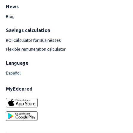
News
Blog
Savings calculation
ROI Calculator for Businesses
Flexible remuneration calculator
Language
Español
MyEdenred