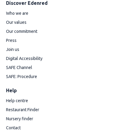
Discover Edenred
Who we are
Our values
Our commitment
Press
Join us
Digital Accessibility
SAFE Channel
SAFE: Procedure
Help
Help centre
Restaurant Finder
Nursery finder
Contact