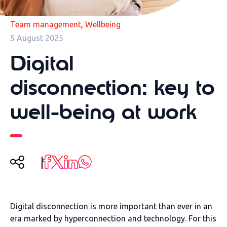
,
Team management
Wellbeing
5 August 2025
Digital
disconnection: key to
well-being at work
Digital disconnection is more important than ever in an
era marked by hyperconnection and technology. For this