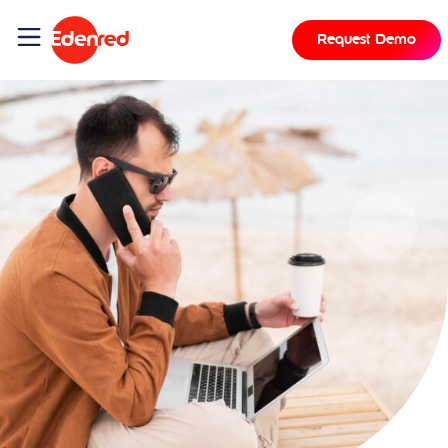
Request Demo