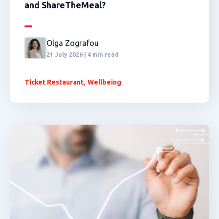
and ShareTheMeal?
Olga Zografou
21 July 2026 | 4 min read
,
Ticket Restaurant
Wellbeing