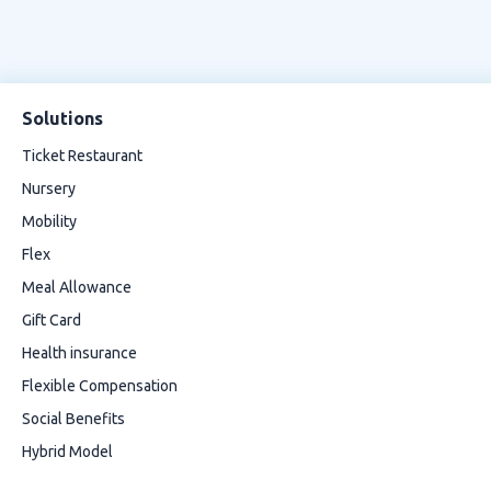
Solutions
Ticket Restaurant
Nursery
Mobility
Flex
Meal Allowance
Gift Card
Health insurance
Flexible Compensation
Social Benefits
Hybrid Model