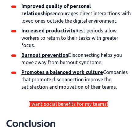
Improved quality of personal
relationships
encourages direct interactions with
loved ones outside the digital environment.
Increased productivity
Rest periods allow
workers to return to their tasks with greater
focus.
Burnout prevention
Disconnecting helps you
move away from burnout syndrome.
Promotes a balanced work culture
Companies
that promote disconnection improve the
satisfaction and motivation of their teams.
I want social benefits for my teams!
Conclusion