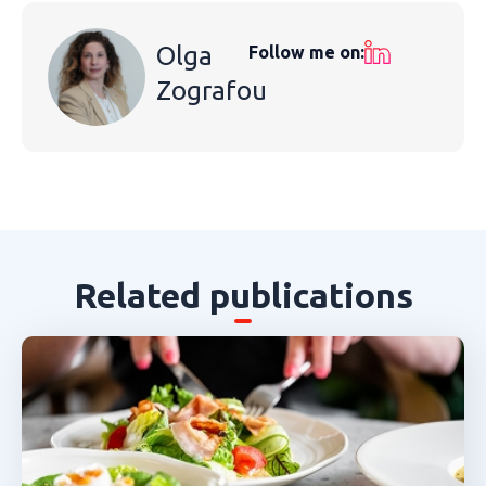
Olga
Follow me on:
Zografou
Related publications