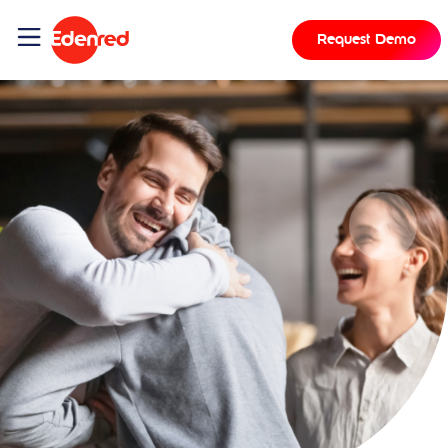
Request Demo