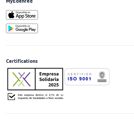
MyEdenred
Certifications