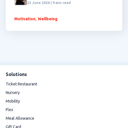
22 June 2026 | 9 min read
,
Motivation
Wellbeing
Solutions
Ticket Restaurant
Nursery
Mobility
Flex
Meal Allowance
Gift Card