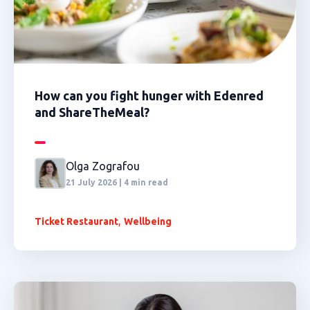
How can you fight hunger with Edenred
and ShareTheMeal?
Olga Zografou
21 July 2026 | 4 min read
,
Ticket Restaurant
Wellbeing