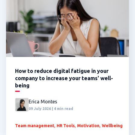
How to reduce digital fatigue in your
company to increase your teams' well-
being
Erica Montes
09 July 2026 | 4 min read
,
,
,
Team management
HR Tools
Motivation
Wellbeing