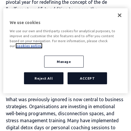
pivotal year for redefining the concept of the
de
“welfare at work”.
In addition to wages, the
p
rofessionals are looking for an environment that
We use cookies
promote your physical, mental and financial well-being
,
where flexibility and quality of life are priorities.
We use our own and third-party cookies for analytical purposes, to
improve and customise the site features and to offer you content
based on your navigation. For more information, please check
Table of contents
our
cookies policy.
Manage
Mental health: from taboo
Reject All
ACCEPT
to priority
What was previously ignored is now central to business
strategies. Organisations are investing in emotional
well-being programmes, disconnection spaces, and
stress management training. Many have implemented
digital detox days or personal coaching sessions to