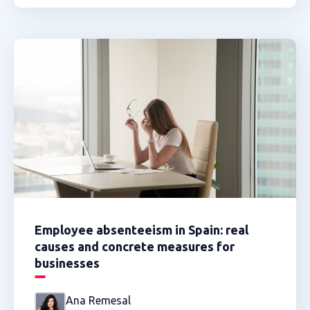
Employee absenteeism in Spain: real
causes and concrete measures for
businesses
Ana Remesal