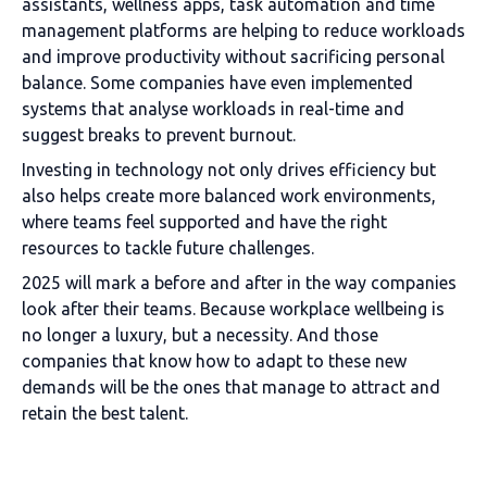
assistants, wellness apps, task automation and time
management platforms are helping to reduce workloads
and improve productivity without sacrificing personal
balance. Some companies have even implemented
systems that analyse workloads in real-time and
suggest breaks to prevent burnout.
Investing in technology not only drives efficiency but
also helps create more balanced work environments,
where teams feel supported and have the right
resources to tackle future challenges.
2025 will mark a before and after in the way companies
look after their teams. Because workplace wellbeing is
no longer a luxury, but a necessity. And those
companies that know how to adapt to these new
demands will be the ones that manage to attract and
retain the best talent.