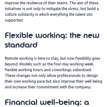
improve the resilience of their teams.
The aim of these
initiatives is not only to
mitigate the
stress, but
build
a
culture
solidarity in which everything
the talent
sits
supported
.
Flexible working: the new
standard
Remote working is here to stay, but now
flexibility goes
beyond
. Models such as the
four-day working week,
flexible working hours and
coworkings
subsidised
These changes not only allow professionals to design
their own working pace but also
improve their well-being
and increase their commitment
with the company.
Financial well-being: a