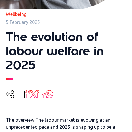
Wellbeing
5 February 2025
The evolution of
labour welfare in
2025
The
overview
The labour market is evolving at an
unprecedented pace and 2025
is shaping up to be a