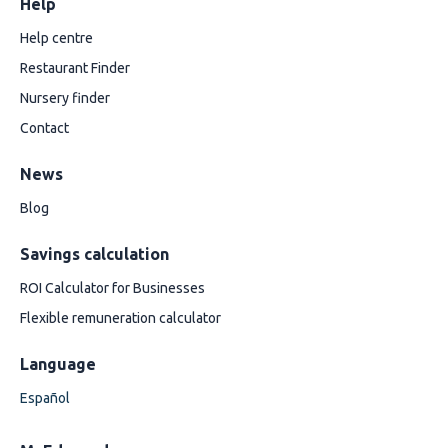
Help
Help centre
Restaurant Finder
Nursery finder
Contact
News
Blog
Savings calculation
ROI Calculator for Businesses
Flexible remuneration calculator
Language
Español