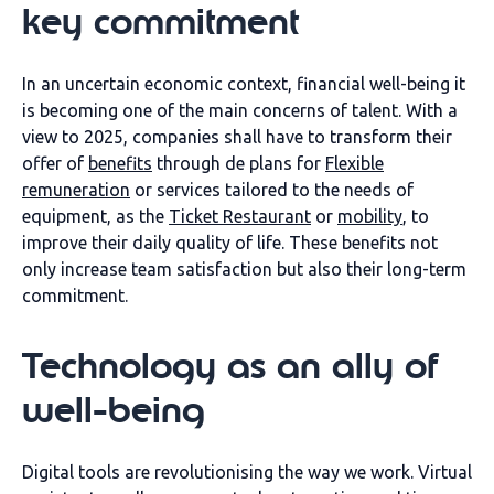
key commitment
In an uncertain economic context
, financial well-being
it
is becoming one of the main concerns
of talent
.
With a
view to
2025, companies
shall have to transform their
offer of
benefits
through
de
plans for
Flexible
remuneration
or services tailored to the needs of
equipment
, as
the
Ticket
Restaurant
or
mobility
, to
improve their daily quality of life.
These benefits not
only increase team satisfaction but also their long-term
commitment.
Technology as an ally of
well-being
Digital tools are revolutionising the way we work. Virtual