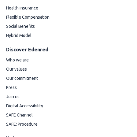
Health insurance
Flexible Compensation
Social Benefits
Hybrid Model
Discover Edenred
Who we are
Our values
Our commitment
Press
Join us
Digital Accessibility
SAFE Channel
SAFE: Procedure