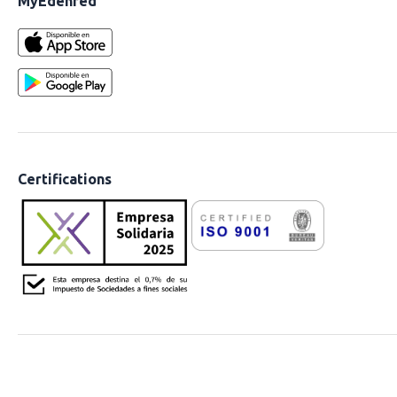
MyEdenred
Certifications