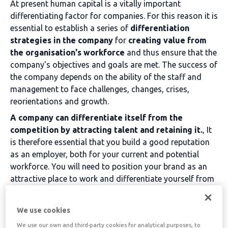
At present
human capital is a vitally important
differentiating factor for companies. For this reason it is
essential to establish a series of
differentiation
strategies in the company
for
creating value from
the organisation's workforce
and thus ensure that the
company's objectives and goals are met. The success of
the company depends on the ability of the staff and
management to face challenges, changes, crises,
reorientations and growth.
A company can differentiate itself from the
competition by attracting talent and retaining it.
, It
is therefore essential that you build a good reputation
as an employer, both for your current and potential
workforce. You will need to position your brand as an
attractive place to work and differentiate yourself from
your competitors.
. Capturing and retaining talent is
key to a company's competitiveness.
We use cookies
To achieve this differentiation, companies need to have
We use our own and third-party cookies for analytical purposes, to