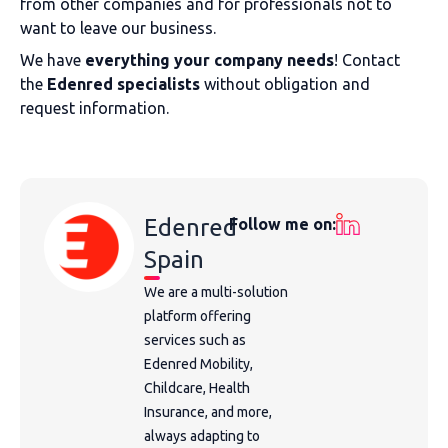
from other companies and for professionals not to
want to leave our business.
We have
everything your company needs
! Contact
the
Edenred specialists
without obligation and
request information.
Edenred
Follow me on:
Spain
We are a multi-solution
platform offering
services such as
Edenred Mobility,
Childcare, Health
Insurance, and more,
always adapting to