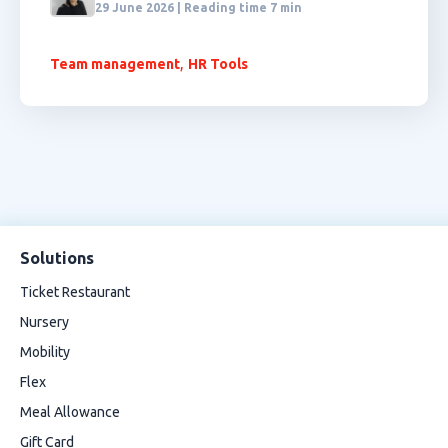
29 June 2026 | Reading time 7 min
,
Team management
HR Tools
Solutions
Ticket Restaurant
Nursery
Mobility
Flex
Meal Allowance
Gift Card