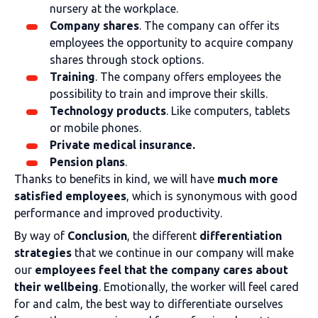
nursery at the workplace.
Company shares
. The company can offer its
employees the opportunity to acquire company
shares through stock options.
Training
. The company offers employees the
possibility to train and improve their skills.
Technology products
. Like computers, tablets
or mobile phones.
Private medical insurance.
Pension plans
.
Thanks to benefits in kind, we will have
much more
satisfied employees
, which is synonymous with good
performance and improved productivity.
By way of
Conclusion
, the different
differentiation
strategies
that we continue in our company will make
our
employees feel that the company cares about
their wellbeing
. Emotionally, the worker will feel cared
for and calm, the best way to differentiate ourselves