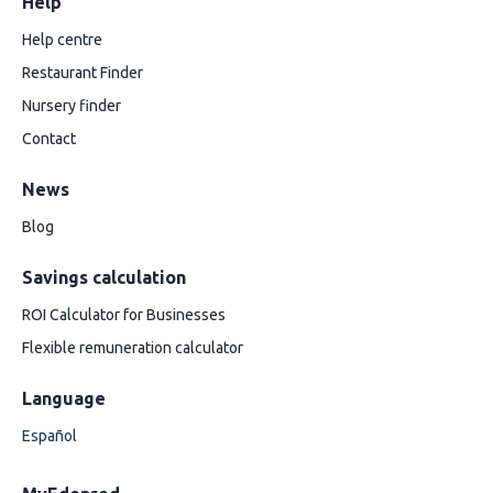
Help
Help centre
Restaurant Finder
Nursery finder
Contact
News
Blog
Savings calculation
ROI Calculator for Businesses
Flexible remuneration calculator
Language
Español