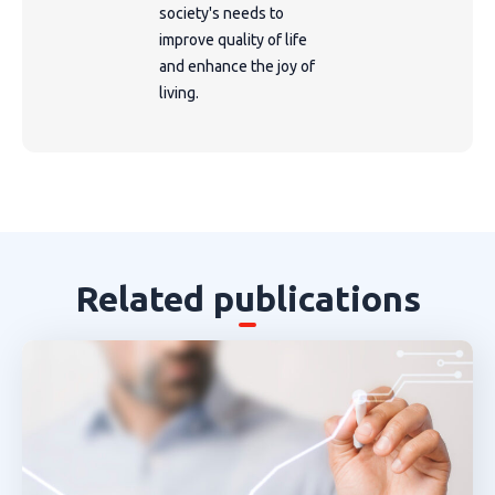
society's needs to
improve quality of life
and enhance the joy of
living.
Related publications