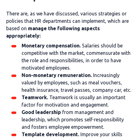
There are, as we have discussed, various strategies or
policies that HR departments can implement, which are
based on
manage the following aspects
appropriately:
Monetary compensation.
Salaries should be
competitive with the market, commensurate with
the role and responsibilities, in order to have
motivated employees.
Non-monetary remuneration.
Increasingly
valued by employees, such as meal vouchers,
health insurance, travel passes, company car, etc.
Teamwork.
Teamwork is usually an important
factor for motivation and engagement.
Good leadership
from management and
leadership, which promotes self-responsibility
and fosters employee empowerment.
Template development.
Improve your skills