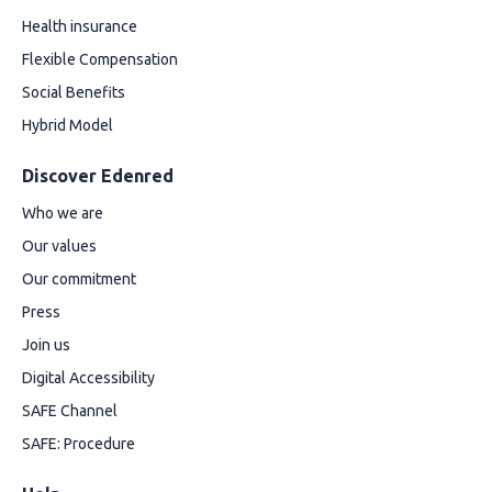
Health insurance
Flexible Compensation
Social Benefits
Hybrid Model
Discover Edenred
Who we are
Our values
Our commitment
Press
Join us
Digital Accessibility
SAFE Channel
SAFE: Procedure