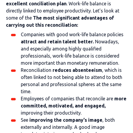
excellent conciliation plan
. Work-life balance is
directly linked to employee productivity. Let's look at
some of the
The most significant advantages of
carrying out this reconciliation:
Companies with good work-life balance policies
attract and retain talent better.
Nowadays,
and especially among highly qualified
professionals, work-life balance is considered
more important than monetary remuneration.
Reconciliation
reduces absenteeism
, which is
often linked to not being able to attend to both
personal and professional spheres at the same
time.
Employees of companies that reconcile are
more
committed, motivated, and engaged,
improving their productivity.
See
improving the company's image
, both
externally and internally. A good image