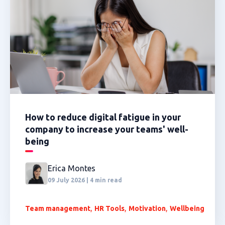
How to reduce digital fatigue in your
company to increase your teams' well-
being
Erica Montes
09 July 2026 | 4 min read
,
,
,
Team management
HR Tools
Motivation
Wellbeing