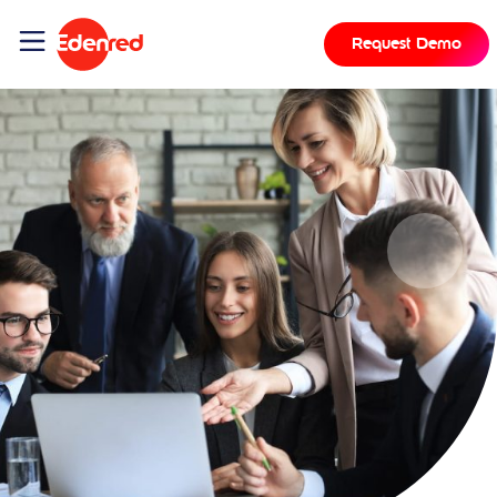
Request Demo