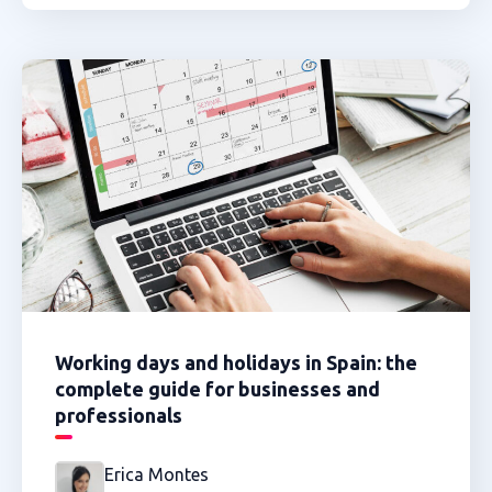
Working days and holidays in Spain: the
complete guide for businesses and
professionals
Erica Montes