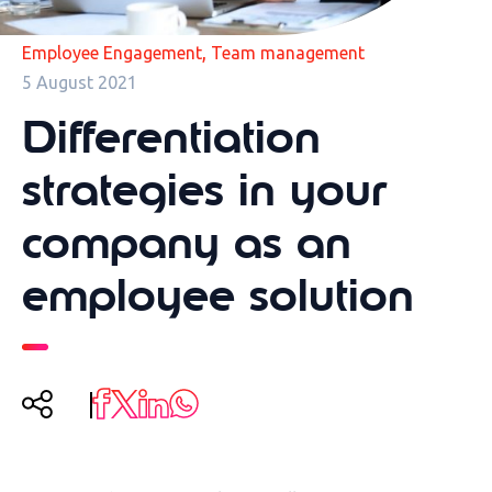
,
Employee Engagement
Team management
5 August 2021
Differentiation
strategies in your
company as an
employee solution