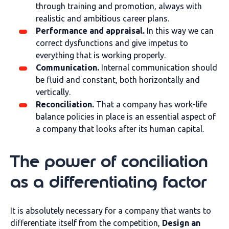
through training and promotion, always with
realistic and ambitious career plans.
Performance and appraisal.
In this way we can
correct dysfunctions and give impetus to
everything that is working properly.
Communication.
Internal communication should
be fluid and constant, both horizontally and
vertically.
Reconciliation.
That a company has work-life
balance policies in place is an essential aspect of
a company that looks after its human capital.
The power of conciliation
as a differentiating factor
It is absolutely necessary for a company that wants to
differentiate itself from the competition,
Design an