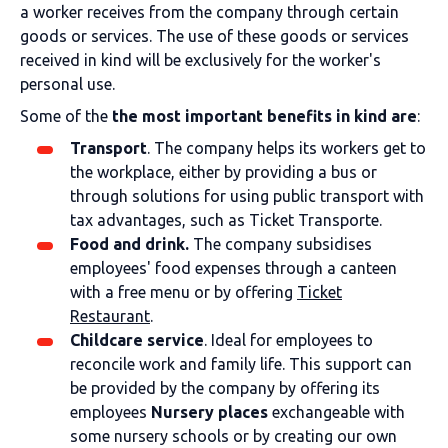
a worker receives from the company through certain
goods or services. The use of these goods or services
received in kind will be exclusively for the worker's
personal use.
Some of the
the most important benefits in kind are
:
Transport
. The company helps its workers get to
the workplace, either by providing a bus or
through solutions for using public transport with
tax advantages, such as Ticket Transporte.
Food and drink.
The company subsidises
employees' food expenses through a canteen
with a free menu or by offering
Ticket
Restaurant
.
Childcare service
. Ideal for employees to
reconcile work and family life. This support can
be provided by the company by offering its
employees
Nursery places
exchangeable with
some nursery schools or by creating our own