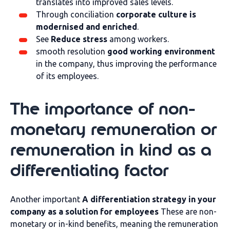
translates into improved sales levels.
Through conciliation
corporate culture is
modernised and enriched
.
See
Reduce stress
among workers.
smooth resolution
good working environment
in the company, thus improving the performance
of its employees.
The importance of non-
monetary remuneration or
remuneration in kind as a
differentiating factor
Another important
A differentiation strategy in your
company as a solution for employees
These are non-
monetary or in-kind benefits, meaning the remuneration