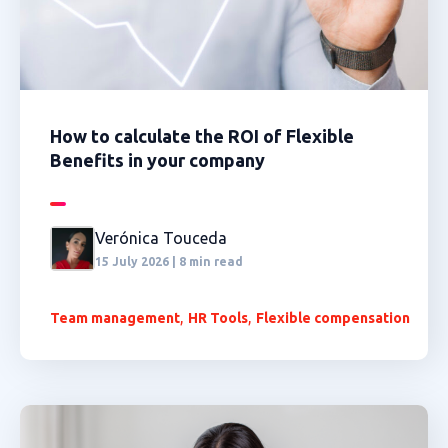
How to calculate the ROI of Flexible
Benefits in your company
Verónica Touceda
15 July 2026 | 8 min read
,
,
Team management
HR Tools
Flexible compensation