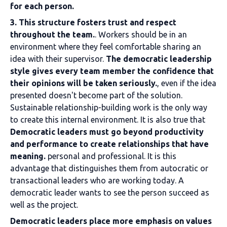
for each person.
3. This structure fosters trust and respect
throughout the team.
. Workers should be in an
environment where they feel comfortable sharing an
idea with their supervisor.
The democratic leadership
style gives every team member the confidence that
their opinions will be taken seriously.
, even if the idea
presented doesn't become part of the solution.
Sustainable relationship-building work is the only way
to create this internal environment. It is also true that
Democratic leaders must go beyond productivity
and performance to create relationships that have
meaning.
personal and professional. It is this
advantage that distinguishes them from autocratic or
transactional leaders who are working today. A
democratic leader wants to see the person succeed as
well as the project.
Democratic leaders place more emphasis on values