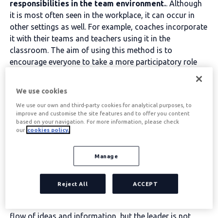
responsibilities in the team environment.
. Although
it is most often seen in the workplace, it can occur in
other settings as well. For example, coaches incorporate
it with their teams and teachers using it in the
classroom. The aim of using this method is to
encourage everyone to take a more participatory role
when decisions need to be made.
We use cookies
Table of contents
We use our own and third-party cookies for analytical purposes, to
improve and customise the site features and to offer you content
based on your navigation. For more information, please check
our
cookies policy.
The democratic leader
Manage
Any organisation, whether public or private, can
decide that a democratic leadership style is a
Reject All
ACCEPT
priority within its executive team.
. This process
generally focuses on group equality to encourage a free
flow of ideas and information, but the leader is not