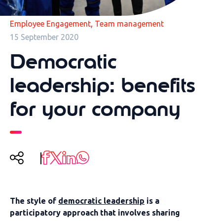
,
Employee Engagement
Team management
15 September 2020
Democratic
leadership: benefits
for your company
The style of
democratic leadership
is a
participatory approach that involves sharing