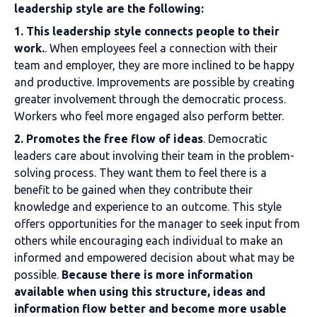
leadership style are the following:
1. This leadership style connects people to their
work.
. When employees feel a connection with their
team and employer, they are more inclined to be happy
and productive. Improvements are possible by creating
greater involvement through the democratic process.
Workers who feel more engaged also perform better.
2. Promotes the free flow of ideas
. Democratic
leaders care about involving their team in the problem-
solving process. They want them to feel there is a
benefit to be gained when they contribute their
knowledge and experience to an outcome. This style
offers opportunities for the manager to seek input from
others while encouraging each individual to make an
informed and empowered decision about what may be
possible.
Because there is more information
available when using this structure, ideas and
information flow better and become more usable