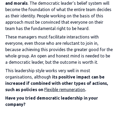
and morals
. The democratic leader's belief system will
become the foundation of what the entire team decides
as their identity. People working on the basis of this
approach must be convinced that everyone on their
team has the fundamental right to be heard.
These managers must facilitate interactions with
everyone, even those who are reluctant to join in,
because achieving this provides the greater good for the
whole group. An open and honest mind is needed to be
a democratic leader, but the outcome is worth it.
This leadership style works very well in most
organisations, although
its positive impact can be
increased if combined with other types of actions,
such as policies on
Flexible remuneration
.
Have you tried democratic leadership in your
company?