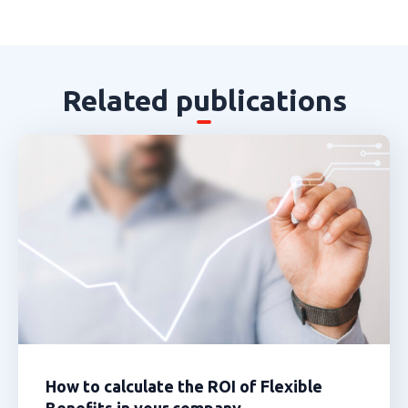
Related publications
How to calculate the ROI of Flexible