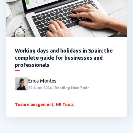
Working days and holidays in Spain: the
complete guide for businesses and
professionals
Erica Montes
29 June 2026 | Reading time 7 min
,
Team management
HR Tools