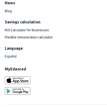
News
Blog
Savings calculation
ROI Calculator for Businesses
Flexible remuneration calculator
Language
Español
MyEdenred