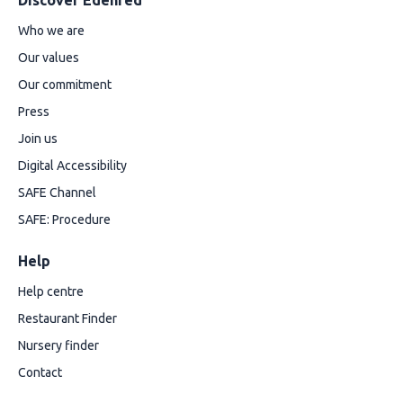
Discover Edenred
Who we are
Our values
Our commitment
Press
Join us
Digital Accessibility
SAFE Channel
SAFE: Procedure
Help
Help centre
Restaurant Finder
Nursery finder
Contact