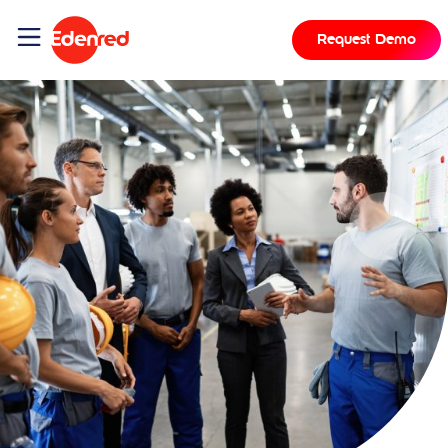
Request Demo