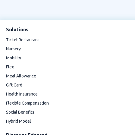
Solutions
Ticket Restaurant
Nursery
Mobility
Flex
Meal Allowance
Gift Card
Health insurance
Flexible Compensation
Social Benefits
Hybrid Model