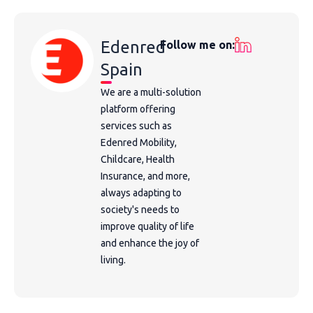
Edenred
Follow me on:
Spain
We are a multi-solution
platform offering
services such as
Edenred Mobility,
Childcare, Health
Insurance, and more,
always adapting to
society's needs to
improve quality of life
and enhance the joy of
living.