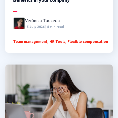
Benefits in your company
Verónica Touceda
15 July 2026 | 8 min read
,
,
Team management
HR Tools
Flexible compensation