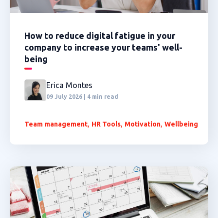
How to reduce digital fatigue in your
company to increase your teams' well-
being
Erica Montes
09 July 2026 | 4 min read
,
,
,
Team management
HR Tools
Motivation
Wellbeing