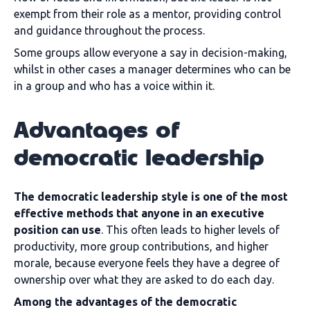
exempt from their role as a mentor, providing control
and guidance throughout the process.
Some groups allow everyone a say in decision-making,
whilst in other cases a manager determines who can be
in a group and who has a voice within it.
Advantages of
democratic leadership
The democratic leadership style is one of the most
effective methods that anyone in an executive
position can use
. This often leads to higher levels of
productivity, more group contributions, and higher
morale, because everyone feels they have a degree of
ownership over what they are asked to do each day.
Among the advantages of the democratic