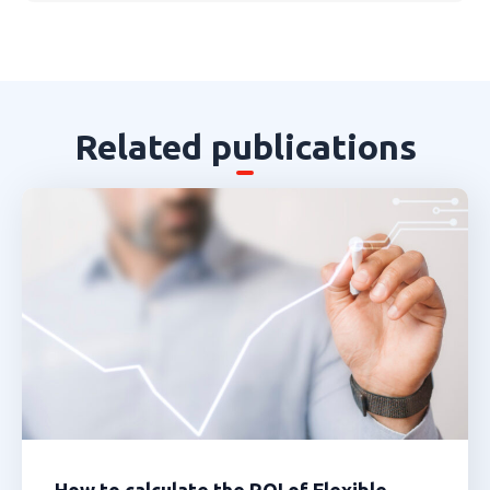
Related publications