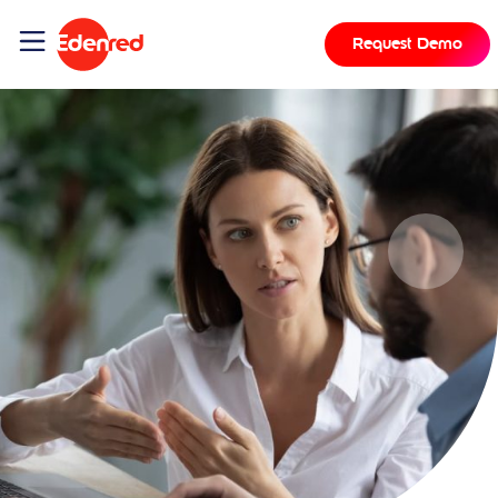
Request Demo