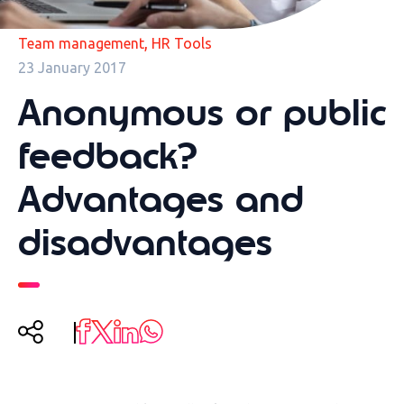
,
Team management
HR Tools
23 January 2017
Anonymous or public
feedback?
Advantages and
disadvantages