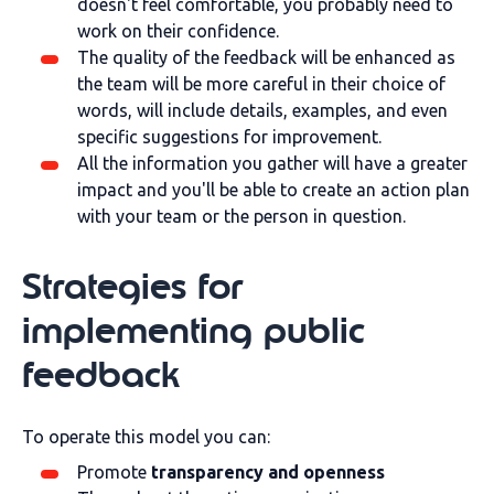
doesn't feel comfortable, you probably need to
work on their confidence.
The quality of the feedback will be enhanced as
the team will be more careful in their choice of
words, will include details, examples, and even
specific suggestions for improvement.
All the information you gather will have a greater
impact and you'll be able to create an action plan
with your team or the person in question.
Strategies for
implementing public
feedback
To operate this model you can:
Promote
transparency and openness