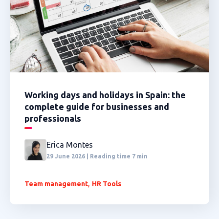
Working days and holidays in Spain: the
complete guide for businesses and
professionals
Erica Montes
29 June 2026 | Reading time 7 min
,
Team management
HR Tools