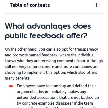
Table of contents
What advantages does
public feedback offer?
On the other hand, you can also opt for transparency
and promote named feedback, where the individual
knows who they are receiving comments from. Although
still not very common, more and more companies are
choosing to implement this option, which also offers
many benefits:
Employees have to stand up and defend their
arguments; this immediately makes any
unfounded accusations that are not backed up
by concrete examples disappear. If the team