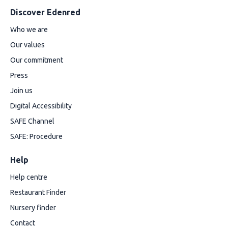
Discover Edenred
Who we are
Our values
Our commitment
Press
Join us
Digital Accessibility
SAFE Channel
SAFE: Procedure
Help
Help centre
Restaurant Finder
Nursery finder
Contact