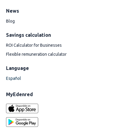
News
Blog
Savings calculation
ROI Calculator for Businesses
Flexible remuneration calculator
Language
Español
MyEdenred