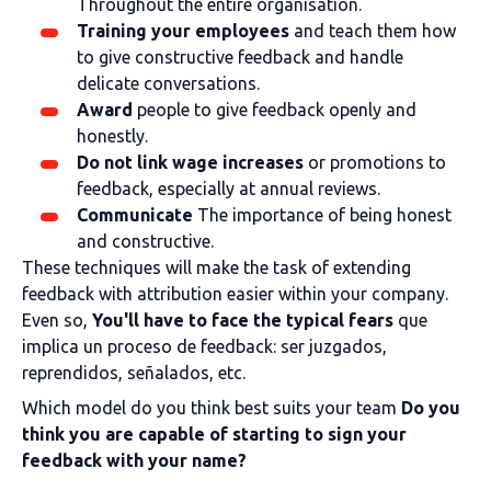
Throughout the entire organisation.
Training your employees
and teach them how
to give constructive feedback and handle
delicate conversations.
Award
people to give feedback openly and
honestly.
Do not link wage increases
or promotions to
feedback, especially at annual reviews.
Communicate
The importance of being honest
and constructive.
These techniques will make the task of extending
feedback with attribution easier within your company.
Even so,
You'll have to face the typical fears
que
implica un proceso de feedback: ser juzgados,
reprendidos, señalados, etc.
Which model do you think best suits your team
Do you
think you are capable of starting to sign your
feedback with your name?