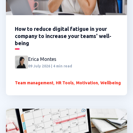
How to reduce digital fatigue in your
company to increase your teams' well-
being
Erica Montes
09 July 2026 | 4 min read
,
,
,
Team management
HR Tools
Motivation
Wellbeing