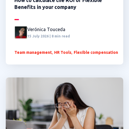
How to calculate the ROI of Flexible
Benefits in your company
Verónica Touceda
15 July 2026 | 8 min read
,
,
Team management
HR Tools
Flexible compensation