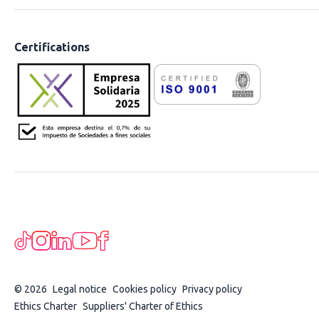
Certifications
© 2026
Legal notice
Cookies policy
Privacy policy
Ethics Charter
Suppliers' Charter of Ethics