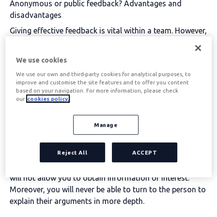
Anonymous or public feedback? Advantages and
disadvantages
Giving effective feedback is vital within a team
. However,
when the time comes, the same question always arises:
anonymous or public? Both options have their
We use cookies
advocates and detractors, which is why we want to help
We use our own and third-party cookies for analytical purposes, to
you choose the most suitable model for your company.
improve and customise the site features and to offer you content
based on your navigation. For more information, please check
The
anonymous feedback is the most frequent
our
cookies policy.
Within a company, it allows employees to express their
opinion freely without fear of being judged or getting
Manage
into trouble. The main
advantages
of this model are:
It is true, however, that this model also has its
Reject All
ACCEPT
disadvantages
. Sometimes, anonymity favours the
unconstructive criticism
and underdeveloped, which
will not allow you to obtain information of interest.
Moreover, you will never be able to turn to the person to
explain their arguments in more depth.