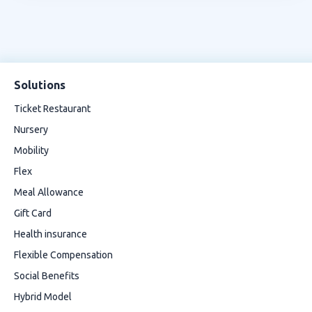
Solutions
Ticket Restaurant
Nursery
Mobility
Flex
Meal Allowance
Gift Card
Health insurance
Flexible Compensation
Social Benefits
Hybrid Model