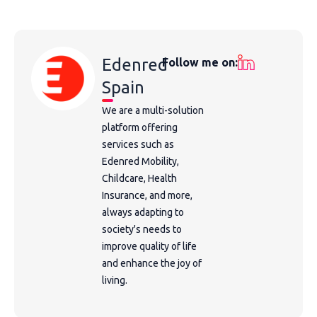
Edenred
Follow me on:
Spain
We are a multi-solution
platform offering
services such as
Edenred Mobility,
Childcare, Health
Insurance, and more,
always adapting to
society's needs to
improve quality of life
and enhance the joy of
living.