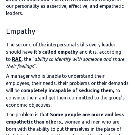
our personality as assertive, effective, and empathetic
leaders.
Empathy
The second of the interpersonal skills every leader
should have
it's called empathy
and it is, according
to
RAE
, the “
ability to identify with someone and share
their feelings
”.
A manager who is unable to understand their
employees, their needs, their problems or their demands
will be
completely incapable of seducing them,
to
convince them and get them committed to the group's
economic objectives.
The problem is that
Some people are more and less
empathetic than others.,
women and men who are
born with the ability to put themselves in the place of