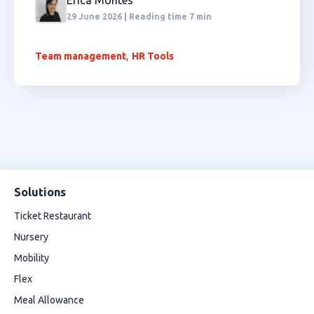
Erica Montes
29 June 2026 | Reading time 7 min
,
Team management
HR Tools
Solutions
Ticket Restaurant
Nursery
Mobility
Flex
Meal Allowance