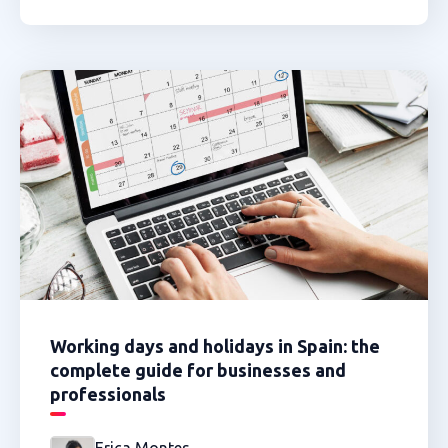
Working days and holidays in Spain: the
complete guide for businesses and
professionals