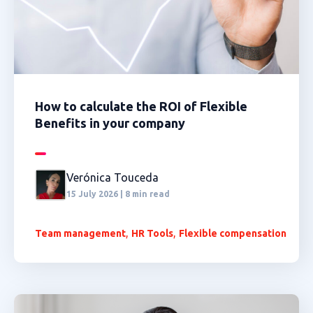
How to calculate the ROI of Flexible
Benefits in your company
Verónica Touceda
15 July 2026 | 8 min read
,
,
Team management
HR Tools
Flexible compensation