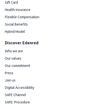
Gift Card
Health insurance
Flexible Compensation
Social Benefits
Hybrid Model
Discover Edenred
Who we are
Our values
Our commitment
Press
Join us
Digital Accessibility
SAFE Channel
SAFE: Procedure