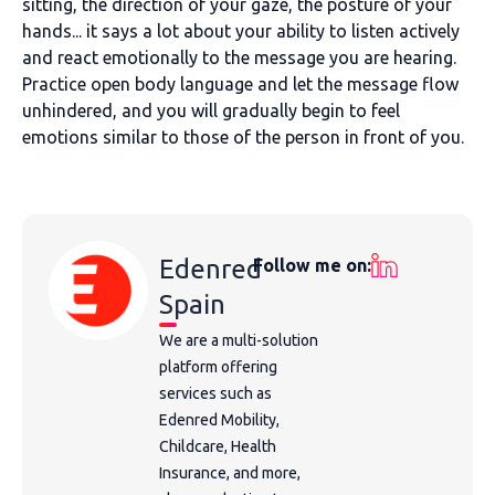
sitting, the direction of your gaze, the posture of your
hands... it says a lot about your ability to listen actively
and react emotionally to the message you are hearing.
Practice open body language and let the message flow
unhindered, and you will gradually begin to feel
emotions similar to those of the person in front of you.
Edenred
Follow me on:
Spain
We are a multi-solution
platform offering
services such as
Edenred Mobility,
Childcare, Health
Insurance, and more,