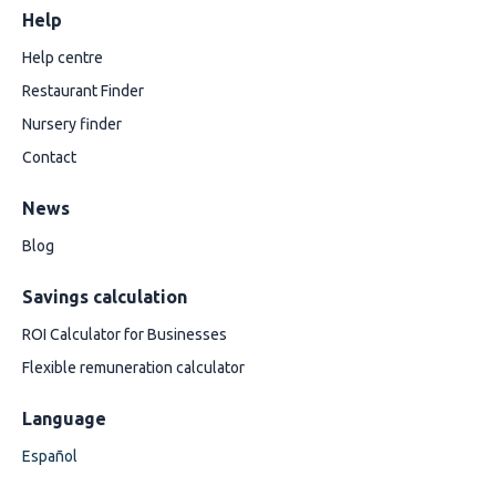
Help
Help centre
Restaurant Finder
Nursery finder
Contact
News
Blog
Savings calculation
ROI Calculator for Businesses
Flexible remuneration calculator
Language
Español