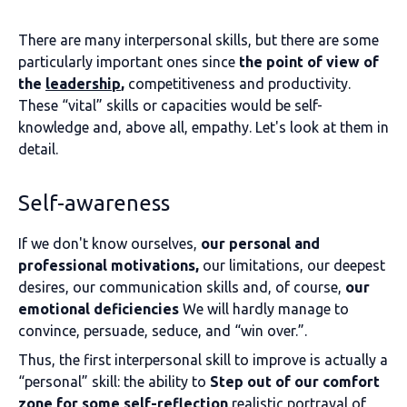
There are many interpersonal skills, but there are some
particularly important ones since
the point of view of
the
leadership
,
competitiveness and productivity.
These “vital” skills or capacities would be self-
knowledge and, above all, empathy. Let's look at them in
detail.
Self-awareness
If we don't know ourselves,
our personal and
professional motivations,
our limitations, our deepest
desires, our communication skills and, of course,
our
emotional deficiencies
We will hardly manage to
convince, persuade, seduce, and “win over.”.
Thus, the first interpersonal skill to improve is actually a
“personal” skill: the ability to
Step out of our comfort
zone for some self-reflection
realistic portrayal of