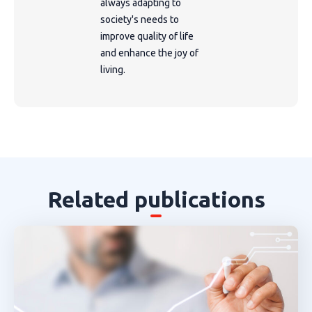
always adapting to
society's needs to
improve quality of life
and enhance the joy of
living.
Related publications