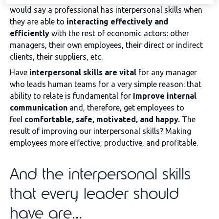
would say a professional has interpersonal skills when
they are able to
interacting effectively and
efficiently
with the rest of economic actors: other
managers, their own employees, their direct or indirect
clients, their suppliers, etc.
Have
interpersonal skills are vital
for any manager
who leads human teams for a very simple reason: that
ability to relate is fundamental for
Improve internal
communication
and, therefore, get employees to
feel
comfortable, safe, motivated, and happy.
The
result of improving our interpersonal skills? Making
employees more effective, productive, and profitable.
And the interpersonal skills
that every leader should
have are…