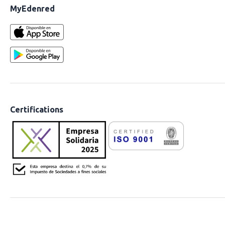
MyEdenred
Certifications