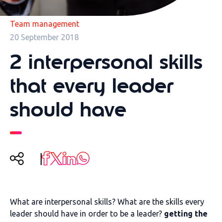
Team management
20 September 2018
2 interpersonal skills
that every leader
should have
What are interpersonal skills? What are the skills every
leader should have in order to be a leader?
getting the