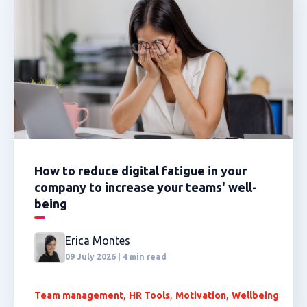
How to reduce digital fatigue in your
company to increase your teams' well-
being
Erica Montes
09 July 2026 | 4 min read
,
,
,
Team management
HR Tools
Motivation
Wellbeing