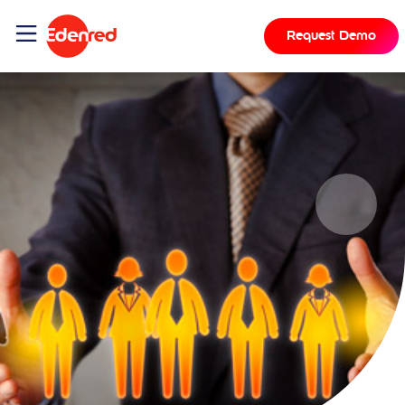
Request Demo