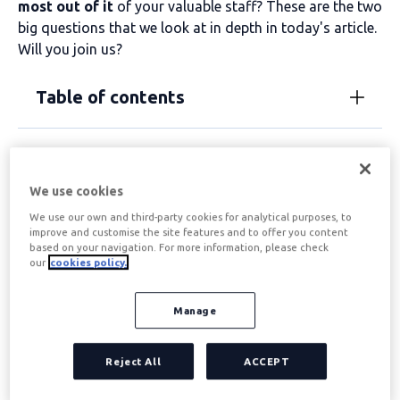
most out of it
of your valuable staff? These are the two
big questions that we look at in depth in today's article.
Will you join us?
Table of contents
What are interpersonal
We use cookies
skills?
We use our own and third-party cookies for analytical purposes, to
improve and customise the site features and to offer you content
based on your navigation. For more information, please check
The words
interpersonal skills
They appear in a
our
cookies policy.
multitude of articles and forums on productivity,
leadership, performance... But what exactly are these
Manage
skills? Let's clarify.
We define interpersonal skills as
that capacity
that has
Reject All
ACCEPT
a person of
interacting with other people.
When
considered in a corporate and leadership context, we