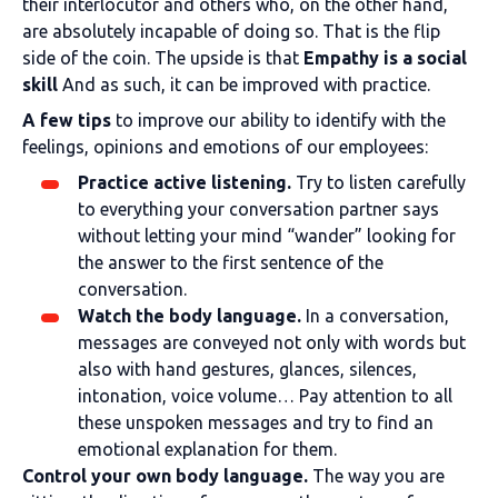
their interlocutor and others who, on the other hand,
are absolutely incapable of doing so. That is the flip
side of the coin. The upside is that
Empathy is a social
skill
And as such, it can be improved with practice.
A few tips
to improve our ability to identify with the
feelings, opinions and emotions of our employees:
Practice active listening.
Try to listen carefully
to everything your conversation partner says
without letting your mind “wander” looking for
the answer to the first sentence of the
conversation.
Watch the body language.
In a conversation,
messages are conveyed not only with words but
also with hand gestures, glances, silences,
intonation, voice volume… Pay attention to all
these unspoken messages and try to find an
emotional explanation for them.
Control your own body language.
The way you are