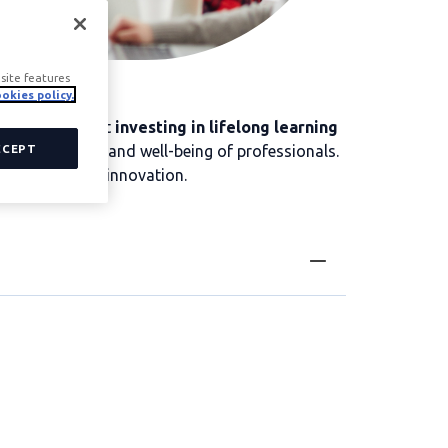
site features
okies policy.
panies know that
investing in lifelong learning
he satisfaction and well-being of professionals.
CCEPT
ate culture and innovation.