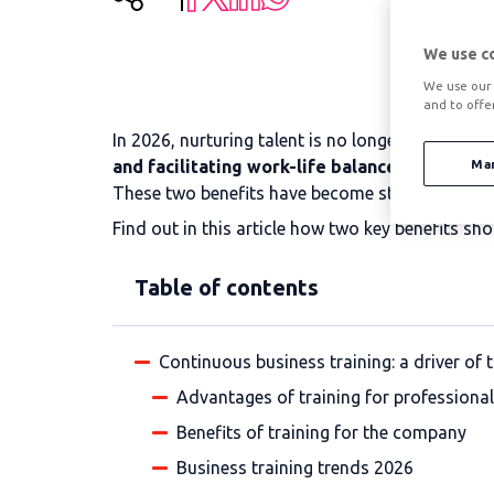
We use c
We use our 
and to offe
In 2026, nurturing talent is no longer measured
and facilitating work-life balance makes a di
Ma
These two benefits have become strategic allies 
Find out in this article how two key benefits sh
Table of contents
Continuous business training: a driver of 
Advantages of training for professiona
Benefits of training for the company
Business training trends 2026