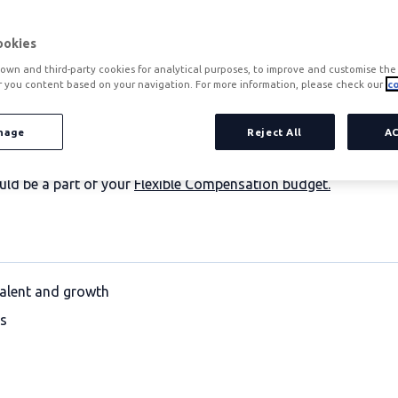
ookies
own and third-party cookies for analytical purposes, to improve and customise the 
r you content based on your navigation. For more information, please check our
co
 only by salaries or basic benefits. The most competitive com
fference:
nage
not only improves productivity, but also increases t
Reject All
A
in attracting and retaining talent, while strengthening corpor
ould be a part of your
Flexible Compensation budget.
talent and growth
ls