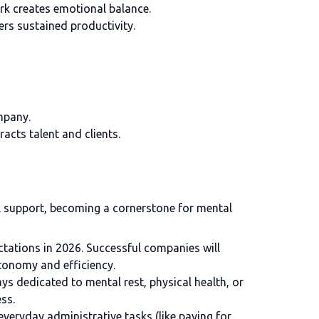
ork creates emotional balance.
rs sustained productivity.
mpany.
acts talent and clients.
al support, becoming a cornerstone for mental
ctations in 2026. Successful companies will
tonomy and efficiency.
s dedicated to mental rest, physical health, or
ss.
everyday administrative tasks (like paying for