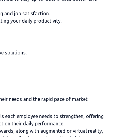
g and job satisfaction.
ing your daily productivity.
ve solutions.
their needs and the rapid pace of market
ills each employee needs to strengthen, offering
ct on their daily performance.
wards, along with augmented or virtual reality,