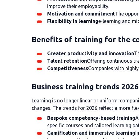
improve their employability.
Motivation and commitment
The opport
Flexibility in learning
e-learning and mic
Benefits of training for the 
Greater productivity and innovation
Th
Talent retention
Offering continuous tra
Competitiveness
Companies with highly 
Business training trends 2026
Learning is no longer linear or uniform: compan
changes. The trends for 2026 reflect a more fle
Bespoke competency-based training
A
specific courses and tailored learning pa
Gamification and immersive learning
I