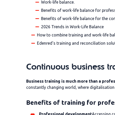
Work-life balance.
Benefits of work-life balance for profes
Benefits of work-life balance for the c
2026 Trends in Work-Life Balance
How to combine training and work-life ba
Edenred's training and reconciliation solu
Continuous business tr
Business training is much more than a profe
constantly changing world, where digitalisatio
Benefits of training for profe
Professional development
Accessing co