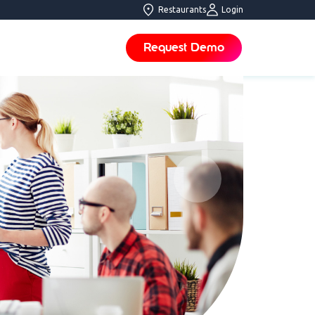
Restaurants
Login
Request Demo