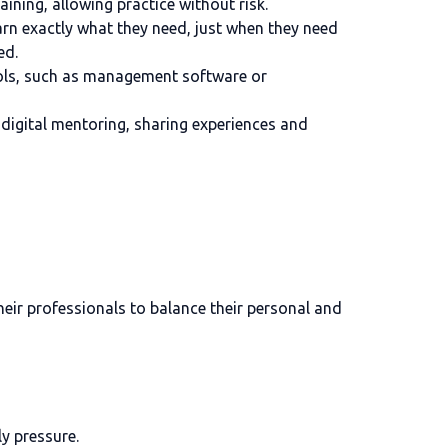
ining, allowing practice without risk.
earn exactly what they need, just when they need
ed.
tools, such as management software or
digital mentoring, sharing experiences and
heir professionals to balance their personal and
ly pressure.