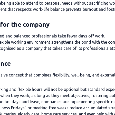
e
being able to attend to personal needs without sacrificing w
nt that respects work-life balance prevents burnout and foste
e for the company
ed and balanced professionals take fewer days off work.
lexible working environment strengthens the bond with the co
cognised as a company that takes care of its professionals attr
ance
ive concept that combines flexibility, well-being, and extern
ing and flexible hours will not be optional but standard expe
when they work, as long as they meet objectives, fostering au
d holidays and leave, companies are implementing specific day
lness Fridays” or meeting-free weeks reduce accumulated stre
Nurseries, elderly care, home care services, and even help with 