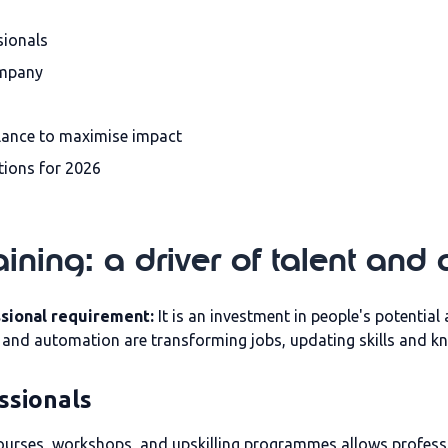
sionals
ompany
lance to maximise impact
tions for 2026
aining: a driver of talent and
ssional requirement:
It is an investment in people's potentia
n and automation are transforming jobs, updating skills and 
ssionals
urses, workshops, and upskilling programmes allows professio