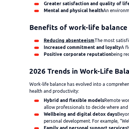
Greater satisfaction and quality of lif
Mental and physical health
An environme
Benefits of work-life balanc
Reducing absenteeism
The most satisfi
Increased commitment and loyalty
A f
Positive corporate reputation
being re
2026 Trends in Work-Life Bal
Work-life balance has evolved into a comprehens
health and productivity:
Hybrid and flexible models
Remote work
allow professionals to decide where and 
Wellbeing and digital detox days
Beyon
personal development. For example, “Wel
Family and personal support services