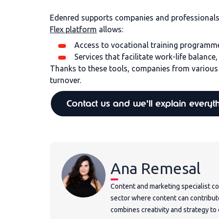
Edenred supports companies and professionals b
Flex platform
allows:
Access to vocational training programm
Services that facilitate work-life balance
Thanks to these tools, companies from various 
turnover.
Contact us and we'll explain everyt
Ana Remesal
Content and marketing specialist co
sector where content can contribut
combines creativity and strategy t