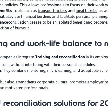
n policies. This allows professionals to focus on their work wi
enefits
: tools such as
transport tickets
and
meal tickets
, as w
hat alleviate financial burdens and facilitate personal planning.
lance
conciliation ceases to be an isolated benefit and becom
ction of burnout.
ng and work-life balance to 
companies integrate
Training and reconciliation
in its employ
 train without interfering with their personal schedules.
s
They combine mentoring, microlearning, and adaptable sche
y but also strengthens corporate culture, promotes employer b
and motivated professionals.
reconciliation solutions for 