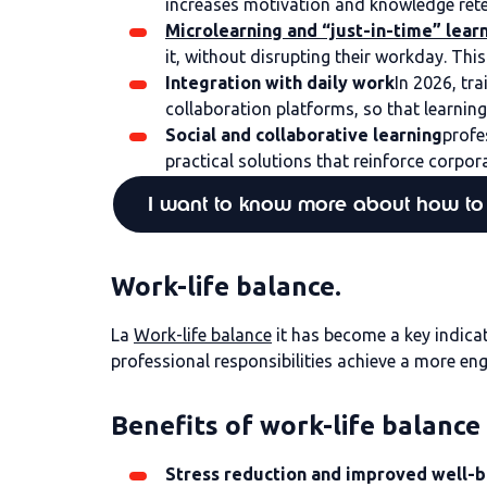
increases motivation and knowledge retent
Microlearning and “just-in-time” lear
it, without disrupting their workday. Th
Integration with daily work
In 2026, tr
collaboration platforms, so that learni
Social and collaborative learning
profe
practical solutions that reinforce corpora
I want to know more about how to 
Work-life balance.
La
Work-life balance
it has become a key indicat
professional responsibilities achieve a more en
Benefits of work-life balance
Stress reduction and improved well-