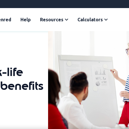
enred
Help
Resources
Calculators
-life
benefits