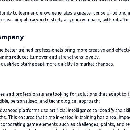
unity to learn and grow generates a greater sense of belongin
rolearning allow you to study at your own pace, without affect
company
e better trained professionals bring more creative and effecti
ining reduces turnover and strengthens loyalty.
qualified staff adapt more quickly to market changes.
ies and professionals are looking for solutions that adapt to 
xible, personalised, and technological approach:
dvanced platforms use artificial intelligence to identify the sk
ths. This ensures that time invested in training has a real impa
ncorporating game elements such as challenges, points, and re