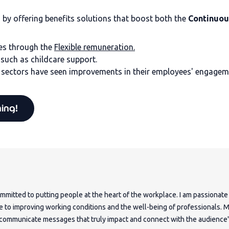
y offering benefits solutions that boost both the
Continuou
es through the
Flexible remuneration.
, such as childcare support.
sectors have seen improvements in their employees' engageme
hing!
mmitted to putting people at the heart of the workplace. I am passionate
e to improving working conditions and the well-being of professionals. 
o communicate messages that truly impact and connect with the audience