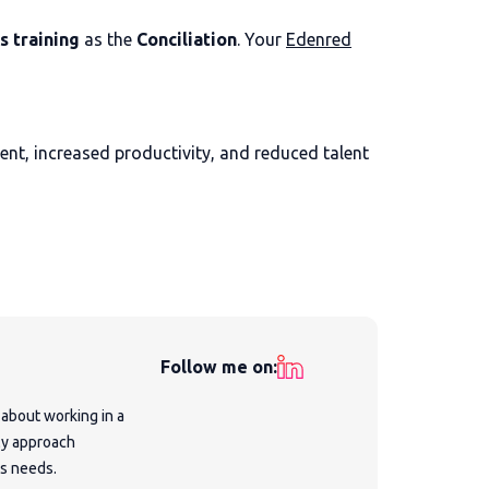
s training
as the
Conciliation
. Your
Edenred
nt, increased productivity, and reduced talent
Follow me on:
 about working in a
My approach
's needs.