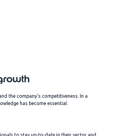
 growth
l and the company's competitiveness. In a
knowledge has become essential.
nals to stay up-to-date in their sector and