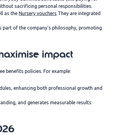
thout sacrificing personal responsibilities.
ell as the
Nursery vouchers
They are integrated
es part of the company's philosophy, promoting
maximise impact
ee benefits policies. For example:
dules, enhancing both professional growth and
randing, and generates measurable results:
2026