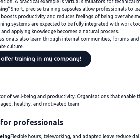
ion. A practical example is virtual simulators for technical tra
ning”
Short, precise training capsules allow professionals to l
is boosts productivity and reduces feelings of being overwhelm
aining systems are expected to be fully integrated with work 
ng and applying knowledge becomes a natural process.
ssionals also learn through internal communities, forums and 
te culture.
offer training in my company!
or of well-being and productivity. Organisations that enable t
gaged, healthy, and motivated team.
 for professionals
being
Flexible hours, teleworking, and adapted leave reduce dai