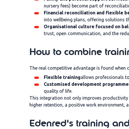
nursery fees) become part of reconciliatio
Financial reconciliation and flexible b
into wellbeing plans, offering solutions t
Organisational culture focused on ba
trust, open communication, and the redu
How to combine traini
The real competitive advantage is found when 
Flexible training
allows professionals to
Customised development programme
quality of life.
This integration not only improves productivit
higher retention, a positive work environment, 
Edenred's training and 