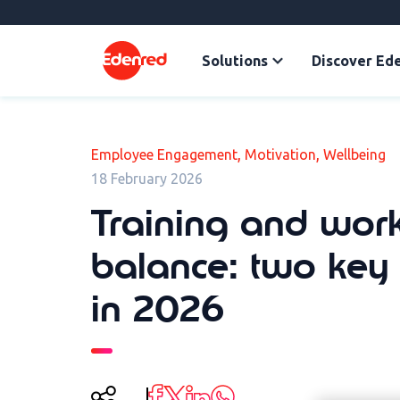
Solutions
Discover Ed
,
,
Employee Engagement
Motivation
Wellbeing
18 February 2026
Training and work
balance: two key 
in 2026