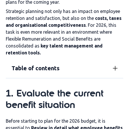
plans for the coming year.
Strategic planning not only has an impact on employee
retention and satisfaction, but also on the
costs, taxes
and organisational competitiveness
. For 2026, this
task is even more relevant in an environment where
Flexible Remuneration and Social Benefits are
consolidated as
key talent management and
retention tools.
Table of contents
1. Evaluate the current
benefit situation
Before starting to plan for the 2026 budget, it is
essential to
Review in detail what employee benefits