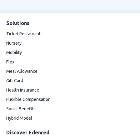
Solutions
Ticket Restaurant
Nursery
Mobility
Flex
Meal Allowance
Gift Card
Health insurance
Flexible Compensation
Social Benefits
Hybrid Model
Discover Edenred