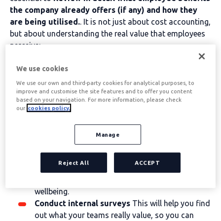
the company already offers (if any) and how they
are being utilised.
. It is not just about cost accounting,
but about understanding the real value that employees
perceive:
Analyse which of the current benefits
have
We use cookies
greater adoption and identify which elements
We use our own and third-party cookies for analytical purposes, to
truly satisfy the team's needs and which might
improve and customise the site features and to offer you content
require adjustments.
based on your navigation. For more information, please check
Observes usage trends
For example, in Spain,
our
cookies policy.
the benefits related to
mobility
,
Ticket
Restaurant
,
Nursery
or
health insurance
tend to
Manage
be among the most valued. Knowing which
services are most attractive to professionals
Reject All
ACCEPT
helps to prioritise investments and to design a
package that truly impacts their satisfaction and
wellbeing.
Conduct internal surveys
This will help you find
out what your teams really value, so you can