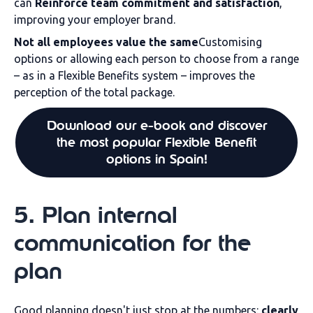
can
Reinforce team commitment and satisfaction
,
improving your employer brand.
Not all employees value the same
Customising
options or allowing each person to choose from a range
– as in a Flexible Benefits system – improves the
perception of the total package.
Download our e-book and discover
the most popular Flexible Benefit
options in Spain!
5. Plan internal
communication for the
plan
Good planning doesn't just stop at the numbers:
clearly