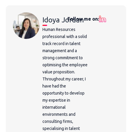
Idoya Jordan
Follow me on:
Human Resources
professional with a solid
track record in talent
management and a
strong commitment to
optimising the employee
value proposition.
Throughout my career, I
have had the
opportunity to develop
my expertise in
international
environments and
consulting firms,
specialising in talent