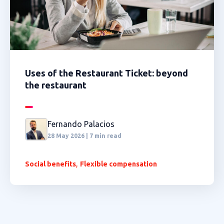
Uses of the Restaurant Ticket: beyond
the restaurant
Fernando Palacios
28 May 2026 | 7 min read
,
Social benefits
Flexible compensation