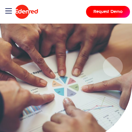
Request Demo