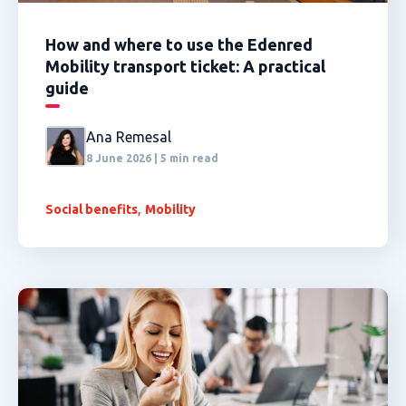
How and where to use the Edenred
Mobility transport ticket: A practical
guide
Ana Remesal
8 June 2026 | 5 min read
,
Social benefits
Mobility