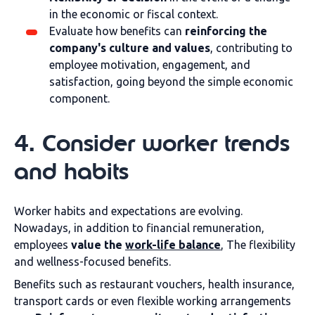
in the economic or fiscal context.
Evaluate how benefits can
reinforcing the
company's culture and values
, contributing to
employee motivation, engagement, and
satisfaction, going beyond the simple economic
component.
4. Consider worker trends
and habits
Worker habits and expectations are evolving.
Nowadays, in addition to financial remuneration,
employees
value the
work-life balance
, The flexibility
and wellness-focused benefits.
Benefits such as restaurant vouchers, health insurance,
transport cards or even flexible working arrangements