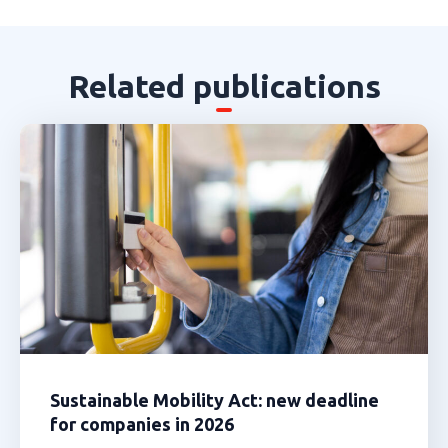
Related publications
Sustainable Mobility Act: new deadline
for companies in 2026