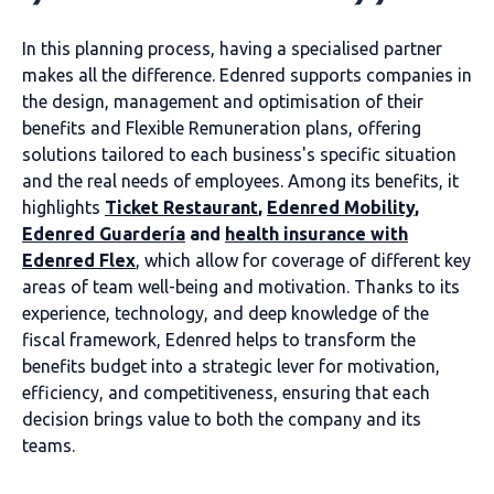
In this planning process, having a specialised partner
makes all the difference. Edenred supports companies in
the design, management and optimisation of their
benefits and Flexible Remuneration plans, offering
solutions tailored to each business's specific situation
and the real needs of employees. Among its benefits, it
highlights
Ticket Restaurant
,
Edenred Mobility
,
Edenred Guardería
and
health insurance with
Edenred Flex
, which allow for coverage of different key
areas of team well-being and motivation. Thanks to its
experience, technology, and deep knowledge of the
fiscal framework, Edenred helps to transform the
benefits budget into a strategic lever for motivation,
efficiency, and competitiveness, ensuring that each
decision brings value to both the company and its
teams.