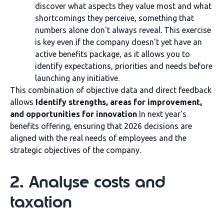
discover what aspects they value most and what
shortcomings they perceive, something that
numbers alone don't always reveal. This exercise
is key even if the company doesn't yet have an
active benefits package, as it allows you to
identify expectations, priorities and needs before
launching any initiative.
This combination of objective data and direct feedback
allows
Identify strengths, areas for improvement,
and opportunities for innovation
In next year's
benefits offering, ensuring that 2026 decisions are
aligned with the real needs of employees and the
strategic objectives of the company.
2. Analyse costs and
taxation