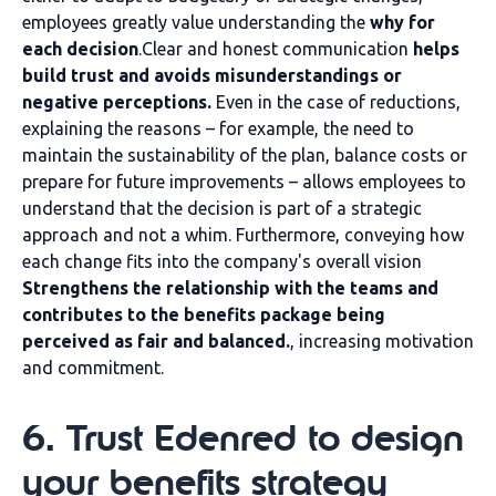
employees greatly value understanding the
why for
each decision
.Clear and honest communication
helps
build trust and avoids misunderstandings or
negative perceptions.
Even in the case of reductions,
explaining the reasons – for example, the need to
maintain the sustainability of the plan, balance costs or
prepare for future improvements – allows employees to
understand that the decision is part of a strategic
approach and not a whim. Furthermore, conveying how
each change fits into the company's overall vision
Strengthens the relationship with the teams and
contributes to the benefits package being
perceived as fair and balanced.
, increasing motivation
and commitment.
6. Trust Edenred to design
your benefits strategy