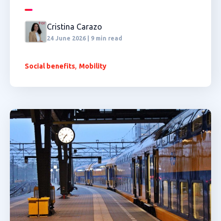
Cristina Carazo
24 June 2026 | 9 min read
,
Social benefits
Mobility