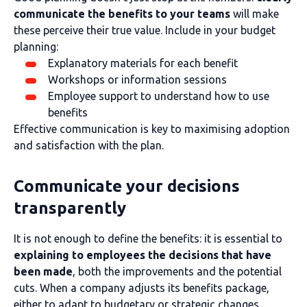
communicate the benefits to your teams
will make
these perceive their true value. Include in your budget
planning:
Explanatory materials for each benefit
Workshops or information sessions
Employee support to understand how to use
benefits
Effective communication is key to maximising adoption
and satisfaction with the plan.
Communicate your decisions
transparently
It is not enough to define the benefits: it is essential to
explaining to employees the decisions that have
been made
, both the improvements and the potential
cuts. When a company adjusts its benefits package,
either to adapt to budgetary or strategic changes,