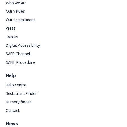
Who we are
Our values
Our commitment
Press
Join us
Digital Accessibility
SAFE Channel
SAFE: Procedure
Help
Help centre
Restaurant Finder
Nursery finder
Contact
News