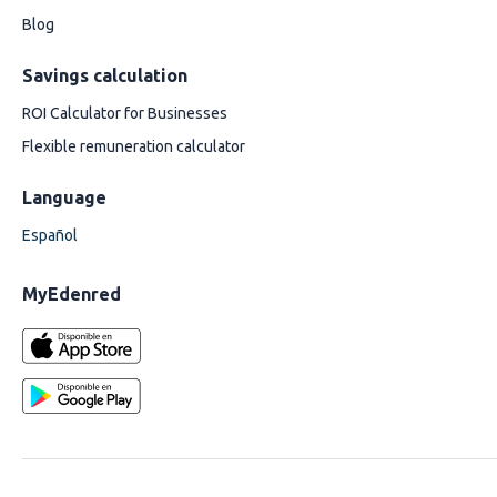
Blog
Savings calculation
ROI Calculator for Businesses
Flexible remuneration calculator
Language
Español
MyEdenred