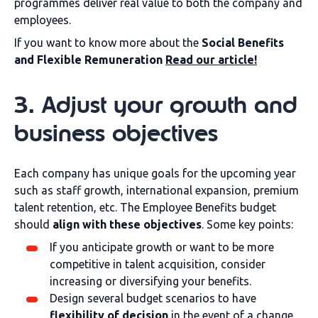
programmes deliver real value to both the company and
employees.
If you want to know more about the
Social Benefits
and Flexible Remuneration
Read our article!
3. Adjust your growth and
business objectives
Each company has unique goals for the upcoming year
such as staff growth, international expansion, premium
talent retention, etc. The Employee Benefits budget
should
align with these objectives
. Some key points:
If you anticipate growth or want to be more
competitive in talent acquisition, consider
increasing or diversifying your benefits.
Design several budget scenarios to have
flexibility of decision
in the event of a change