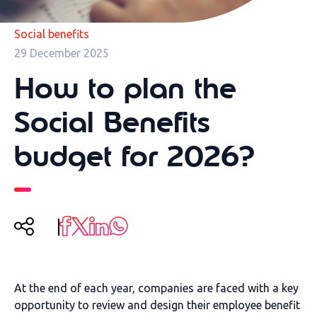
Social benefits
29 December 2025
How to plan the
Social Benefits
budget for 2026?
At the end of each year, companies are faced with a key
opportunity to review and design their employee benefit