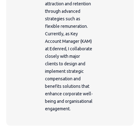
attraction and retention
through advanced
strategies such as
flexible remuneration.
Currently, as Key
Account Manager (KAM)
at Edenred, I collaborate
closely with major
clients to design and
implement strategic
compensation and
benefits solutions that
enhance corporate well-
being and organisational
engagement.