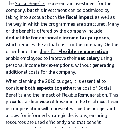
The
Social Benefits
represent an investment for the
company, but this investment can be optimised by
taking into account both the
fiscal impact
as well as
the way in which the programmes are structured. Many
of the benefits offered by the company include
deductible for corporate income tax purposes
,
which reduces the actual cost for the company. On the
other hand, the
plans for
Flexible remuneration
enable employees to improve their
net salary
using
personal income tax exemptions
, without generating
additional costs for the company.
When planning the 2026 budget, it is essential to
consider
both aspects together
the cost of Social
Benefits and the impact of Flexible Remuneration. This
provides a clear view of how much the total investment
in compensation will represent within the budget and
allows for informed strategic decisions, ensuring
resources are used efficiently and that benefit