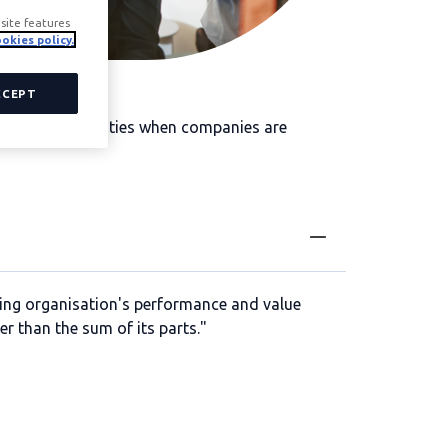
site features
okies policy.
CCEPT
growth opportunities when companies are
ting organisation's performance and value
ter than the sum of its parts."