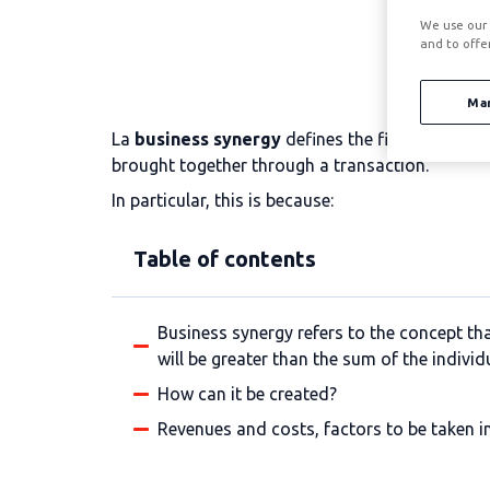
We use our 
and to offe
Ma
La
business synergy
defines the financial ben
brought together through a transaction.
In particular, this is because:
Table of contents
Business synergy refers to the concept th
will be greater than the sum of the individu
How can it be created?
Revenues and costs, factors to be taken 