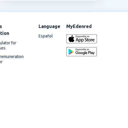
s
Language
MyEdenred
ation
Español
ulator for
ses
 remuneration
or