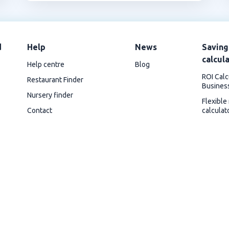
d
Help
News
Saving
calcul
Help centre
Blog
ROI Calc
Restaurant Finder
Busines
Nursery finder
Flexible
Contact
calculat