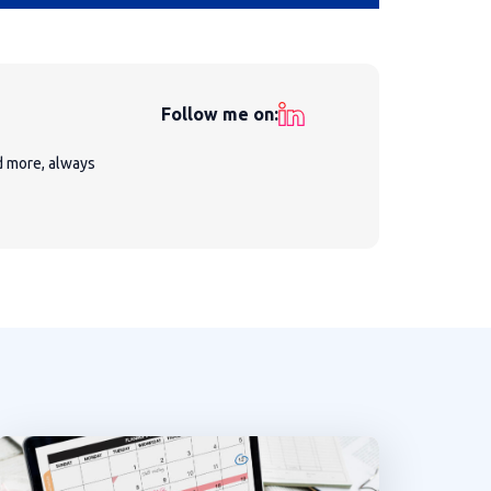
Follow me on:
nd more, always