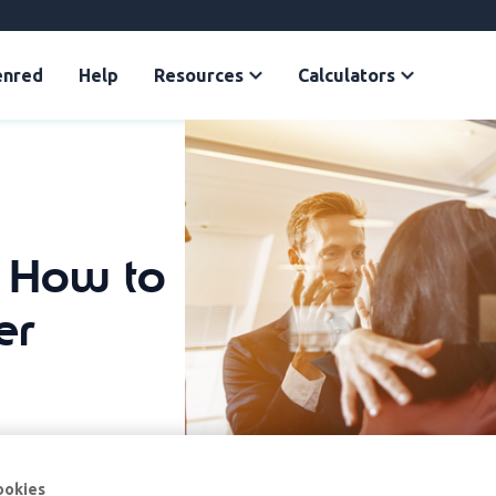
enred
Help
Resources
Calculators
: How to
er
ookies