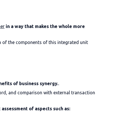
ner
in a way that makes the whole more
h of the components of this integrated unit
nefits of business synergy.
.
ecord, and comparison with external transaction
 assessment of aspects such as: