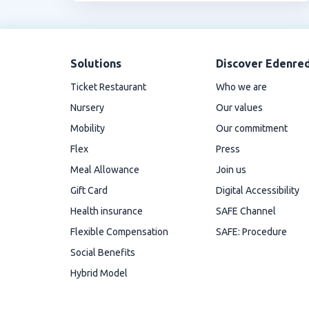
Solutions
Discover Edenre
Ticket Restaurant
Who we are
Nursery
Our values
Mobility
Our commitment
Flex
Press
Meal Allowance
Join us
Gift Card
Digital Accessibility
Health insurance
SAFE Channel
Flexible Compensation
SAFE: Procedure
Social Benefits
Hybrid Model