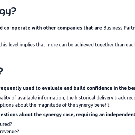
rgy?
d co-operate with other companies that are
Business Part
this level implies that more can be achieved together than eac
?
requently used to evaluate and build confidence in the be
lity of available information, the historical delivery track r
ions about the magnitude of the synergy benefit.
uestions about the synergy case, requiring an independent
sured?
 revenue?