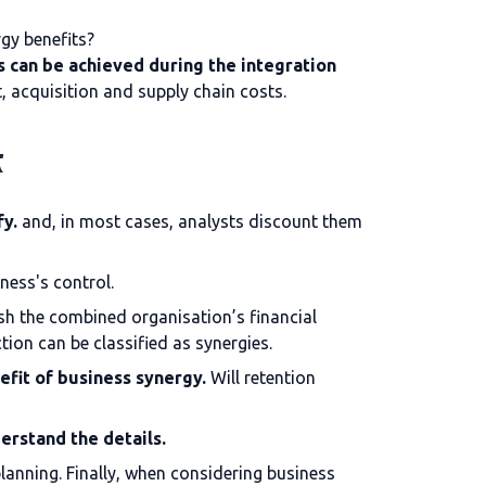
gy benefits?
 can be achieved during the integration
t, acquisition and supply chain costs.
t
fy.
and, in most cases, analysts discount them
ness's control.
lish the combined organisation’s financial
tion can be classified as synergies.
efit of business synergy.
Will retention
derstand the details.
planning. Finally, when considering business