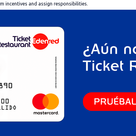
am incentives and assign responsibilities.