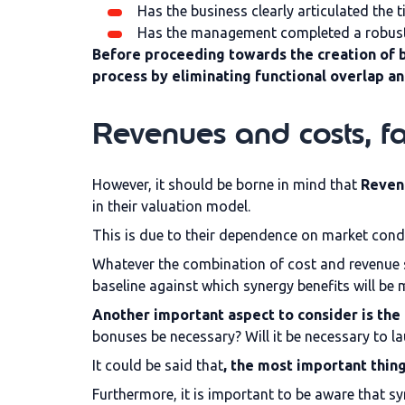
Has the business clearly articulated the t
Has the management completed a robust an
Before proceeding towards the creation of b
process by eliminating functional overlap a
Revenues and costs, fa
However, it should be borne in mind that
Revenu
in their valuation model.
This is due to their dependence on market condit
Whatever the combination of cost and revenue 
baseline against which synergy benefits will be m
Another important aspect to consider is the 
bonuses be necessary? Will it be necessary to l
It could be said that
, the most important thing
Furthermore, it is important to be aware that sy