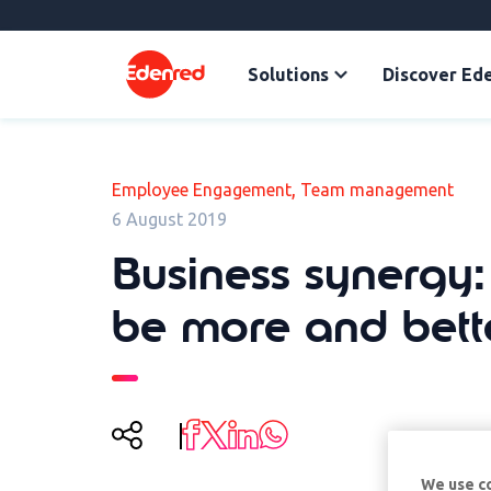
Solutions
Discover Ed
,
Employee Engagement
Team management
6 August 2019
Business synergy
be more and bett
We use c