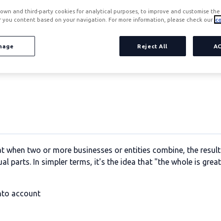
own and third-party cookies for analytical purposes, to improve and customise the 
r you content based on your navigation. For more information, please check our
co
nage
Reject All
A
efits generated through cost savings and leveraging revenue 
at when two or more businesses or entities combine, the resul
al parts. In simpler terms, it's the idea that "the whole is grea
into account