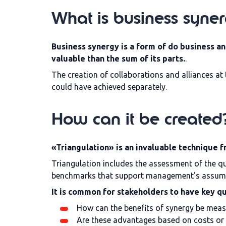
What is business syne
Business synergy
is a form of
do business an
valuable than the sum of its parts.
.
The creation of collaborations and alliances at 
could have achieved separately.
How can it be created
«Triangulation» is an invaluable technique f
Triangulation includes the assessment of the qua
benchmarks that support management's assumpt
It is common for stakeholders to have key q
How can the benefits of synergy be mea
Are these advantages based on costs or