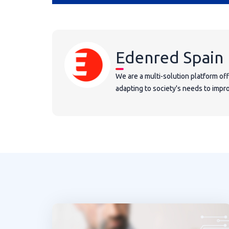
Edenred Spain
We are a multi-solution platform of
adapting to society's needs to improv