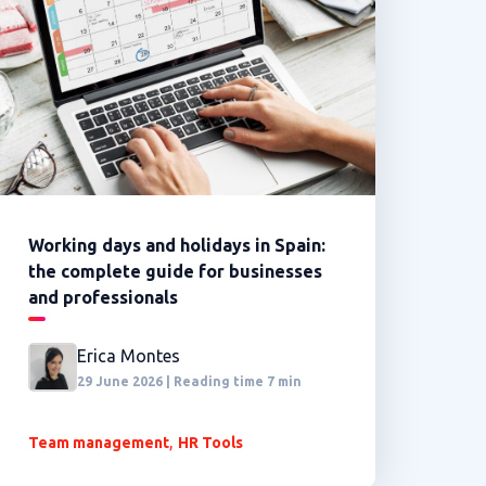
Working days and holidays in Spain:
the complete guide for businesses
and professionals
Erica Montes
29 June 2026 | Reading time 7 min
,
Team management
HR Tools