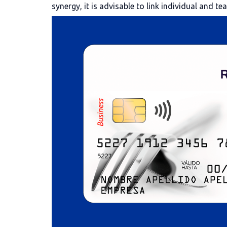
synergy, it is advisable to link individual and te