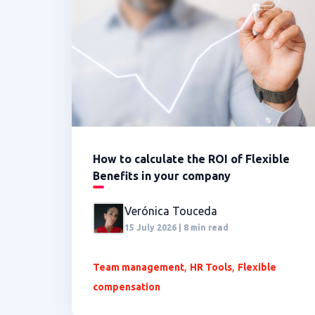
How to calculate the ROI of Flexible
Benefits in your company
Verónica Touceda
15 July 2026 | 8 min read
,
,
Team management
HR Tools
Flexible
compensation