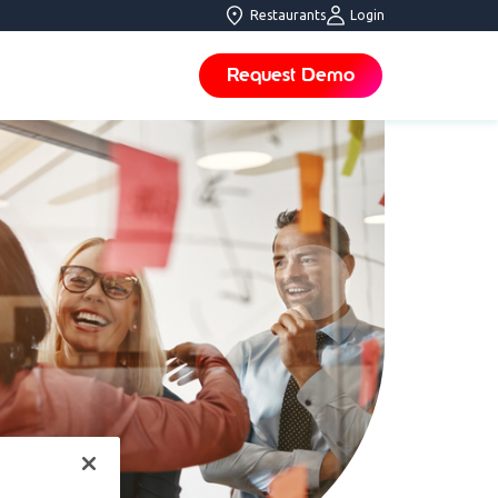
Restaurants
Login
Request Demo