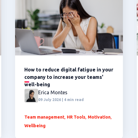
How to reduce digital fatigue in your
company to increase your teams'
well-being
Erica Montes
09 July 2026 | 4 min read
,
,
,
Team management
HR Tools
Motivation
Wellbeing