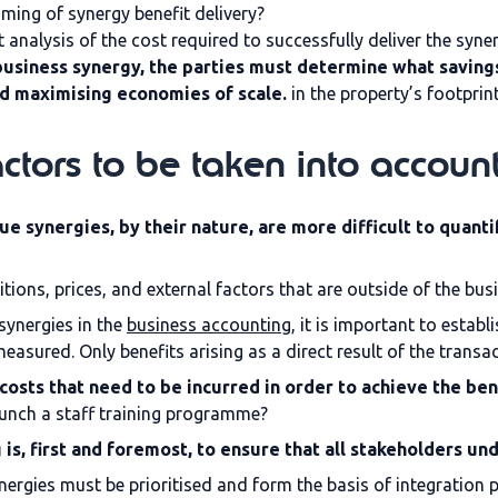
iming of synergy benefit delivery?
alysis of the cost required to successfully deliver the syner
usiness synergy, the parties must determine what savings
nd maximising economies of scale.
in the property’s footprin
ctors to be taken into accoun
e synergies, by their nature, are more difficult to quanti
ions, prices, and external factors that are outside of the busi
synergies in the
business accounting
, it is important to estab
easured. Only benefits arising as a direct result of the transac
costs that need to be incurred in order to achieve the ben
aunch a staff training programme?
 is, first and foremost, to ensure that all stakeholders un
nergies must be prioritised and form the basis of integration 