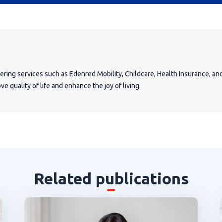
fering services such as Edenred Mobility, Childcare, Health Insurance, a
e quality of life and enhance the joy of living.
Related publications