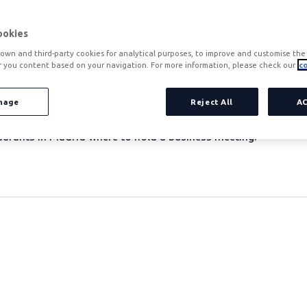
ookies
own and third-party cookies for analytical purposes, to improve and customise the 
r you content based on your navigation. For more information, please check our
co
ss meeting 21 October 2015
't know where to go? We give you the 10 best restaurants in 
nage
Reject All
A
 Europe and, as such, business meetings are the order of the d
urants in Madrid where to hold a business meeting: