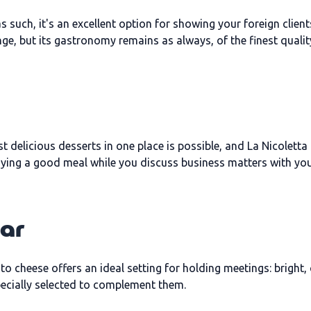
 such, it's an excellent option for showing your foreign client
nge, but its gastronomy remains as always, of the finest qualit
t delicious desserts in one place is possible, and La Nicoletta
njoying a good meal while you discuss business matters with you
Bar
o cheese offers an ideal setting for holding meetings: bright
pecially selected to complement them.