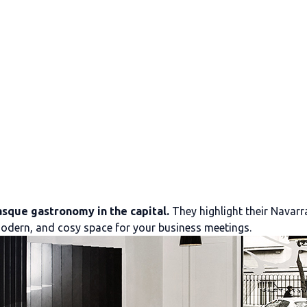
asque gastronomy in the capital.
They highlight their Navarr
, modern, and cosy space for your business meetings.