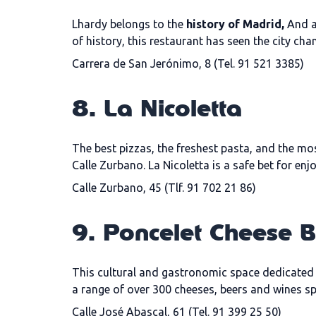
Lhardy belongs to the
history of Madrid,
And as
of history, this restaurant has seen the city cha
Carrera de San Jerónimo, 8 (Tel. 91 521 3385)
8. La Nicoletta
The best pizzas, the freshest pasta, and the mos
Calle Zurbano. La Nicoletta is a safe bet for e
Calle Zurbano, 45 (Tlf. 91 702 21 86)
9. Poncelet Cheese 
This cultural and gastronomic space dedicated t
a range of over 300 cheeses, beers and wines s
Calle José Abascal, 61 (Tel. 91 399 25 50)