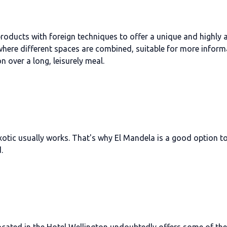
 products with foreign techniques to offer a unique and highly
 where different spaces are combined, suitable for more inform
n over a long, leisurely meal.
xotic usually works. That's why El Mandela is a good option to
.