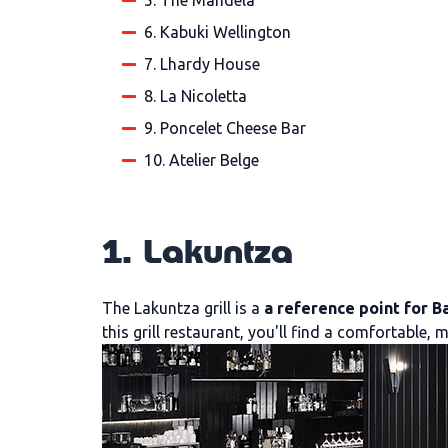
5. The Mandela
6. Kabuki Wellington
7. Lhardy House
8. La Nicoletta
9. Poncelet Cheese Bar
10. Atelier Belge
1. Lakuntza
The Lakuntza grill is a
a reference point for B
this grill restaurant, you'll find a comfortable