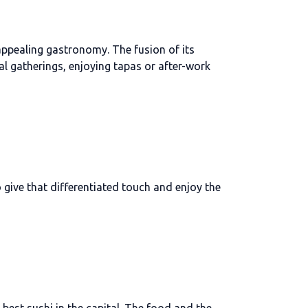
 appealing gastronomy. The fusion of its
al gatherings, enjoying tapas or after-work
 give that differentiated touch and enjoy the