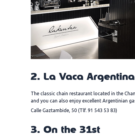
2. La Vaca Argentin
The classic chain restaurant located in the Cha
and you can also enjoy excellent Argentinian g
Calle Gaztambide, 50 (Tlf. 91 543 53 83)
3. On the 31st