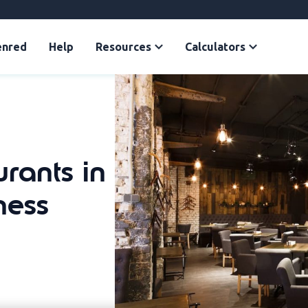
enred
Help
Resources
Calculators
urants in
ness