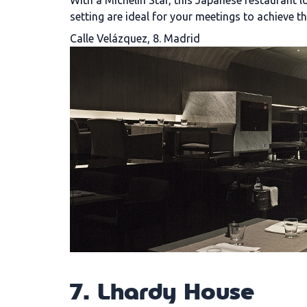
With a Michelin Star, this Japanese restaurant l
setting are ideal for your meetings to achieve th
Calle Velázquez, 8. Madrid
7. Lhardy House