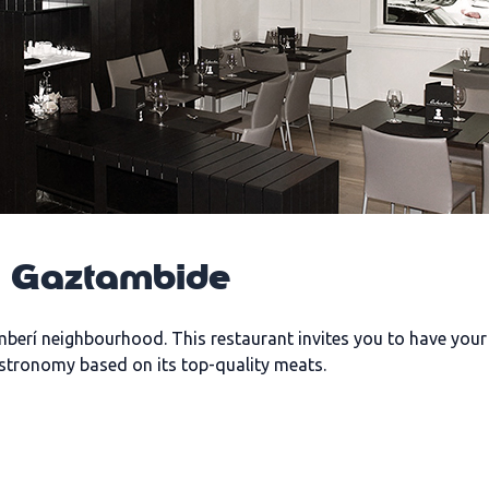
a Gaztambide
mberí neighbourhood. This restaurant invites you to have you
astronomy based on its top-quality meats.