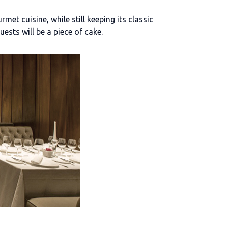
et cuisine, while still keeping its classic
uests will be a piece of cake.