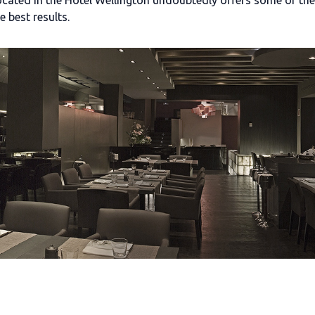
ocated in the Hotel Wellington undoubtedly offers some of the 
e best results.