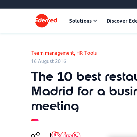
Solutions
Discover Ed
,
Team management
HR Tools
16 August 2016
The 10 best resta
Madrid for a busi
meeting