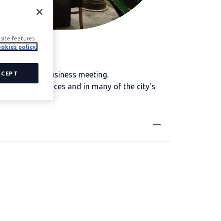
site features
okies policy.
Madrid for a business meeting.
CCEPT
ay both in offices and in many of the city's