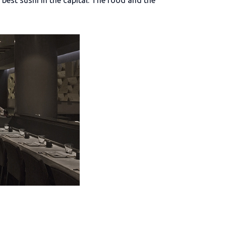
best sushi in the capital. The food and the