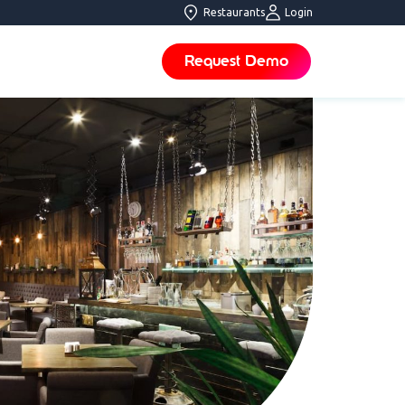
Restaurants
Login
Request Demo