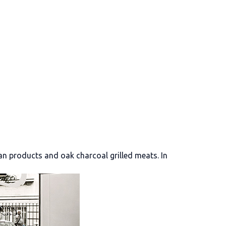
an products and oak charcoal grilled meats. In