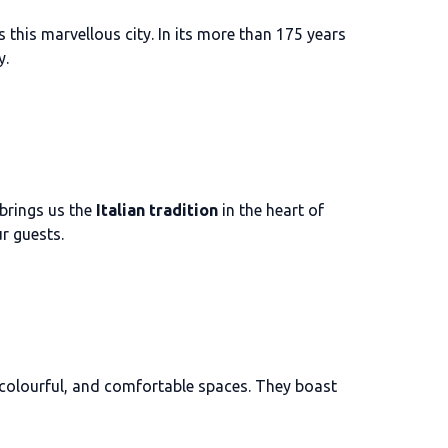
s this marvellous city. In its more than 175 years
y.
 brings us the
Italian tradition
in the heart of
r guests.
, colourful, and comfortable spaces. They boast