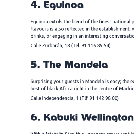
4. Eguinoa
Eguinoa extols the blend of the finest national
flavours is also reflected in the establishment,
drinks, or engaging in an interesting conversatio
Calle Zurbarán, 18 (Tel. 91 116 89 54)
5. The Mandela
Surprising your guests in Mandela is easy; the e
best of black Africa right in the centre of Madrid
Calle Independencia, 1 (Tlf. 91 142 98 00)
6. Kabuki Wellington