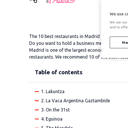
We use c
We use our 
and to offe
The 10 best restaurants in Madrid for a busine
Do you want to hold a business meeting and don
Ma
Madrid is one of the largest economic centres in
restaurants. We recommend 10 of the best resta
Table of contents
1. Lakuntza
2. La Vaca Argentina Gaztambide
3. On the 31st
4. Eguinoa