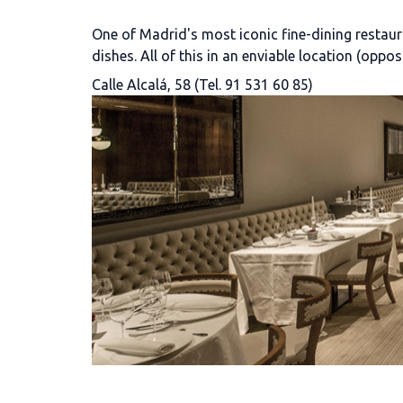
One of Madrid's most iconic fine-dining restaura
dishes. All of this in an enviable location (oppo
Calle Alcalá, 58 (Tel. 91 531 60 85)