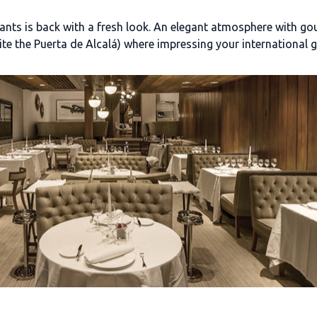
nts is back with a fresh look. An elegant atmosphere with gourm
site the Puerta de Alcalá) where impressing your international g