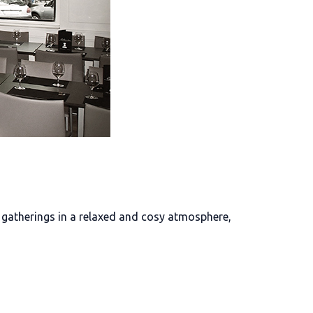
r gatherings in a relaxed and cosy atmosphere,