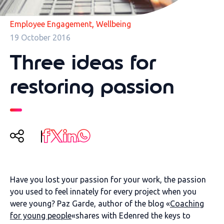
,
Employee Engagement
Wellbeing
19 October 2016
Three ideas for
restoring passion
Have you lost your passion for your work, the passion
you used to feel innately for every project when you
were young? Paz Garde, author of the blog «
Coaching
for young people
«shares with Edenred the keys to