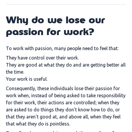
Why do we lose our
passion for work?
To work with passion, many people need to feel that:
They have control over their work.
They are good at what they do and are getting better all
the time.
Your work is useful.
Consequently, these individuals lose their passion for
work when, instead of being asked to take responsibility
for their work, their actions are controlled; when they
are asked to do things they don't know how to do, or
that they aren't good at, and above all, when they feel
that what they do is pointless.