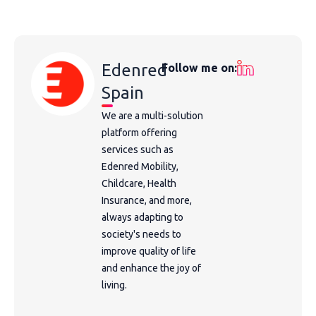
Edenred
Follow me on:
Spain
We are a multi-solution
platform offering
services such as
Edenred Mobility,
Childcare, Health
Insurance, and more,
always adapting to
society's needs to
improve quality of life
and enhance the joy of
living.