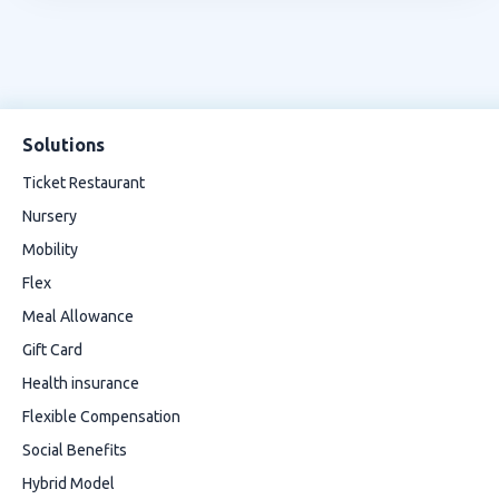
Solutions
Ticket Restaurant
Nursery
Mobility
Flex
Meal Allowance
Gift Card
Health insurance
Flexible Compensation
Social Benefits
Hybrid Model