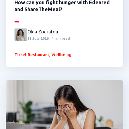
How can you fight hunger with Edenred
and ShareTheMeal?
Olga Zografou
21 July 2026 | 4 min read
,
Ticket Restaurant
Wellbeing