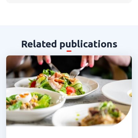
Related publications