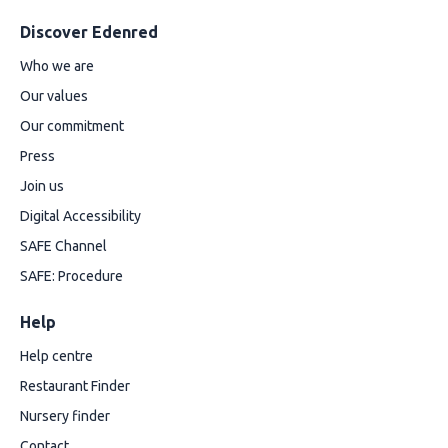
Discover Edenred
Who we are
Our values
Our commitment
Press
Join us
Digital Accessibility
SAFE Channel
SAFE: Procedure
Help
Help centre
Restaurant Finder
Nursery finder
Contact