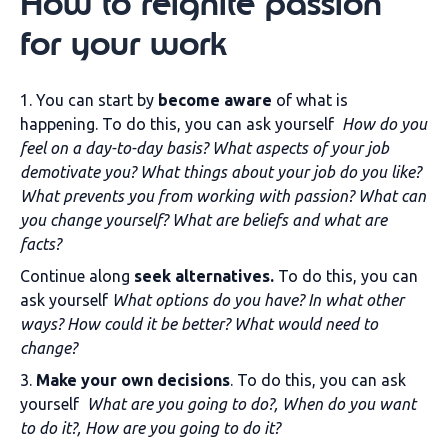
How to reignite passion
for your work
1. You can start by
become aware
of what is
happening. To do this, you can ask yourself
How do you
feel on a day-to-day basis? What aspects of your job
demotivate you? What things about your job do you like?
What prevents you from working with passion? What can
you change yourself? What are beliefs and what are
facts?
Continue along
seek alternatives.
To do this, you can
ask yourself
What options do you have? In what other
ways? How could it be better? What would need to
change?
3.
Make your own decisions
. To do this, you can ask
yourself
What are you going to do?, When do you want
to do it?, How are you going to do it?