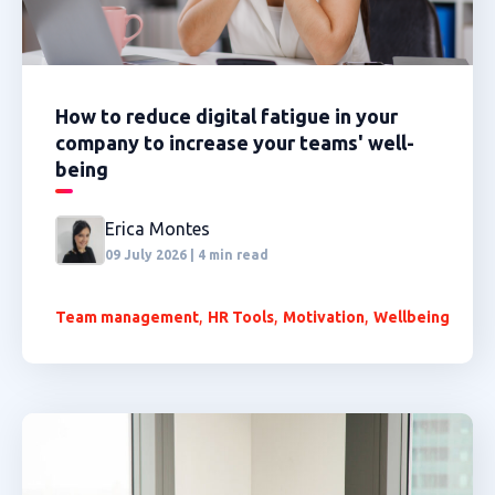
How to reduce digital fatigue in your
company to increase your teams' well-
being
Erica Montes
09 July 2026 | 4 min read
,
,
,
Team management
HR Tools
Motivation
Wellbeing