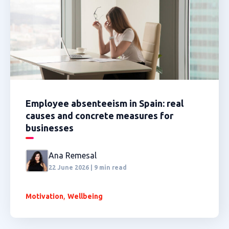
Employee absenteeism in Spain: real
causes and concrete measures for
businesses
Ana Remesal
22 June 2026 | 9 min read
,
Motivation
Wellbeing