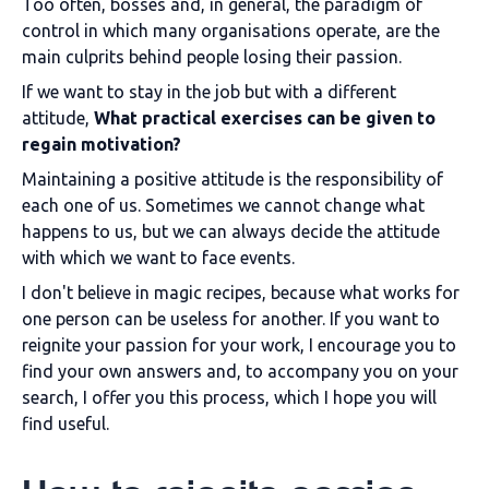
Too often, bosses and, in general, the paradigm of
control in which many organisations operate, are the
main culprits behind people losing their passion.
If we want to stay in the job but with a different
attitude,
What practical exercises can be given to
regain motivation?
Maintaining a positive attitude is the responsibility of
each one of us. Sometimes we cannot change what
happens to us, but we can always decide the attitude
with which we want to face events.
I don't believe in magic recipes, because what works for
one person can be useless for another. If you want to
reignite your passion for your work, I encourage you to
find your own answers and, to accompany you on your
search, I offer you this process, which I hope you will
find useful.