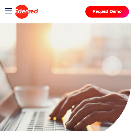
Request Demo