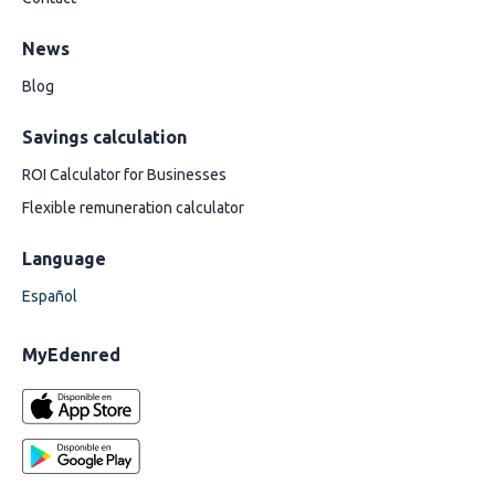
News
Blog
Savings calculation
ROI Calculator for Businesses
Flexible remuneration calculator
Language
Español
MyEdenred