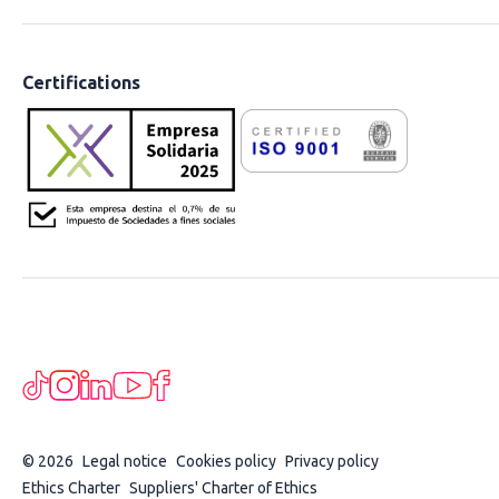
Certifications
© 2026
Legal notice
Cookies policy
Privacy policy
Ethics Charter
Suppliers' Charter of Ethics