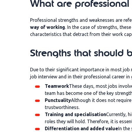
What are professional
Professional strengths and weaknesses are refe
way of working
. In the case of strengths, thes
characteristics that detract from their work cap
Strengths that should 
Due to their significant importance in most job 
job interview and in their professional career in
Teamwork
These days, most jobs involve 
team has become one of the key strengths
Punctuality
Although it does not require 
trustworthiness.
Training and specialisation
Currently, h
roles they will hold. Therefore, it is es
Differentiation and added value
In the