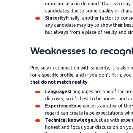
more are also in demand. That is to say,
candidates due to some quality or charac
Sincerity
Finally, another factor to consi
any candidate may try to show their best 
but always from a place of reality and si
Weaknesses to recognis
Precisely in connection with sincerity, it is also
for a specific profile, and if you don't fit in, yo
that do not match reality
.
Languages
Languages are one of the area
discover, so it's best to be honest and 
Experience
Experience is another of the
regard can create false expectations whi
Technical knowledge
Just as with experi
honest and focus your discussion on your