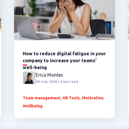
How to reduce digital fatigue in your
company to increase your teams'
well-being
Erica Montes
09 July 2026 | 4 min read
,
,
,
Team management
HR Tools
Motivation
Wellbeing