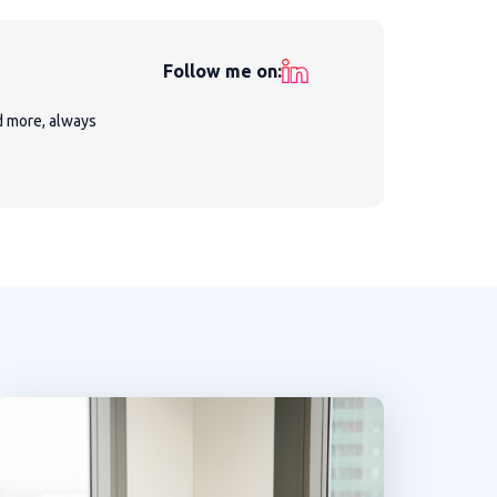
Follow me on:
nd more, always