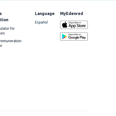
s
Language
MyEdenred
ation
Español
ulator for
ses
 remuneration
or