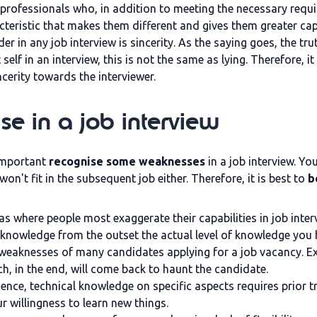
 professionals who, in addition to meeting the necessary requi
teristic that makes them different and gives them greater capa
der in any job interview is sincerity. As the saying goes, the 
self in an interview, this is not the same as lying. Therefore
ncerity towards the interviewer.
e in a job interview
 important
recognise some weaknesses
in a job interview. Yo
u won't fit in the subsequent job either. Therefore, it is best to
b
s where people most exaggerate their capabilities in job interv
acknowledge from the outset the actual level of knowledge you
 weaknesses of many candidates applying for a job vacancy. Ex
ch, in the end, will come back to haunt the candidate.
ence, technical knowledge on specific aspects requires prior trai
 willingness to learn new things.