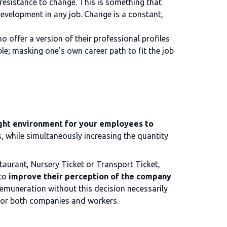
resistance to change. This is something that
development in any job. Change is a constant,
 offer a version of their professional profiles
le; masking one's own career path to fit the job
ight environment for your employees to
, while simultaneously increasing the quantity
taurant
,
Nursery Ticket
or
Transport Ticket
,
 to
improve their perception of the company
remuneration without this decision necessarily
n for both companies and workers.