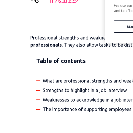
We use our 
and to offe
Ma
Professional strengths and weaknesses are aspec
professionals
, They also allow tasks to be dist
Table of contents
What are professional strengths and wea
Strengths to highlight in a job interview
Weaknesses to acknowledge in a job inter
The importance of supporting employees