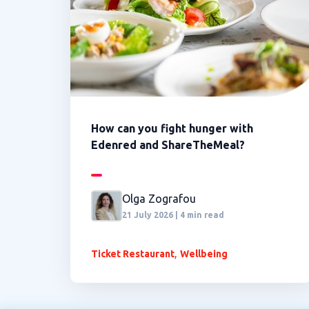
How can you fight hunger with
Edenred and ShareTheMeal?
Olga Zografou
21 July 2026 | 4 min read
,
Ticket Restaurant
Wellbeing