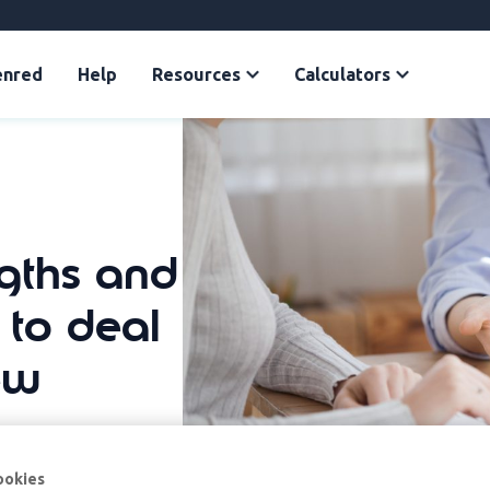
enred
Help
Resources
Calculators
ngths and
to deal
ew
ookies