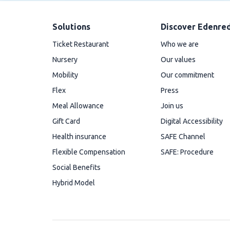
Solutions
Discover Edenre
Ticket Restaurant
Who we are
Nursery
Our values
Mobility
Our commitment
Flex
Press
Meal Allowance
Join us
Gift Card
Digital Accessibility
Health insurance
SAFE Channel
Flexible Compensation
SAFE: Procedure
Social Benefits
Hybrid Model