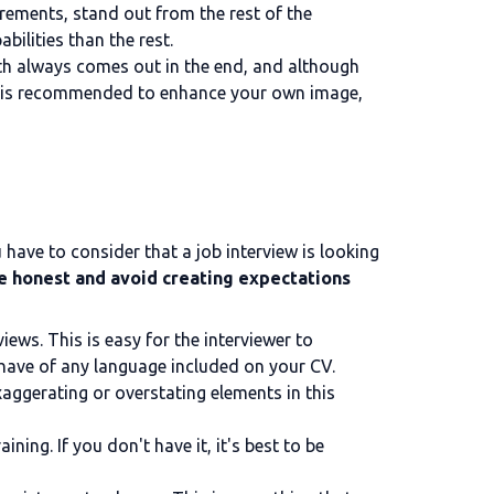
rements, stand out from the rest of the
bilities than the rest.
truth always comes out in the end, and although
, it is recommended to enhance your own image,
u have to consider that a job interview is looking
e honest and avoid creating expectations
iews. This is easy for the interviewer to
 have of any language included on your CV.
aggerating or overstating elements in this
ning. If you don't have it, it's best to be