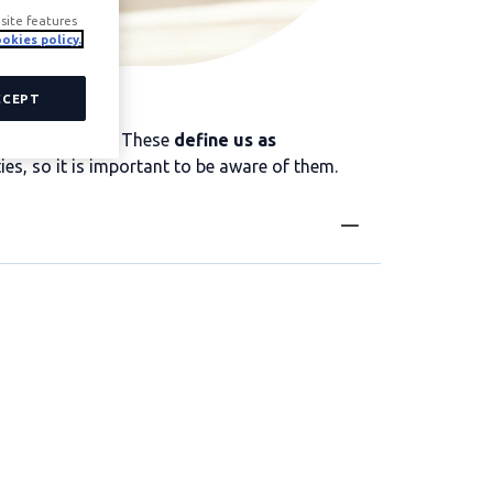
site features
okies policy.
CCEPT
a job interview. These
define us as
ties, so it is important to be aware of them.