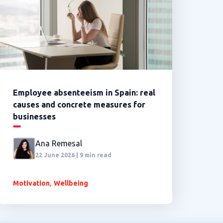
Employee absenteeism in Spain: real
causes and concrete measures for
businesses
Ana Remesal
22 June 2026 | 9 min read
,
Motivation
Wellbeing