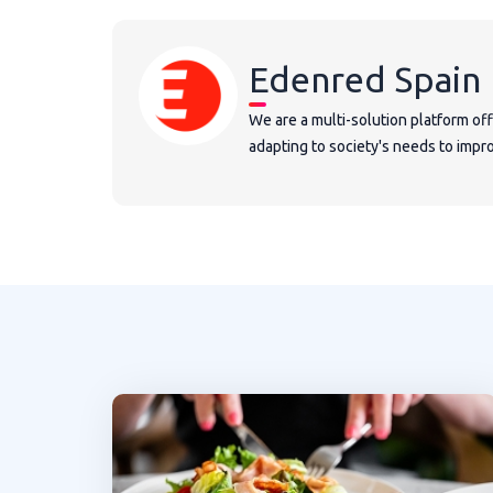
Edenred Spain
We are a multi-solution platform of
adapting to society's needs to improv