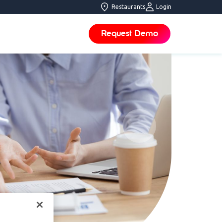
Restaurants
Login
Request Demo