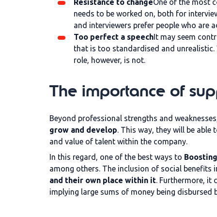
Resistance to change
One of the most c
needs to be worked on, both for intervie
and interviewers prefer people who are ad
Too perfect a speech
It may seem contra
that is too standardised and unrealistic
role, however, is not.
The importance of su
Beyond professional strengths and weaknesses
grow and develop
. This way, they will be abl
and value of talent within the company.
In this regard, one of the best ways to
Boosting
among others. The inclusion of social benefits
and their own place within it
. Furthermore, it
implying large sums of money being disbursed b