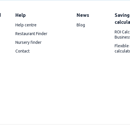
d
Help
News
Saving
calcul
Help centre
Blog
ROI Calc
Restaurant Finder
Busines
Nursery finder
Flexible
Contact
calculat