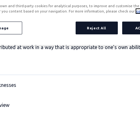
own and third-party cookies for analytical purposes, to improve and customise the 
r you content based on your navigation. For more information, please check our
co
nage
Reject All
A
ts that should be highlighted and recognised respectively in 
ributed at work in a way that is appropriate to one's own abili
knesses
view