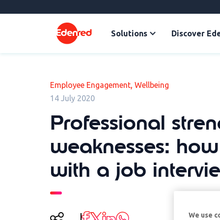
Solutions
Discover Ed
,
Employee Engagement
Wellbeing
14 July 2020
Professional stre
weaknesses: how 
with a job intervi
We use c