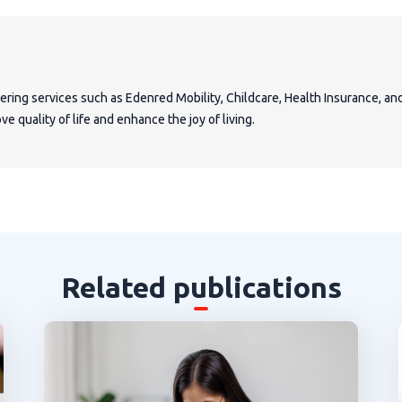
fering services such as Edenred Mobility, Childcare, Health Insurance, a
e quality of life and enhance the joy of living.
Related publications