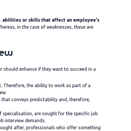
y.
abilities or skills that affect an employee's
 Whereas, in the case of weaknesses, these are
iew
er should enhance if they want to succeed in a
 Therefore, the ability to work as part of a
iew.
 that conveys predictability and, therefore,
 specialisation, are sought for the specific job
 job interview demands.
 sought after, professionals who offer something