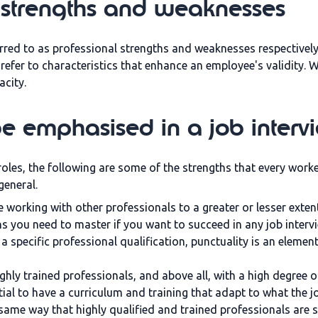
 strengths and weaknesses
rred to as professional strengths and weaknesses respectivel
e refer to characteristics that enhance an employee's validity.
acity.
be emphasised in a job interv
roles, the following are some of the strengths that every work
 general.
working with other professionals to a greater or lesser extent.
 you need to master if you want to succeed in any job interv
a specific professional qualification, punctuality is an element
ighly trained professionals, and above all, with a high degree of
sential to have a curriculum and training that adapt to what the
 same way that highly qualified and trained professionals are