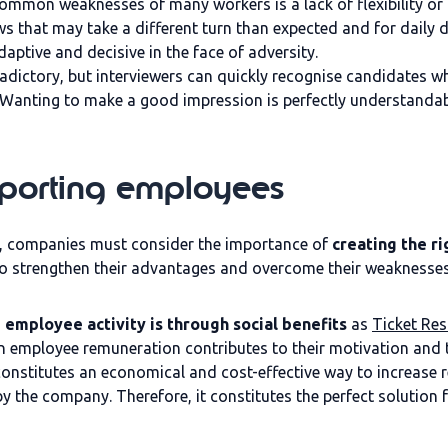
ommon weaknesses of many workers is a lack of flexibility or 
ws that may take a different turn than expected and for daily 
aptive and decisive in the face of adversity.
dictory, but interviewers can quickly recognise candidates who
. Wanting to make a good impression is perfectly understandab
pporting employees
, companies must consider the importance of
creating the r
e to strengthen their advantages and overcome their weaknesses
 employee activity is through social benefits
as
Ticket Res
 in employee remuneration contributes to their motivation and
 constitutes an economical and cost-effective way to increase 
y the company. Therefore, it constitutes the perfect solutio