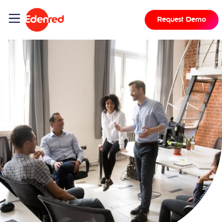
Request Demo