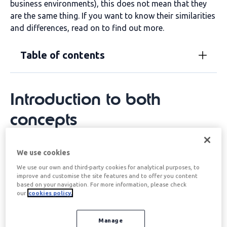
business environments), this does not mean that they
are the same thing. If you want to know their similarities
and differences, read on to find out more.
Table of contents
Introduction to both
concepts
Leader and boss are similar concepts, but not the same.
We use cookies
We talk about a leader when
a person becomes an
We use our own and third-party cookies for analytical purposes, to
example
for the rest of the people accompanying them
improve and customise the site features and to offer you content
(whether in a work environment or any other context).
based on your navigation. For more information, please check
our
cookies policy.
On the contrary, a boss is
a person who has the
capacity to command
. That is, a person who has the
capacity to make decisions.
Manage