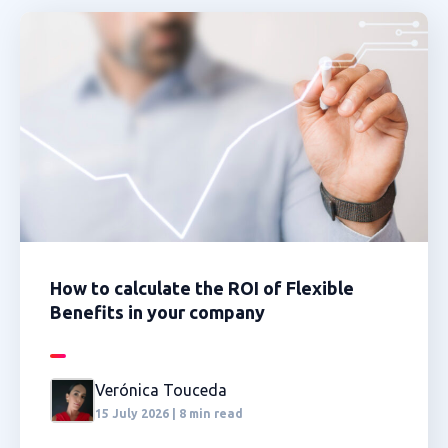
How to calculate the ROI of Flexible
Benefits in your company
Verónica Touceda
15 July 2026 | 8 min read