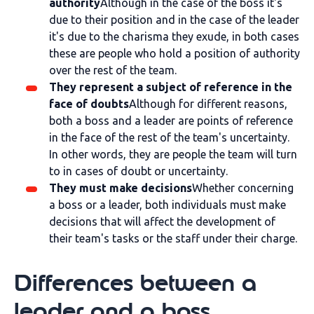
authority
Although in the case of the boss it's
due to their position and in the case of the leader
it's due to the charisma they exude, in both cases
these are people who hold a position of authority
over the rest of the team.
They represent a subject of reference in the
face of doubts
Although for different reasons,
both a boss and a leader are points of reference
in the face of the rest of the team's uncertainty.
In other words, they are people the team will turn
to in cases of doubt or uncertainty.
They must make decisions
Whether concerning
a boss or a leader, both individuals must make
decisions that will affect the development of
their team's tasks or the staff under their charge.
Differences between a
leader and a boss