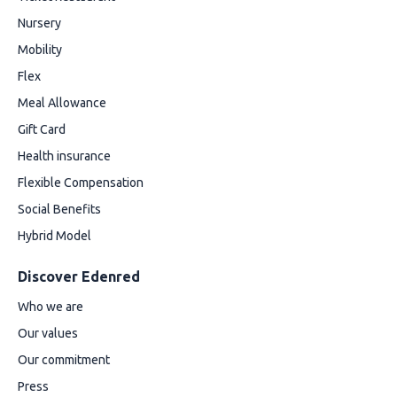
Nursery
Mobility
Flex
Meal Allowance
Gift Card
Health insurance
Flexible Compensation
Social Benefits
Hybrid Model
Discover Edenred
Who we are
Our values
Our commitment
Press