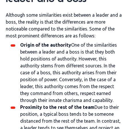
Although some similarities exist between a leader and a
boss, the reality is that the differences are more
noticeable compared to the similarities. Some of the
most prominent differences are as follows:
Origin of the authority
One of the similarities
between a leader and a boss is that they both
hold positions of authority. However, this
authority stems from different sources. In the
case of a boss, this authority arises from their
position of power. Conversely, in the case of a
leader, this authority comes from the respect
they command from others, respect earned
through their innate charisma and capability.
Proximity to the rest of the team
Due to their
position, a typical boss tends to be someone
distanced from the rest of the team. In contrast,
a leader tends to see themselves and project an