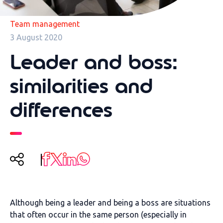
Team management
3 August 2020
Leader and boss:
similarities and
differences
Although being a leader and being a boss are situations
that often occur in the same person (especially in