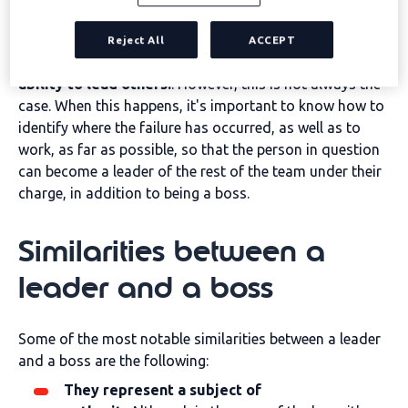
Traditionally, the two concepts tend to be associated
with each other because
a person is considered to
Reject All
ACCEPT
become a leader because of his or her natural
ability to lead others.
. However, this is not always the
case. When this happens, it's important to know how to
identify where the failure has occurred, as well as to
work, as far as possible, so that the person in question
can become a leader of the rest of the team under their
charge, in addition to being a boss.
Similarities between a
leader and a boss
Some of the most notable similarities between a leader
and a boss are the following:
They represent a subject of