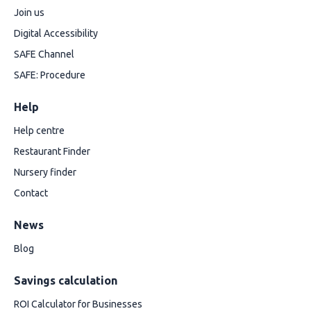
Join us
Digital Accessibility
SAFE Channel
SAFE: Procedure
Help
Help centre
Restaurant Finder
Nursery finder
Contact
News
Blog
Savings calculation
ROI Calculator for Businesses