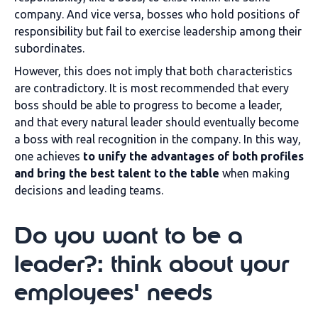
company. And vice versa, bosses who hold positions of
responsibility but fail to exercise leadership among their
subordinates.
However, this does not imply that both characteristics
are contradictory. It is most recommended that every
boss should be able to progress to become a leader,
and that every natural leader should eventually become
a boss with real recognition in the company. In this way,
one achieves
to unify the advantages of both profiles
and bring the best talent to the table
when making
decisions and leading teams.
Do you want to be a
leader?: think about your
employees' needs