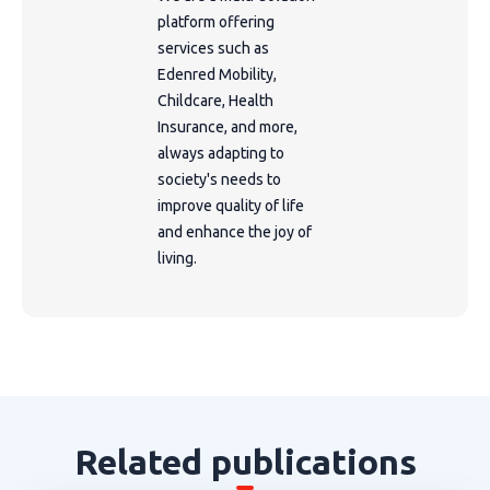
platform offering
services such as
Edenred Mobility,
Childcare, Health
Insurance, and more,
always adapting to
society's needs to
improve quality of life
and enhance the joy of
living.
Related publications