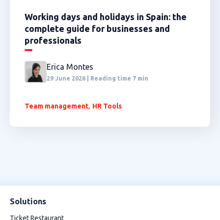
Working days and holidays in Spain: the
complete guide for businesses and
professionals
Erica Montes
29 June 2026 | Reading time 7 min
,
Team management
HR Tools
Solutions
Ticket Restaurant