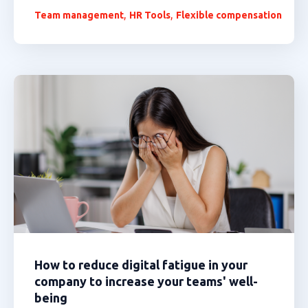
,
,
Team management
HR Tools
Flexible compensation
How to reduce digital fatigue in your
company to increase your teams' well-
being