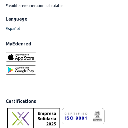
Flexible remuneration calculator
Language
Español
MyEdenred
Certifications