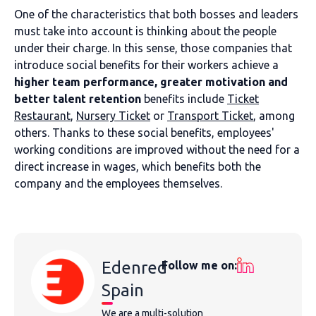
One of the characteristics that both bosses and leaders
must take into account is thinking about the people
under their charge. In this sense, those companies that
introduce social benefits for their workers achieve a
higher team performance, greater motivation and
better talent retention
benefits include
Ticket
Restaurant
,
Nursery Ticket
or
Transport Ticket
, among
others. Thanks to these social benefits, employees'
working conditions are improved without the need for a
direct increase in wages, which benefits both the
company and the employees themselves.
Edenred
Follow me on:
Spain
We are a multi-solution