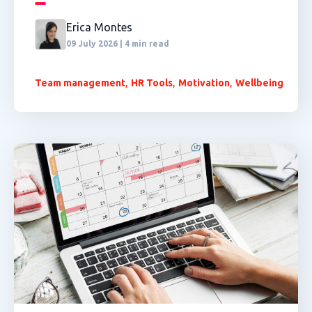
Erica Montes
09 July 2026 | 4 min read
,
,
,
Team management
HR Tools
Motivation
Wellbeing