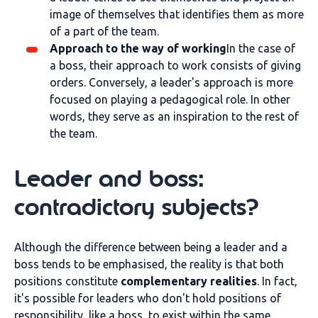
image of themselves that identifies them as more
of a part of the team.
Approach to the way of working
In the case of
a boss, their approach to work consists of giving
orders. Conversely, a leader's approach is more
focused on playing a pedagogical role. In other
words, they serve as an inspiration to the rest of
the team.
Leader and boss:
contradictory subjects?
Although the difference between being a leader and a
boss tends to be emphasised, the reality is that both
positions constitute
complementary realities
. In fact,
it's possible for leaders who don't hold positions of
responsibility, like a boss, to exist within the same