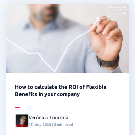
How to calculate the ROI of Flexible
Benefits in your company
Verónica Touceda
15 July 2026 | 8 min read