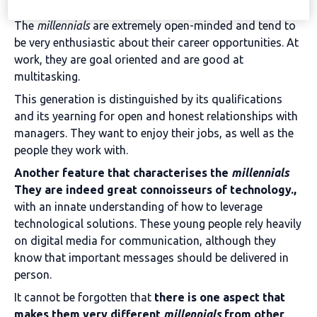
The
millennials
are extremely open-minded and tend to
be very enthusiastic about their career opportunities. At
work, they are goal oriented and are good at
multitasking.
This generation is distinguished by its qualifications
and its yearning for open and honest relationships with
managers. They want to enjoy their jobs, as well as the
people they work with.
Another feature that characterises the
millennials
They are indeed great connoisseurs of technology.,
with an innate understanding of how to leverage
technological solutions. These young people rely heavily
on digital media for communication, although they
know that important messages should be delivered in
person.
It cannot be forgotten that
there is one aspect that
makes them very different
millennials
from other