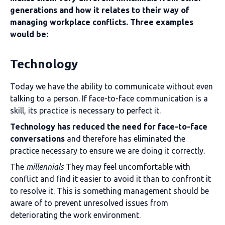
generations and how it relates to their way of
managing workplace conflicts. Three examples
would be:
Technology
Today we have the ability to communicate without even
talking to a person. If face-to-face communication is a
skill, its practice is necessary to perfect it.
Technology has reduced the need for face-to-face
conversations
and therefore has eliminated the
practice necessary to ensure we are doing it correctly.
The
millennials
They may feel uncomfortable with
conflict and find it easier to avoid it than to confront it
to resolve it. This is something management should be
aware of to prevent unresolved issues from
deteriorating the work environment.