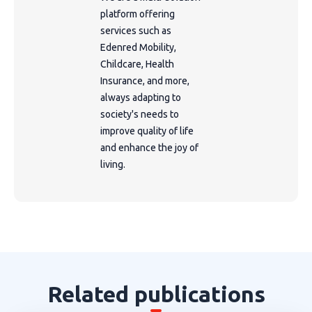
platform offering
services such as
Edenred Mobility,
Childcare, Health
Insurance, and more,
always adapting to
society's needs to
improve quality of life
and enhance the joy of
living.
Related publications