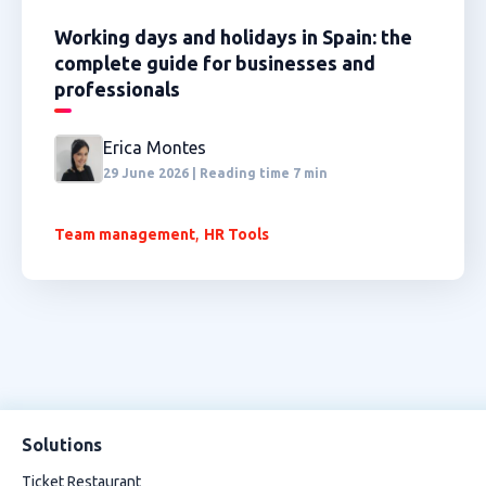
Working days and holidays in Spain: the
complete guide for businesses and
professionals
Erica Montes
29 June 2026 | Reading time 7 min
,
Team management
HR Tools
Solutions
Ticket Restaurant