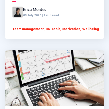
Erica Montes
09 July 2026 | 4 min read
,
,
,
Team management
HR Tools
Motivation
Wellbeing