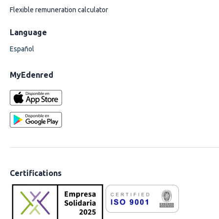
Flexible remuneration calculator
Language
Español
MyEdenred
Certifications