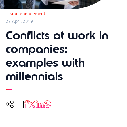
Team management
22 April 2019
Conflicts at work in
companies:
examples with
millennials