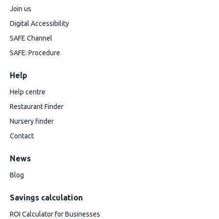
Join us
Digital Accessibility
SAFE Channel
SAFE: Procedure
Help
Help centre
Restaurant Finder
Nursery finder
Contact
News
Blog
Savings calculation
ROI Calculator for Businesses