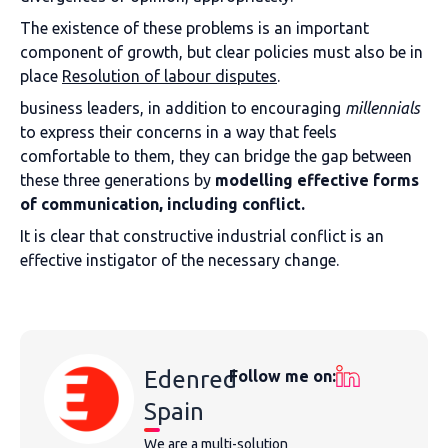
The existence of these problems is an important
component of growth, but clear policies must also be in
place
Resolution of labour disputes
.
business leaders, in addition to encouraging
m
illennials
to express their concerns in a way that feels
comfortable to them, they can bridge the gap between
these three generations by
modelling effective forms
of communication, including conflict.
It is clear that constructive industrial conflict is an
effective instigator of the necessary change.
Edenred
Follow me on:
Spain
We are a multi-solution