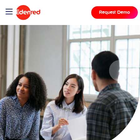
Request Demo