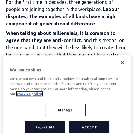
For the first time in decades, three generations of
people are joining together in the workplace
.
Labour
disputes
, The examples of all kinds have a high
component of generational difference.
When talking about millennials, it is common to
agree that they are anti-conflict.
and this means, on
the one hand, that they will be less likely to create them,
but, on the other hand, that they may not be able to
manage them if they occur.
We use cookies
Table of contents
We use our own and third-party cookies for analytical purposes, to
improve and customise the site features and to offer you content
based on your navigation. For more information, please check
our
cookies policy.
Why are millennials
Manage
fleeing workplace
conflict? Examples
Reject All
ACCEPT