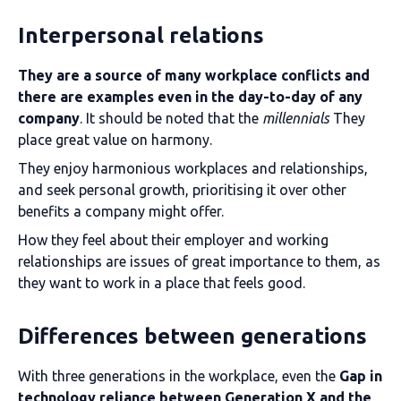
Interpersonal relations
They are a source of many workplace conflicts and
there are examples even in the day-to-day of any
company
. It should be noted that the
millennials
They
place great value on harmony.
They enjoy harmonious workplaces and relationships,
and seek personal growth, prioritising it over other
benefits a company might offer.
How they feel about their employer and working
relationships are issues of great importance to them, as
they want to work in a place that feels good.
Differences between generations
With three generations in the workplace, even the
Gap in
technology reliance between Generation X and the