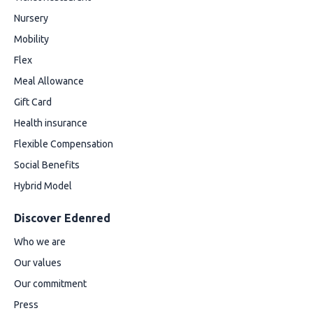
Nursery
Mobility
Flex
Meal Allowance
Gift Card
Health insurance
Flexible Compensation
Social Benefits
Hybrid Model
Discover Edenred
Who we are
Our values
Our commitment
Press