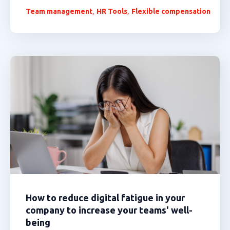
,
,
Team management
HR Tools
Flexible compensation
How to reduce digital fatigue in your
company to increase your teams' well-
being