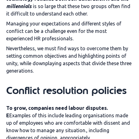
m
illennials
is so large that these two groups often find
it difficult to understand each other.
Managing your expectations and different styles of
conflict can be a challenge even for the most
experienced HR professionals.
Nevertheless, we must find ways to overcome them by
setting common objectives and highlighting points of
unity, while downplaying aspects that divide these three
generations.
Conflict resolution policies
To grow, companies need labour disputes.
E
Examples of this include leading organisations made
up of employees who are comfortable with dissent and
know how to manage any situation.
, including
divergences of opinion, appropriately.