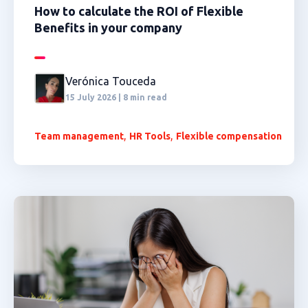
How to calculate the ROI of Flexible
Benefits in your company
Verónica Touceda
15 July 2026 | 8 min read
,
,
Team management
HR Tools
Flexible compensation