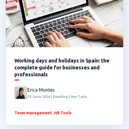
Working days and holidays in Spain: the
complete guide for businesses and
professionals
Erica Montes
29 June 2026 | Reading time 7 min
,
Team management
HR Tools