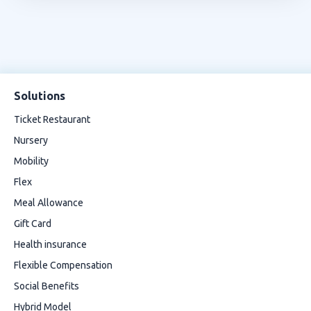
Solutions
Ticket Restaurant
Nursery
Mobility
Flex
Meal Allowance
Gift Card
Health insurance
Flexible Compensation
Social Benefits
Hybrid Model