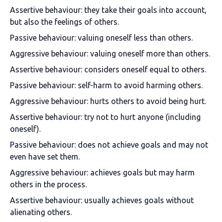
Assertive behaviour: they take their goals into account,
but also the feelings of others.
Passive behaviour: valuing oneself less than others.
Aggressive behaviour: valuing oneself more than others.
Assertive behaviour: considers oneself equal to others.
Passive behaviour: self-harm to avoid harming others.
Aggressive behaviour: hurts others to avoid being hurt.
Assertive behaviour: try not to hurt anyone (including
oneself).
Passive behaviour: does not achieve goals and may not
even have set them.
Aggressive behaviour: achieves goals but may harm
others in the process.
Assertive behaviour: usually achieves goals without
alienating others.