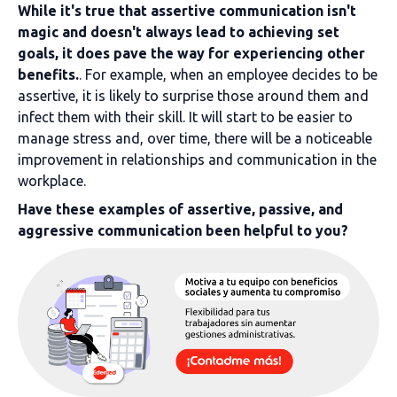
While it's true that assertive communication isn't
magic and doesn't always lead to achieving set
goals, it does pave the way for experiencing other
benefits.
. For example, when an employee decides to be
assertive, it is likely to surprise those around them and
infect them with their skill. It will start to be easier to
manage stress and, over time, there will be a noticeable
improvement in relationships and communication in the
workplace.
Have these examples of assertive, passive, and
aggressive communication been helpful to you?