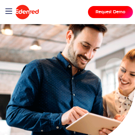
Request Demo