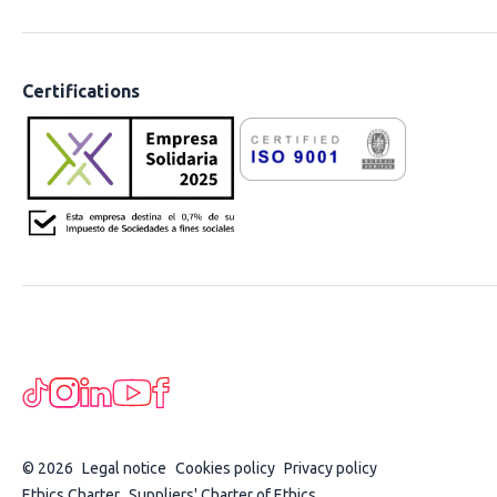
Certifications
© 2026
Legal notice
Cookies policy
Privacy policy
Ethics Charter
Suppliers' Charter of Ethics