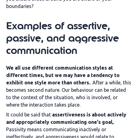
boundaries?
Examples of assertive,
passive, and aggressive
communication
We all use different communication styles at
different times, but we may have a tendency to
exhibit one style more than others.
. After a while, this
becomes second nature. Our behaviour can be related
to the context of the situation, who is involved, or
where the interaction takes place.
It could be said that
assertiveness is about actively
and appropriately communicating one's goal,
Passivity means communicating inactively or
ineffectively, and aggressiveness would relate to