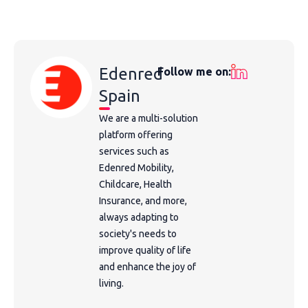
Edenred
Follow me on:
Spain
We are a multi-solution
platform offering
services such as
Edenred Mobility,
Childcare, Health
Insurance, and more,
always adapting to
society's needs to
improve quality of life
and enhance the joy of
living.