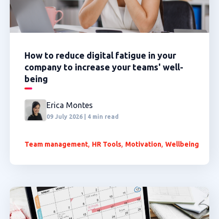
How to reduce digital fatigue in your
company to increase your teams' well-
being
Erica Montes
09 July 2026 | 4 min read
,
,
,
Team management
HR Tools
Motivation
Wellbeing