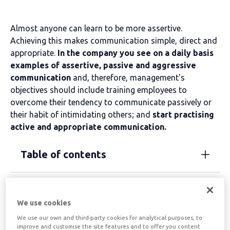
Almost anyone can learn to be more assertive.
Achieving this makes communication simple, direct and
appropriate.
In the company you see on a daily basis
examples of assertive, passive and aggressive
communication
and, therefore, management's
objectives should include training employees to
overcome their tendency to communicate passively or
their habit of intimidating others; and
start practising
active and appropriate communication.
Table of contents
Assertiveness helps to
We use cookies
improve the company
We use our own and third-party cookies for analytical purposes, to
improve and customise the site features and to offer you content