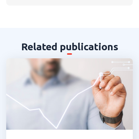
Related publications