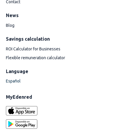
Contact
News
Blog
Savings calculation
ROI Calculator for Businesses
Flexible remuneration calculator
Language
Español
MyEdenred