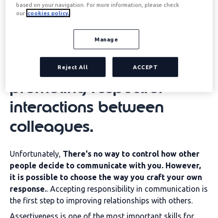
climate by fostering clear
based on your navigation. For more information, please check
our
cookies policy.
and honest
Manage
communication, reducing
misunderstandings, and
Reject All
ACCEPT
promoting respectful
interactions between
colleagues.
Unfortunately,
There's no way to control how other
people decide to communicate with you. However,
it is possible to choose the way you craft your own
response.
. Accepting responsibility in communication is
the first step to improving relationships with others.
Assertiveness is one of the most important skills for