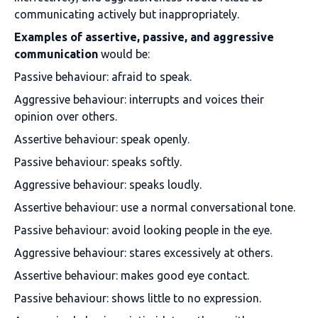
communicating actively but inappropriately.
Examples of assertive, passive, and aggressive
communication
would be:
Passive behaviour: afraid to speak.
Aggressive behaviour: interrupts and voices their
opinion over others.
Assertive behaviour: speak openly.
Passive behaviour: speaks softly.
Aggressive behaviour: speaks loudly.
Assertive behaviour: use a normal conversational tone.
Passive behaviour: avoid looking people in the eye.
Aggressive behaviour: stares excessively at others.
Assertive behaviour: makes good eye contact.
Passive behaviour: shows little to no expression.