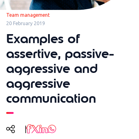
Team management
20 February 2019
Examples of
assertive, passive-
aggressive and
aggressive
communication