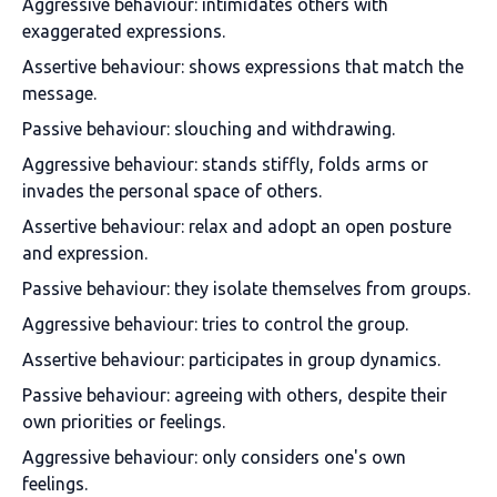
Aggressive behaviour: intimidates others with
exaggerated expressions.
Assertive behaviour: shows expressions that match the
message.
Passive behaviour: slouching and withdrawing.
Aggressive behaviour: stands stiffly, folds arms or
invades the personal space of others.
Assertive behaviour: relax and adopt an open posture
and expression.
Passive behaviour: they isolate themselves from groups.
Aggressive behaviour: tries to control the group.
Assertive behaviour: participates in group dynamics.
Passive behaviour: agreeing with others, despite their
own priorities or feelings.
Aggressive behaviour: only considers one's own
feelings.