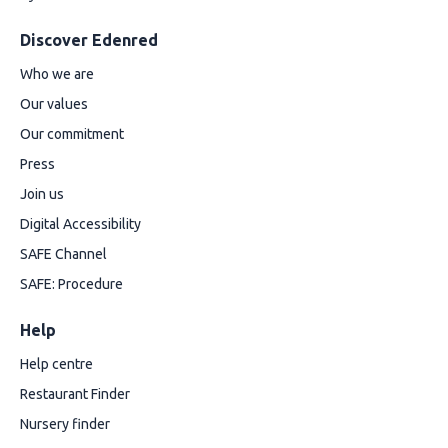
Discover Edenred
Who we are
Our values
Our commitment
Press
Join us
Digital Accessibility
SAFE Channel
SAFE: Procedure
Help
Help centre
Restaurant Finder
Nursery finder