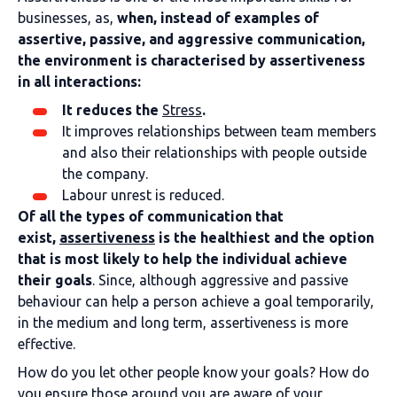
businesses, as,
when, instead of examples of
assertive, passive, and aggressive communication,
the environment is characterised by assertiveness
in all interactions:
It reduces the
Stress
.
It improves relationships between team members
and also their relationships with people outside
the company.
Labour unrest is reduced.
Of all the types of communication that
exist,
assertiveness
is the healthiest and the option
that is most likely to help the individual achieve
their goals
. Since, although aggressive and passive
behaviour can help a person achieve a goal temporarily,
in the medium and long term, assertiveness is more
effective.
How do you let other people know your goals? How do
you ensure those around you are aware of your