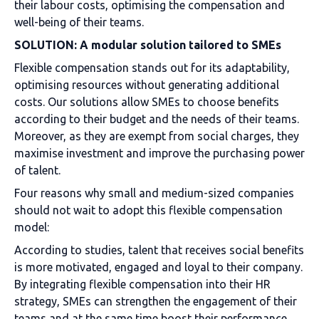
their labour costs, optimising the compensation and
well-being of their teams.
SOLUTION: A modular solution tailored to SMEs
Flexible compensation stands out for its adaptability,
optimising resources without generating additional
costs. Our solutions allow SMEs to choose benefits
according to their budget and the needs of their teams.
Moreover, as they are exempt from social charges, they
maximise investment and improve the purchasing power
of talent.
Four reasons why small and medium-sized companies
should not wait to adopt this flexible compensation
model:
According to studies, talent that receives social benefits
is more motivated, engaged and loyal to their company.
By integrating flexible compensation into their HR
strategy, SMEs can strengthen the engagement of their
teams and at the same time boost their performance.