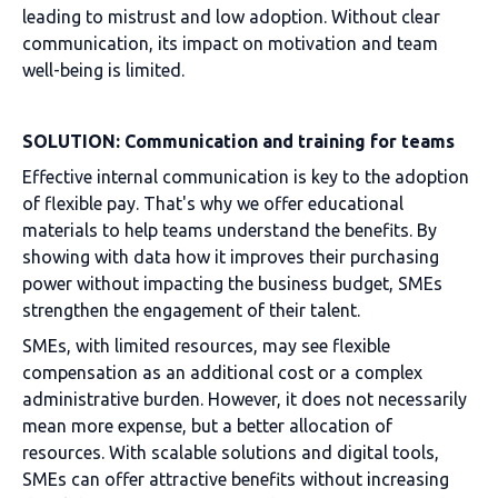
leading to mistrust and low adoption. Without clear
communication, its impact on motivation and team
well-being is limited.
SOLUTION: Communication and training for teams
Effective internal communication is key to the adoption
of flexible pay. That's why we offer educational
materials to help teams understand the benefits. By
showing with data how it improves their purchasing
power without impacting the business budget, SMEs
strengthen the engagement of their talent.
SMEs, with limited resources, may see flexible
compensation as an additional cost or a complex
administrative burden. However, it does not necessarily
mean more expense, but a better allocation of
resources. With scalable solutions and digital tools,
SMEs can offer attractive benefits without increasing