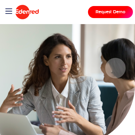
Request Demo