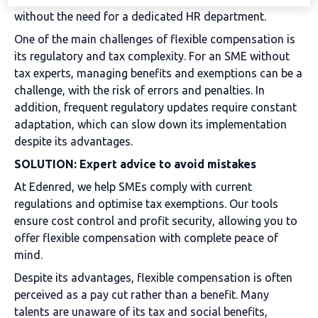
without the need for a dedicated HR department.
One of the main challenges of flexible compensation is
its regulatory and tax complexity. For an SME without
tax experts, managing benefits and exemptions can be a
challenge, with the risk of errors and penalties. In
addition, frequent regulatory updates require constant
adaptation, which can slow down its implementation
despite its advantages.
SOLUTION: Expert advice to avoid mistakes
At Edenred, we help SMEs comply with current
regulations and optimise tax exemptions. Our tools
ensure cost control and profit security, allowing you to
offer flexible compensation with complete peace of
mind.
Despite its advantages, flexible compensation is often
perceived as a pay cut rather than a benefit. Many
talents are unaware of its tax and social benefits,