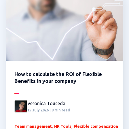
How to calculate the ROI of Flexible
Benefits in your company
Verónica Touceda
15 July 2026 | 8 min read
,
,
Team management
HR Tools
Flexible compensation