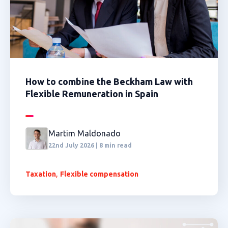
How to combine the Beckham Law with
Flexible Remuneration in Spain
Martim Maldonado
22nd July 2026 | 8 min read
,
Taxation
Flexible compensation