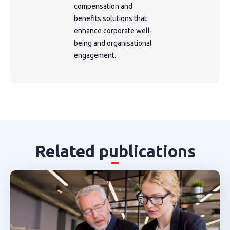
compensation and
benefits solutions that
enhance corporate well-
being and organisational
engagement.
Related publications