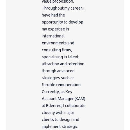
value proposition.
Throughout my career, I
have had the
opportunity to develop
my expertise in
international
environments and
consulting firms,
specialising in talent
attraction and retention
through advanced
strategies such as
flexible remuneration.
Currently, as Key
Account Manager (KAM)
at Edenred, I collaborate
closely with major
clients to design and
implement strategic