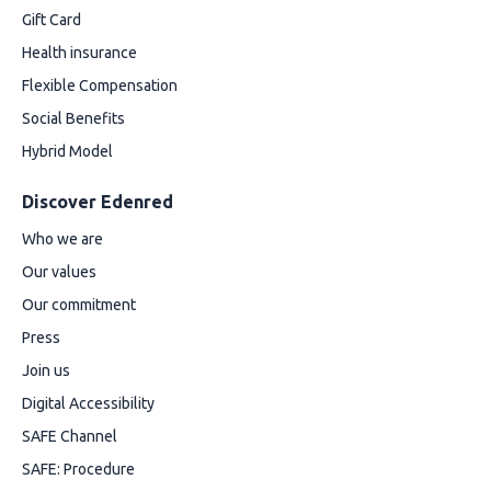
Gift Card
Health insurance
Flexible Compensation
Social Benefits
Hybrid Model
Discover Edenred
Who we are
Our values
Our commitment
Press
Join us
Digital Accessibility
SAFE Channel
SAFE: Procedure