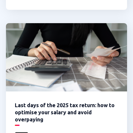
Last days of the 2025 tax return: how to
optimise your salary and avoid
overpaying