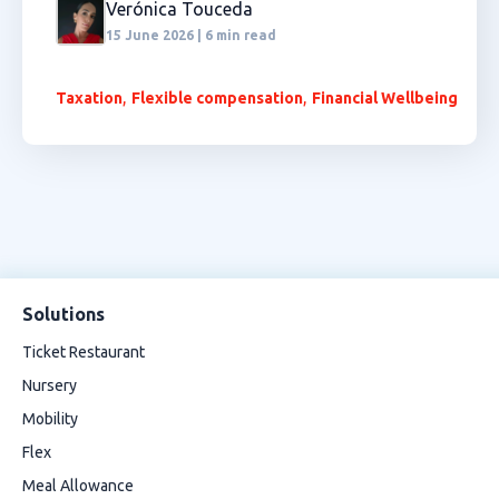
Verónica Touceda
15 June 2026 | 6 min read
,
,
Taxation
Flexible compensation
Financial Wellbeing
Solutions
Ticket Restaurant
Nursery
Mobility
Flex
Meal Allowance