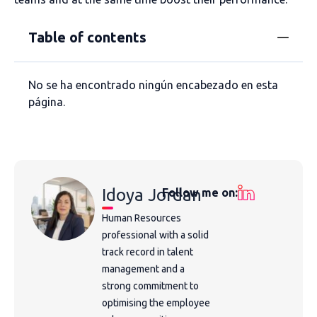
Table of contents
No se ha encontrado ningún encabezado en esta
página.
Idoya Jordan
Follow me on:
Human Resources
professional with a solid
track record in talent
management and a
strong commitment to
optimising the employee