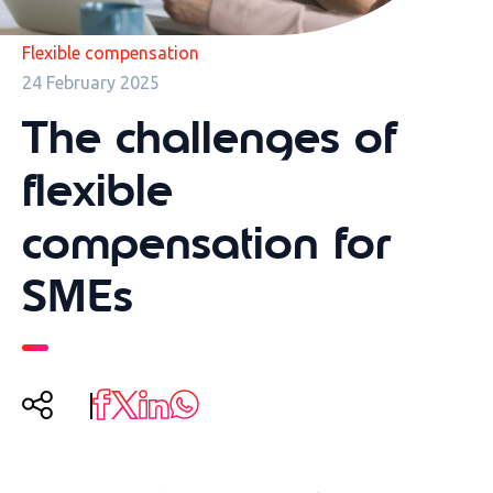
Flexible compensation
24 February 2025
The challenges of
flexible
compensation for
SMEs