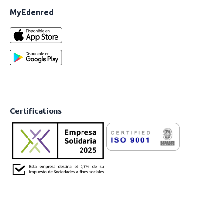
MyEdenred
Certifications