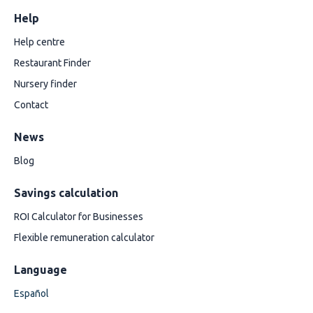
Help
Help centre
Restaurant Finder
Nursery finder
Contact
News
Blog
Savings calculation
ROI Calculator for Businesses
Flexible remuneration calculator
Language
Español