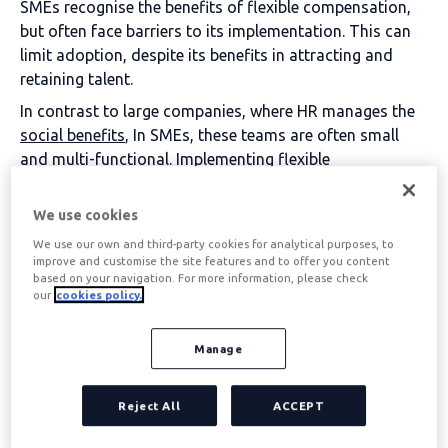
SMEs recognise the benefits of flexible compensation,
but often face barriers to its implementation. This can
limit adoption, despite its benefits in attracting and
retaining talent.
In contrast to large companies, where HR manages the
social benefits
, In SMEs, these teams are often small
and multi-functional. Implementing flexible
compensation can seem complex due to a lack of time,
resources and expertise, as well as the diversity of
We use cookies
benefits, which makes it difficult to manage.
We use our own and third-party cookies for analytical purposes, to
improve and customise the site features and to offer you content
based on your navigation. For more information, please check
SOLUTION: Simplify management with integrated
our
cookies policy.
platforms
Manage
Automation facilitates the integration of
flexible
compensation
in SMEs without increasing their
workload. With tools such as
Edenred Flex
, The new HR
Reject All
ACCEPT
department can manage benefits on a single platform,
reducing paperwork and ensuring efficient follow-up,