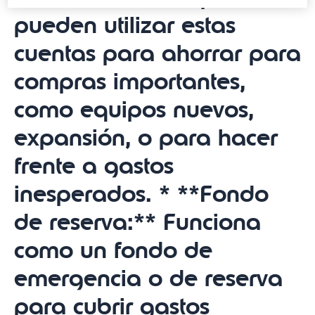
pueden utilizar estas
cuentas para ahorrar para
compras importantes,
como equipos nuevos,
expansión, o para hacer
frente a gastos
inesperados. * **Fondo
de reserva:** Funciona
como un fondo de
emergencia o de reserva
para cubrir gastos