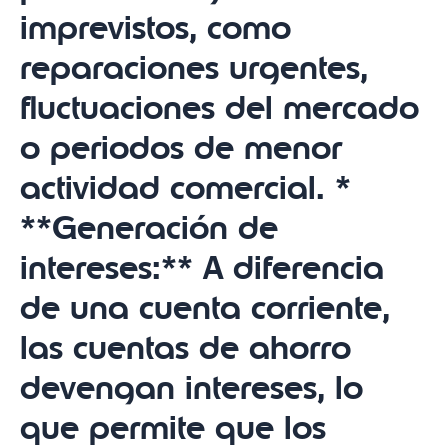
imprevistos, como
reparaciones urgentes,
fluctuaciones del mercado
o periodos de menor
actividad comercial. *
**Generación de
intereses:** A diferencia
de una cuenta corriente,
las cuentas de ahorro
devengan intereses, lo
que permite que los