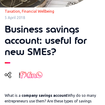
,
Taxation
Financial Wellbeing
5 April 2018
Business savings
account: useful for
new SMEs?
What is a
company savings account
Why do so many
entrepreneurs use them? Are these types of savings