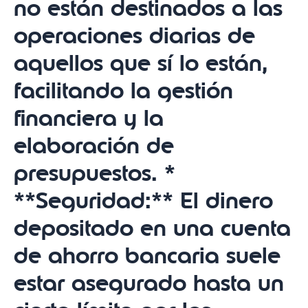
no están destinados a las
operaciones diarias de
aquellos que sí lo están,
facilitando la gestión
financiera y la
elaboración de
presupuestos. *
**Seguridad:** El dinero
depositado en una cuenta
de ahorro bancaria suele
estar asegurado hasta un