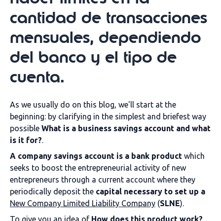
cantidad de transacciones
mensuales, dependiendo
del banco y el tipo de
cuenta.
As we usually do on this blog, we'll start at the
beginning: by clarifying in the simplest and briefest way
possible
What is a business savings account and what
is it for?
.
A company savings account is
a bank product
which
seeks to boost the entrepreneurial activity of new
entrepreneurs through a current account where they
periodically deposit the
capital necessary to set up a
New Company Limited Liability Company
(
SLNE
).
To give you an idea of
How does this product work?
,