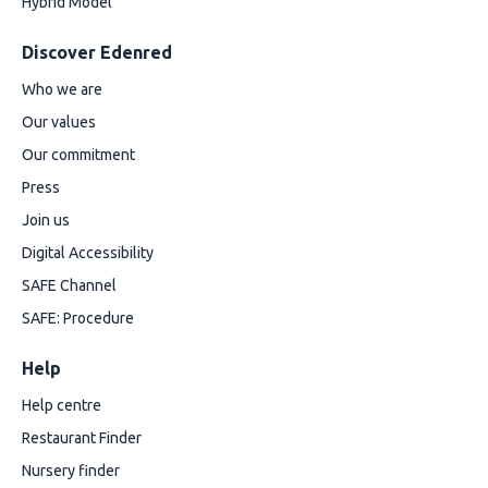
Hybrid Model
Discover Edenred
Who we are
Our values
Our commitment
Press
Join us
Digital Accessibility
SAFE Channel
SAFE: Procedure
Help
Help centre
Restaurant Finder
Nursery finder