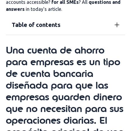
accounts accessible?
for all SMEs
? All
questions and
answers
in today's article.
Table of contents
Una cuenta de ahorro
para empresas es un tipo
de cuenta bancaria
diseñada para que las
empresas guarden dinero
que no necesitan para sus
operaciones diarias. El