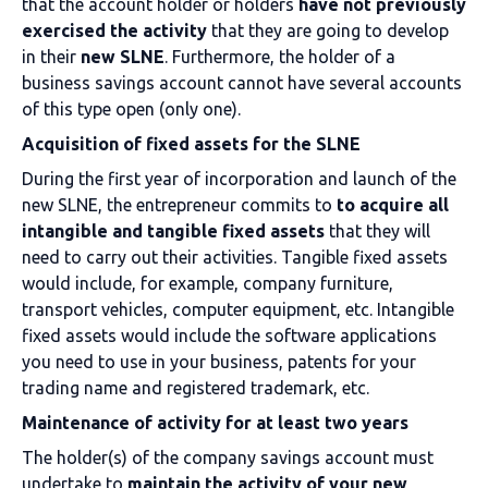
that the account holder or holders
have not previously
exercised the activity
that they are going to develop
in their
new SLNE
. Furthermore, the holder of a
business savings account cannot have several accounts
of this type open (only one).
Acquisition of fixed assets for the SLNE
During the first year of incorporation and launch of the
new SLNE, the entrepreneur commits to
to acquire all
intangible and tangible fixed assets
that they will
need to carry out their activities. Tangible fixed assets
would include, for example, company furniture,
transport vehicles, computer equipment, etc. Intangible
fixed assets would include the software applications
you need to use in your business, patents for your
trading name and registered trademark, etc.
Maintenance of activity for at least two years
The holder(s) of the company savings account must
undertake to
maintain the
activity of your new