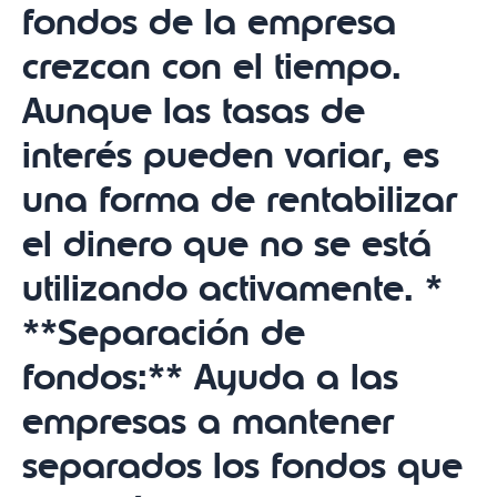
fondos de la empresa
crezcan con el tiempo.
Aunque las tasas de
interés pueden variar, es
una forma de rentabilizar
el dinero que no se está
utilizando activamente. *
**Separación de
fondos:** Ayuda a las
empresas a mantener
separados los fondos que