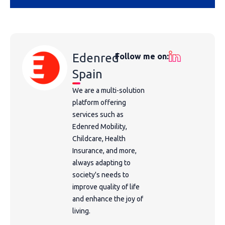
Edenred
Follow me on:
Spain
We are a multi-solution
platform offering
services such as
Edenred Mobility,
Childcare, Health
Insurance, and more,
always adapting to
society's needs to
improve quality of life
and enhance the joy of
living.