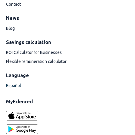
Contact
News
Blog
Savings calculation
ROI Calculator for Businesses
Flexible remuneration calculator
Language
Español
MyEdenred