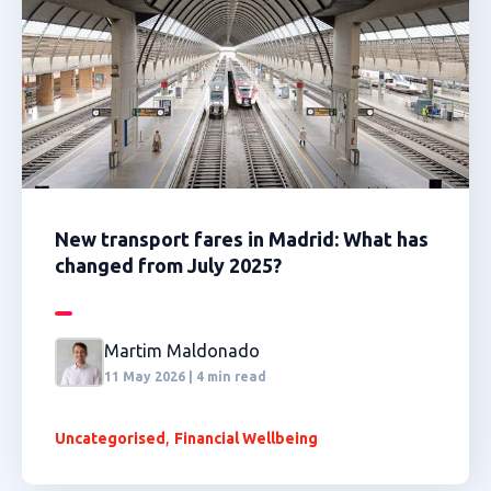
New transport fares in Madrid: What has
changed from July 2025?
Martim Maldonado
11 May 2026 | 4 min read
,
Uncategorised
Financial Wellbeing