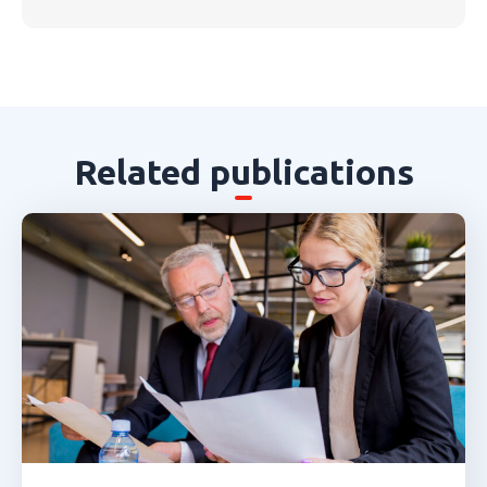
Related publications