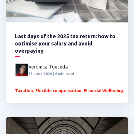
Last days of the 2025 tax return: how to
optimise your salary and avoid
overpaying
Verónica Touceda
15 June 2026 | 6 min read
,
,
Taxation
Flexible compensation
Financial Wellbeing