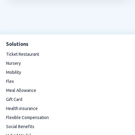
Solutions
Ticket Restaurant
Nursery
Mobility
Flex
Meal Allowance
Gift Card
Health insurance
Flexible Compensation
Social Benefits