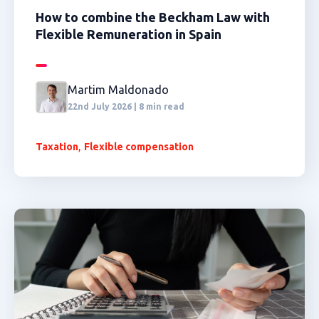
How to combine the Beckham Law with
Flexible Remuneration in Spain
Martim Maldonado
22nd July 2026 | 8 min read
,
Taxation
Flexible compensation