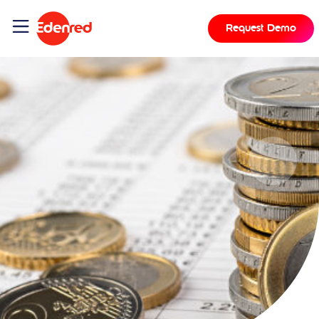
Request Demo