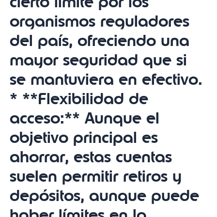
cierto límite por los
organismos reguladores
del país, ofreciendo una
mayor seguridad que si
se mantuviera en efectivo.
* **Flexibilidad de
acceso:** Aunque el
objetivo principal es
ahorrar, estas cuentas
suelen permitir retiros y
depósitos, aunque puede
haber límites en la