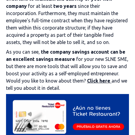
company
for at least
two years
since their
incorporation. Furthermore, they must maintain the
employee's full-time contract when they have registered
them within this corporate structure; if they have
acquired a property as part of their tangible fixed
assets, they will not be able to sell it, and so on.
As you can see,
the company savings account can be
an excellent savings measure
for your new SLNE SME,
but there are more tools that will allow you to save and
boost your activity as a self-employed entrepreneur.
Would you like to know about them?
Click here
and we
tell you about it in detail.