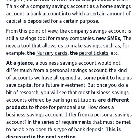
Think of a company savings account as a home savings
account: a bank account into which a certain amount of
capital is deposited for a certain purpose.
From this point of view, the company savings account is
still a savings tool for many companies.
new SMEs
, The
new, a tool that allows us to make savings, such as, for
example,
the
Nursery cards
, the
petrol tickets
, etc.
At a glance
, a business savings account would not
differ much from a personal savings account, the kind
of accounts we have all opened at some point to help us
save capital for a future investment. But once you do a
bit of research, you will see that most business savings
accounts offered by banking institutions
are different
products
to those for personal use. How does a
business savings account differ from a personal savings
account? In the series of requirements that must be met
to be able to open this type of bank deposit.
This is
discussed in the next section.