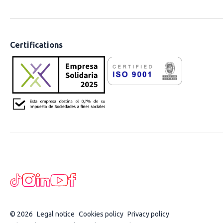
Certifications
© 2026
Legal notice
Cookies policy
Privacy policy