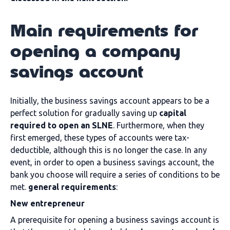
Main requirements for
opening a company
savings account
Initially, the business savings account appears to be a
perfect solution for gradually saving up
capital
required to open an SLNE
. Furthermore, when they
first emerged, these types of accounts were tax-
deductible, although this is no longer the case. In any
event, in order to open a business savings account, the
bank you choose will require a series of conditions to be
met.
general requirements
:
New entrepreneur
A prerequisite for opening a business savings account is