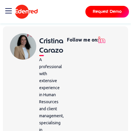
Request Demo
Cristina
Follow me on:
Carazo
A
professional
with
extensive
experience
in Human
Resources
and client
management,
specialising
in