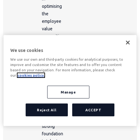
optimising
the
employee
value
proposition
and
We use cookies
developing
strategic
We use our own and third-party cookies for analytical purposes, to
improve and customise the site features and to offer you content
business
based on your navigation. For more information, please check
relationships.
our
cookies policy.
Throughout
their career,
Manage
they have
built a
Reject All
ACCEPT
profile that
combines a
strong
foundation