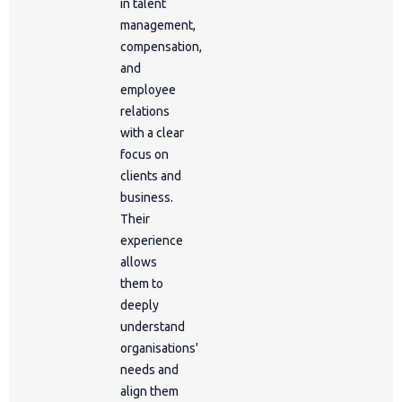
in talent
management,
compensation,
and
employee
relations
with a clear
focus on
clients and
business.
Their
experience
allows
them to
deeply
understand
organisations'
needs and
align them