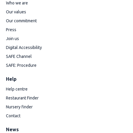
Who we are
Our values
Our commitment
Press
Join us
Digital Accessibility
SAFE Channel
SAFE: Procedure
Help
Help centre
Restaurant Finder
Nursery finder
Contact
News