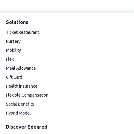
Solutions
Ticket Restaurant
Nursery
Mobility
Flex
Meal Allowance
Gift Card
Health insurance
Flexible Compensation
Social Benefits
Hybrid Model
Discover Edenred