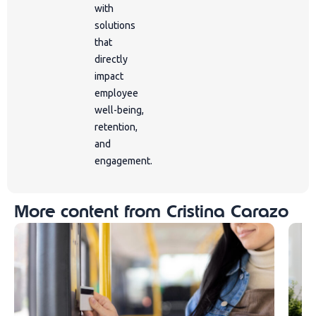
with
solutions
that
directly
impact
employee
well-being,
retention,
and
engagement.
More content from Cristina Carazo