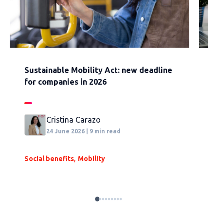
Sustainable Mobility Act: new deadline
H
for companies in 2026
w
Cristina Carazo
24 June 2026 | 9 min read
,
Social benefits
Mobility
S