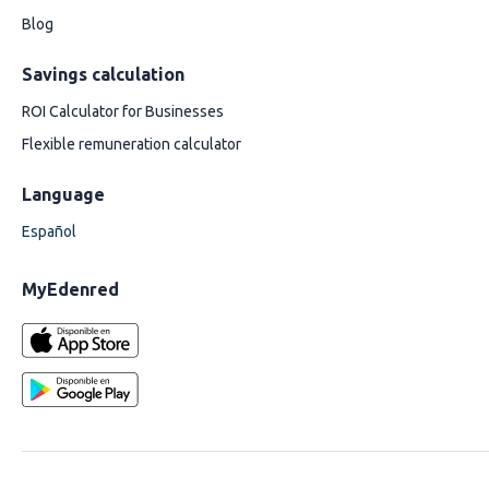
Blog
Savings calculation
ROI Calculator for Businesses
Flexible remuneration calculator
Language
Español
MyEdenred