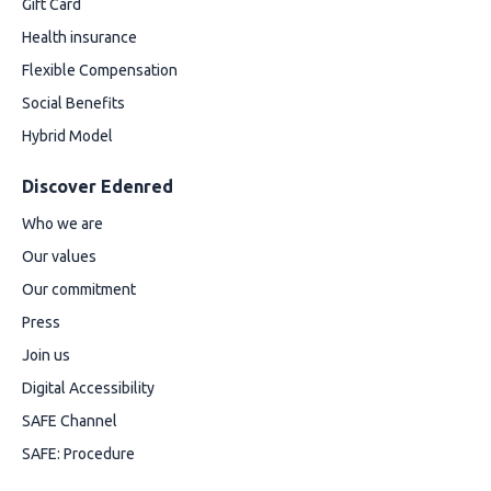
Gift Card
Health insurance
Flexible Compensation
Social Benefits
Hybrid Model
Discover Edenred
Who we are
Our values
Our commitment
Press
Join us
Digital Accessibility
SAFE Channel
SAFE: Procedure