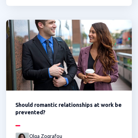
Should romantic relationships at work be
prevented?
Olga Zografou