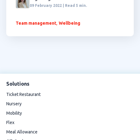
09 February 2022 | Read 5 min.
,
Team management
Wellbeing
Solutions
Ticket Restaurant
Nursery
Mobility
Flex
Meal Allowance