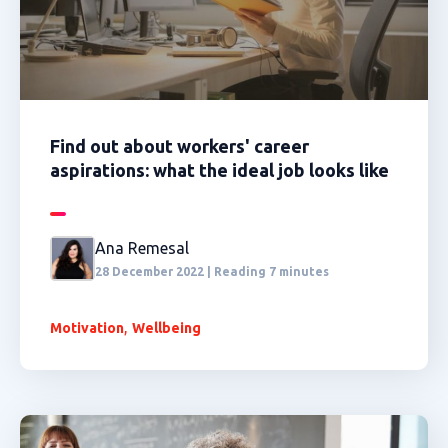
Find out about workers' career
aspirations: what the ideal job looks like
Ana Remesal
28 December 2022 | Reading 7 minutes
,
Motivation
Wellbeing