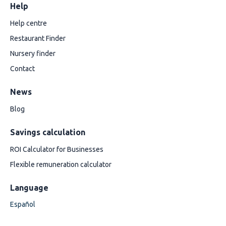
Help
Help centre
Restaurant Finder
Nursery finder
Contact
News
Blog
Savings calculation
ROI Calculator for Businesses
Flexible remuneration calculator
Language
Español