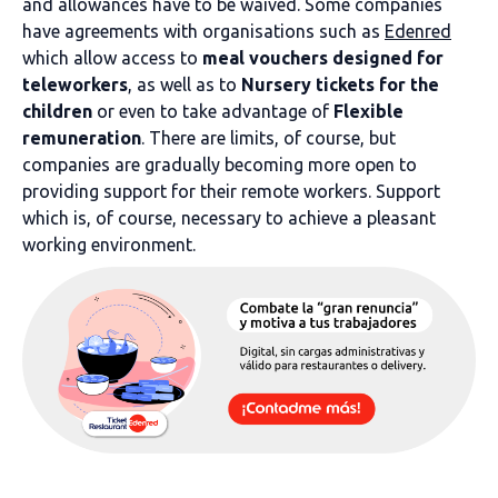
and allowances have to be waived. Some companies
have agreements with organisations such as
Edenred
which allow access to
meal vouchers designed for
teleworkers
, as well as to
Nursery tickets for the
children
or even to take advantage of
Flexible
remuneration
. There are limits, of course, but
companies are gradually becoming more open to
providing support for their remote workers. Support
which is, of course, necessary to achieve a pleasant
working environment.