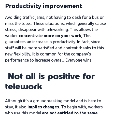
Productivity improvement
Avoiding traffic jams, not having to dash for a bus or
miss the tube... These situations, which generally cause
stress, disappear with teleworking. This allows the
worker
concentrate more on your work
, This
guarantees an increase in productivity. In fact, since
staff will be more satisfied and content thanks to this
new flexibility, it is common for the company's
performance to increase overall. Everyone wins.
Not all is positive for
telework
Although it's a groundbreaking model and is here to
stay, it also
implies changes.
To begin with, workers
who use this model
are not entitled to the same