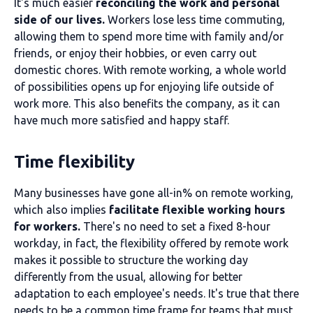
It's much easier
reconciling the work and personal
side of our lives.
Workers lose less time commuting,
allowing them to spend more time with family and/or
friends, or enjoy their hobbies, or even carry out
domestic chores. With remote working, a whole world
of possibilities opens up for enjoying life outside of
work more. This also benefits the company, as it can
have much more satisfied and happy staff.
Time flexibility
Many businesses have gone all-in% on remote working,
which also implies
facilitate flexible working hours
for workers.
There's no need to set a fixed 8-hour
workday, in fact, the flexibility offered by remote work
makes it possible to structure the working day
differently from the usual, allowing for better
adaptation to each employee's needs. It's true that there
needs to be a common time frame for teams that must