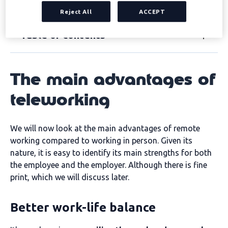
over the face-to-face model.
Reject All
ACCEPT
Table of contents
The main advantages of
teleworking
We will now look at the main advantages of remote
working compared to working in person. Given its
nature, it is easy to identify its main strengths for both
the employee and the employer. Although there is fine
print, which we will discuss later.
Better work-life balance