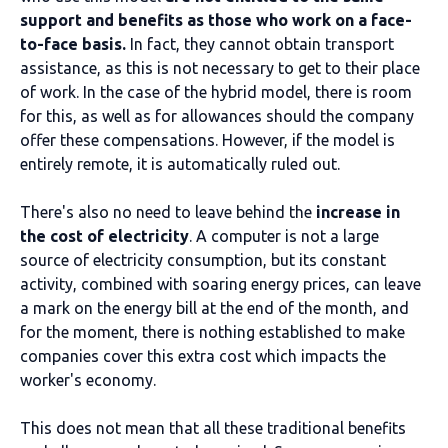
support and benefits as those who work on a face-
to-face basis.
In fact, they cannot obtain transport
assistance, as this is not necessary to get to their place
of work. In the case of the hybrid model, there is room
for this, as well as for allowances should the company
offer these compensations. However, if the model is
entirely remote, it is automatically ruled out.
There's also no need to leave behind the
increase in
the cost of electricity
. A computer is not a large
source of electricity consumption, but its constant
activity, combined with soaring energy prices, can leave
a mark on the energy bill at the end of the month, and
for the moment, there is nothing established to make
companies cover this extra cost which impacts the
worker's economy.
This does not mean that all these traditional benefits