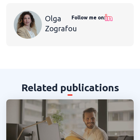
Olga
Follow me on:
Zografou
Related publications