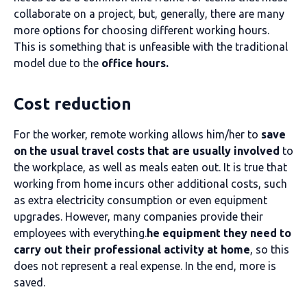
collaborate on a project, but, generally, there are many
more options for choosing different working hours.
This is something that is unfeasible with the traditional
model due to the
office hours.
Cost reduction
For the worker, remote working allows him/her to
save
on the usual travel costs that are usually involved
to
the workplace, as well as meals eaten out. It is true that
working from home incurs other additional costs, such
as extra electricity consumption or even equipment
upgrades. However, many companies provide their
employees with everything.
he equipment they need to
carry out their professional activity at home
, so this
does not represent a real expense. In the end, more is
saved.