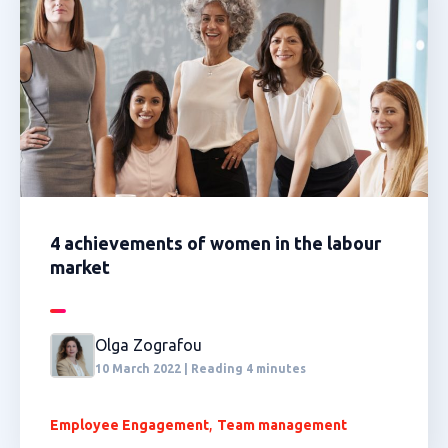
4 achievements of women in the labour
market
Olga Zografou
10 March 2022 | Reading 4 minutes
,
Employee Engagement
Team management