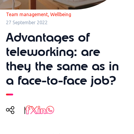
,
Team management
Wellbeing
27 September 2022
Advantages of
teleworking: are
they the same as in
a face-to-face job?