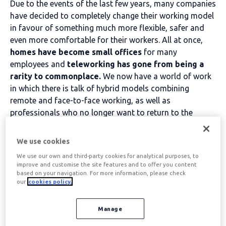
Due to the events of the last few years, many companies
have decided to completely change their working model
in favour of something much more flexible, safer and
even more comfortable for their workers. All at once,
homes have become small offices
for many
employees and
teleworking has gone from being a
rarity to commonplace.
We now have a world of work
in which there is talk of hybrid models combining
remote and face-to-face working, as well as
professionals who no longer want to return to the
office.
We use cookies
Why don't workers want to go back to the face-to-
We use our own and third-party cookies for analytical purposes, to
face model?
It has been shown that productivity is
improve and customise the site features and to offer you content
equal or even greater when a team moves to remote
based on your navigation. For more information, please check
our
cookies policy.
working, as there are plenty of tools to ensure that there
are no communication or coordination problems.
However, the most attractive aspect for employees is
Manage
precisely the range of advantages that teleworking has