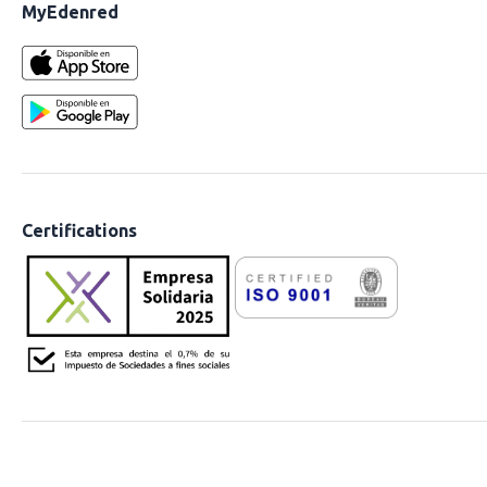
MyEdenred
Certifications