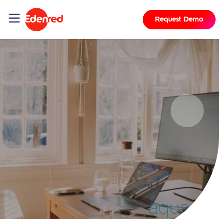
Request Demo