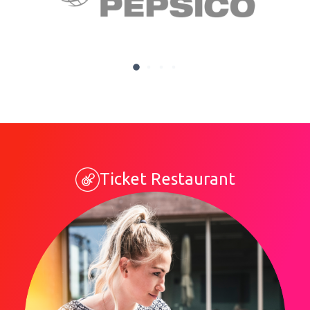
Ticket Restaurant