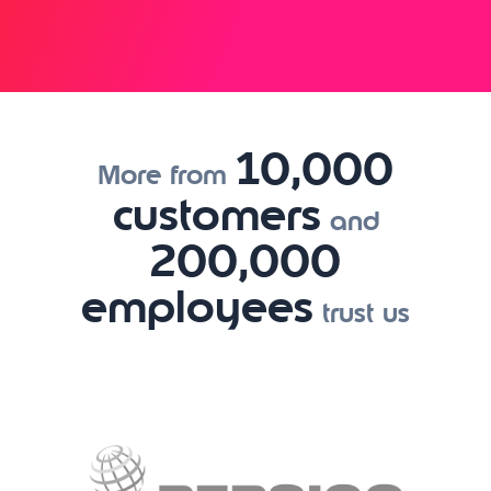
10,000
More from
customers
and
200,000
employees
trust us