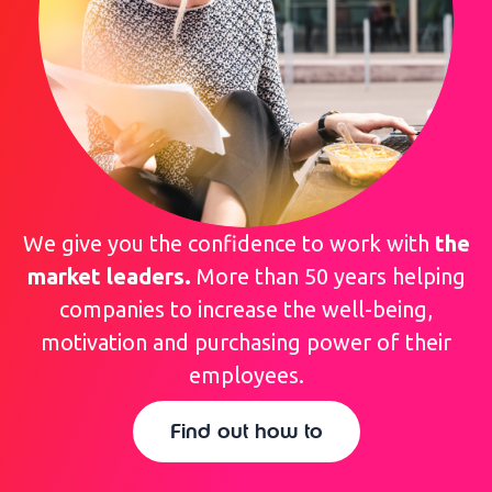
We give you the confidence to work with
the
market leaders.
More than 50 years helping
companies to increase the well-being,
motivation and purchasing power of their
employees.
Find out how to