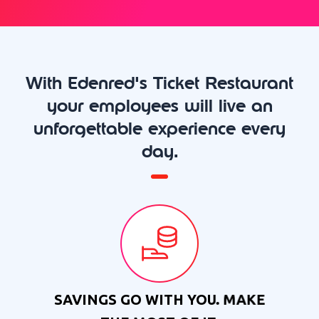
With Edenred's Ticket Restaurant
your employees will live an
unforgettable experience every
day.
SAVINGS GO WITH YOU. MAKE