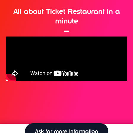
All about Ticket Restaurant in a
minute
Ask for more information