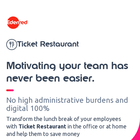
content
Ticket Restaurant
Motivating your team has
never been easier.
No high administrative burdens and
digital 100%
Transform the lunch break of your employees
with
Ticket Restaurant
in the office or at home
and help them to save money