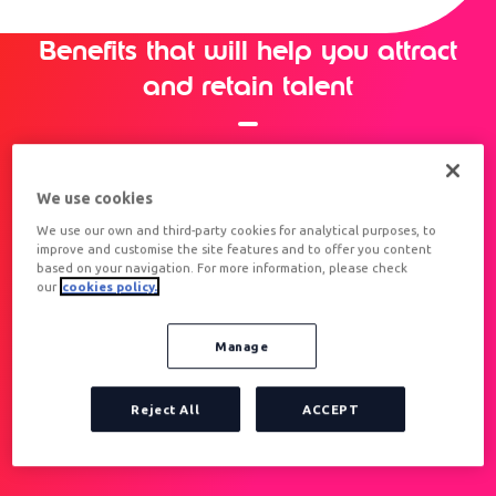
Benefits that will help you attract
and retain talent
We use cookies
We use our own and third-party cookies for analytical purposes, to
improve and customise the site features and to offer you content
based on your navigation. For more information, please check
our
cookies policy.
MOTIVATE YOUR TEAM
THROUGH EMOTIONAL PAY
Manage
Reject All
ACCEPT