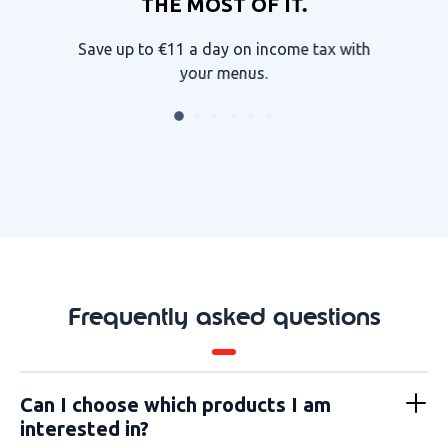
THE MOST OF IT.
Save up to €11 a day on income tax with
your menus.
Frequently asked questions
Can I choose which products I am
interested in?