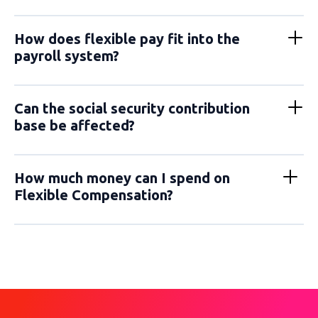
How does flexible pay fit into the
payroll system?
Can the social security contribution
base be affected?
How much money can I spend on
Flexible Compensation?